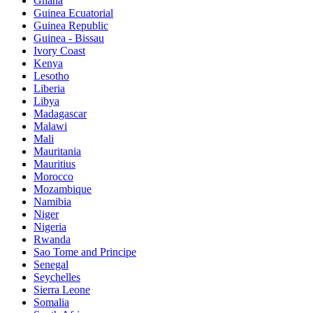
Ghana
Guinea Ecuatorial
Guinea Republic
Guinea - Bissau
Ivory Coast
Kenya
Lesotho
Liberia
Libya
Madagascar
Malawi
Mali
Mauritania
Mauritius
Morocco
Mozambique
Namibia
Niger
Nigeria
Rwanda
Sao Tome and Principe
Senegal
Seychelles
Sierra Leone
Somalia