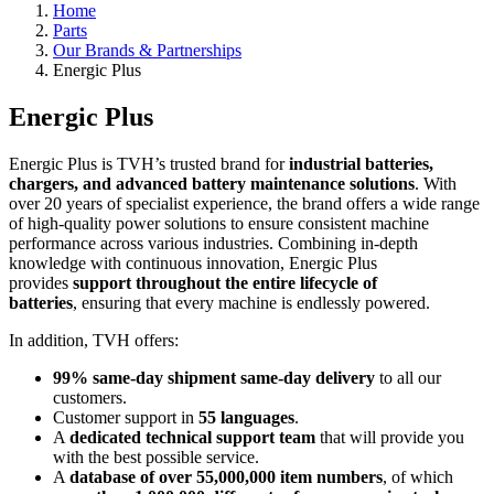
Home
Parts
Our Brands & Partnerships
Energic Plus
Energic Plus
Energic Plus is TVH’s trusted brand for
industrial batteries,
chargers, and advanced battery maintenance solutions
. With
over 20 years of specialist experience, the brand offers a wide range
of high-quality power solutions to ensure consistent machine
performance across various industries. Combining in-depth
knowledge with continuous innovation, Energic Plus
provides
support throughout the entire lifecycle of
batteries
, ensuring that every machine is endlessly powered.
In addition, TVH offers:
99% same-day shipment same-day delivery
to all our
customers.
Customer support in
55 languages
.
A
dedicated technical support team
that will provide you
with the best possible service.
A
database of over 55,000,000 item numbers
, of which