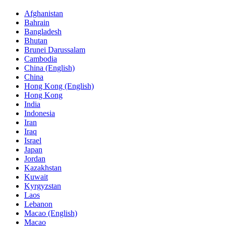
Afghanistan
Bahrain
Bangladesh
Bhutan
Brunei Darussalam
Cambodia
China (English)
China
Hong Kong (English)
Hong Kong
India
Indonesia
Iran
Iraq
Israel
Japan
Jordan
Kazakhstan
Kuwait
Kyrgyzstan
Laos
Lebanon
Macao (English)
Macao