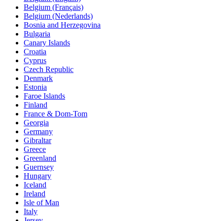
Belgium (Français)
Belgium (Nederlands)
Bosnia and Herzegovina
Bulgaria
Canary Islands
Croatia
Cyprus
Czech Republic
Denmark
Estonia
Faroe Islands
Finland
France & Dom-Tom
Georgia
Germany
Gibraltar
Greece
Greenland
Guernsey
Hungary
Iceland
Ireland
Isle of Man
Italy
Jersey