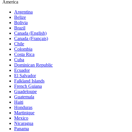
America
Argentina
Belize
Bolivia
Brazil
Canada (English)
Canada (Français)
Chile
Colombia
Costa Rica
Cuba
Dominican Republic
Ecuador
El Salvador
Falkland Islands
French Guiana
Guadeloupe
Guatemala
Haiti
Honduras
Martinique
Mexico
Nicaragua
Panama