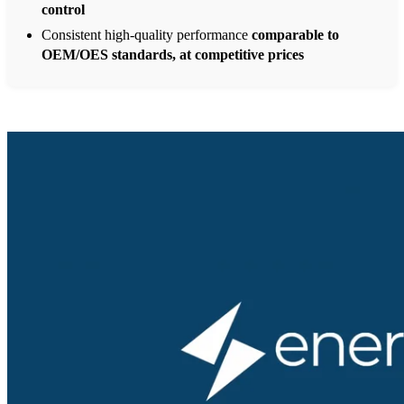
control
Consistent high-quality performance
comparable to
OEM/OES standards, at competitive prices