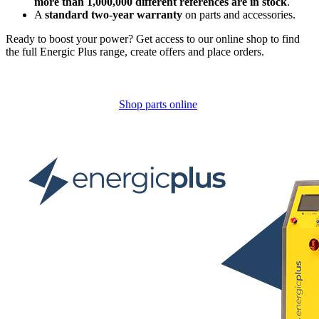
more than 1,000,000 different references are in stock
.
A
standard two-year warranty
on parts and accessories.
Ready to boost your power? Get access to our online shop to find
the full Energic Plus range, create offers and place orders.
Shop parts online