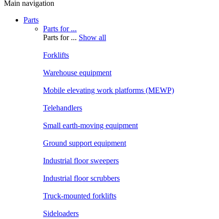
Main navigation
Parts
Parts for ...
Parts for ...
Show all
Forklifts
Warehouse equipment
Mobile elevating work platforms (MEWP)
Telehandlers
Small earth-moving equipment
Ground support equipment
Industrial floor sweepers
Industrial floor scrubbers
Truck-mounted forklifts
Sideloaders