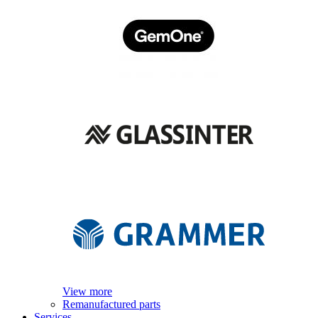
View more
Remanufactured parts
Services