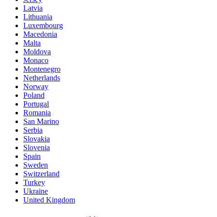
Latvia
Lithuania
Luxembourg
Macedonia
Malta
Moldova
Monaco
Montenegro
Netherlands
Norway
Poland
Portugal
Romania
San Marino
Serbia
Slovakia
Slovenia
Spain
Sweden
Switzerland
Turkey
Ukraine
United Kingdom