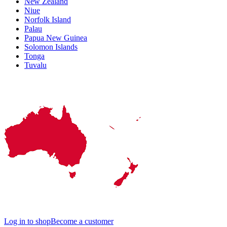
New Zealand
Niue
Norfolk Island
Palau
Papua New Guinea
Solomon Islands
Tonga
Tuvalu
Log in to shop
Become a customer