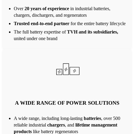
Over
20 years of experience
in industrial batteries,
chargers, dischargers, and regenerators
Trusted end-to-end partner
for the entire battery lifecycle
The full battery expertise of
TVH and its subsidiaries,
united under one brand
A WIDE RANGE OF POWER SOLUTIONS
A wide range, including long-lasting
batteries
, over 500
reliable industrial
chargers
, and
lifetime management
products
like battery regenerators