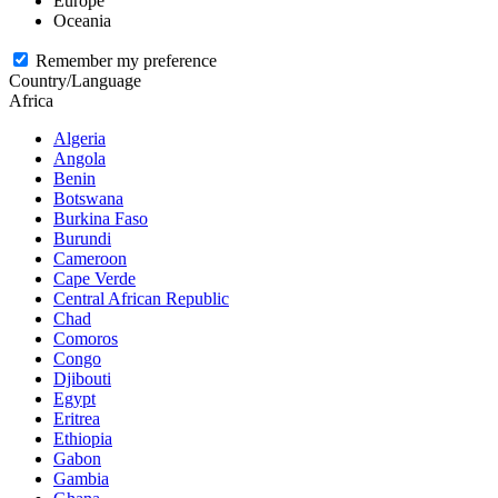
Europe
Oceania
Remember my preference
Country/Language
Africa
Algeria
Angola
Benin
Botswana
Burkina Faso
Burundi
Cameroon
Cape Verde
Central African Republic
Chad
Comoros
Congo
Djibouti
Egypt
Eritrea
Ethiopia
Gabon
Gambia