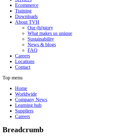
Ecommerce
Training
Downloads
About TVH
Our (hi)story
What makes us unique
Sustainability
News & blogs
FAQ
Careers
Locations
Contact
Top menu
Home
Worldwide
Company News
Learning hub
Suppliers
Careers
Breadcrumb