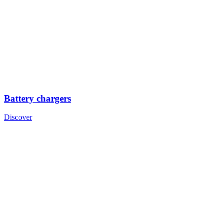
Battery chargers
Discover