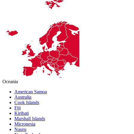
Oceania
American Samoa
Australia
Cook Islands
Fiji
Kiribati
Marshall Islands
Micronesia
Nauru