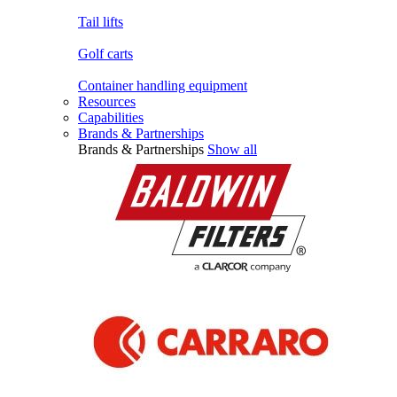
Tail lifts
Golf carts
Container handling equipment
Resources
Capabilities
Brands & Partnerships
Brands & Partnerships
Show all