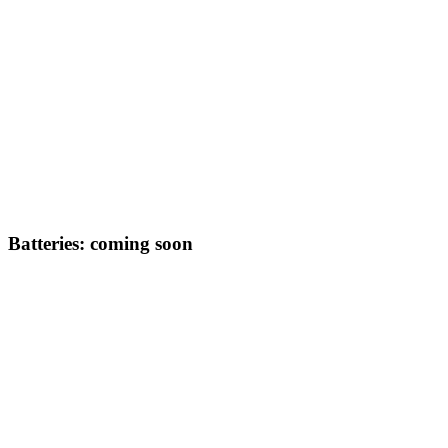
Batteries: coming soon