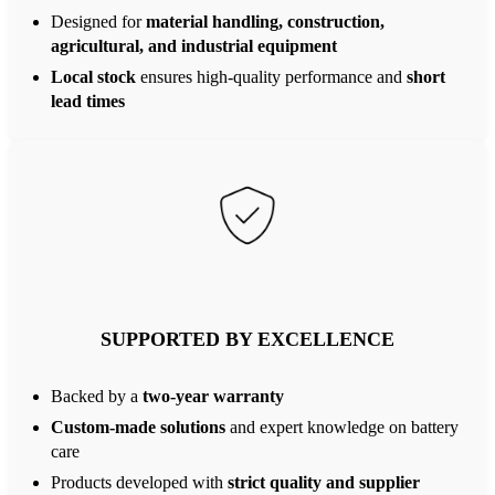
Designed for
material handling, construction,
agricultural, and industrial equipment
Local stock
ensures high-quality performance and
short
lead times
SUPPORTED BY EXCELLENCE
Backed by a
two-year warranty
Custom-made solutions
and expert knowledge on battery
care
Products developed with
strict quality and supplier