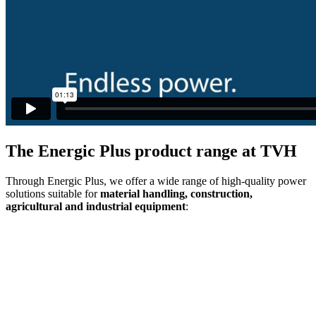
The Energic Plus product range at TVH
Through Energic Plus, we offer a wide range of high-quality power
solutions suitable for
material handling, construction,
agricultural and industrial equipment
: