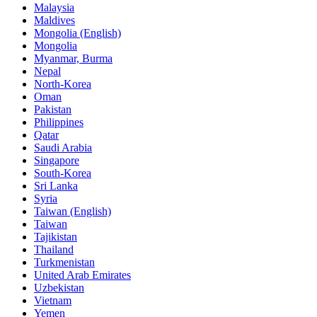
Malaysia
Maldives
Mongolia (English)
Mongolia
Myanmar, Burma
Nepal
North-Korea
Oman
Pakistan
Philippines
Qatar
Saudi Arabia
Singapore
South-Korea
Sri Lanka
Syria
Taiwan (English)
Taiwan
Tajikistan
Thailand
Turkmenistan
United Arab Emirates
Uzbekistan
Vietnam
Yemen