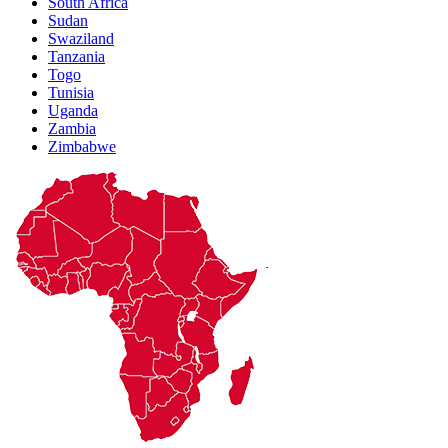
South Africa
Sudan
Swaziland
Tanzania
Togo
Tunisia
Uganda
Zambia
Zimbabwe