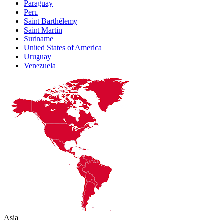
Paraguay
Peru
Saint Barthélemy
Saint Martin
Suriname
United States of America
Uruguay
Venezuela
Asia