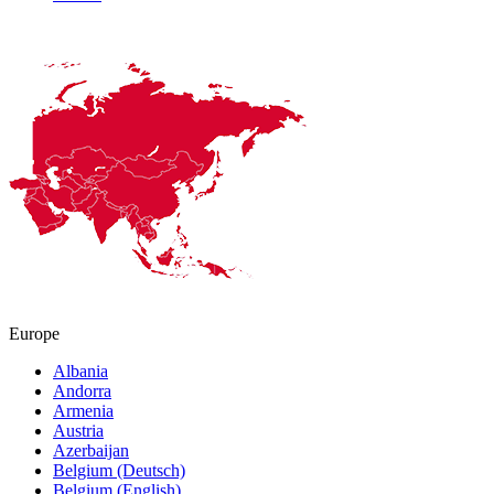
Europe
Albania
Andorra
Armenia
Austria
Azerbaijan
Belgium (Deutsch)
Belgium (English)