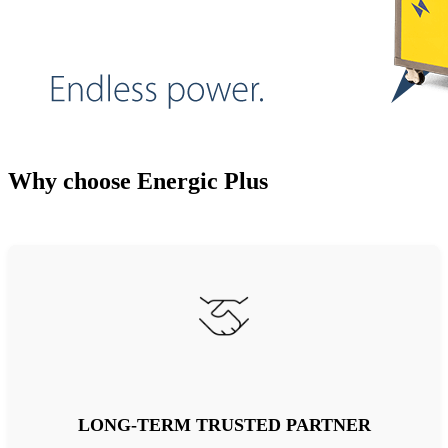
Why choose Energic Plus
LONG-TERM TRUSTED PARTNER