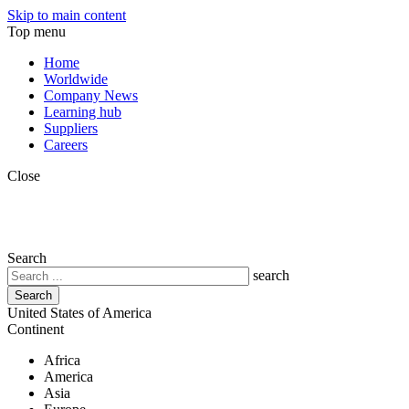
Skip to main content
Top menu
Home
Worldwide
Company News
Learning hub
Suppliers
Careers
Close
Search
search
United States of America
Continent
Africa
America
Asia