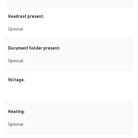
Headrest present:
Optional
Document holder present:
Optional
Voltage:
Heating:
Optional