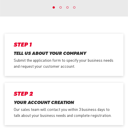
STEP 1
TELL US ABOUT YOUR COMPANY
Submit the application form
to specify your business needs
and request your customer account.
STEP 2
YOUR ACCOUNT CREATION
Our sales team will contact you within 3 business days to
talk about your business needs and complete registration.