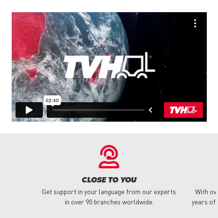
CLOSE TO YOU
Get support in your language from our experts
With ov
in over 90 branches worldwide.
years of 