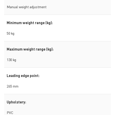
Manual weight adjustment
Minimum weight range (kg):
50 kg
Maximum weight range (kg):
130 kg
Leading edge point:
265 mm
Upholstery:
PVC