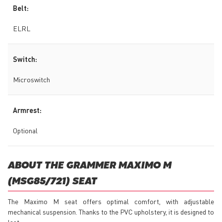
Belt:
ELRL
Switch:
Microswitch
Armrest:
Optional
ABOUT THE GRAMMER MAXIMO M
(MSG85/721) SEAT
The Maximo M seat offers optimal comfort, with adjustable
mechanical suspension. Thanks to the PVC upholstery, it is designed to