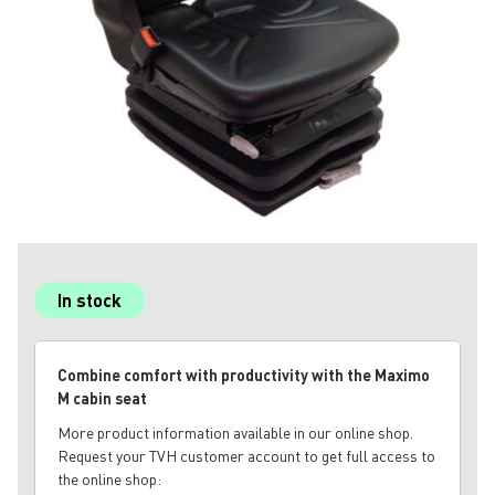
In stock
Combine comfort with productivity with the Maximo
M cabin seat
More product information available in our online shop.
Request your TVH customer account to get full access to
the online shop: