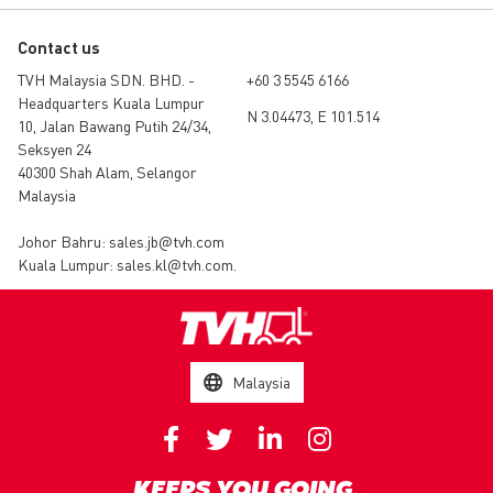
Contact us
TVH Malaysia SDN. BHD. -
+60 3 5545 6166
Headquarters Kuala Lumpur
N 3.04473, E 101.514
10, Jalan Bawang Putih 24/34,
Seksyen 24
40300 Shah Alam, Selangor
Malaysia
Johor Bahru:
sales.jb@tvh.com
Kuala Lumpur:
sales.kl@tvh.com
.
Malaysia
KEEPS YOU GOING.