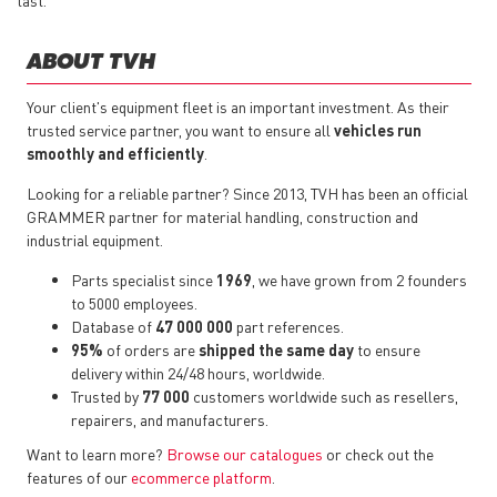
last.
ABOUT TVH
Your client's equipment fleet is an important investment. As their
trusted service partner, you want to ensure all
vehicles run
smoothly and efficiently
.
Looking for a reliable partner? Since 2013, TVH has been an official
GRAMMER partner for material handling, construction and
industrial equipment.
Parts specialist since
1969
, we have grown from 2 founders
to 5000 employees.
Database of
47 000 000
part references.
95%
of orders are
shipped the same day
to ensure
delivery within 24/48 hours, worldwide.
Trusted by
77 000
customers worldwide such as resellers,
repairers, and manufacturers.
Want to learn more?
Browse our catalogues
or check out the
features of our
ecommerce platform
.