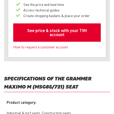
See the price and lead time
Access technical guides
Create shopping baskets & place your order
See price & stock with your TVH
account
How to request a customer account
SPECIFICATIONS OF THE GRAMMER
MAXIMO M (MSG85/721) SEAT
Product category:
Industrial & turf seats, Construction seats