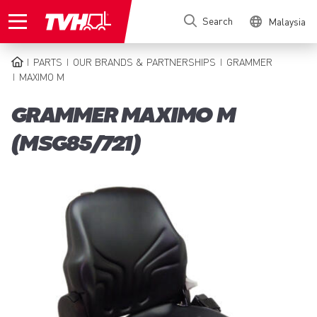
Skip
Search
Malaysia
to
main
content
PARTS
OUR BRANDS & PARTNERSHIPS
GRAMMER
BREADCRUMB
MAXIMO M
GRAMMER MAXIMO M
(MSG85/721)