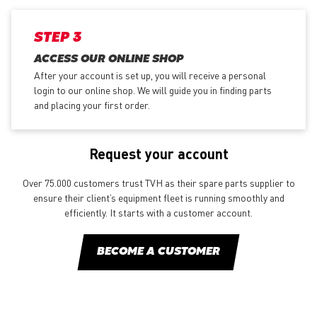
STEP 3
ACCESS OUR ONLINE SHOP
After your account is set up, you will receive a personal
login to our online shop. We will guide you in finding parts
and placing your first order.
Request your account
Over 75.000 customers trust TVH as their spare parts supplier to
ensure their client’s equipment fleet is running smoothly and
efficiently. It starts with a customer account.
BECOME A CUSTOMER