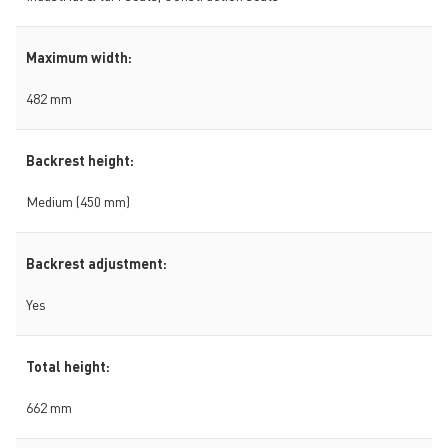
Maximum width:
482 mm
Backrest height:
Medium (450 mm)
Backrest adjustment:
Yes
Total height:
662 mm