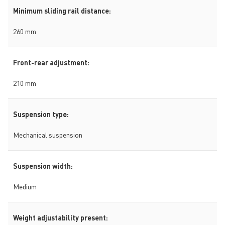
Minimum sliding rail distance:
260 mm
Front-rear adjustment:
210 mm
Suspension type:
Mechanical suspension
Suspension width:
Medium
Weight adjustability present: