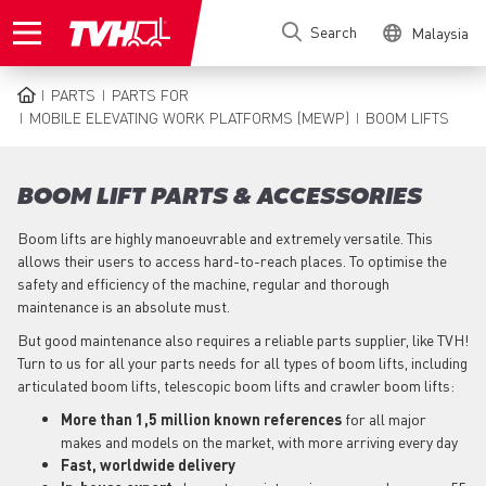
Skip
Search
Malaysia
to
main
content
PARTS
PARTS FOR
BREADCRUMB
MOBILE ELEVATING WORK PLATFORMS (MEWP)
BOOM LIFTS
BOOM LIFT PARTS & ACCESSORIES
Boom lifts are highly manoeuvrable and extremely versatile. This
allows their users to access hard-to-reach places. To optimise the
safety and efficiency of the machine, regular and thorough
maintenance is an absolute must.
But good maintenance also requires a reliable parts supplier, like TVH!
Turn to us for all your parts needs for all types of boom lifts, including
articulated boom lifts, telescopic boom lifts and crawler boom lifts:
More than 1,5 million known references
for all major
makes and models on the market, with more arriving every day
Fast, worldwide delivery