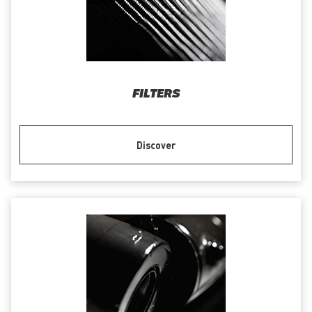
FILTERS
Discover