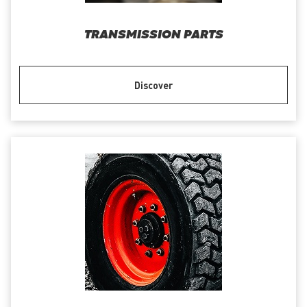
TRANSMISSION PARTS
Discover