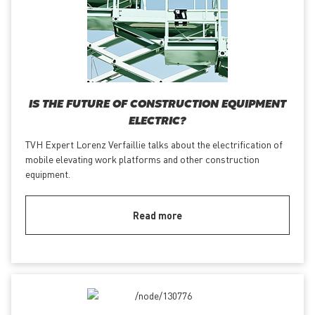
IS THE FUTURE OF CONSTRUCTION EQUIPMENT
ELECTRIC?
TVH Expert Lorenz Verfaillie talks about the electrification of
mobile elevating work platforms and other construction
equipment.
Read more