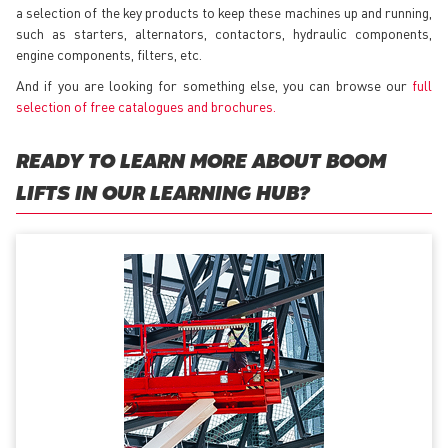
a selection of the key products to keep these machines up and running,
such as starters, alternators, contactors, hydraulic components,
engine components, filters, etc.
And if you are looking for something else, you can browse our
full
selection of free catalogues and brochures
.
READY TO LEARN MORE ABOUT BOOM
LIFTS IN OUR LEARNING HUB?