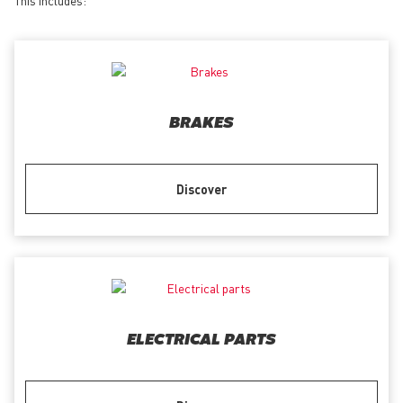
BRAKES
Discover
ELECTRICAL PARTS