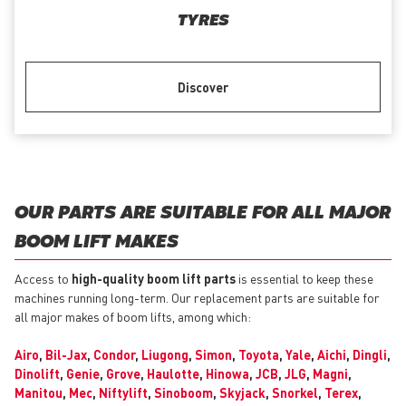
TYRES
Discover
OUR PARTS ARE SUITABLE FOR ALL MAJOR
BOOM LIFT MAKES
Access to
high-quality boom lift parts
is essential to keep these
machines running long-term. Our replacement parts are suitable for
all major makes of boom lifts, among which:
Airo
,
Bil-Jax
,
Condor
,
Liugong
,
Simon
,
Toyota
,
Yale
,
Aichi
,
Dingli
,
Dinolift
,
Genie
,
Grove
,
Haulotte
,
Hinowa
,
JCB
,
JLG
,
Magni
,
Manitou
,
Mec
,
Niftylift
,
Sinoboom
,
Skyjack
,
Snorkel
,
Terex
,