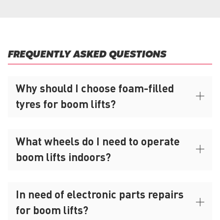
FREQUENTLY ASKED QUESTIONS
Why should I choose foam-filled
tyres for boom lifts?
What wheels do I need to operate
boom lifts indoors?
In need of electronic parts repairs
for boom lifts?