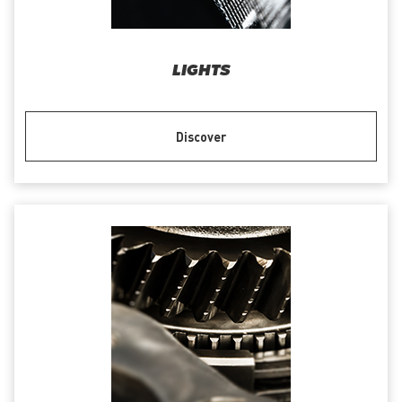
LIGHTS
Discover