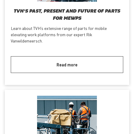
TVH’S PAST, PRESENT AND FUTURE OF PARTS
FOR MEWPS
Learn about TVH’s extensive range of parts for mobile
elevating work platforms from our expert Rik
Vanwildemeersch.
Read more