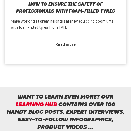
HOW TO ENSURE THE SAFETY OF
PROFESSIONALS WITH FOAM-FILLED TYRES
Make working at great heights safer by equipping boom lifts
with foam-filled tyres from TVH.
Read more
WANT TO LEARN EVEN MORE? OUR
LEARNING HUB
CONTAINS OVER 100
HANDY BLOG POSTS, EXPERT INTERVIEWS,
EASY-TO-FOLLOW INFOGRAPHICS,
PRODUCT VIDEOS ...