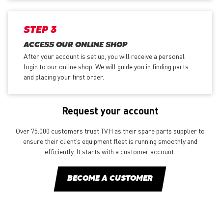
STEP 3
ACCESS OUR ONLINE SHOP
After your account is set up, you will receive a personal
login to our online shop. We will guide you in finding parts
and placing your first order.
Request your account
Over 75.000 customers trust TVH as their spare parts supplier to
ensure their client’s equipment fleet is running smoothly and
efficiently. It starts with a customer account.
BECOME A CUSTOMER