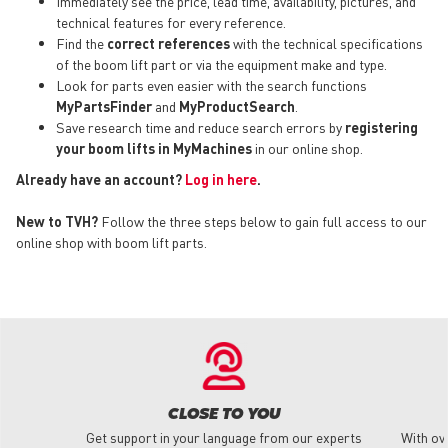
Immediately see the price, lead time, availability, pictures, and
technical features for every reference.
Find the
correct references
with the technical specifications
of the boom lift part or via the equipment make and type.
Look for parts even easier with the search functions
MyPartsFinder
and
MyProductSearch
.
Save research time and reduce search errors by
registering
your boom lifts in MyMachines
in our online shop.
Already have an account?
Log in here
.
New to TVH?
Follow the three steps below to gain full access to our
online shop with boom lift parts.
CLOSE TO YOU
Get support in your language from our experts
With ov