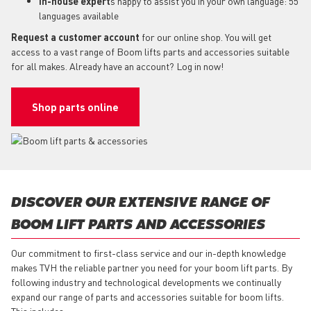
In-house expert
s happy to assist you in your own language: 55
languages available
Request a customer account
for our online shop. You will get
access to a vast range of Boom lifts parts and accessories suitable
for all makes. Already have an account? Log in now!
Shop parts online
DISCOVER OUR EXTENSIVE RANGE OF
BOOM LIFT PARTS AND ACCESSORIES
Our commitment to first-class service and our in-depth knowledge
makes TVH the reliable partner you need for your boom lift parts. By
following industry and technological developments we continually
expand our range of parts and accessories suitable for boom lifts.
This includes: