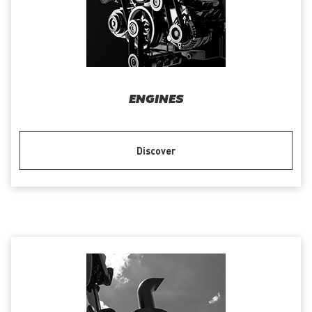
ENGINES
Discover