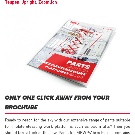
Teupen
,
Upright
,
Zoomlion
ONLY ONE CLICK AWAY FROM YOUR
BROCHURE
Ready to reach for the sky with our extensive range of parts suitable
for mobile elevating work platforms such as boom lifts? Then you
should take a look at the new 'Parts for MEWPs' brochure. It contains