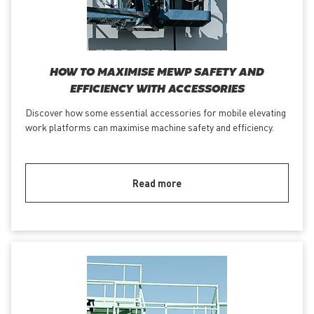
HOW TO MAXIMISE MEWP SAFETY AND
EFFICIENCY WITH ACCESSORIES
Discover how some essential accessories for mobile elevating
work platforms can maximise machine safety and efficiency.
Read more