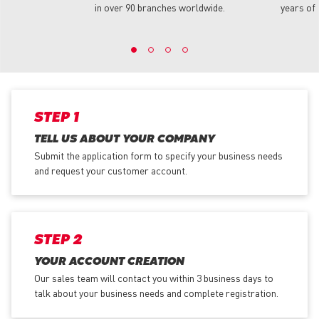
in over 90 branches worldwide.
years of 
STEP 1
TELL US ABOUT YOUR COMPANY
Submit the application form
to specify your business needs
and request your customer account.
STEP 2
YOUR ACCOUNT CREATION
Our sales team will contact you within 3 business days to
talk about your business needs and complete registration.