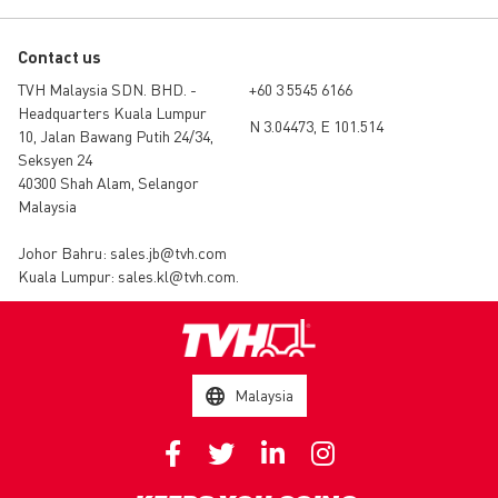
Contact us
TVH Malaysia SDN. BHD. -
+60 3 5545 6166
Headquarters Kuala Lumpur
N 3.04473, E 101.514
10, Jalan Bawang Putih 24/34,
Seksyen 24
40300 Shah Alam, Selangor
Malaysia
Johor Bahru:
sales.jb@tvh.com
Kuala Lumpur:
sales.kl@tvh.com
.
Malaysia