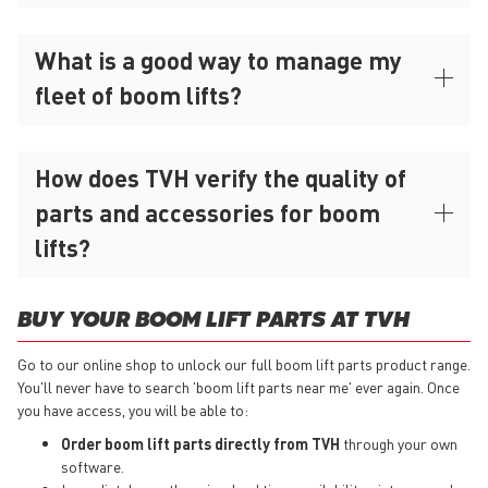
What is a good way to manage my
fleet of boom lifts?
How does TVH verify the quality of
parts and accessories for boom
lifts?
BUY YOUR BOOM LIFT PARTS AT TVH
Go to our online shop to unlock our full boom lift parts product range.
You'll never have to search 'boom lift parts near me' ever again. Once
you have access, you will be able to:
Order boom lift parts directly from TVH
through your own
software.