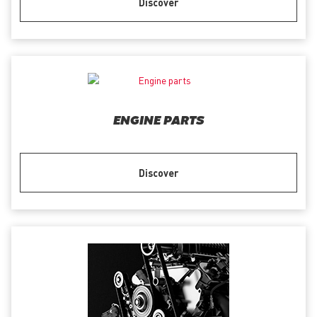
Discover
ENGINE PARTS
Discover