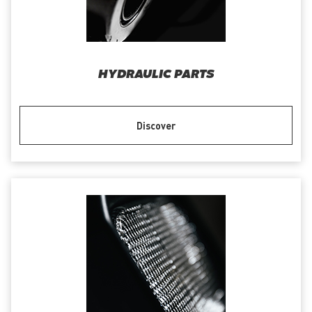
HYDRAULIC PARTS
Discover