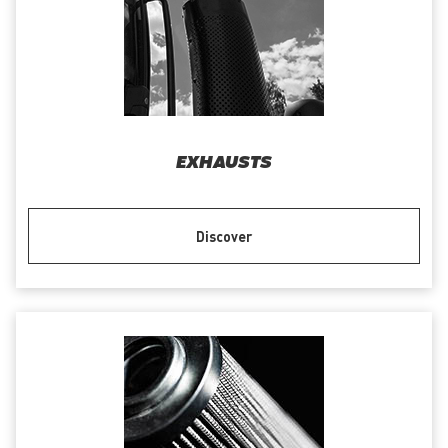
EXHAUSTS
Discover