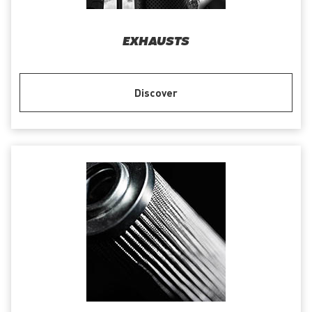
EXHAUSTS
Discover