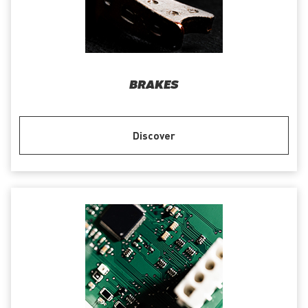
BRAKES
Discover