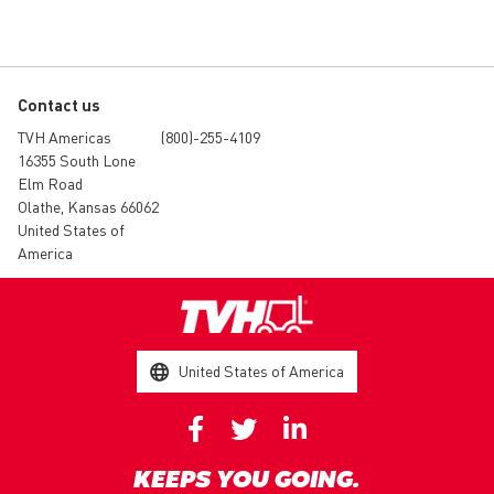
Contact us
TVH Americas
(800)-255-4109
16355 South Lone
Elm Road
Olathe, Kansas 66062
United States of
America
United States of America
KEEPS YOU GOING.