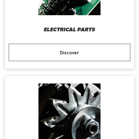
ELECTRICAL PARTS
Discover