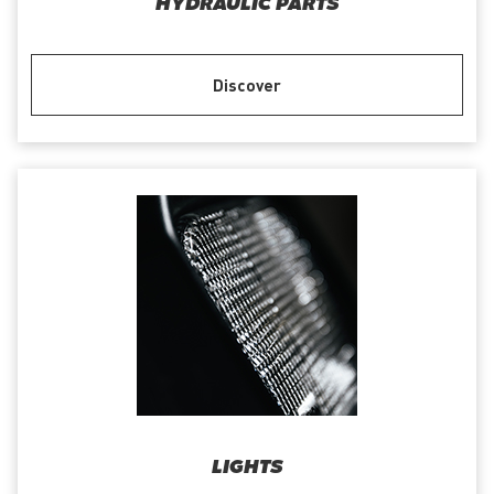
HYDRAULIC PARTS
Discover
LIGHTS