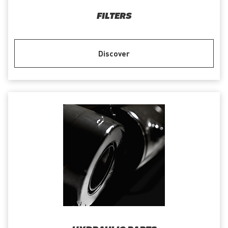
FILTERS
Discover