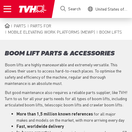
Skip
Search
United States of America
to
main
content
PARTS
PARTS FOR
BREADCRUMB
MOBILE ELEVATING WORK PLATFORMS (MEWP)
BOOM LIFTS
BOOM LIFT PARTS & ACCESSORIES
Boom lifts are highly manoeuvrable and extremely versatile. This
allows their users to access hard-to-reach places. To optimise the
safety and efficiency of the machine, regular and thorough
maintenance is an absolute must.
But good maintenance also requires a reliable parts supplier, like TVH!
Turn to us for all your parts needs for all types of boom lifts, including
articulated boom lifts, telescopic boom lifts and crawler boom lifts:
More than 1,5 million known references
for all major
makes and models on the market, with more arriving every day
Fast, worldwide delivery