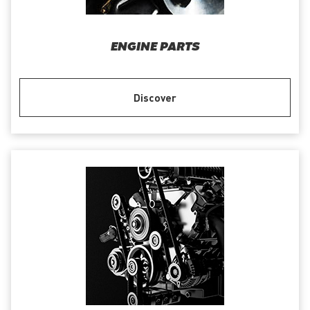
ENGINE PARTS
Discover