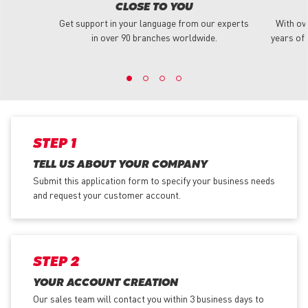
CLOSE TO YOU
Get support in your language from our experts
With ov
in over 90 branches worldwide.
years of 
STEP 1
TELL US ABOUT YOUR COMPANY
Submit this application form to specify your business needs
and request your customer account.
STEP 2
YOUR ACCOUNT CREATION
Our sales team will contact you within 3 business days to