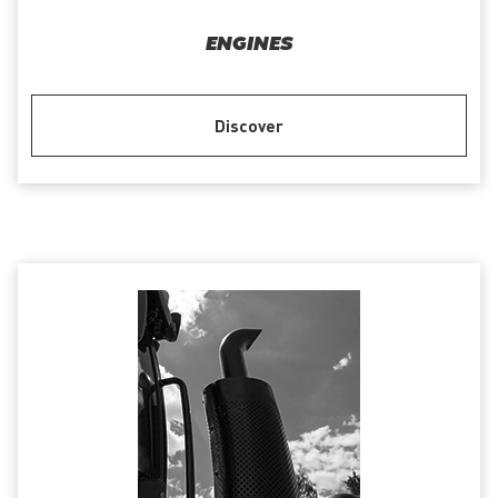
ENGINES
Discover