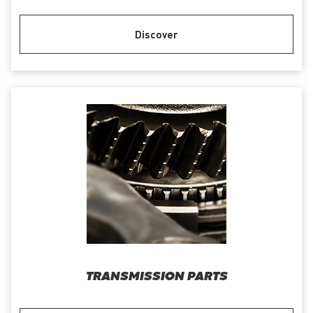
Discover
TRANSMISSION PARTS