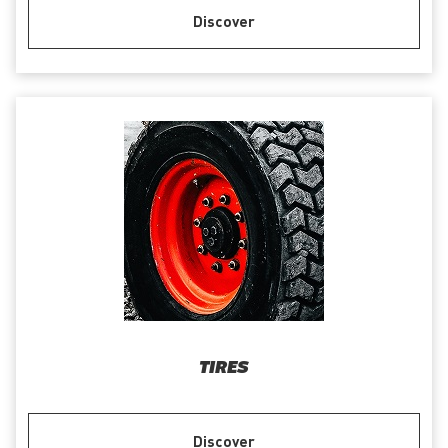
Discover
TIRES
Discover