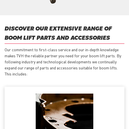
DISCOVER OUR EXTENSIVE RANGE OF
BOOM LIFT PARTS AND ACCESSORIES
Our commitment to first-class service and our in-depth knowledge
makes TVH the reliable partner you need for your boom lift parts. By
following industry and technological developments we continually
expand our range of parts and accessories suitable for boom lifts.
This includes: