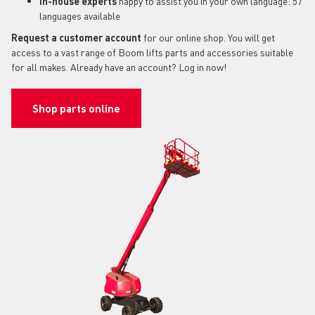
In-house experts
happy to assist you in your own language: 57
languages available
Request a customer account
for our online shop. You will get
access to a vast range of Boom lifts parts and accessories suitable
for all makes. Already have an account? Log in now!
Shop parts online