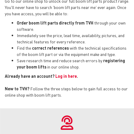
Go to our online shop to unlock our full boom lift parts product range.
You'll never have to search 'boom lift parts near me' ever again. Once
you have access, you will be able to:
Order boom lift parts directly from TVH
through your own
software.
Immediately see the price, lead time, availability, pictures, and
technical features for every reference.
Find the
correct references
with the technical specifications
of the boom lift part or via the equipment make and type.
Save research time and reduce search errors by
registering
your boom lifts
in our online shop.
Already have an account?
Log in here
.
New to TVH?
Follow the three steps below to gain full access to our
online shop with boom lift parts.