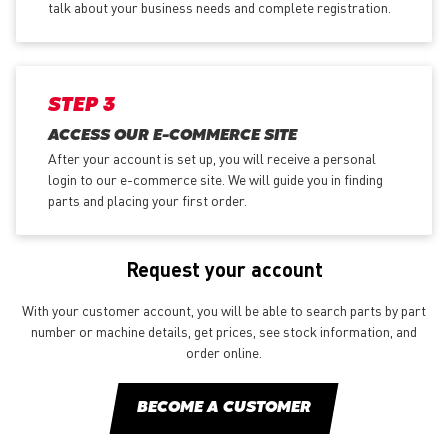
talk about your business needs and complete registration.
STEP 3
ACCESS OUR E-COMMERCE SITE
After your account is set up, you will receive a personal
login to our e-commerce site. We will guide you in finding
parts and placing your first order.
Request your account
With your customer account, you will be able to search parts by part
number or machine details, get prices, see stock information, and
order online.
BECOME A CUSTOMER