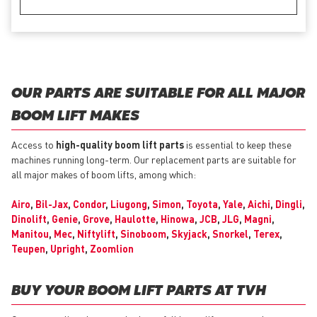
OUR PARTS ARE SUITABLE FOR ALL MAJOR
BOOM LIFT MAKES
Access to
high-quality boom lift parts
is essential to keep these
machines running long-term. Our replacement parts are suitable for
all major makes of boom lifts, among which:
Airo
,
Bil-Jax
,
Condor
,
Liugong
,
Simon
,
Toyota
,
Yale
,
Aichi
,
Dingli
,
Dinolift
,
Genie
,
Grove
,
Haulotte
,
Hinowa
,
JCB
,
JLG
,
Magni
,
Manitou
,
Mec
,
Niftylift
,
Sinoboom
,
Skyjack
,
Snorkel
,
Terex
,
Teupen
,
Upright
,
Zoomlion
BUY YOUR BOOM LIFT PARTS AT TVH