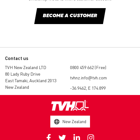
BECOME A CUSTOMER
Contact us
TVH New Zealand LTD
0800 459 662 (Free)
80 Lady Ruby Drive
tvhnz.info@tvh.com
East Tamaki, Auckland 2013
New Zealand
-36.9462, E 174.899
New Zealand