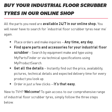
BUY YOUR INDUSTRIAL FLOOR SCRUBBER
TYRES IN OUR ONLINE SHOP
All the parts you need are
available 24/7 in our online shop.
You
will never have to search for ‘industrial floor scrubber tyres near me’
again.
Place orders and make inquiries –
Any time, any day.
Find spare parts and accessories for your industrial floor
scrubber
– Search by equipment make and type using
MyPartsFinder or via technical specifications using
MyProductSearch.
Get all the details
– Instantly find out the price, availability,
pictures, technical details and expected delivery time for every
product you look up.
Order in just a few clicks –
It’s that easy.
New to TVH?
Welcome!
To gain access to our comprehensive range
of industrial floor scrubber tyres, simply follow the three steps
below.