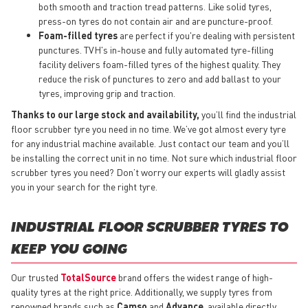
both smooth and traction tread patterns. Like solid tyres,
press-on tyres do not contain air and are puncture-proof.
Foam-filled tyres
are perfect if you're dealing with persistent
punctures. TVH's in-house and fully automated tyre-filling
facility delivers foam-filled tyres of the highest quality. They
reduce the risk of punctures to zero and add ballast to your
tyres, improving grip and traction.
Thanks to our large stock and availability,
you’ll find the industrial
floor scrubber tyre you need in no time. We’ve got almost every tyre
for any industrial machine available. Just contact our team and you’ll
be installing the correct unit in no time. Not sure which industrial floor
scrubber tyres you need? Don’t worry our experts will gladly assist
you in your search for the right tyre.
INDUSTRIAL FLOOR SCRUBBER TYRES TO
KEEP YOU GOING
Our trusted
TotalSource
brand offers the widest range of high-
quality tyres at the right price. Additionally, we supply tyres from
renowned brands such as
Camso
and
Advance
, available directly