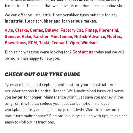
from stock. The brand that we deliver is mentioned in our online shop.
We can offer you industrial floor scrubber tyres suitable for any
industrial floor scrubber and for various makes:
Alto
,
Clarke
,
Comac
,
Dulevo
,
Factory Cat
,
Fimap
,
Fiorentini
,
Gansow
,
Hako
,
Kärcher
,
Minuteman
,
Nilfisk-Advance
,
Nobles
,
Powerboss
,
RCM
,
Taski
,
Tennant
,
Viper
,
Windsor
Didn’t find what you were looking for?
Contact us
today and we will
be more than happy to help you.
CHECK OUT OUR TYRE GUIDE
Tyres are the biggest replacement cost for your industrial floor
scrubber across its entire lifespan. Well-maintained tyres will serve
you better for longer. Maintenance won’t just save you money in the
long run, it will also reduce your fuel consumption, increase
workplace safety and ensure top productivity. Want to know more
about tyre maintenance? Find out in our tyre guide with tips, tricks and
easy-to-follow instructions.