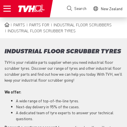
Skip
Search
New Zealand
to
main
content
PARTS
PARTS FOR
INDUSTRIAL FLOOR SCRUBBERS
BREADCRUMB
INDUSTRIAL FLOOR SCRUBBER TYRES
INDUSTRIAL FLOOR SCRUBBER TYRES
TVH is your reliable parts supplier when you need industrial floor
scrubber tyres. Discover our range of tyres and other industrial floor
scrubber parts and find out how we can help you today. With TVH, we’ll
keep your industrial floor scrubber going!
We offer:
A wide range of top-of-the-line tyres.
Next-day delivery in 95% of the cases.
A dedicated team of tyre experts to answer your technical
questions.