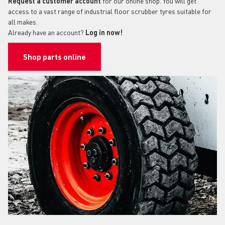
Request a customer account
for our online shop. You will get
access to a vast range of industrial floor scrubber tyres suitable for
all makes.
Already have an account?
Log in now!
Shop parts online