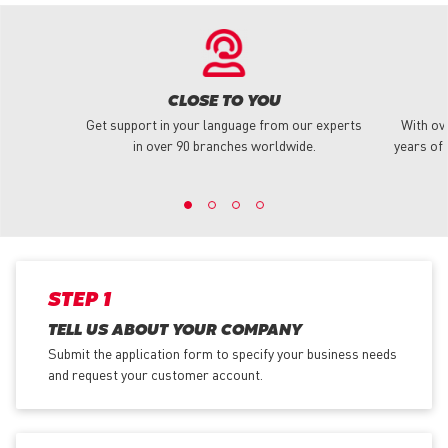
CLOSE TO YOU
Get support in your language from our experts
With ov
in over 90 branches worldwide.
years of 
STEP 1
TELL US ABOUT YOUR COMPANY
Submit the application form
to specify your business needs
and request your customer account.