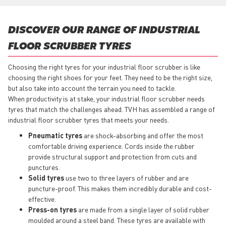
DISCOVER OUR RANGE OF INDUSTRIAL
FLOOR SCRUBBER TYRES
Choosing the right tyres for your industrial floor scrubber is like
choosing the right shoes for your feet. They need to be the right size,
but also take into account the terrain you need to tackle.
When productivity is at stake, your industrial floor scrubber needs
tyres that match the challenges ahead. TVH has assembled a range of
industrial floor scrubber tyres that meets your needs.
Pneumatic tyres
are shock-absorbing and offer the most
comfortable driving experience. Cords inside the rubber
provide structural support and protection from cuts and
punctures.
Solid tyres
use two to three layers of rubber and are
puncture-proof. This makes them incredibly durable and cost-
effective.
Press-on tyres
are made from a single layer of solid rubber
moulded around a steel band. These tyres are available with