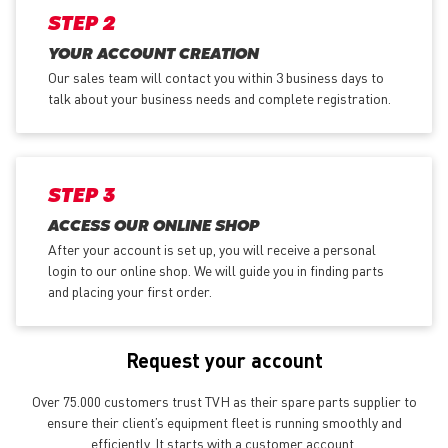
STEP 2
YOUR ACCOUNT CREATION
Our sales team will contact you within 3 business days to
talk about your business needs and complete registration.
STEP 3
ACCESS OUR ONLINE SHOP
After your account is set up, you will receive a personal
login to our online shop. We will guide you in finding parts
and placing your first order.
Request your account
Over 75.000 customers trust TVH as their spare parts supplier to
ensure their client’s equipment fleet is running smoothly and
efficiently. It starts with a customer account.