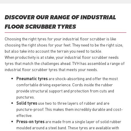
DISCOVER OUR RANGE OF INDUSTRIAL
FLOOR SCRUBBER TYRES
Choosing the right tyres for your industrial floor scrubber is like
choosing the right shoes for your feet. They need to be the right size,
but also take into account the terrain you need to tackle.
When productivity is at stake, your industrial floor scrubber needs
tyres that match the challenges ahead. TVH has assembled a range of
industrial floor scrubber tyres that meets your needs.
Pneumatic tyres
are shock-absorbing and offer the most
comfortable driving experience. Cords inside the rubber
provide structural support and protection from cuts and
punctures.
Solid tyres
use two to three layers of rubber and are
puncture-proof. This makes them incredibly durable and cost-
effective.
Press-on tyres
are made from a single layer of solid rubber
moulded around a steel band. These tyres are available with