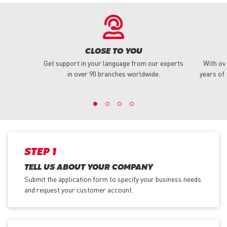
CLOSE TO YOU
Get support in your language from our experts
With ov
in over 90 branches worldwide.
years of 
STEP 1
TELL US ABOUT YOUR COMPANY
Submit the application form
to specify your business needs
and request your customer account.