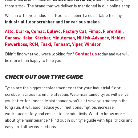
from stock. The brand that we deliver is mentioned in our online shop.
We can offer you industrial floor scrubber tyres suitable for any
industrial floor scrubber and for various makes:
Alto
,
Clarke
,
Comac
,
Dulevo
,
Factory Cat
,
Fimap
,
Fiorentini
,
Gansow
,
Hako
,
Kärcher
,
Minuteman
,
Nilfisk-Advance
,
Nobles
,
Powerboss
,
RCM
,
Taski
,
Tennant
,
Viper
,
Windsor
Didn’t find what you were looking for?
Contact us
today and we will
be more than happy to help you.
CHECK OUT OUR TYRE GUIDE
Tyres are the biggest replacement cost for your industrial floor
scrubber across its entire lifespan. Well-maintained tyres will serve
you better for longer. Maintenance won’t just save you money in the
long run, it will also reduce your fuel consumption, increase
workplace safety and ensure top productivity. Want to know more
about tyre maintenance? Find out in our tyre guide with tips, tricks and
easy-to-follow instructions.