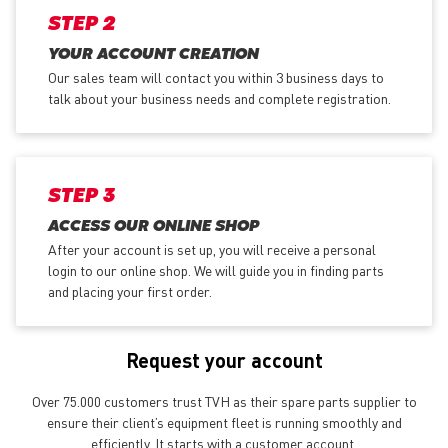
STEP 2
YOUR ACCOUNT CREATION
Our sales team will contact you within 3 business days to
talk about your business needs and complete registration.
STEP 3
ACCESS OUR ONLINE SHOP
After your account is set up, you will receive a personal
login to our online shop. We will guide you in finding parts
and placing your first order.
Request your account
Over 75.000 customers trust TVH as their spare parts supplier to
ensure their client’s equipment fleet is running smoothly and
efficiently. It starts with a customer account.