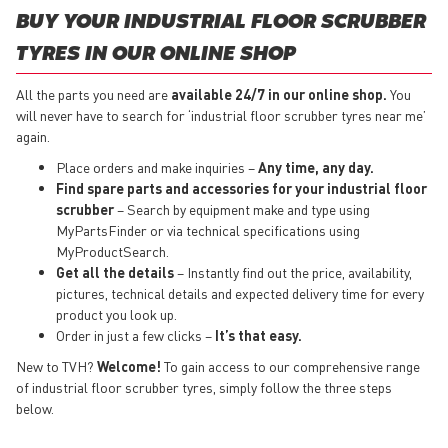
BUY YOUR INDUSTRIAL FLOOR SCRUBBER
TYRES IN OUR ONLINE SHOP
All the parts you need are
available 24/7 in our online shop.
You
will never have to search for ‘industrial floor scrubber tyres near me’
again.
Place orders and make inquiries –
Any time, any day.
Find spare parts and accessories for your industrial floor
scrubber
– Search by equipment make and type using
MyPartsFinder or via technical specifications using
MyProductSearch.
Get all the details
– Instantly find out the price, availability,
pictures, technical details and expected delivery time for every
product you look up.
Order in just a few clicks –
It’s that easy.
New to TVH?
Welcome!
To gain access to our comprehensive range
of industrial floor scrubber tyres, simply follow the three steps
below.