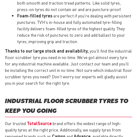
both smooth and traction tread patterns. Like solid tyres,
press-on tyres do not contain air and are puncture-proof.
Foam-filled tyres
are perfect if you're dealing with persistent
punctures. TVH's in-house and fully automated tyre-filling
facility delivers foam-filled tyres of the highest quality. They
reduce the risk of punctures to zero and add ballast to your
tyres, improving grip and traction.
Thanks to our large stock and availability,
you’ll find the industrial
floor scrubber tyre you need in no time. We’ve got almost every tyre
for any industrial machine available. Just contact our team and you’ll
be installing the correct unit in no time. Not sure which industrial floor
scrubber tyres you need? Don’t worry our experts will gladly assist
you in your search for the right tyre.
INDUSTRIAL FLOOR SCRUBBER TYRES TO
KEEP YOU GOING
Our trusted
TotalSource
brand offers the widest range of high-
quality tyres at the right price. Additionally, we supply tyres from
renowned brands such as
Camso
and
Advance
, available directly