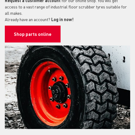
Request a customer account
for our online shop. You will get
access to a vast range of industrial floor scrubber tyres suitable for
all makes.
Already have an account?
Log in now!
Shop parts online