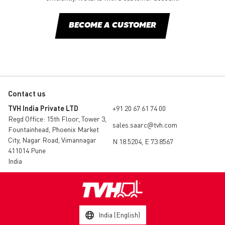
BECOME A CUSTOMER
Contact us
TVH India Private LTD
+91 20 67 61 74 00
Regd Office: 15th Floor, Tower 3,
sales.saarc@tvh.com
Fountainhead, Phoenix Market
City, Nagar Road, Vimannagar
N 18.5204, E 73.8567
411014 Pune
India
India (English)