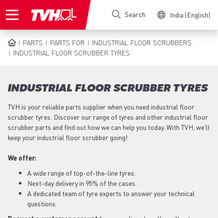
Skip
Search
India (English)
to
main
content
PARTS
PARTS FOR
INDUSTRIAL FLOOR SCRUBBERS
BREADCRUMB
INDUSTRIAL FLOOR SCRUBBER TYRES
INDUSTRIAL FLOOR SCRUBBER TYRES
TVH is your reliable parts supplier when you need industrial floor
scrubber tyres. Discover our range of tyres and other industrial floor
scrubber parts and find out how we can help you today. With TVH, we’ll
keep your industrial floor scrubber going!
We offer:
A wide range of top-of-the-line tyres.
Next-day delivery in 95% of the cases.
A dedicated team of tyre experts to answer your technical
questions.