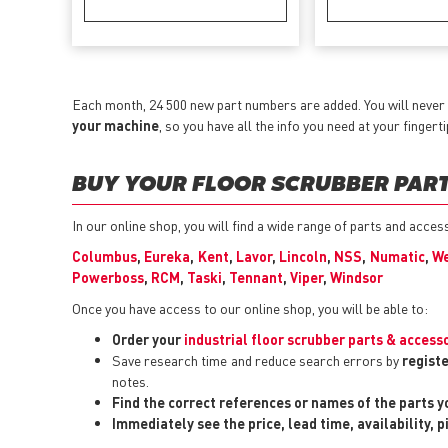
Each month, 24 500 new part numbers are added. You will never 
your machine
, so you have all the info you need at your fingerti
BUY YOUR FLOOR SCRUBBER PARTS
In our online shop, you will find a wide range of parts and acce
Columbus
,
Eureka
,
Kent
,
Lavor
,
Lincoln
,
NSS
,
Numatic
,
We
Powerboss
,
RCM
,
Taski
,
Tennant
,
Viper
,
Windsor
Once you have access to our online shop, you will be able to:
Order your
industrial floor scrubber parts & access
Save research time and reduce search errors by
registe
notes.
Find the correct references or names of the parts 
Immediately see the price, lead time, availability, 