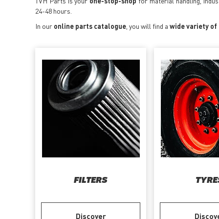
TVH Parts is your
one-stop-shop
for material handling, indu
24-48 hours.
In our
online parts catalogue
, you will find a
wide variety of
FILTERS
TYRE
Discover
Discov