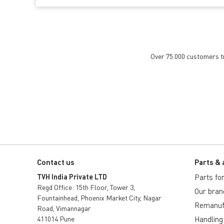
Over 75.000 customers tru
Contact us
Parts & 
TVH India Private LTD
Parts for 
Regd Office: 15th Floor, Tower 3,
Our bran
Fountainhead, Phoenix Market City, Nagar
Remanuf
Road, Vimannagar
411014 Pune
Handling