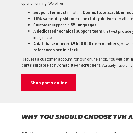
up and running. We offer:
Support for most
if not all
Comac floor scrubber mo
95% same-day shipment
,
next-day delivery
to all ou
Customer support in
55 languages
.
A
dedicated technical support
team
that will provide
imaginable.
A
database of over 49 500 000 item numbers,
of whi
references are in stock
.
Request a customer account for our online shop. You will
get a
parts suitable for Comac floor scrubbers
. Already have an 
Shop parts online
WHY YOU SHOULD CHOOSE TVH AS