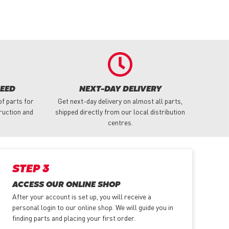
NEED
NEXT-DAY DELIVERY
f parts for
Get next-day delivery on almost all parts,
truction and
shipped directly from our local distribution
centres.
STEP 3
ACCESS OUR ONLINE SHOP
After your account is set up, you will receive a
personal login to our online shop. We will guide you in
finding parts and placing your first order.