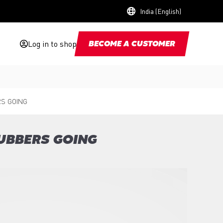
India (English)
Log in to shop
BECOME A CUSTOMER
S GOING
UBBERS GOING