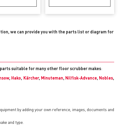
ition, we can provide you with the parts list or diagram for
 parts suitable for many other floor scrubber makes
:
nsow
,
Hako
,
Kärcher
,
Minuteman
,
Nilfisk-Advance
,
Nobles
,
 equipment by adding your own reference, images, documents and
make and type.