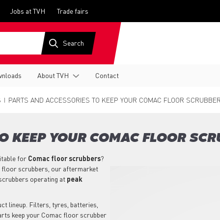
Jobs at TVH
Trade fairs
nloads
About TVH
Contact
S
PARTS AND ACCESSORIES TO KEEP YOUR COMAC FLOOR SCRUBBER
TO KEEP YOUR COMAC FLOOR SCR
itable for
Comac
floor scrubbers
?
 floor scrubbers, our aftermarket
scrubbers operating at
peak
 lineup. Filters, tyres, batteries,
parts keep your Comac floor scrubber