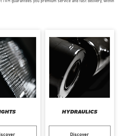
at TVH guarantees you premium service and fast delivery, within
IGHTS
HYDRAULICS
iscover
Discover