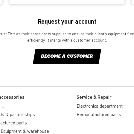
Request your account
st TVH as their spare parts supplier to ensure their client’s equipment fle
efficiently. It starts with a customer account.
BECOME A CUSTOMER
accessories
Service & Repair
...
Electronics department
ds & partnerships
Remanufactured parts
actured parts
 Equipment & warehouse