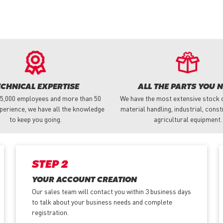
ECHNICAL EXPERTISE
ALL THE PARTS YOU 
 5,000 employees and more than 50
We have the most extensive stock o
perience, we have all the knowledge
material handling, industrial, cons
to keep you going.
agricultural equipment.
STEP 2
YOUR ACCOUNT CREATION
Our sales team will contact you within 3 business days
to talk about your business needs and complete
registration.