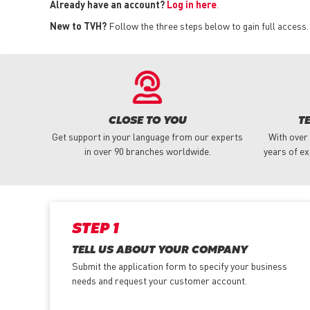
Already have an account?
Log in here
.
New to TVH?
Follow the three steps below to gain full access.
CLOSE TO YOU
T
Get support in your language from our experts
With over
in over 90 branches worldwide.
years of ex
STEP 1
TELL US ABOUT YOUR COMPANY
Submit the application form
to specify your business
needs and request your customer account.