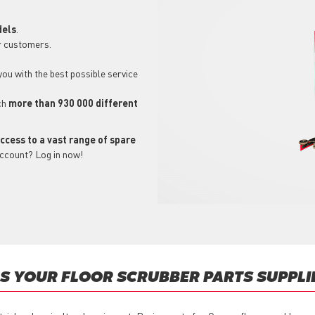
dels
.
r customers.
 you with the best possible service
ch
more than 930 000 different
ccess to a vast range of spare
account? Log in now!
 YOUR FLOOR SCRUBBER PARTS SUPPLI