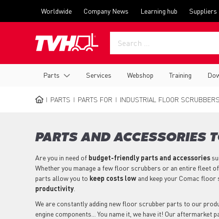
Skip
Top
Worldwide
Company News
Learning hub
Suppliers
to
menu
main
content
Main
Parts
Services
Webshop
Training
Dow
navigation
PARTS
PARTS FOR
INDUSTRIAL FLOOR SCRUBBER
BREADCRUMB
PARTS AND ACCESSORIES 
Are you in need of
budget-friendly parts
and accessories
su
Whether you manage a few floor scrubbers or an entire fleet of
parts allow you to
keep costs low
and keep your Comac floor 
productivity
.
We are constantly adding new floor scrubber parts to our product
engine components... You name it, we have it! Our aftermarket 