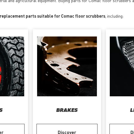
strial and agricultural equipment. Buying parts for Comac floor scrubbers 
 replacement parts suitable for Comac floor scrubbers
, including:
S
BRAKES
L
er
Discover
D