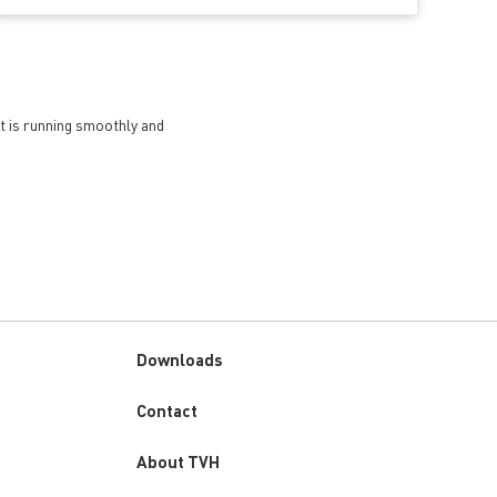
et is running smoothly and
Downloads
Custom
Contact
menu
About TVH