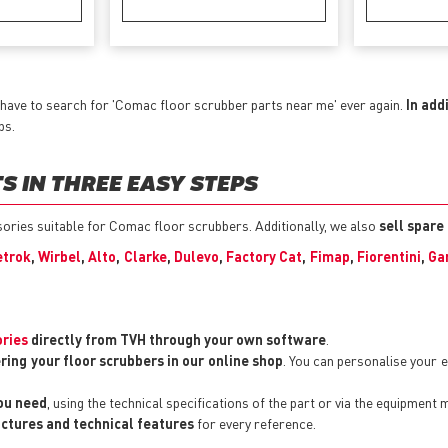
have to search for 'Comac floor scrubber parts near me' ever again.
In add
ps.
 IN THREE EASY STEPS
ssories suitable for Comac floor scrubbers. Additionally, we also
sell spare
trok
,
Wirbel
,
Alto
,
Clarke
,
Dulevo
,
Factory Cat
,
Fimap
,
Fiorentini
,
Ga
ories
directly from TVH through your own software
.
ring your floor scrubbers in our online shop
. You can personalise your
you need
, using the technical specifications of the part or via the equipment 
pictures and technical features
for every reference.