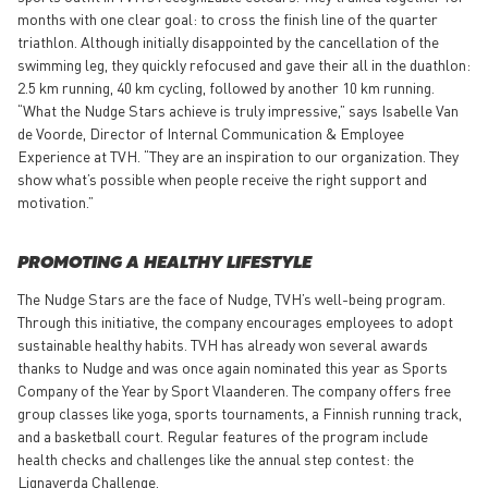
months with one clear goal: to cross the finish line of the quarter
triathlon. Although initially disappointed by the cancellation of the
swimming leg, they quickly refocused and gave their all in the duathlon:
2.5 km running, 40 km cycling, followed by another 10 km running.
“What the Nudge Stars achieve is truly impressive,” says Isabelle Van
de Voorde, Director of Internal Communication & Employee
Experience at TVH. “They are an inspiration to our organization. They
show what’s possible when people receive the right support and
motivation.”
PROMOTING A HEALTHY LIFESTYLE
The Nudge Stars are the face of Nudge, TVH’s well-being program.
Through this initiative, the company encourages employees to adopt
sustainable healthy habits. TVH has already won several awards
thanks to Nudge and was once again nominated this year as Sports
Company of the Year by Sport Vlaanderen. The company offers free
group classes like yoga, sports tournaments, a Finnish running track,
and a basketball court. Regular features of the program include
health checks and challenges like the annual step contest: the
Lignaverda Challenge.