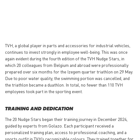
TVH, a global player in parts and accessories for industrial vehicles,
continues to invest strongly in employee well-being. This was once
again evident during the fourth edition of the TVH Nudge Stars, in
which 20 colleagues from Belgium and abroad were professionally
prepared over six months for the Izegem quarter triathlon on 29 May.
Due to poor water quality, the swimming portion was cancelled, and
the triathlon became a duathlon. In total, no fewer than 110 TVH
employees took part in the sporting event.
TRAINING AND DEDICATION
The 20 Nudge Stars began their training journey in December 2024,
guided by experts from Golazo. Each participant received a
personalized training plan, access to professional coaching, and a
sports outfit in TVH’s recognizable colours. They trained together for