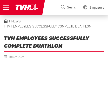
Skip
Search
Singapore
to
main
content
NEWS
BREADCRUMB
TVH EMPLOYEES SUCCESSFULLY COMPLETE DUATHLON
TVH EMPLOYEES SUCCESSFULLY
COMPLETE DUATHLON
30 MAY 2025