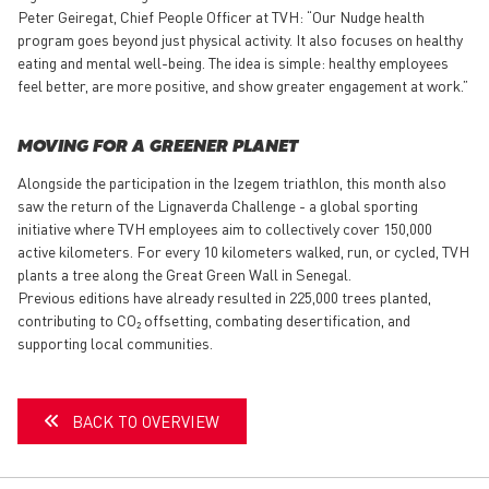
Peter Geiregat, Chief People Officer at TVH: “Our Nudge health
program goes beyond just physical activity. It also focuses on healthy
eating and mental well-being. The idea is simple: healthy employees
feel better, are more positive, and show greater engagement at work.”
MOVING FOR A GREENER PLANET
Alongside the participation in the Izegem triathlon, this month also
saw the return of the Lignaverda Challenge - a global sporting
initiative where TVH employees aim to collectively cover 150,000
active kilometers. For every 10 kilometers walked, run, or cycled, TVH
plants a tree along the Great Green Wall in Senegal.
Previous editions have already resulted in 225,000 trees planted,
contributing to CO₂ offsetting, combating desertification, and
supporting local communities.
BACK TO OVERVIEW