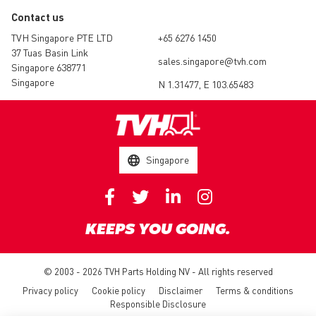
Contact us
TVH Singapore PTE LTD
+65 6276 1450
37 Tuas Basin Link
sales.singapore@tvh.com
Singapore 638771
Singapore
N 1.31477, E 103.65483
Singapore
KEEPS YOU GOING.
© 2003 - 2026 TVH Parts Holding NV - All rights reserved
Privacy policy
Cookie policy
Disclaimer
Terms & conditions
Responsible Disclosure