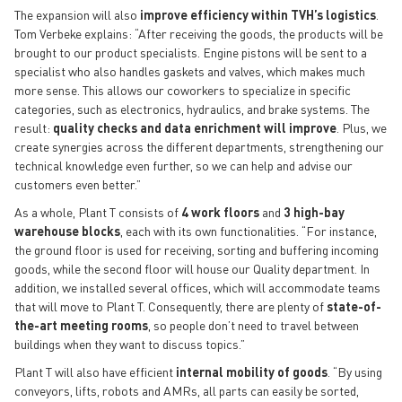
The expansion will also
improve efficiency within TVH’s logistics
.
Tom Verbeke explains: “After receiving the goods, the products will be
brought to our product specialists. Engine pistons will be sent to a
specialist who also handles gaskets and valves, which makes much
more sense. This allows our coworkers to specialize in specific
categories, such as electronics, hydraulics, and brake systems. The
result:
quality checks and data enrichment will improve
. Plus, we
create synergies across the different departments, strengthening our
technical knowledge even further, so we can help and advise our
customers even better.”
As a whole, Plant T consists of
4 work floors
and
3 high-bay
warehouse blocks
, each with its own functionalities. “For instance,
the ground floor is used for receiving, sorting and buffering incoming
goods, while the second floor will house our Quality department. In
addition, we installed several offices, which will accommodate teams
that will move to Plant T. Consequently, there are plenty of
state-of-
the-art meeting rooms
, so people don’t need to travel between
buildings when they want to discuss topics.”
Plant T will also have efficient
internal mobility of goods
. “By using
conveyors, lifts, robots and AMRs, all parts can easily be sorted,