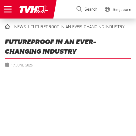
Skip
Search
Singapore
to
main
content
NEWS
FUTUREPROOF IN AN EVER-CHANGING INDUSTRY
BREADCRUMB
FUTUREPROOF IN AN EVER-
CHANGING INDUSTRY
19 JUNE 2026