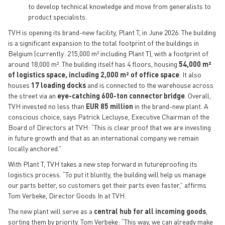
to develop technical knowledge and move from generalists to
product specialists.
TVH is opening its brand-new facility, Plant T, in June 2026. The building
is a significant expansion to the total footprint of the buildings in
Belgium (currently: 215,000 m² including Plant T), with a footprint of
around 18,000 m². The building itself has 4 floors, housing
54,000 m²
of logistics space, including 2,000 m² of office space
. It also
houses
17 loading docks
and is connected to the warehouse across
the street via an
eye-catching 600-ton connector bridge
. Overall,
TVH invested no less than
EUR 85 million
in the brand-new plant. A
conscious choice, says Patrick Lecluyse, Executive Chairman of the
Board of Directors at TVH: “This is clear proof that we are investing
in future growth and that as an international company we remain
locally anchored.”
With Plant T, TVH takes a new step forward in futureproofing its
logistics process. “To put it bluntly, the building will help us manage
our parts better, so customers get their parts even faster,” affirms
Tom Verbeke, Director Goods In at TVH.
The new plant will serve as a
central hub for all incoming goods
,
sorting them by priority. Tom Verbeke: “This way, we can already make