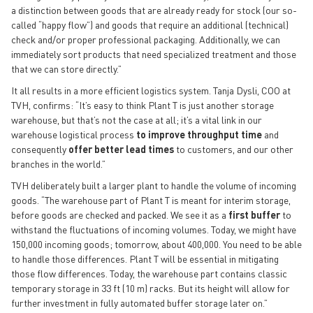
a distinction between goods that are already ready for stock (our so-
called “happy flow”) and goods that require an additional (technical)
check and/or proper professional packaging. Additionally, we can
immediately sort products that need specialized treatment and those
that we can store directly.”
It all results in a more efficient logistics system. Tanja Dysli, COO at
TVH, confirms: “It’s easy to think Plant T is just another storage
warehouse, but that’s not the case at all; it’s a vital link in our
warehouse logistical process
to improve throughput time
and
consequently
offer better lead times
to customers, and our other
branches in the world.”
TVH deliberately built a larger plant to handle the volume of incoming
goods. “The warehouse part of Plant T is meant for interim storage,
before goods are checked and packed. We see it as a
first buffer
to
withstand the fluctuations of incoming volumes. Today, we might have
150,000 incoming goods; tomorrow, about 400,000. You need to be able
to handle those differences. Plant T will be essential in mitigating
those flow differences. Today, the warehouse part contains classic
temporary storage in 33 ft (10 m) racks. But its height will allow for
further investment in fully automated buffer storage later on.”