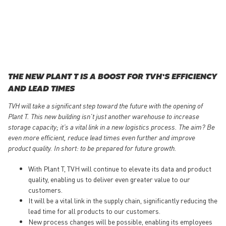
THE NEW PLANT T IS A BOOST FOR TVH’S EFFICIENCY
AND LEAD TIMES
TVH will take a significant step toward the future with the opening of
Plant T. This new building isn’t just another warehouse to increase
storage capacity; it’s a vital link in a new logistics process. The aim? Be
even more efficient, reduce lead times even further and improve
product quality. In short: to be prepared for future growth.
With Plant T, TVH will continue to elevate its data and product
quality, enabling us to deliver even greater value to our
customers.
It will be a vital link in the supply chain, significantly reducing the
lead time for all products to our customers.
New process changes will be possible, enabling its employees