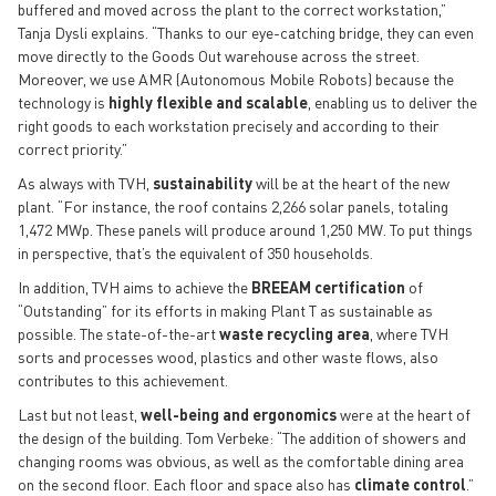
buffered and moved across the plant to the correct workstation,”
Tanja Dysli explains. “Thanks to our eye-catching bridge, they can even
move directly to the Goods Out warehouse across the street.
Moreover, we use AMR (Autonomous Mobile Robots) because the
technology is
highly flexible and scalable
, enabling us to deliver the
right goods to each workstation precisely and according to their
correct priority.”
As always with TVH,
sustainability
will be at the heart of the new
plant. “For instance, the roof contains 2,266 solar panels, totaling
1,472 MWp. These panels will produce around 1,250 MW. To put things
in perspective, that’s the equivalent of 350 households.
In addition, TVH aims to achieve the
BREEAM certification
of
“Outstanding” for its efforts in making Plant T as sustainable as
possible. The state-of-the-art
waste recycling area
, where TVH
sorts and processes wood, plastics and other waste flows, also
contributes to this achievement.
Last but not least,
well-being and ergonomics
were at the heart of
the design of the building. Tom Verbeke: “The addition of showers and
changing rooms was obvious, as well as the comfortable dining area
on the second floor. Each floor and space also has
climate control
.”