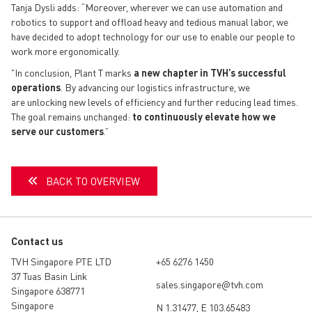
Tanja Dysli adds: “Moreover, wherever we can use automation and
robotics to support and offload heavy and tedious manual labor, we
have decided to adopt technology for our use to enable our people to
work more ergonomically.
"In conclusion, Plant T marks
a new chapter in TVH’s successful
operations
. By
advancing
our logistics infrastructure, we
are
unlocking new levels of efficiency
and further reducing lead times.
The goal remains unchanged:
to continuously elevate how we
serve our customers
.”
BACK TO OVERVIEW
Contact us
TVH Singapore PTE LTD
+65 6276 1450
37 Tuas Basin Link
sales.singapore@tvh.com
Singapore 638771
Singapore
N 1.31477, E 103.65483