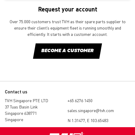
Request your account
Over 75.000 customers trust TVH as their spare parts supplier to
ensure their client’s equipment fleet is running smoothly and
efficiently. It starts with a customer account.
BECOME A CUSTOMER
Contact us
TVH Singapore PTE LTD
+65 6276 1450
37 Tuas Basin Link
sales.singapore@tvh.com
Singapore 638771
Singapore
N 1.31477, E 103.65483