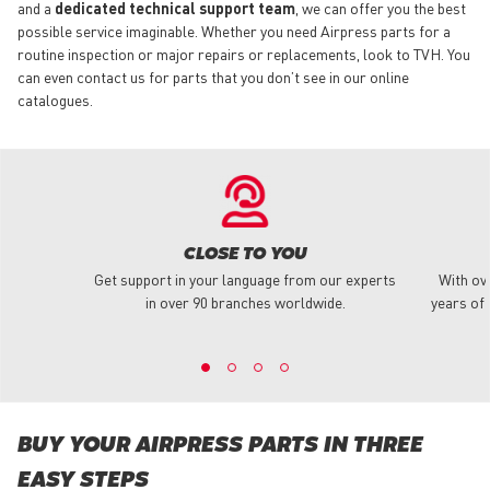
and a
dedicated technical support team
, we can offer you the best
possible service imaginable. Whether you need Airpress parts for a
routine inspection or major repairs or replacements, look to TVH. You
can even contact us for parts that you don’t see in our online
catalogues.
CLOSE TO YOU
Get support in your language from our experts
With ov
in over 90 branches worldwide.
years of 
BUY YOUR AIRPRESS PARTS IN THREE
EASY STEPS