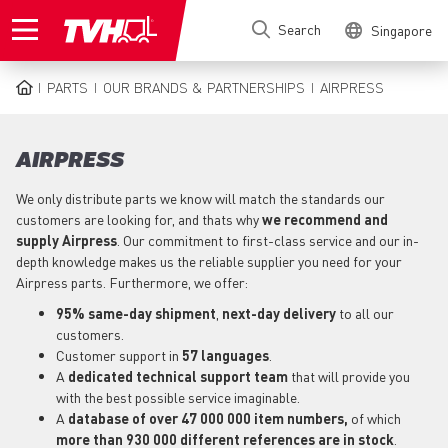
Skip
Search
Singapore
to
main
content
PARTS
OUR BRANDS & PARTNERSHIPS
AIRPRESS
BREADCRUMB
AIRPRESS
We only distribute parts we know will match the standards our
customers are looking for, and thats why
we recommend and
supply Airpress
. Our commitment to first-class service and our in-
depth knowledge makes us the reliable supplier you need for your
Airpress parts. Furthermore, we offer:
95% same-day shipment
,
next-day delivery
to all our
customers.
Customer support in
57 languages
.
A
dedicated technical support
team
that will provide you
with the best possible service imaginable.
A
database of over 47 000 000 item numbers,
of which
more than 930 000 different references are in stock
.