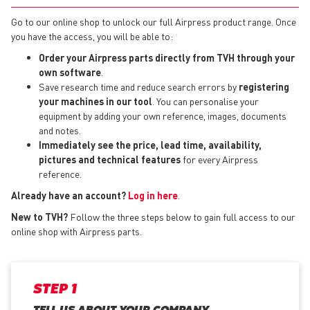
Go to our online shop to unlock our full Airpress product range. Once
you have the access, you will be able to:
Order your Airpress parts directly from TVH through your
own software
.
Save research time and reduce search errors by
registering
your machines in our tool
. You can personalise your
equipment by adding your own reference, images, documents
and notes.
Immediately see the price, lead time, availability,
pictures and technical features
for every Airpress
reference.
Already have an account?
Log in here
.
New to TVH?
Follow the three steps below to gain full access to our
online shop with Airpress parts.
STEP 1