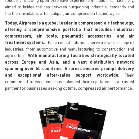
aimed to bridge the gap between burgeoning industrial demands and
the then-available, often subpar, air compression technologies.
Today, Airpress is a global leader in compressed air technology,
offering a comprehensive portfolio that includes industrial
compressors, air tools, pneumatic accessories, and air
treatment systems.
These robust solutions serve a diverse range of
industries, from automotive and manufacturing to construction and
agriculture.
With manufacturing facilities strategically located
across Europe and Asia, and a vast distribution network
spanning over 50 countries, Airpress ensures prompt delivery
and exceptional after-sales support worldwide.
Their
commitment to excellence has solidified their reputation as a trusted
partner for businesses seeking optimal compressed air performance.