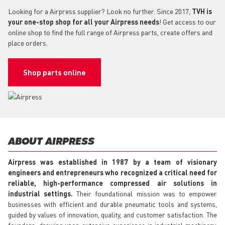
Looking for a Airpress supplier? Look no further. Since 2017,
TVH is
your one-stop shop for all your Airpress needs
! Get access to our
online shop to find the full range of Airpress parts, create offers and
place orders.
Shop parts online
ABOUT AIRPRESS
Airpress was established in 1987 by a team of visionary
engineers and entrepreneurs who recognized a critical need for
reliable, high-performance compressed air solutions in
industrial settings.
Their foundational mission was to empower
businesses with efficient and durable pneumatic tools and systems,
guided by values of innovation, quality, and customer satisfaction. The
founders, drawing upon extensive experience in industrial machinery,