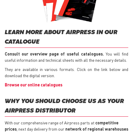
LEARN MORE ABOUT AIRPRESS IN OUR
CATALOGUE
Consult our overview page of useful catalogues.
You will find
useful information and technical sheets with all the necessary details.
They are available in various formats. Click on the link below and
download the digital version.
Browse our online catalogues
WHY YOU SHOULD CHOOSE US AS YOUR
AIRPRESS DISTRIBUTOR
With our comprehensive range of Airpress parts at
competitive
prices
, next day delivery from our
network of regional warehouses