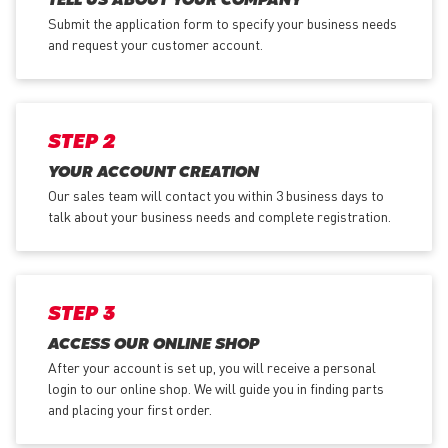
TELL US ABOUT YOUR COMPANY
Submit the application form
to specify your business needs
and request your customer account.
STEP 2
YOUR ACCOUNT CREATION
Our sales team will contact you within 3 business days to
talk about your business needs and complete registration.
STEP 3
ACCESS OUR ONLINE SHOP
After your account is set up, you will receive a personal
login to our online shop. We will guide you in finding parts
and placing your first order.