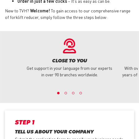
Order in just a few clicks
– It's as easy as can be.
New to TVH?
Welcome!
To gain access to our comprehensive range
of forklift reducer, simply follow the three steps below:
CLOSE TO YOU
Get support in your language from our experts
With ov
in over 90 branches worldwide.
years of 
STEP 1
TELL US ABOUT YOUR COMPANY