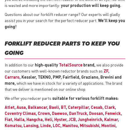
is wasted and more importantly:
your production will keep going.
Questions about our forklift reducer range? Our experts will gladly
assist you in your search for the perfect reducer part.
We'll keep you
going!
FORKLIFT REDUCER PARTS TO KEEP YOU
GOING
In addition to our
high-quality
TotalSource
brand,
we also provide
our customers with well-known reductor brands such as
ZF
,
Carraro
, Kessler, TEKNO, PMP, Fairfield, Graziano, Brevini and
more,
which we have in stock for a variety of applications. The brand
that we deliver is mentioned on our online shop.
We offer you reducer parts
suitable for various forklift makes:
Atlet
,
Ausa
,
Balkancar
,
Baoli
,
BT
,
Caterpillar
,
Cesab
,
Clark
,
Coventry Climax
,
Crown
,
Daewoo
,
DanTruck
,
Doosan
,
Fenwick
,
Fiat
,
Halla
,
Hangcha
,
Heli
,
Hyster
,
JCB
,
Jungheinrich
,
Kalmar
,
Komatsu
,
Lansing
,
Linde
,
LOC
,
Manitou
,
Mitsubishi
,
Montini
,