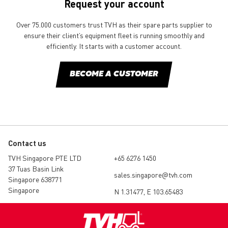
Request your account
Over 75.000 customers trust TVH as their spare parts supplier to
ensure their client’s equipment fleet is running smoothly and
efficiently. It starts with a customer account.
BECOME A CUSTOMER
Contact us
TVH Singapore PTE LTD
+65 6276 1450
37 Tuas Basin Link
sales.singapore@tvh.com
Singapore 638771
Singapore
N 1.31477, E 103.65483