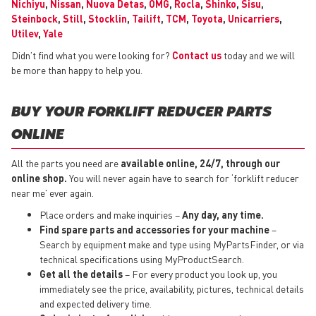
Nichiyu
,
Nissan
,
Nuova Detas
,
OMG
,
Rocla
,
Shinko
,
Sisu
,
Steinbock
,
Still
,
Stocklin
,
Tailift
,
TCM
,
Toyota
,
Unicarriers
,
Utilev
,
Yale
Didn’t find what you were looking for?
Contact us
today and we will
be more than happy to help you.
BUY YOUR FORKLIFT REDUCER PARTS
ONLINE
All the parts you need are
available online, 24/7, through our
online shop.
You will never again have to search for ‘forklift reducer
near me' ever again.
Place orders and make inquiries –
Any day, any time.
Find spare parts and accessories for your machine
–
Search by equipment make and type using MyPartsFinder, or via
technical specifications using MyProductSearch.
Get all the details
– For every product you look up, you
immediately see the price, availability, pictures, technical details
and expected delivery time.