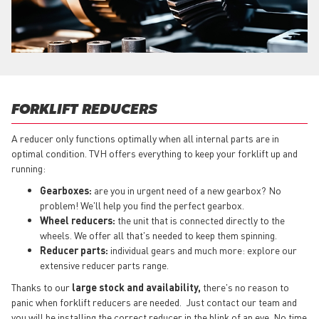
FORKLIFT REDUCERS
A reducer only functions optimally when all internal parts are in
optimal condition. TVH offers everything to keep your forklift up and
running:
Gearboxes:
are you in urgent need of a new gearbox? No
problem! We'll help you find the perfect gearbox.
Wheel reducers:
the unit that is connected directly to the
wheels. We offer all that's needed to keep them spinning.
Reducer parts:
individual gears and much more: explore our
extensive reducer parts range.
Thanks to our
large stock and availability,
there's no reason to
panic when forklift reducers are needed. Just contact our team and
you will be installing the correct reducer in the blink of an eye. No time