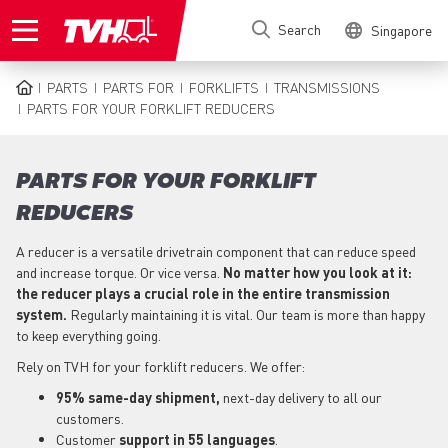
Skip
Search
Singapore
to
main
content
PARTS
PARTS FOR
FORKLIFTS
TRANSMISSIONS
BREADCRUMB
PARTS FOR YOUR FORKLIFT REDUCERS
PARTS FOR YOUR FORKLIFT
REDUCERS
A reducer is a versatile drivetrain component that can reduce speed
and increase torque. Or vice versa.
No matter how you look at it:
the reducer plays a crucial role in the entire transmission
system.
Regularly maintaining it is vital. Our team is more than happy
to keep everything going.
Rely on TVH for your forklift reducers. We offer:
95% same-day shipment,
next-day delivery to all our
customers.
Customer
support in 55 languages
.