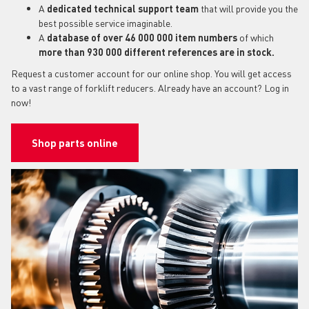
A
dedicated technical support team
that will provide you the
best possible service imaginable.
A
database of over 46 000 000 item numbers
of which
more than 930 000 different references are in stock.
Request a customer account for our online shop. You will get access
to a vast range of forklift reducers. Already have an account? Log in
now!
Shop parts online