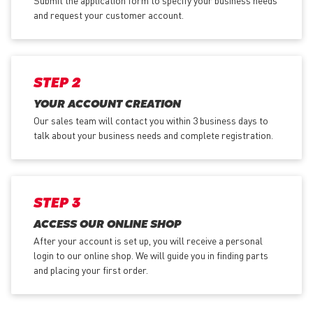
Submit the application form
to specify your business needs
and request your customer account.
STEP 2
YOUR ACCOUNT CREATION
Our sales team will contact you within 3 business days to
talk about your business needs and complete registration.
STEP 3
ACCESS OUR ONLINE SHOP
After your account is set up, you will receive a personal
login to our online shop. We will guide you in finding parts
and placing your first order.