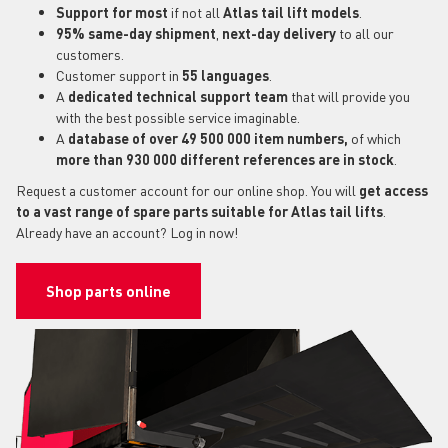
Support for most
if not all
Atlas tail lift models
.
95% same-day shipment
,
next-day delivery
to all our
customers.
Customer support in
55 languages
.
A
dedicated technical support
team
that will provide you
with the best possible service imaginable.
A
database of over 49 500 000 item numbers,
of which
more than 930 000 different references are in stock
.
Request a customer account for our online shop. You will
get access
to a vast range of spare parts suitable for Atlas tail lifts
.
Already have an account? Log in now!
Shop parts online