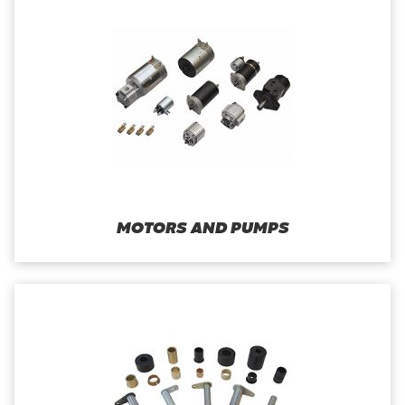
MOTORS AND PUMPS