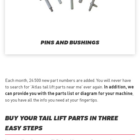
PINS AND BUSHINGS
Each month, 24 500 new part numbers are added. You will never have
to search for 'Atlas tail lift parts near me' ever again.
In addition, we
can provide you with the parts list or diagram for your machine
,
so you have all the info you need at your fingertips.
BUY YOUR TAIL LIFT PARTS IN THREE
EASY STEPS