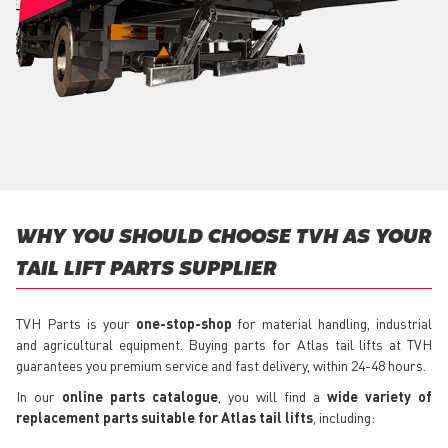
WHY YOU SHOULD CHOOSE TVH AS YOUR
TAIL LIFT PARTS SUPPLIER
TVH Parts is your
one-stop-shop
for material handling, industrial
and agricultural equipment. Buying parts for Atlas tail lifts at TVH
guarantees you premium service and fast delivery, within 24-48 hours.
In our
online parts catalogue
, you will find a
wide variety of
replacement parts suitable for Atlas tail lifts
, including: