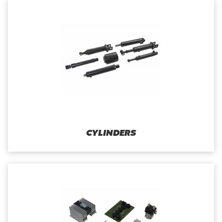
CYLINDERS