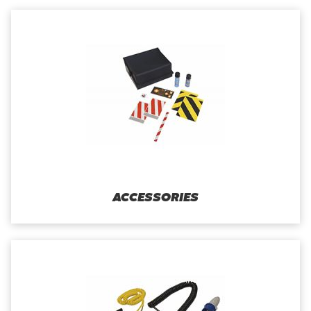
ACCESSORIES