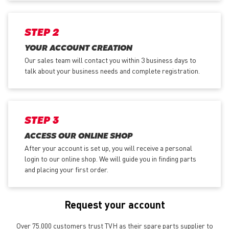
STEP 2
YOUR ACCOUNT CREATION
Our sales team will contact you within 3 business days to
talk about your business needs and complete registration.
STEP 3
ACCESS OUR ONLINE SHOP
After your account is set up, you will receive a personal
login to our online shop. We will guide you in finding parts
and placing your first order.
Request your account
Over 75.000 customers trust TVH as their spare parts supplier to