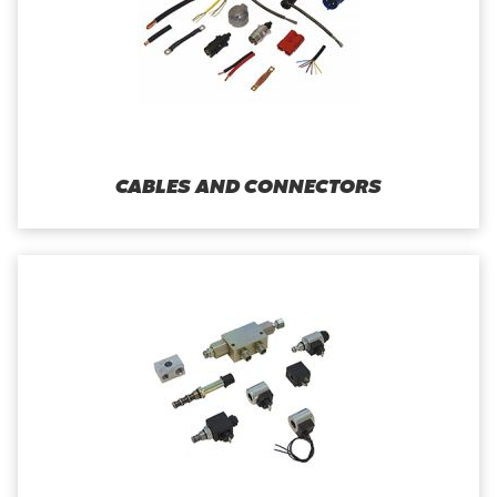
CABLES AND CONNECTORS