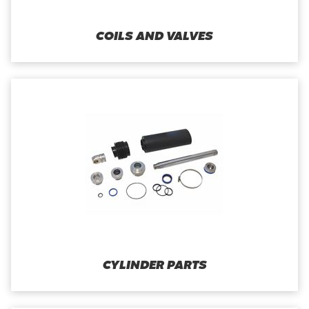
COILS AND VALVES
CYLINDER PARTS