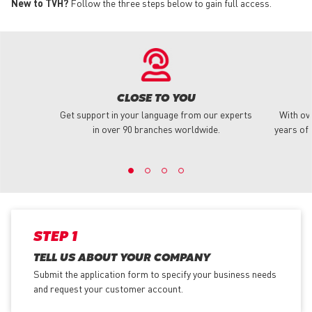
New to TVH?
Follow the three steps below to gain full access.
CLOSE TO YOU
Get support in your language from our experts
With ov
in over 90 branches worldwide.
years of 
STEP 1
TELL US ABOUT YOUR COMPANY
Submit the application form
to specify your business needs
and request your customer account.