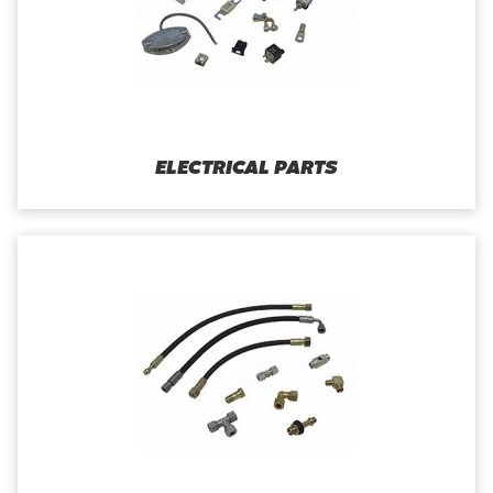
ELECTRICAL PARTS