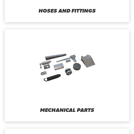
HOSES AND FITTINGS
MECHANICAL PARTS