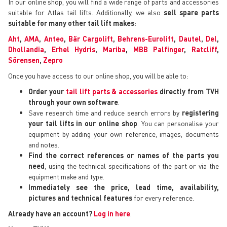
In our online shop, you will find a wide range of parts and accessories
suitable for Atlas tail lifts. Additionally, we also
sell spare parts
suitable for many other tail lift makes
:
Aht
,
AMA
,
Anteo
,
Bär Cargolift
,
Behrens-Eurolift
,
Dautel
,
Del
,
Dhollandia
,
Erhel Hydris
,
Mariba
,
MBB Palfinger
,
Ratcliff
,
Sörensen
,
Zepro
Once you have access to our online shop, you will be able to:
Order your
tail lift parts & accessories
directly from TVH
through your own software
.
Save research time and reduce search errors by
registering
your tail lifts in our online shop
. You can personalise your
equipment by adding your own reference, images, documents
and notes.
Find the correct references or names of the parts you
need
, using the technical specifications of the part or via the
equipment make and type.
Immediately see the price, lead time, availability,
pictures and technical features
for every reference.
Already have an account?
Log in here
.