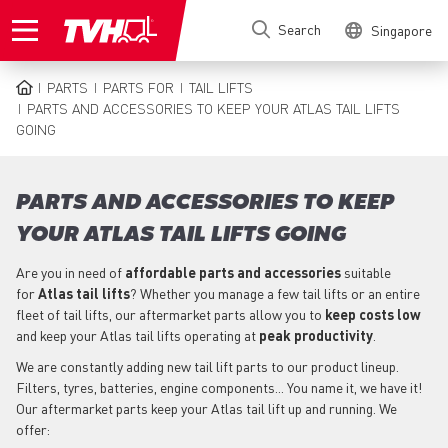
Skip
Search
Singapore
to
main
content
PARTS
PARTS FOR
TAIL LIFTS
BREADCRUMB
PARTS AND ACCESSORIES TO KEEP YOUR ATLAS TAIL LIFTS
GOING
PARTS AND ACCESSORIES TO KEEP
YOUR ATLAS TAIL LIFTS GOING
Are you in need of
affordable parts
and accessories
suitable
for
Atlas
tail lifts
? Whether you manage a few tail lifts or an entire
fleet of tail lifts, our aftermarket parts allow you to
keep costs low
and keep your Atlas tail lifts operating at
peak productivity
.
We are constantly adding new tail lift parts to our product lineup.
Filters, tyres, batteries, engine components... You name it, we have it!
Our aftermarket parts keep your Atlas tail lift up and running. We
offer: