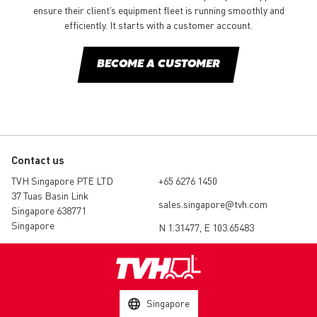
ensure their client’s equipment fleet is running smoothly and
efficiently. It starts with a customer account.
BECOME A CUSTOMER
Contact us
TVH Singapore PTE LTD
+65 6276 1450
37 Tuas Basin Link
sales.singapore@tvh.com
Singapore 638771
Singapore
N 1.31477, E 103.65483
Singapore