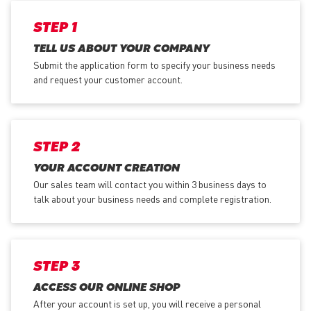
STEP 1
TELL US ABOUT YOUR COMPANY
Submit the application form
to specify your business needs
and request your customer account.
STEP 2
YOUR ACCOUNT CREATION
Our sales team will contact you within 3 business days to
talk about your business needs and complete registration.
STEP 3
ACCESS OUR ONLINE SHOP
After your account is set up, you will receive a personal