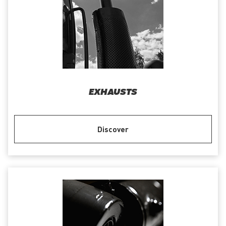
EXHAUSTS
Discover