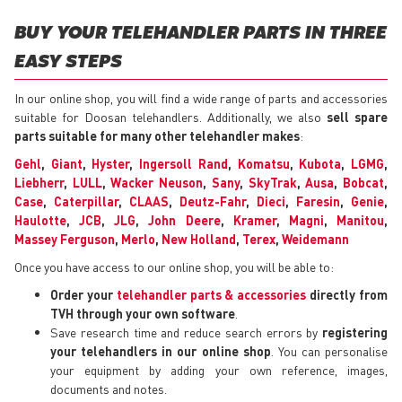
BUY YOUR TELEHANDLER PARTS IN THREE
EASY STEPS
In our online shop, you will find a wide range of parts and accessories
suitable for Doosan telehandlers. Additionally, we also
sell spare
parts suitable for many other telehandler makes
:
Gehl
,
Giant
,
Hyster
,
Ingersoll Rand
,
Komatsu
,
Kubota
,
LGMG
,
Liebherr
,
LULL
,
Wacker Neuson
,
Sany
,
SkyTrak
,
Ausa
,
Bobcat
,
Case
,
Caterpillar
,
CLAAS
,
Deutz-Fahr
,
Dieci
,
Faresin
,
Genie
,
Haulotte
,
JCB
,
JLG
,
John Deere
,
Kramer
,
Magni
,
Manitou
,
Massey Ferguson
,
Merlo
,
New Holland
,
Terex
,
Weidemann
Once you have access to our online shop, you will be able to:
Order your
telehandler parts & accessories
directly from
TVH through your own software
.
Save research time and reduce search errors by
registering
your telehandlers in our online shop
. You can personalise
your equipment by adding your own reference, images,
documents and notes.