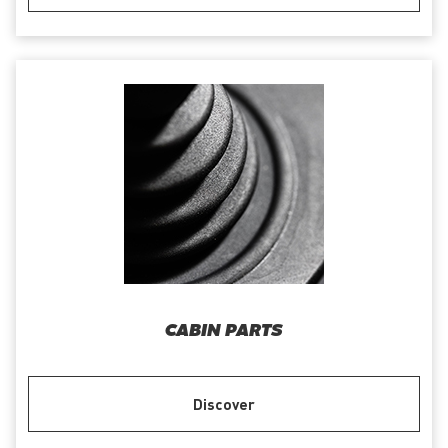
CABIN PARTS
Discover