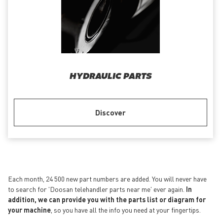
HYDRAULIC PARTS
Discover
Each month, 24 500 new part numbers are added. You will never have
to search for 'Doosan telehandler parts near me' ever again.
In
addition, we can provide you with the parts list or diagram for
your machine
, so you have all the info you need at your fingertips.