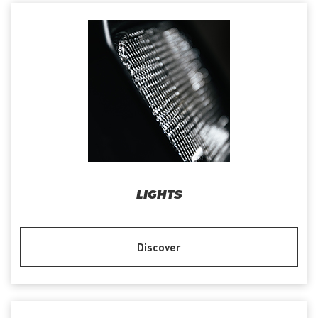
LIGHTS
Discover