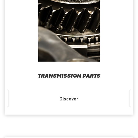
TRANSMISSION PARTS
Discover