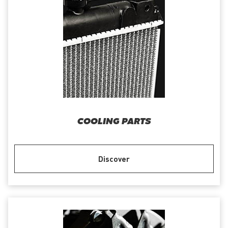
COOLING PARTS
Discover