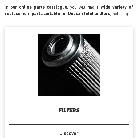
In our
online parts catalogue
, you will find a
wide variety of
replacement parts suitable for Doosan telehandlers
, including:
FILTERS
Discover