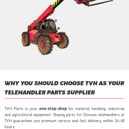
WHY YOU SHOULD CHOOSE TVH AS YOUR
TELEHANDLER PARTS SUPPLIER
TVH Parts is your
one-stop-shop
for material handling, industrial
and agricultural equipment. Buying parts for Doosan telehandlers at
TVH guarantees you premium service and fast delivery, within 24-48
hours.