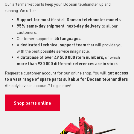
Our aftermarket parts keep your Doosan telehandler up and
running. We offer:
Support for most
if not all
Doosan telehandler models
.
95% same-day shipment
,
next-day delivery
to all our
customers.
Customer support in
55 languages
.
A
dedicated technical support
team
that will provide you
with the best possible service imaginable.
A
database of over 49 500 000 item numbers,
of which
more than 930 000 different references are in stock
.
Request a customer account for our online shop. You will
get access
to a vast range of spare parts suitable for Doosan telehandlers
.
Already have an account? Log in now!
Shop parts online