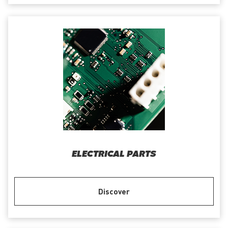
ELECTRICAL PARTS
Discover