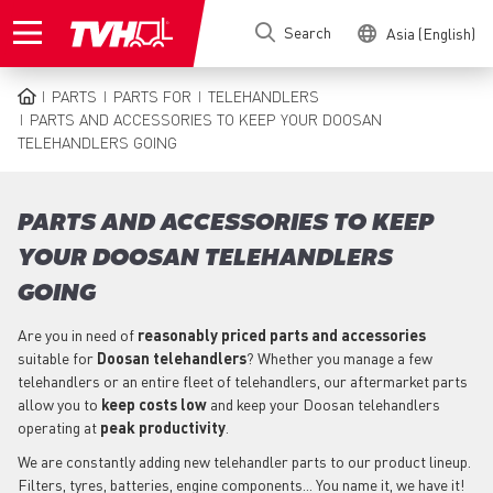
Skip
Search
Asia (English)
to
main
content
PARTS
PARTS FOR
TELEHANDLERS
BREADCRUMB
PARTS AND ACCESSORIES TO KEEP YOUR DOOSAN
TELEHANDLERS GOING
PARTS AND ACCESSORIES TO KEEP
YOUR DOOSAN TELEHANDLERS
GOING
Are you in need of
reasonably priced parts
and accessories
suitable for
Doosan
telehandlers
? Whether you manage a few
telehandlers or an entire fleet of telehandlers, our aftermarket parts
allow you to
keep costs low
and keep your Doosan telehandlers
operating at
peak productivity
.
We are constantly adding new telehandler parts to our product lineup.
Filters, tyres, batteries, engine components... You name it, we have it!