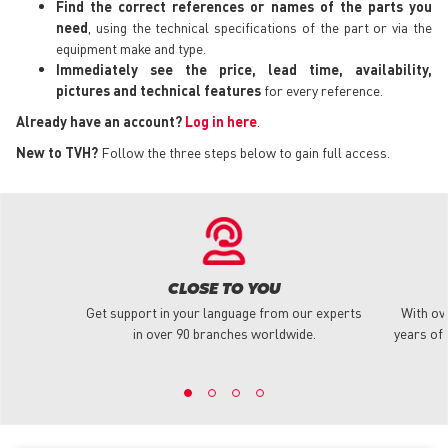
Find the correct references or names of the parts you
need
, using the technical specifications of the part or via the
equipment make and type.
Immediately see the price, lead time, availability,
pictures and technical features
for every reference.
Already have an account?
Log in here
.
New to TVH?
Follow the three steps below to gain full access.
CLOSE TO YOU
Get support in your language from our experts
With ov
in over 90 branches worldwide.
years of 