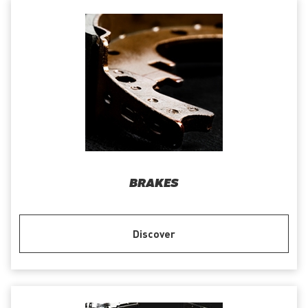
BRAKES
Discover