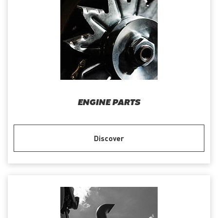
ENGINE PARTS
Discover