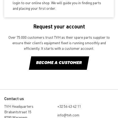
login to our online shop. We will guide you in finding parts
and placing your first order.
Request your account
Over 75.000 customers trust TVH as their spare parts supplier to
ensure their client’s equipment fleet is running smoothly and
efficiently. It starts with a customer account.
BECOME A CUSTOMER
Contact us
TVH Headquarters
+32 56 43 42 11
Brabantstraat 15
info@tvh.com
8790 Waregem