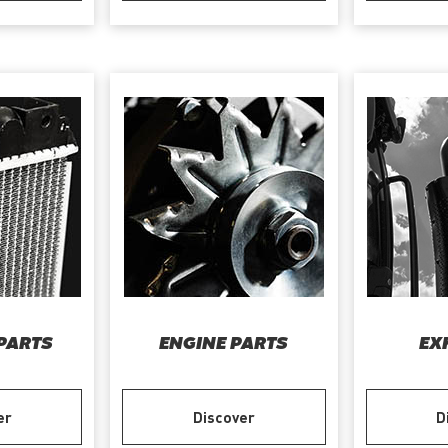
PARTS
ENGINE PARTS
EX
er
Discover
D