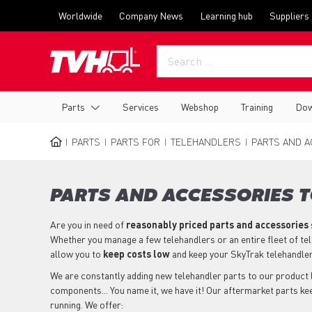
Skip
Top
Worldwide
Company News
Learning hub
Suppliers
to
menu
main
content
Main
Parts
Services
Webshop
Training
Dow
navigation
PARTS
PARTS FOR
TELEHANDLERS
PARTS AND A
BREADCRUMB
PARTS AND ACCESSORIES 
Are you in need of
reasonably priced parts
and accessories
Whether you manage a few telehandlers or an entire fleet of te
allow you to
keep costs low
and keep your SkyTrak telehandle
We are constantly adding new telehandler parts to our product li
components... You name it, we have it! Our aftermarket parts k
running. We offer: