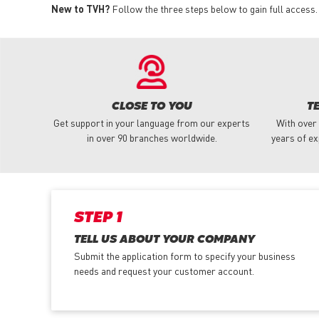
New to TVH?
Follow the three steps below to gain full access.
CLOSE TO YOU
T
Get support in your language from our experts
With over
in over 90 branches worldwide.
years of ex
STEP 1
TELL US ABOUT YOUR COMPANY
Submit the application form
to specify your business
needs and request your customer account.