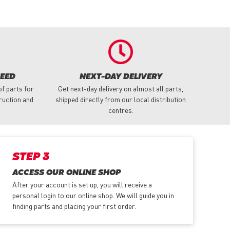
NEED
NEXT-DAY DELIVERY
f parts for
Get next-day delivery on almost all parts,
truction and
shipped directly from our local distribution
centres.
STEP 3
ACCESS OUR ONLINE SHOP
After your account is set up, you will receive a
personal login to our online shop. We will guide you in
finding parts and placing your first order.