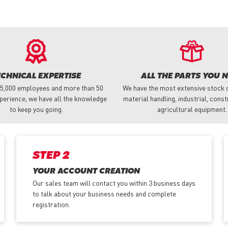
ECHNICAL EXPERTISE
ALL THE PARTS YOU 
 5,000 employees and more than 50
We have the most extensive stock o
perience, we have all the knowledge
material handling, industrial, cons
to keep you going.
agricultural equipment.
STEP 2
YOUR ACCOUNT CREATION
Our sales team will contact you within 3 business days
to talk about your business needs and complete
registration.