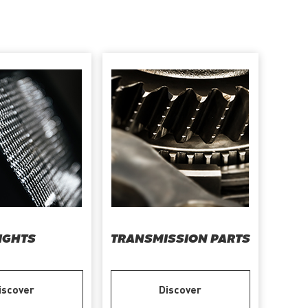
IGHTS
TRANSMISSION PARTS
iscover
Discover