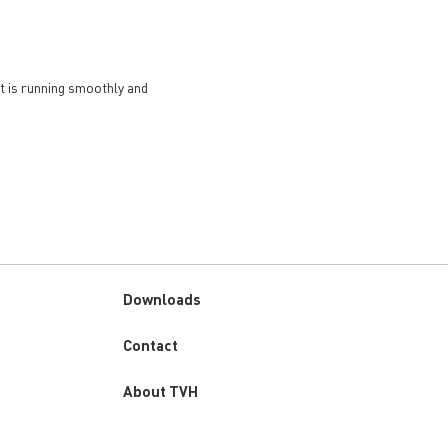
et is running smoothly and
Downloads
Custom
Contact
menu
About TVH