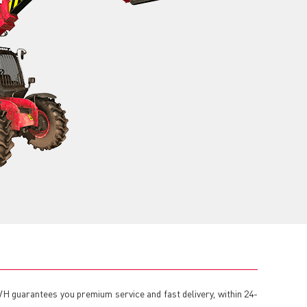
TVH guarantees you premium service and fast delivery, within 24-