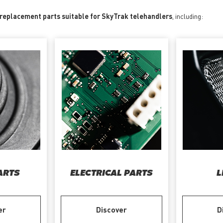
 replacement parts suitable for SkyTrak telehandlers
, including:
ARTS
ELECTRICAL PARTS
L
er
Discover
D