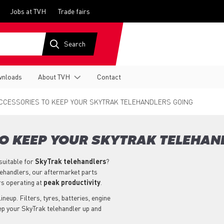
Jobs at TVH
Trade fairs
nloads
About TVH
Contact
CCESSORIES TO KEEP YOUR SKYTRAK TELEHANDLERS GOING
TO KEEP YOUR SKYTRAK TELEHAN
suitable for
SkyTrak
telehandlers
?
lehandlers, our aftermarket parts
rs operating at
peak productivity
.
neup. Filters, tyres, batteries, engine
eep your SkyTrak telehandler up and