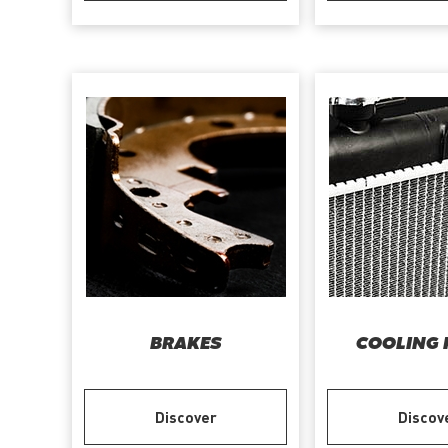
BRAKES
COOLING 
Discover
Discov