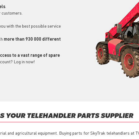
els
.
r customers.
 you with the best possible service
ch
more than 930 000 different
ccess to a vast range of spare
ccount? Log in now!
S YOUR TELEHANDLER PARTS SUPPLIER
trial and agricultural equipment. Buying parts for SkyTrak telehandlers at 