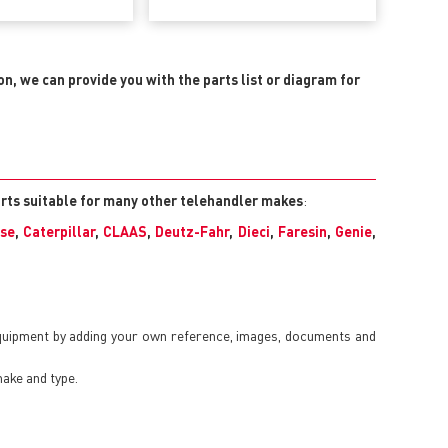
ion, we can provide you with the parts list or diagram for
arts suitable for many other telehandler makes
:
se
,
Caterpillar
,
CLAAS
,
Deutz-Fahr
,
Dieci
,
Faresin
,
Genie
,
equipment by adding your own reference, images, documents and
make and type.