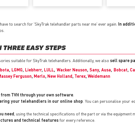
have to search for 'SkyTrak telehandler parts near me' ever again.
In addit
ps.
 THREE EASY STEPS
ssories suitable for SkyTrak telehandlers. Additionally, we also
sell spare p
bota
,
LGMG
,
Liebherr
,
LULL
,
Wacker Neuson
,
Sany
,
Ausa
,
Bobcat
,
Ca
Massey Ferguson
,
Merlo
,
New Holland
,
Terex
,
Weidemann
y from TVH through your own software
.
ering your telehandlers in our online shop
. You can personalise your 
you need
, using the technical specifications of the part or via the equipment 
pictures and technical features
for every reference.