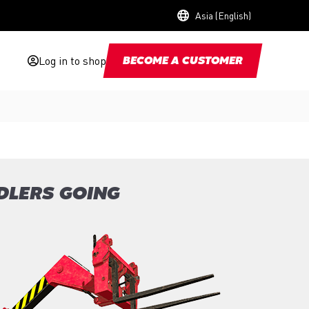
Asia (English)
Log in to shop
BECOME A CUSTOMER
DLERS GOING