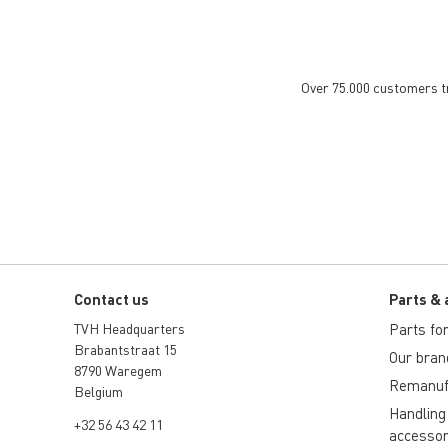
Over 75.000 customers tru
Contact us
Parts & 
TVH Headquarters
Parts for 
Brabantstraat 15
Our bran
8790 Waregem
Remanuf
Belgium
Handling
+32 56 43 42 11
accessor