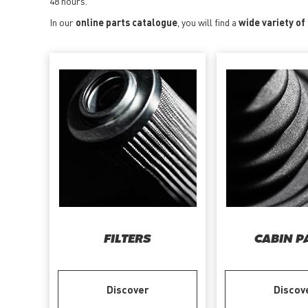
48 hours.
In our
online parts catalogue
, you will find a
wide variety of
FILTERS
CABIN P
Discover
Discov