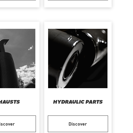
HAUSTS
HYDRAULIC PARTS
iscover
Discover