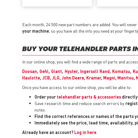
Each month, 24 500 new part numbers are added. You will never 
your machine
, so you have all the info you need at your fingerti
BUY YOUR TELEHANDLER PARTS IN
In our online shop, you will find a wide range of parts and acce
Doosan
,
Gehl
,
Giant
,
Hyster
,
Ingersoll Rand
,
Komatsu
,
Ku
Haulotte
,
JCB
,
JLG
,
John Deere
,
Kramer
,
Magni
,
Manitou
,
Once you have access to our online shop, you will be able to:
Order your
telehandler parts & accessories
directl
Save research time and reduce search errors by
regist
notes.
Find the correct references or names of the parts 
Immediately see the price, lead time, availability, 
Already have an account?
Log in here
.