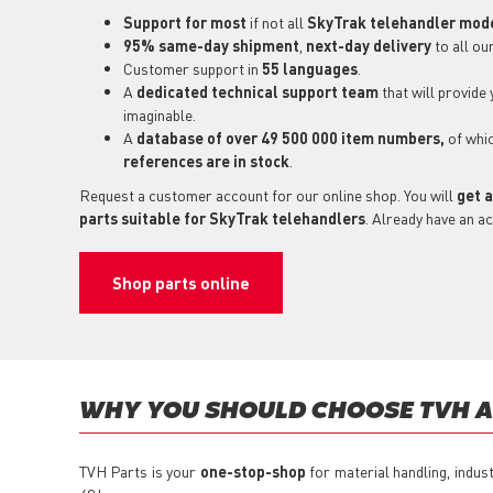
Support for most
if not all
SkyTrak telehandler mod
95% same-day shipment
,
next-day delivery
to all ou
Customer support in
55 languages
.
A
dedicated technical support
team
that will provide
imaginable.
A
database of over 49 500 000 item numbers,
of whi
references are in stock
.
Request a customer account for our online shop. You will
get a
parts suitable for SkyTrak telehandlers
. Already have an a
Shop parts online
WHY YOU SHOULD CHOOSE TVH A
TVH Parts is your
one-stop-shop
for material handling, indus