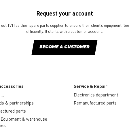
Request your account
st TVH as their spare parts supplier to ensure their client’s equipment fle
efficiently. It starts with a customer account.
BECOME A CUSTOMER
accessories
Service & Repair
...
Electronics department
ds & partnerships
Remanufactured parts
actured parts
 Equipment & warehouse
ies