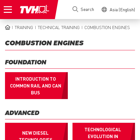
Skip
Search
Asia (English)
to
main
content
TRAINING
TECHNICAL TRAINING
COMBUSTION ENGINES
BREADCRUMB
COMBUSTION ENGINES
FOUNDATION
INTRODUCTION TO
COMMON RAIL AND CAN
BUS
ADVANCED
TECHNOLOGICAL
NEW DIESEL
EVOLUTION IN
TECHNOLOGIES