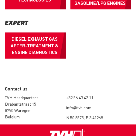
GASOLINE/LPG ENGINES
EXPERT
DIESEL EXHAUST GAS
AFTER-TREATMENT &
ENGINE DIAGNOSTICS
Contact us
TVH Headquarters
+32 56 43 42 11
Brabantstraat 15
info@tvh.com
8790 Waregem
Belgium
N 50.8575, E 3.41268