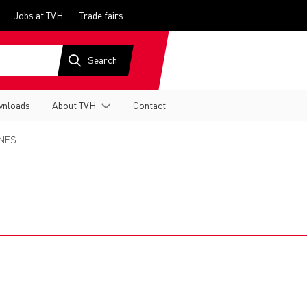
Jobs at TVH
Trade fairs
nloads
About TVH
Contact
NES