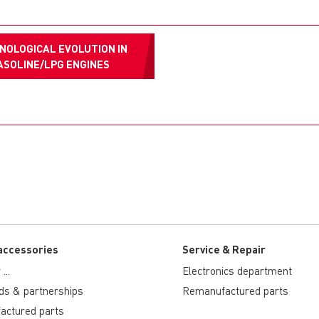
NOLOGICAL EVOLUTION IN
ASOLINE/LPG ENGINES
accessories
Service & Repair
...
Electronics department
ds & partnerships
Remanufactured parts
actured parts