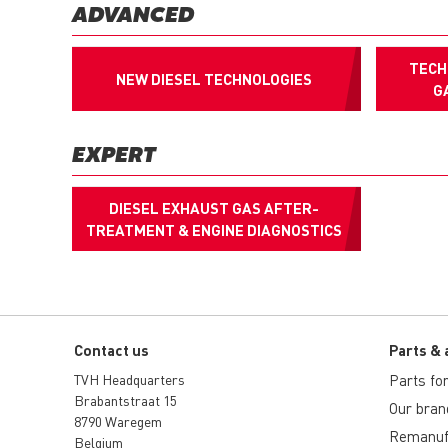
ADVANCED
TECH
NEW DIESEL TECHNOLOGIES
G
EXPERT
DIESEL EXHAUST GAS AFTER-
TREATMENT & ENGINE DIAGNOSTICS
Contact us
Parts & 
TVH Headquarters
Parts for 
Brabantstraat 15
Our bran
8790 Waregem
Remanuf
Belgium