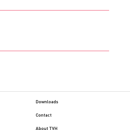
Downloads
Custom
Contact
menu
About TVH