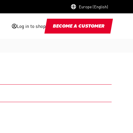
Europe (English)
Log in to shop
BECOME A CUSTOMER