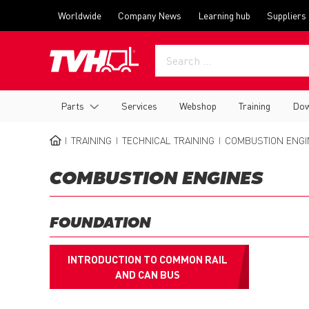
Skip
Top
Worldwide
Company News
Learning hub
Suppliers
to
menu
main
content
Main
Parts
Services
Webshop
Training
Dow
navigation
TRAINING
TECHNICAL TRAINING
COMBUSTION ENGI
BREADCRUMB
COMBUSTION ENGINES
FOUNDATION
INTRODUCTION TO COMMON RAIL
AND CAN BUS