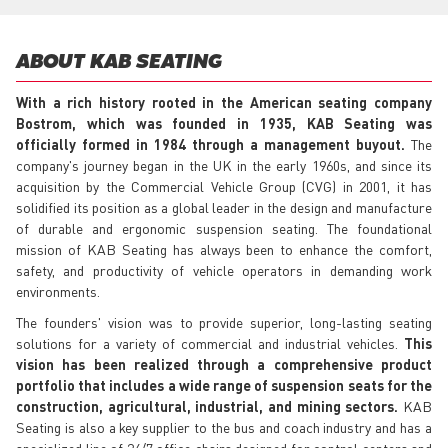
ABOUT KAB SEATING
With a rich history rooted in the American seating company
Bostrom, which was founded in 1935, KAB Seating was
officially formed in 1984 through a management buyout.
The
company's journey began in the UK in the early 1960s, and since its
acquisition by the Commercial Vehicle Group (CVG) in 2001, it has
solidified its position as a global leader in the design and manufacture
of durable and ergonomic suspension seating. The foundational
mission of KAB Seating has always been to enhance the comfort,
safety, and productivity of vehicle operators in demanding work
environments.
The founders' vision was to provide superior, long-lasting seating
solutions for a variety of commercial and industrial vehicles.
This
vision has been realized through a comprehensive product
portfolio that includes a wide range of suspension seats for the
construction, agricultural, industrial, and mining sectors.
KAB
Seating is also a key supplier to the bus and coach industry and has a