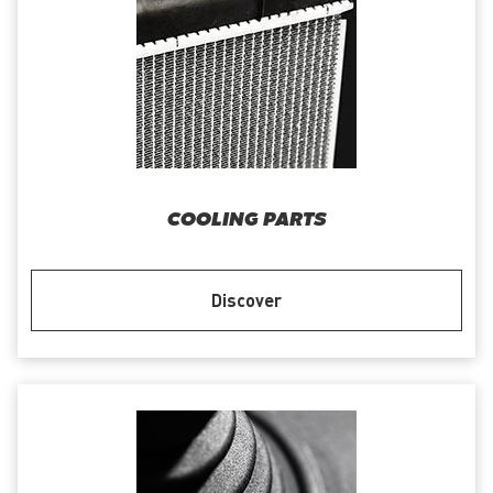
COOLING PARTS
Discover