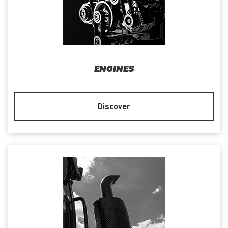
ENGINES
Discover