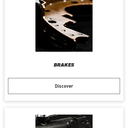
BRAKES
Discover