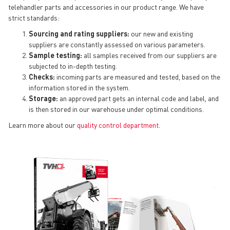
telehandler parts and accessories in our product range. We have
strict standards:
Sourcing and rating suppliers:
our new and existing
suppliers are constantly assessed on various parameters.
Sample testing:
all samples received from our suppliers are
subjected to in-depth testing.
Checks:
incoming parts are measured and tested, based on the
information stored in the system.
Storage:
an approved part gets an internal code and label, and
is then stored in our warehouse under optimal conditions.
Learn more about our
quality control department
.