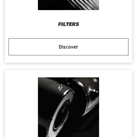
FILTERS
Discover