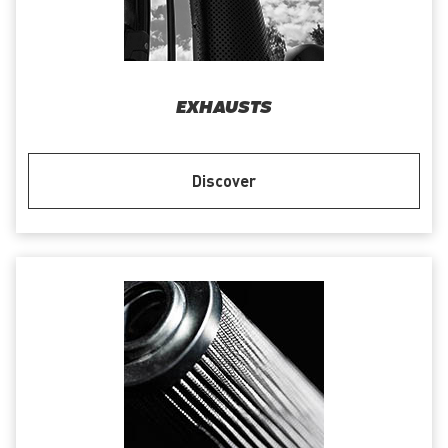
EXHAUSTS
Discover