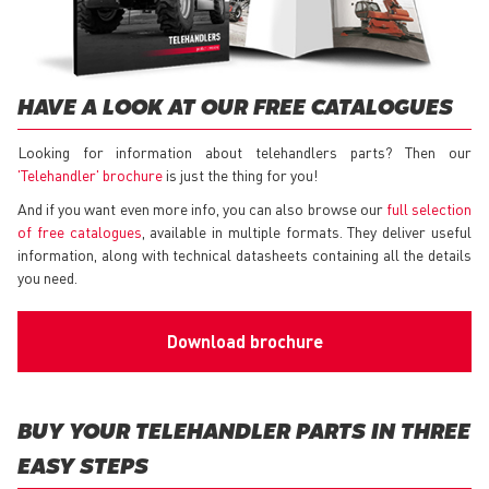
HAVE A LOOK AT OUR FREE CATALOGUES
Looking for information about telehandlers parts? Then our
'Telehandler' brochure
is just the thing for you!
And if you want even more info, you can also browse our
full selection
of free catalogues
, available in multiple formats. They deliver useful
information, along with technical datasheets containing all the details
you need.
Download brochure
BUY YOUR TELEHANDLER PARTS IN THREE
EASY STEPS