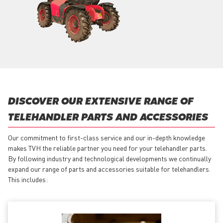
DISCOVER OUR EXTENSIVE RANGE OF
TELEHANDLER PARTS AND ACCESSORIES
Our commitment to first-class service and our in-depth knowledge
makes TVH the reliable partner you need for your telehandler parts.
By following industry and technological developments we continually
expand our range of parts and accessories suitable for telehandlers.
This includes: