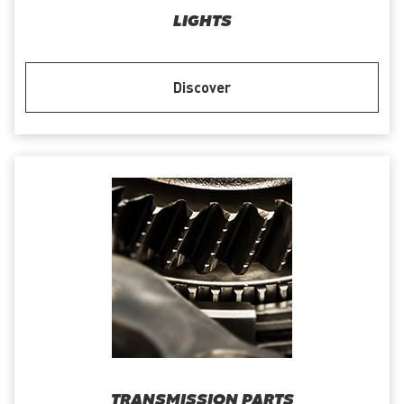
LIGHTS
Discover
TRANSMISSION PARTS