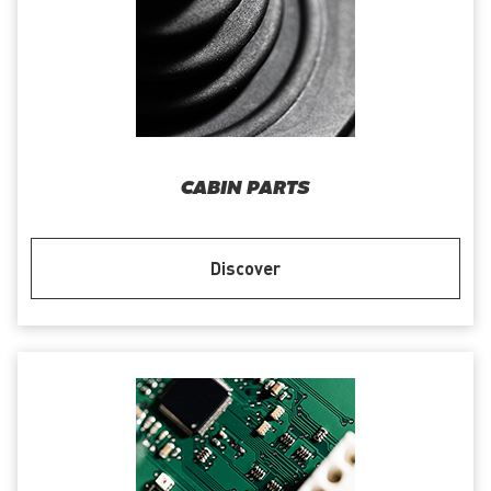
CABIN PARTS
Discover