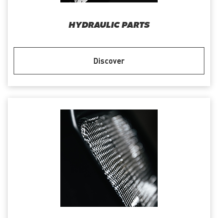
HYDRAULIC PARTS
Discover