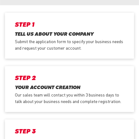
STEP 1
TELL US ABOUT YOUR COMPANY
Submit the application form
to specify your business needs
and request your customer account.
STEP 2
YOUR ACCOUNT CREATION
Our sales team will contact you within 3 business days to
talk about your business needs and complete registration.
STEP 3