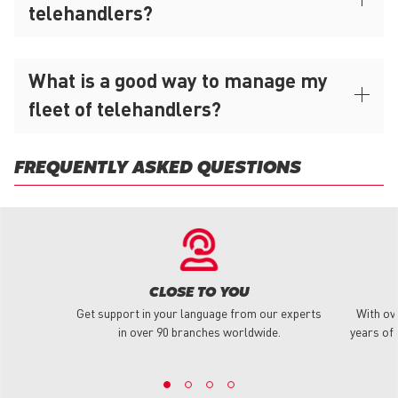
telehandlers?
What is a good way to manage my
fleet of telehandlers?
FREQUENTLY ASKED QUESTIONS
CLOSE TO YOU
Get support in your language from our experts
With ov
in over 90 branches worldwide.
years of 