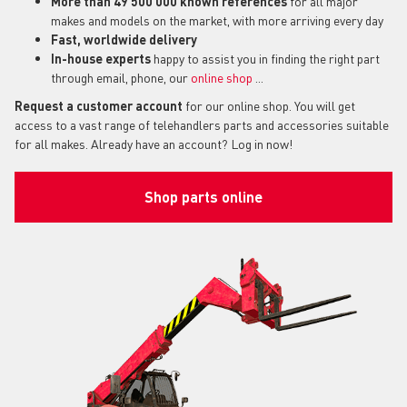
More than 49 500 000 known references
for all major
makes and models on the market, with more arriving every day
Fast, worldwide delivery
In-house experts
happy to assist you in finding the right part
through email, phone, our
online shop
...
Request a customer account
for our online shop. You will get
access to a vast range of telehandlers parts and accessories suitable
for all makes. Already have an account? Log in now!
Shop parts online