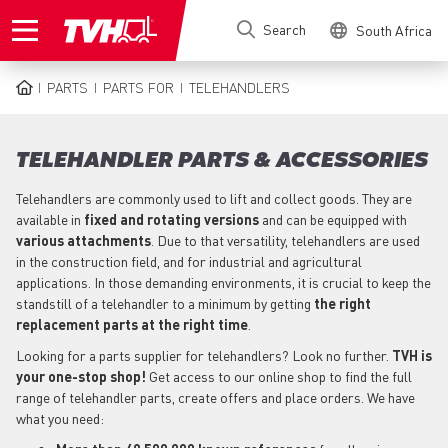
Skip
Search
South Africa
to
main
content
PARTS
PARTS FOR
TELEHANDLERS
BREADCRUMB
TELEHANDLER PARTS & ACCESSORIES
Telehandlers are commonly used to lift and collect goods. They are
available in
fixed and rotating versions
and can be equipped with
various attachments
. Due to that versatility, telehandlers are used
in the construction field, and for industrial and agricultural
applications. In those demanding environments, it is crucial to keep the
standstill of a telehandler to a minimum by getting
the right
replacement parts at the right time
.
Looking for a parts supplier for telehandlers? Look no further.
TVH is
your one-stop shop!
Get access to our online shop to find the full
range of telehandler parts, create offers and place orders. We have
what you need: