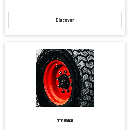
Discover
TYRES