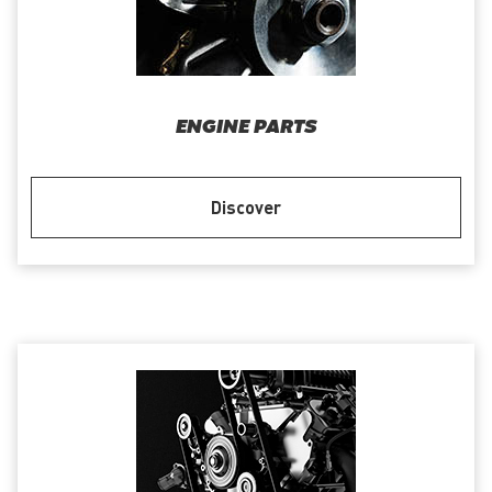
ENGINE PARTS
Discover