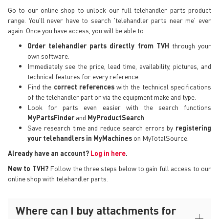
Go to our online shop to unlock our full telehandler parts product
range. You'll never have to search 'telehandler parts near me' ever
again. Once you have access, you will be able to:
Order telehandler parts directly from TVH
through your
own software.
Immediately see the price, lead time, availability, pictures, and
technical features for every reference.
Find the
correct references
with the technical specifications
of the telehandler part or via the equipment make and type.
Look for parts even easier with the search functions
MyPartsFinder
and
MyProductSearch
.
Save research time and reduce search errors by
registering
your telehandlers in MyMachines
on MyTotalSource.
Already have an account?
Log in here
.
New to TVH?
Follow the three steps below to gain full access to our
online shop with telehandler parts.
Where can I buy attachments for