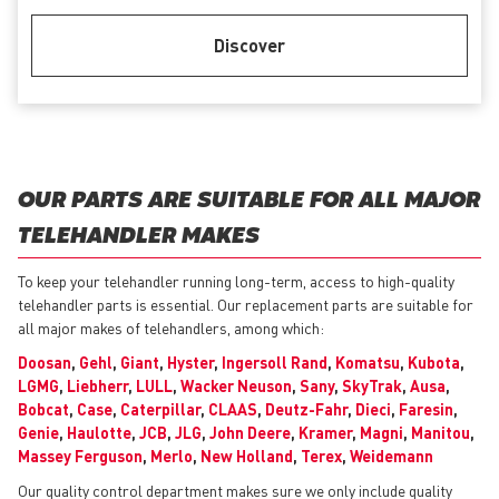
Discover
OUR PARTS ARE SUITABLE FOR ALL MAJOR
TELEHANDLER MAKES
To keep your telehandler running long-term, access to high-quality
telehandler parts is essential. Our replacement parts are suitable for
all major makes of telehandlers, among which:
Doosan
,
Gehl
,
Giant
,
Hyster
,
Ingersoll Rand
,
Komatsu
,
Kubota
,
LGMG
,
Liebherr
,
LULL
,
Wacker Neuson
,
Sany
,
SkyTrak
,
Ausa
,
Bobcat
,
Case
,
Caterpillar
,
CLAAS
,
Deutz-Fahr
,
Dieci
,
Faresin
,
Genie
,
Haulotte
,
JCB
,
JLG
,
John Deere
,
Kramer
,
Magni
,
Manitou
,
Massey Ferguson
,
Merlo
,
New Holland
,
Terex
,
Weidemann
Our quality control department makes sure we only include quality