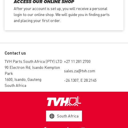
ACCESS OUR ONLINE SHOP
After your account is set up, you will receive a personal
login to our online shop. We will guide you in finding parts
and placing your first order.
Contact us
TVH Parts South Africa (PTY) LTD
+27 11 281 2700
90 Electron Rd, Isando Kempton
sales.za@tvh.com
Park
1600, Isando, Gauteng
-26.1307, E 28.2145
South Africa
South Africa