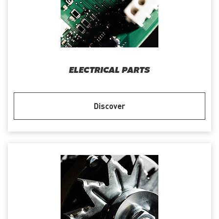
ELECTRICAL PARTS
Discover