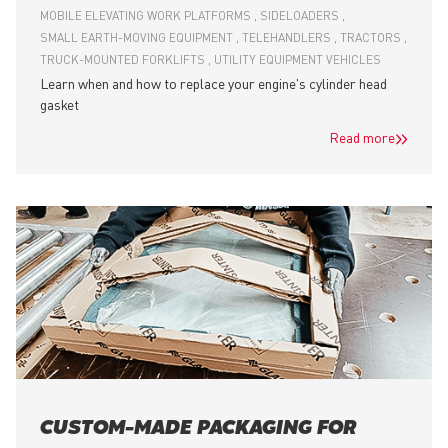
MOBILE ELEVATING WORK PLATFORMS
SIDELOADERS
SMALL EARTH-MOVING EQUIPMENT
TELEHANDLERS
TRACTORS
TRUCK-MOUNTED FORKLIFTS
UTILITY EQUIPMENT VEHICLES
Learn when and how to replace your engine's cylinder head
gasket
Read more
CUSTOM-MADE PACKAGING FOR