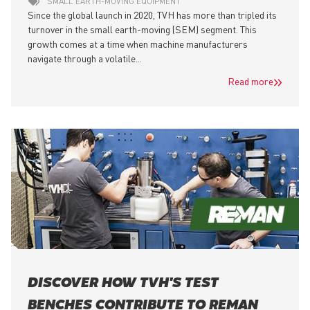
SMALL EARTH-MOVING EQUIPMENT
Since the global launch in 2020, TVH has more than tripled its
turnover in the small earth-moving (SEM) segment. This
growth comes at a time when machine manufacturers
navigate through a volatile...
Read more
DISCOVER HOW TVH'S TEST
BENCHES CONTRIBUTE TO REMAN