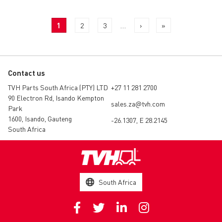
PAGINATION
Current
1
Page
2
Page
3
…
Next
›
Last
»
page
page
page
Contact us
TVH Parts South Africa (PTY) LTD
+27 11 281 2700
90 Electron Rd, Isando Kempton
sales.za@tvh.com
Park
1600, Isando, Gauteng
-26.1307, E 28.2145
South Africa
South Africa