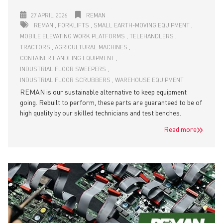
27 APRIL 2026
REMAN
REMAN
FORKLIFTS
SMALL EARTH-MOVING EQUIPMENT
MOBILE ELEVATING WORK PLATFORMS
TELEHANDLERS
TRACTORS
AGRICULTURAL MACHINES
CONTAINER HANDLING EQUIPMENT
INDUSTRIAL FLOOR SWEEPERS
INDUSTRIAL FLOOR SCRUBBERS
WAREHOUSE EQUIPMENT
REMAN is our sustainable alternative to keep equipment
going. Rebuilt to perform, these parts are guaranteed to be of
high quality by our skilled technicians and test benches.
Read more