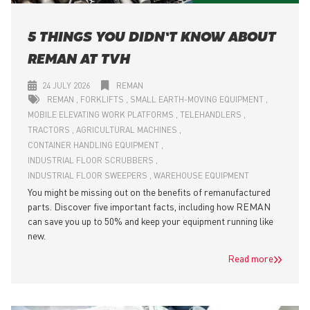
5 THINGS YOU DIDN’T KNOW ABOUT
REMAN AT TVH
24 JULY 2026
REMAN
REMAN
FORKLIFTS
SMALL EARTH-MOVING EQUIPMENT
MOBILE ELEVATING WORK PLATFORMS
TELEHANDLERS
TRACTORS
AGRICULTURAL MACHINES
CONTAINER HANDLING EQUIPMENT
INDUSTRIAL FLOOR SCRUBBERS
INDUSTRIAL FLOOR SWEEPERS
WAREHOUSE EQUIPMENT
You might be missing out on the benefits of remanufactured
parts. Discover five important facts, including how REMAN
can save you up to 50% and keep your equipment running like
new.
Read more