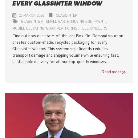
EVERY GLASSINTER WINDOW
25 MARCH 2026
GLASSINTER
GLASSINTER
SMALL EARTH-MOVING EQUIPMENT
MOBILE ELEVATING WORK PLATFORMS
TELEHANDLERS
Find out how our state-of-the-art Box-On-Demand solution
creates custom-made, recycled packaging for every
Glassinter window. This system significantly reduces
transport damage and shipping volume while ensuring fast,
sustainable delivery for all our top-quality windows.
Read more