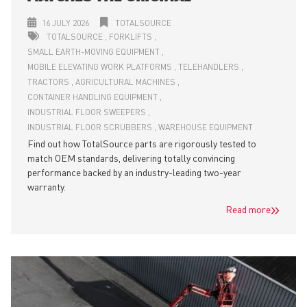
16 JULY 2026
TOTALSOURCE
TOTALSOURCE
FORKLIFTS
SMALL EARTH-MOVING EQUIPMENT
MOBILE ELEVATING WORK PLATFORMS
TELEHANDLERS
TRACTORS
AGRICULTURAL MACHINES
CONTAINER HANDLING EQUIPMENT
INDUSTRIAL FLOOR SWEEPERS
INDUSTRIAL FLOOR SCRUBBERS
WAREHOUSE EQUIPMENT
Find out how TotalSource parts are rigorously tested to
match OEM standards, delivering totally convincing
performance backed by an industry-leading two-year
warranty.
Read more