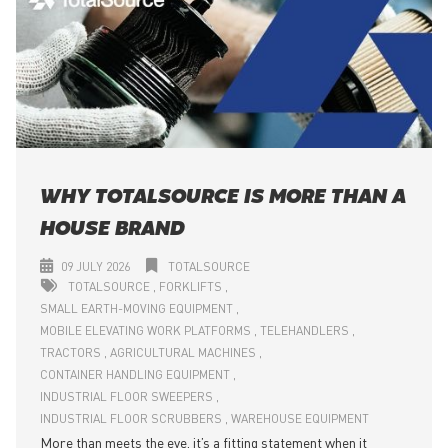
WHY TOTALSOURCE IS MORE THAN A
HOUSE BRAND
09 JULY 2026
TOTALSOURCE
TOTALSOURCE
FORKLIFTS
SMALL EARTH-MOVING EQUIPMENT
MOBILE ELEVATING WORK PLATFORMS
TELEHANDLERS
TRACTORS
AGRICULTURAL MACHINES
CONTAINER HANDLING EQUIPMENT
INDUSTRIAL FLOOR SWEEPERS
INDUSTRIAL FLOOR SCRUBBERS
WAREHOUSE EQUIPMENT
More than meets the eye, it’s a fitting statement when it