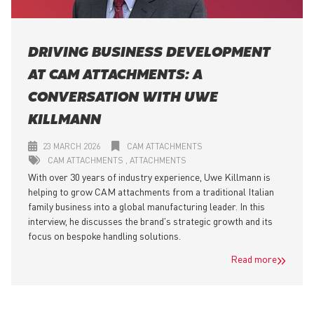
DRIVING BUSINESS DEVELOPMENT
AT CAM ATTACHMENTS: A
CONVERSATION WITH UWE
KILLMANN
23 MARCH 2026
CAM ATTACHMENTS
CAM ATTACHMENTS
ATTACHMENTS
With over 30 years of industry experience, Uwe Killmann is
helping to grow CAM attachments from a traditional Italian
family business into a global manufacturing leader. In this
interview, he discusses the brand's strategic growth and its
focus on bespoke handling solutions.
Read more