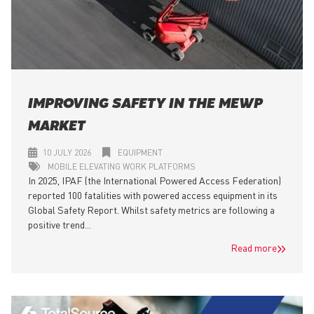
IMPROVING SAFETY IN THE MEWP
MARKET
10 JULY 2026
EQUIPMENT
MOBILE ELEVATING WORK PLATFORMS
In 2025, IPAF (the International Powered Access Federation)
reported 100 fatalities with powered access equipment in its
Global Safety Report. Whilst safety metrics are following a
positive trend...
Read more