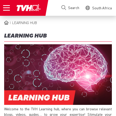
Skip
Search
South Africa
to
main
content
LEARNING HUB
BREADCRUMB
LEARNING HUB
Welcome to the TVH Learning hub, where you can browse relevant
blogs, videos, guides… to grow your expertise! Stimulate your