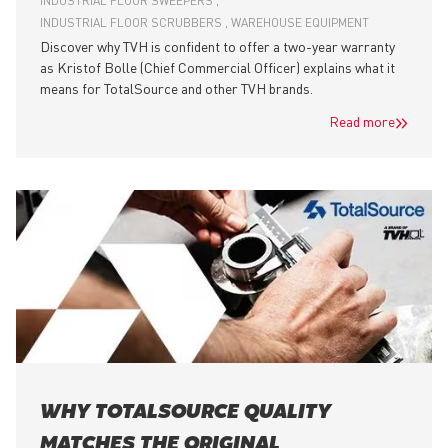
INDUSTRIAL FLOOR SWEEPERS
INDUSTRIAL FLOOR SCRUBBERS
WAREHOUSE EQUIPMENT
Discover why TVH is confident to offer a two-year warranty
as Kristof Bolle (Chief Commercial Officer) explains what it
means for TotalSource and other TVH brands.
Read more
WHY TOTALSOURCE QUALITY
MATCHES THE ORIGINAL