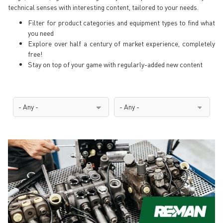
technical senses with interesting content, tailored to your needs.
Filter for product categories and equipment types to find what
you need
Explore over half a century of market experience, completely
free!
Stay on top of your game with regularly-added new content