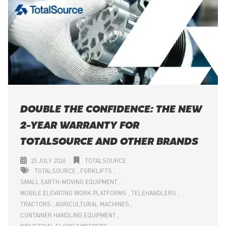
DOUBLE THE CONFIDENCE: THE NEW
2-YEAR WARRANTY FOR
TOTALSOURCE AND OTHER BRANDS
23 JULY 2026
TOTALSOURCE
TOTALSOURCE
FORKLIFTS
SMALL EARTH-MOVING EQUIPMENT
MOBILE ELEVATING WORK PLATFORMS
TELEHANDLERS
TRACTORS
AGRICULTURAL MACHINES
CONTAINER HANDLING EQUIPMENT