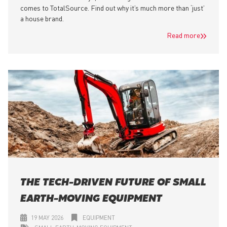
comes to TotalSource. Find out why it’s much more than ‘just’
a house brand.
Read more
THE TECH-DRIVEN FUTURE OF SMALL
EARTH-MOVING EQUIPMENT
19 MAY 2026
EQUIPMENT