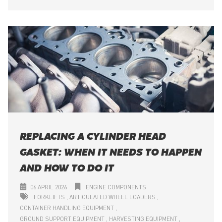
REPLACING A CYLINDER HEAD
GASKET: WHEN IT NEEDS TO HAPPEN
AND HOW TO DO IT
06 APRIL 2026
ENGINE COMPONENTS
FORKLIFTS
ARTICULATED WHEEL LOADERS
CONTAINER HANDLING EQUIPMENT
GROUND SUPPORT EQUIPMENT
HARVESTING EQUIPMENT