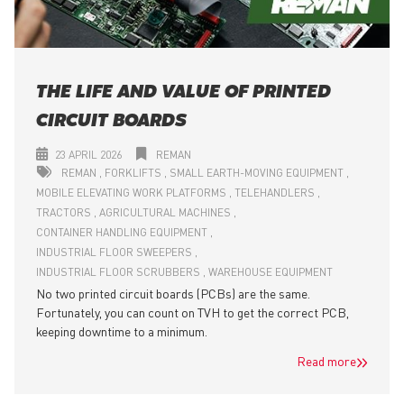
THE LIFE AND VALUE OF PRINTED
CIRCUIT BOARDS
23 APRIL 2026
REMAN
REMAN
FORKLIFTS
SMALL EARTH-MOVING EQUIPMENT
MOBILE ELEVATING WORK PLATFORMS
TELEHANDLERS
TRACTORS
AGRICULTURAL MACHINES
CONTAINER HANDLING EQUIPMENT
INDUSTRIAL FLOOR SWEEPERS
INDUSTRIAL FLOOR SCRUBBERS
WAREHOUSE EQUIPMENT
No two printed circuit boards (PCBs) are the same.
Fortunately, you can count on TVH to get the correct PCB,
keeping downtime to a minimum.
Read more