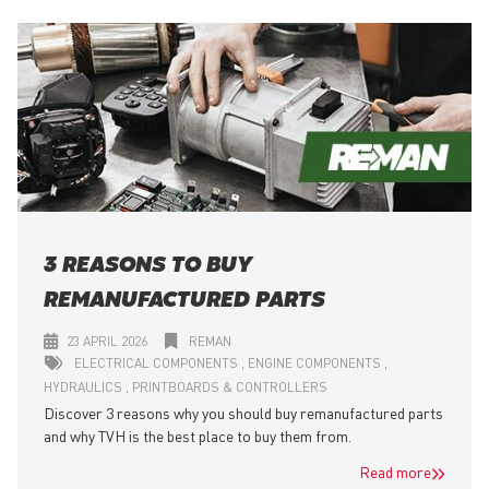
3 REASONS TO BUY
REMANUFACTURED PARTS
23 APRIL 2026
REMAN
ELECTRICAL COMPONENTS
ENGINE COMPONENTS
HYDRAULICS
PRINTBOARDS & CONTROLLERS
Discover 3 reasons why you should buy remanufactured parts
and why TVH is the best place to buy them from.
Read more