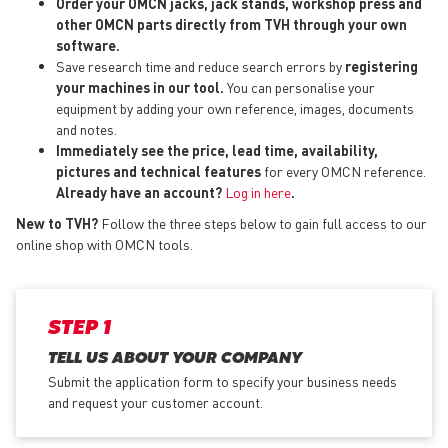
Order your OMCN jacks, jack stands, workshop press and
other OMCN parts directly from TVH through your own
software.
Save research time and reduce search errors by
registering
your machines in our tool.
You can personalise your
equipment by adding your own reference, images, documents
and notes.
Immediately see the price, lead time, availability,
pictures and technical features
for every OMCN reference.
Already have an account?
Log in here
.
New to TVH?
Follow the three steps below to gain full access to our
online shop with OMCN tools.
STEP 1
TELL US ABOUT YOUR COMPANY
Submit the application form
to specify your business needs
and request your customer account.