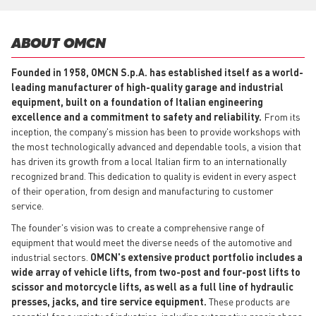
ABOUT OMCN
Founded in 1958, OMCN S.p.A. has established itself as a world-
leading manufacturer of high-quality garage and industrial
equipment, built on a foundation of Italian engineering
excellence and a commitment to safety and reliability.
From its
inception, the company's mission has been to provide workshops with
the most technologically advanced and dependable tools, a vision that
has driven its growth from a local Italian firm to an internationally
recognized brand. This dedication to quality is evident in every aspect
of their operation, from design and manufacturing to customer
service.
The founder's vision was to create a comprehensive range of
equipment that would meet the diverse needs of the automotive and
industrial sectors.
OMCN's extensive product portfolio includes a
wide array of vehicle lifts, from two-post and four-post lifts to
scissor and motorcycle lifts, as well as a full line of hydraulic
presses, jacks, and tire service equipment.
These products are