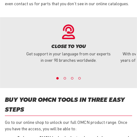
even contact us for parts that you don’t see in our online catalogues.
CLOSE TO YOU
Get support in your language from our experts
With ov
in over 90 branches worldwide.
years of 
BUY YOUR OMCN TOOLS IN THREE EASY
STEPS
Go to our online shop to unlock our full OMCN product range. Once
you have the access, you will be able to: