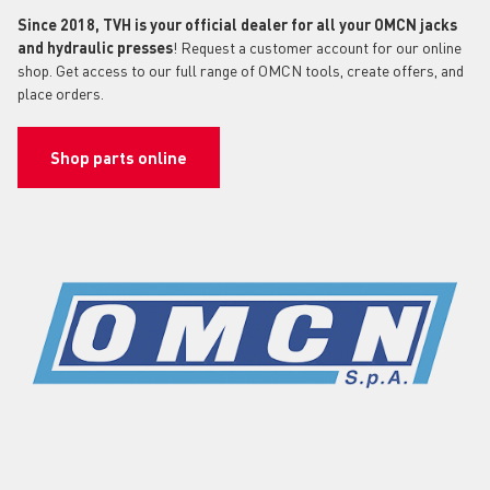
Since 2018, TVH is your official dealer for all your OMCN jacks
and hydraulic presses
! Request a customer account for our online
shop. Get access to our full range of OMCN tools, create offers, and
place orders.
Shop parts online