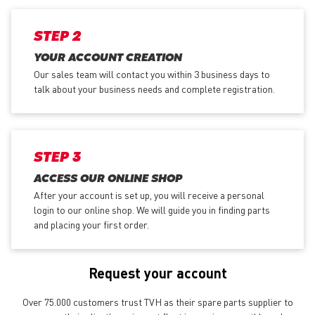
STEP 2
YOUR ACCOUNT CREATION
Our sales team will contact you within 3 business days to
talk about your business needs and complete registration.
STEP 3
ACCESS OUR ONLINE SHOP
After your account is set up, you will receive a personal
login to our online shop. We will guide you in finding parts
and placing your first order.
Request your account
Over 75.000 customers trust TVH as their spare parts supplier to