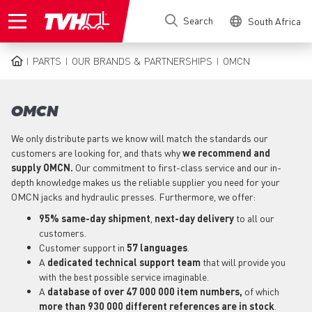
Skip
Search
South Africa
to
main
content
PARTS
OUR BRANDS & PARTNERSHIPS
OMCN
BREADCRUMB
OMCN
We only distribute parts we know will match the standards our
customers are looking for, and thats why
we recommend and
supply OMCN.
Our commitment to first-class service and our in-
depth knowledge makes us the reliable supplier you need for your
OMCN jacks and hydraulic presses. Furthermore, we offer:
95% same-day shipment
,
next-day delivery
to all our
customers.
Customer support in
57 languages
.
A
dedicated technical support
team
that will provide you
with the best possible service imaginable.
A
database of over 47 000 000 item numbers,
of which
more than 930 000 different references are in stock
.