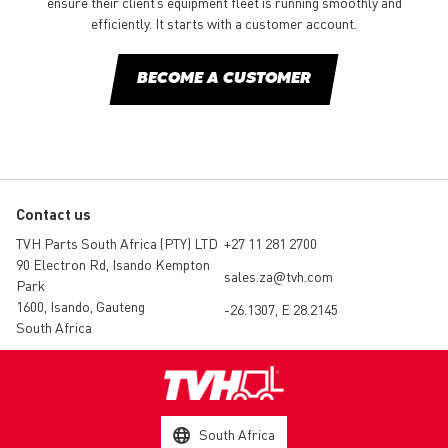
ensure their client’s equipment fleet is running smoothly and
efficiently. It starts with a customer account.
BECOME A CUSTOMER
Contact us
TVH Parts South Africa (PTY) LTD
+27 11 281 2700
90 Electron Rd, Isando Kempton
sales.za@tvh.com
Park
1600, Isando, Gauteng
-26.1307, E 28.2145
South Africa
South Africa