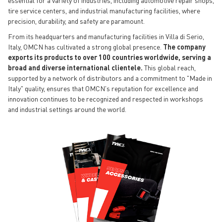
essential for a variety of industries, including automotive repair shops,
tire service centers, and industrial manufacturing facilities, where
precision, durability, and safety are paramount.
From its headquarters and manufacturing facilities in Villa di Serio,
Italy, OMCN has cultivated a strong global presence.
The company
exports its products to over 100 countries worldwide, serving a
broad and diverse international clientele.
This global reach,
supported by a network of distributors and a commitment to "Made in
Italy" quality, ensures that OMCN's reputation for excellence and
innovation continues to be recognized and respected in workshops
and industrial settings around the world.