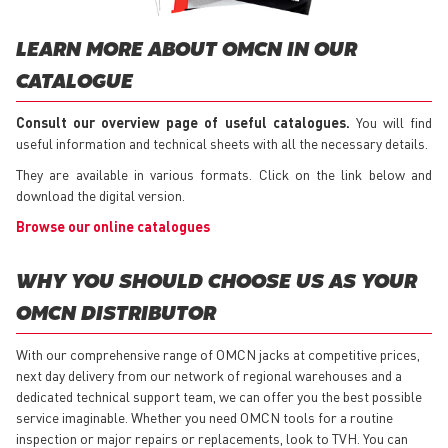
LEARN MORE ABOUT OMCN IN OUR
CATALOGUE
Consult our overview page of useful catalogues.
You will find
useful information and technical sheets with all the necessary details.
They are available in various formats. Click on the link below and
download the digital version.
Browse our online catalogues
WHY YOU SHOULD CHOOSE US AS YOUR
OMCN DISTRIBUTOR
With our comprehensive range of OMCN jacks at competitive prices,
next day delivery from our network of regional warehouses and a
dedicated technical support team, we can offer you the best possible
service imaginable. Whether you need OMCN tools for a routine
inspection or major repairs or replacements, look to TVH. You can