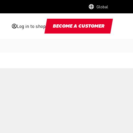
Global
Log in to shop
BECOME A CUSTOMER