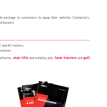
 package to customers to equip their vehicles. Contactors,
nd buzzers.
DC and AC motors.
ications.
latforms,
stair lifts
and mobility aids,
farm tractors
and
golf