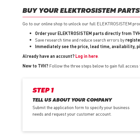
BUY YOUR ELEKTROSISTEM PARTS 
Go to our online shop to unlock our full ELEKTROSISTEM produc
Order your ELEKTROSISTEM parts directly from TVH
Save research time and reduce search errors by
registe
Immediately see the price, lead time, availability, 
Already have an account?
Log in here
.
New to TVH?
Follow the three steps below to gain full acces
STEP 1
TELL US ABOUT YOUR COMPANY
Submit the application form
to specify your business
needs and request your customer account.