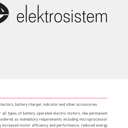
tactors, battery charger, indicator and other accessories.
 all types of battery operated electric motors, like permanent
onsidered as mandatory requirements including microprocessor
ng increased motor efficiency and performance, reduced energy