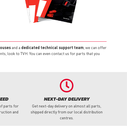
houses
and a
dedicated technical support team
, we can offer
s, look to TVH. You can even contact us for parts that you
NEED
NEXT-DAY DELIVERY
f parts for
Get next-day delivery on almost all parts,
truction and
shipped directly from our local distribution
centres.