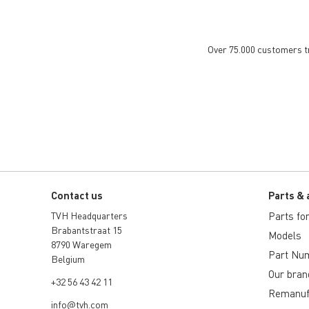
Over 75.000 customers tru
Contact us
Parts & 
TVH Headquarters
Parts for 
Brabantstraat 15
Models
8790 Waregem
Part Nu
Belgium
Our bran
+32 56 43 42 11
Remanuf
info@tvh.com