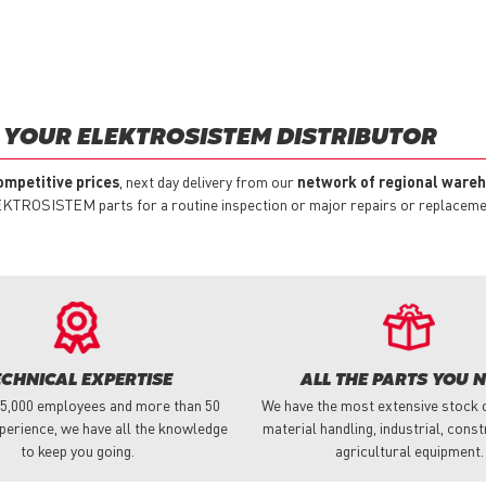
 YOUR ELEKTROSISTEM DISTRIBUTOR
ompetitive prices
, next day delivery from our
network of regional ware
EKTROSISTEM parts for a routine inspection or major repairs or replacement
ECHNICAL EXPERTISE
ALL THE PARTS YOU 
 5,000 employees and more than 50
We have the most extensive stock o
perience, we have all the knowledge
material handling, industrial, cons
to keep you going.
agricultural equipment.