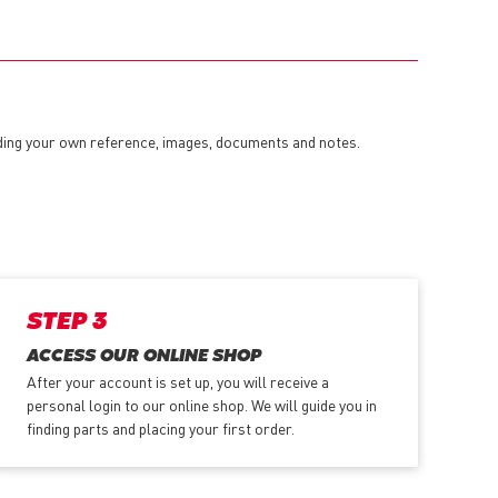
dding your own reference, images, documents and notes.
STEP 3
ACCESS OUR ONLINE SHOP
After your account is set up, you will receive a
personal login to our online shop. We will guide you in
finding parts and placing your first order.