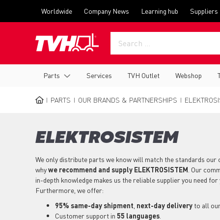
Skip
Top
Worldwide
Company News
Learning hub
Suppliers
to
menu
main
content
Main
Parts
Services
TVH Outlet
Webshop
navigation
PARTS
OUR BRANDS & PARTNERSHIPS
ELEKTROSI
BREADCRUMB
ELEKTROSISTEM
We only distribute parts we know will match the standards our 
why
we recommend and supply ELEKTROSISTEM
. Our comm
in-depth knowledge makes us the reliable supplier you need 
Furthermore, we offer:
95% same-day shipment
,
next-day delivery
to all ou
Customer support in
55 languages
.