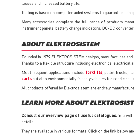
losses and increased battery life.
Testing is based on computer aided systems to guarantee high qua
Many accessories complete the full range of products manu
instrument panels, battery charge indicators, DC-DC converters,
ABOUT ELEKTROSISTEM
Founded in 1979 ELEKTROSISTEM designs, manufactures and sell
Thanks to a flexible structure including electronics, electrical 
Most frequent applications include
forklifts
, pallet trucks, r
carts
but also environmentally friendly vehicles for road circula
All products offered by Elektrosistem are entirely manufacture
LEARN MORE ABOUT ELEKTROSIST
Consult our overview page of useful catalogues.
You will
details.
They are available in various formats. Click on the link below an