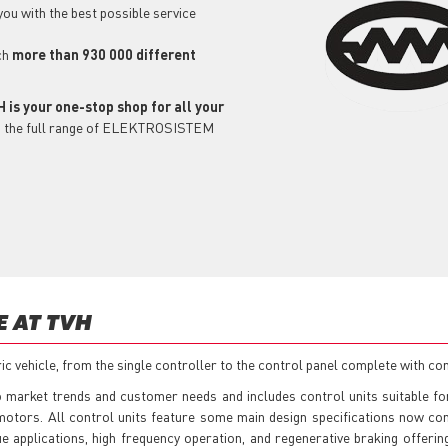
 you with the best possible service
ch
more than 930 000 different
 is your one-stop shop for all your
ind the full range of ELEKTROSISTEM
E AT TVH
 vehicle, from the single controller to the control panel complete with con
 market trends and customer needs and includes control units suitable for
 motors. All control units feature some main design specifications now c
e applications, high frequency operation, and regenerative braking offeri