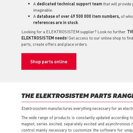
A
dedicated technical support
team
that will provide
imaginable.
A
database of over 49 500 000 item numbers,
of whi
references are in stock
.
Looking for a ELEKTROSISTEM supplier? Look no further.
TVH
ELEKTROSISTEM needs
! Get access to our online shop to f
parts, create offers and place orders.
Shop parts online
THE ELEKTROSISTEM PARTS RANG
Elektrosistem manufactures everything necessary for an electric
The wide range of products is constantly updated according to
magnet, series excited, separately excited and asynchronous
control mainly necessary to customize the software for uniqu