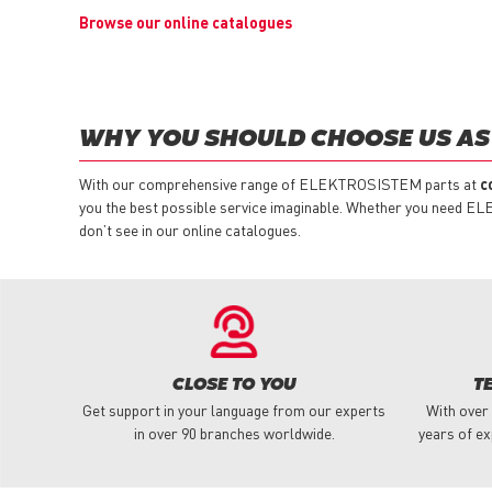
Browse our online catalogues
WHY YOU SHOULD CHOOSE US AS
With our comprehensive range of ELEKTROSISTEM parts at
c
you the best possible service imaginable. Whether you need EL
don’t see in our online catalogues.
CLOSE TO YOU
T
Get support in your language from our experts
With over
in over 90 branches worldwide.
years of ex