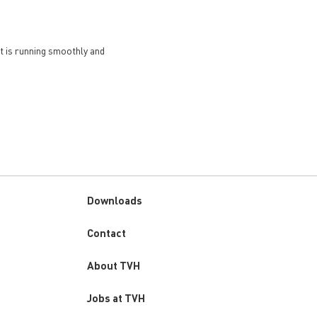
et is running smoothly and
Downloads
Custom
Contact
menu
About TVH
Jobs at TVH