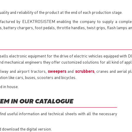
lity and reliability of the product at the end of each production stage.
factured by ELEKTROSISTEM enabling the company to supply a complete
 battery chargers, foot pedals, throttle handles, twist grips, flash lamps a
s electronic equipment for the drive of electric vehicles equipped with 
and mechanical engineers they offer customized solutions for all kind of appl
ailway and airport tractors,
sweepers
and
scrubbers
, cranes and aerial p
tion like cars, buses, scooters and bicycles.
d in house.
EM IN OUR CATALOGUE
 find useful information and technical sheets with all the necessary
d download the digital version.