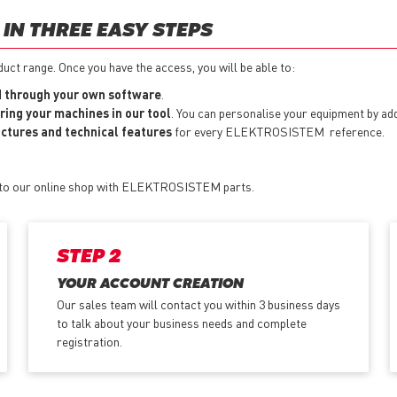
IN THREE EASY STEPS
t range. Once you have the access, you will be able to:
 through your own software
.
ring your machines in our tool
. You can personalise your equipment by a
pictures and technical features
for every ELEKTROSISTEM reference.
s to our online shop with ELEKTROSISTEM parts.
STEP 2
YOUR ACCOUNT CREATION
Our sales team will contact you within 3 business days
to talk about your business needs and complete
registration.