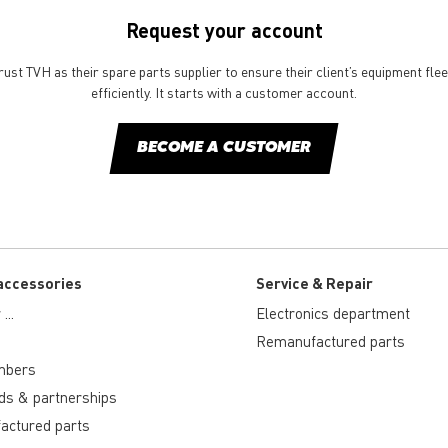
Request your account
st TVH as their spare parts supplier to ensure their client’s equipment fle
efficiently. It starts with a customer account.
BECOME A CUSTOMER
accessories
Service & Repair
...
Electronics department
Remanufactured parts
mbers
ds & partnerships
actured parts