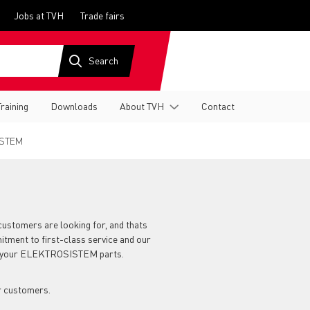
Jobs at TVH
Trade fairs
Training
Downloads
About TVH
Contact
STEM
customers are looking for, and thats
itment to first-class service and our
for your ELEKTROSISTEM parts.
r customers.