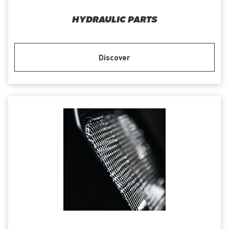
HYDRAULIC PARTS
Discover