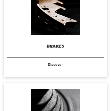
BRAKES
Discover