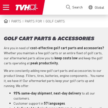
Skip
Search
Global
to
main
content
PARTS
PARTS FOR
GOLF CARTS
BREADCRUMB
GOLF CART PARTS & ACCESSORIES
Are you in need of
cost-effective golf cart parts and accessories?
Whether you maintain a few golf carts or an entire fleet of golf carts,
our aftermarket parts allow you to
keep costs low
and keep the golf
carts operating at
peak productivity.
We are constantly adding new golf cart parts and accessories to our
product lineup. Filters, tires, batteries, engine components... You name
it, we have it! Our aftermarket parts keep your golf carts up and
running. We offer:
95% same-day shipment
,
next-day delivery
to all our
customers.
Customer support in
57 languages
.