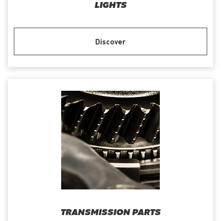
LIGHTS
Discover
TRANSMISSION PARTS