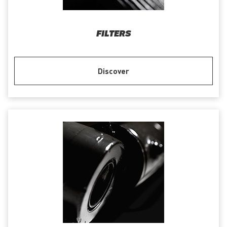
FILTERS
Discover