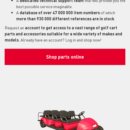
A
dedicated technical support
team
that will provide you the
best possible service imaginable.
A
database of over 47 000 000 item numbers
of which
more than 930 000 different references are in stock
.
Request an
account to get access to a vast range of golf cart
parts and accessories suitable for a wide variety of makes and
models.
Already have an account? Log in and shop now!
Shop parts online