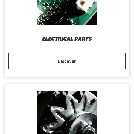
ELECTRICAL PARTS
Discover