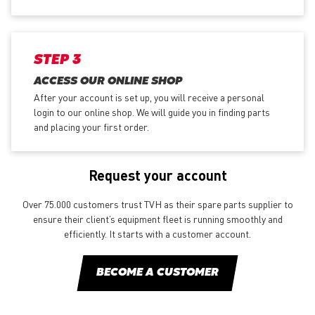
STEP 3
ACCESS OUR ONLINE SHOP
After your account is set up, you will receive a personal
login to our online shop. We will guide you in finding parts
and placing your first order.
Request your account
Over 75.000 customers trust TVH as their spare parts supplier to
ensure their client’s equipment fleet is running smoothly and
efficiently. It starts with a customer account.
BECOME A CUSTOMER