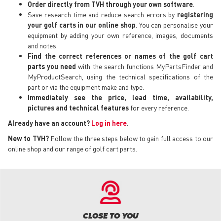
Order directly from TVH through your own software
.
Save research time and reduce search errors by
registering
your golf carts in our online shop
. You can personalise your
equipment by adding your own reference, images, documents
and notes.
Find the correct references or names of the golf cart
parts you need
with the search functions MyPartsFinder and
MyProductSearch, using the technical specifications of the
part or via the equipment make and type.
Immediately see the price, lead time, availability,
pictures and technical features
for every reference.
Already have an account?
Log in here
.
New to TVH?
Follow the three steps below to gain full access to our
online shop and our range of golf cart parts.
CLOSE TO YOU