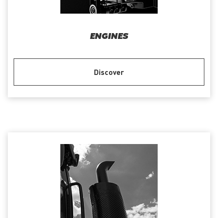
ENGINES
Discover