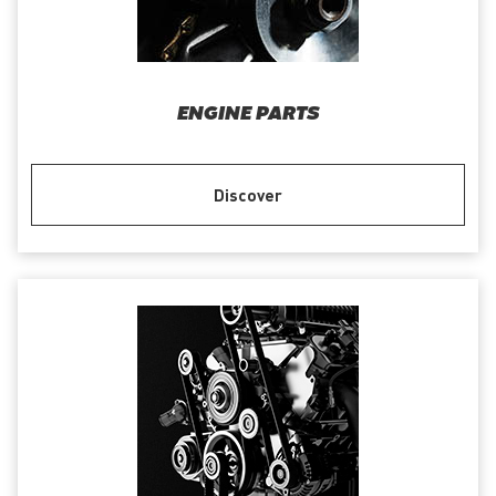
ENGINE PARTS
Discover