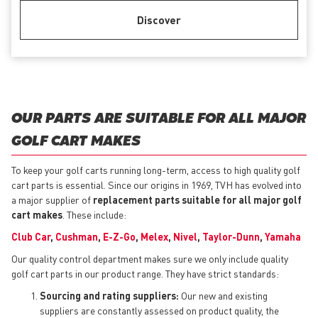
Discover
OUR PARTS ARE SUITABLE FOR ALL MAJOR
GOLF CART MAKES
To keep your golf carts running long-term, access to high quality golf
cart parts is essential. Since our origins in 1969, TVH has evolved into
a major supplier of
replacement parts suitable for all major golf
cart makes
. These include:
Club Car
,
Cushman
,
E-Z-Go
,
Melex
,
Nivel
,
Taylor-Dunn
,
Yamaha
Our quality control department makes sure we only include quality
golf cart parts in our product range. They have strict standards:
Sourcing and rating suppliers:
Our new and existing
suppliers are constantly assessed on product quality, the