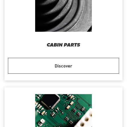
CABIN PARTS
Discover