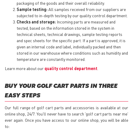
packaging of the goods and their overall reliability.
Sample testing:
All samples received from our suppliers are
subjected to in-depth testing by our quality control department.
Checks and storage:
Incoming parts are measured and
tested, based on the information stored in the system in
technical sheets, technical drawings, sample testing reports
and spec sheets for the specific part. If a part is approved, it is
given an internal code and label, individually packed and then
stored in our warehouse where conditions such as humidity and
temperature are constantly monitored.
Learn more about our
quality control department
.
BUY YOUR GOLF CART PARTS IN THREE
EASY STEPS
Our full range of golf cart parts and accessories is available at our
online shop, 24/7. You'll never have to search 'golf cart parts near me'
ever again. Once you have access to our online shop, you will be able
to: