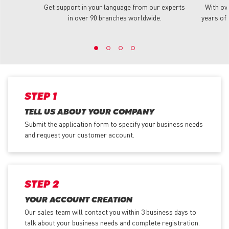
Get support in your language from our experts
With ov
in over 90 branches worldwide.
years of 
STEP 1
TELL US ABOUT YOUR COMPANY
Submit the application form
to specify your business needs
and request your customer account.
STEP 2
YOUR ACCOUNT CREATION
Our sales team will contact you within 3 business days to
talk about your business needs and complete registration.