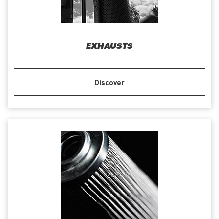
EXHAUSTS
Discover