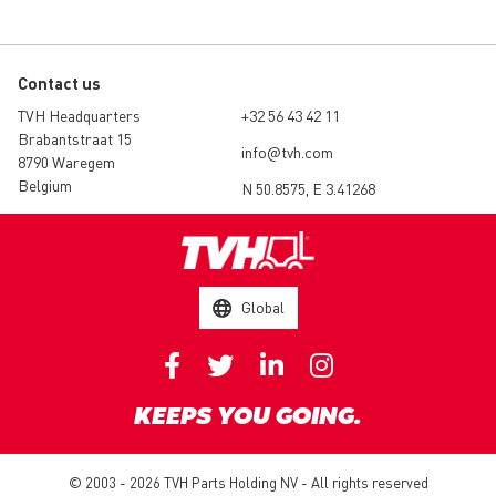
Contact us
TVH Headquarters
+32 56 43 42 11
Brabantstraat 15
info@tvh.com
8790 Waregem
Belgium
N 50.8575, E 3.41268
Global
KEEPS YOU GOING.
© 2003 - 2026 TVH Parts Holding NV - All rights reserved