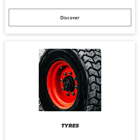
Discover
TYRES