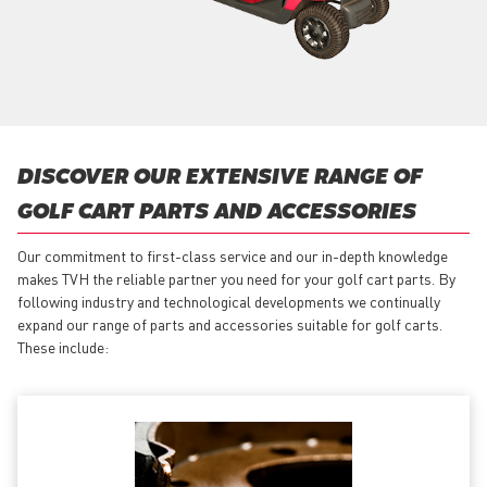
DISCOVER OUR EXTENSIVE RANGE OF
GOLF CART PARTS AND ACCESSORIES
Our commitment to first-class service and our in-depth knowledge
makes TVH the reliable partner you need for your golf cart parts. By
following industry and technological developments we continually
expand our range of parts and accessories suitable for golf carts.
These include: