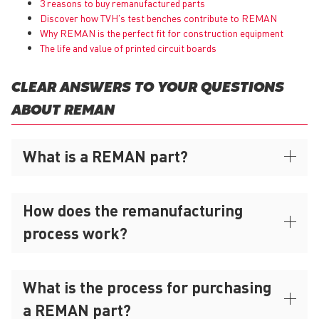
3 reasons to buy remanufactured parts
Discover how TVH's test benches contribute to REMAN
Why
REMAN
is the perfect fit for construction equipment
The life and value of printed circuit boards
CLEAR ANSWERS TO YOUR QUESTIONS
ABOUT REMAN
What is a REMAN part?
How does the remanufacturing
process work?
What is the process for purchasing
a REMAN part?