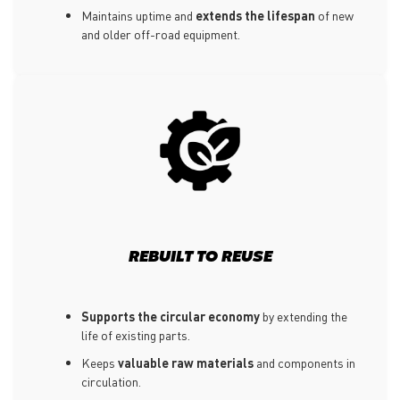
Maintains uptime and
extends the lifespan
of new
and older off-road equipment.
REBUILT TO REUSE
Supports the circular economy
by extending the
life of existing parts.
Keeps
valuable raw materials
and components in
circulation.