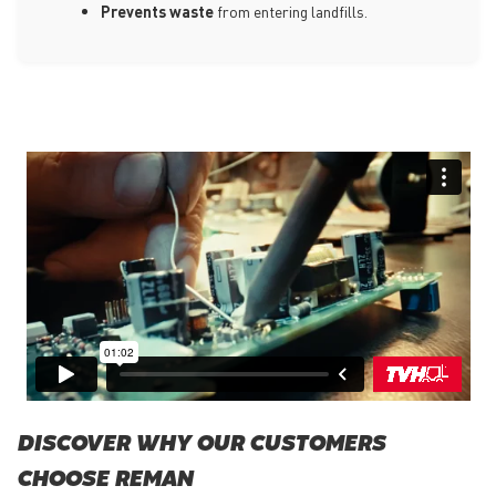
Prevents waste
from entering landfills.
DISCOVER WHY OUR CUSTOMERS
CHOOSE REMAN