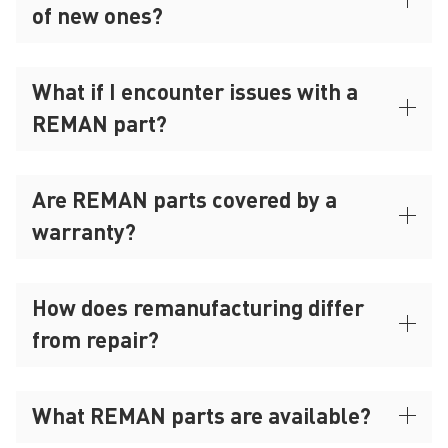
of new ones?
What if I encounter issues with a
REMAN part?
Are REMAN parts covered by a
warranty?
How does remanufacturing differ
from repair?
What REMAN parts are available?