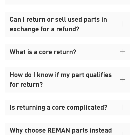
Can I return or sell used parts in
exchange for a refund?
What is a core return?
How do I know if my part qualifies
for return?
Is returning a core complicated?
Why choose REMAN parts instead