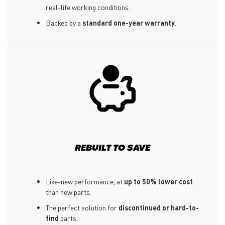
real-life working conditions.
Backed by a
standard one-year warranty
.
REBUILT TO SAVE
Like-new performance, at
up to 50% lower cost
than new parts.
The perfect solution for
discontinued or hard-to-
find
parts.