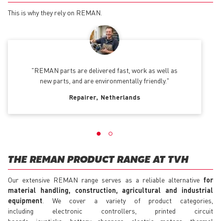
This is why they rely on REMAN.
REMAN parts are delivered fast, work as well as
new parts, and are environmentally friendly.
Repairer
Netherlands
THE REMAN PRODUCT RANGE AT TVH
Our extensive REMAN range serves as a reliable alternative
for
material handling, construction, agricultural and industrial
equipment
. We cover a variety of product categories,
including electronic controllers, printed circuit
boards, joysticks, battery chargers, electric motors, thermal