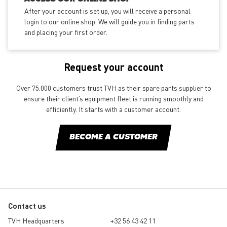
After your account is set up, you will receive a personal
login to our online shop. We will guide you in finding parts
and placing your first order.
Request your account
Over 75.000 customers trust TVH as their spare parts supplier to
ensure their client’s equipment fleet is running smoothly and
efficiently. It starts with a customer account.
BECOME A CUSTOMER
Contact us
TVH Headquarters
+32 56 43 42 11