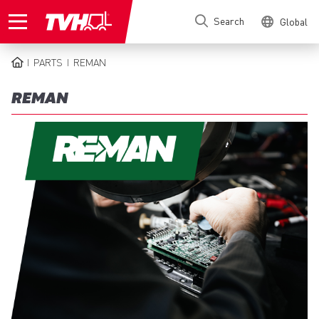
Skip
Search
Global
to
main
content
PARTS
REMAN
BREADCRUMB
REMAN