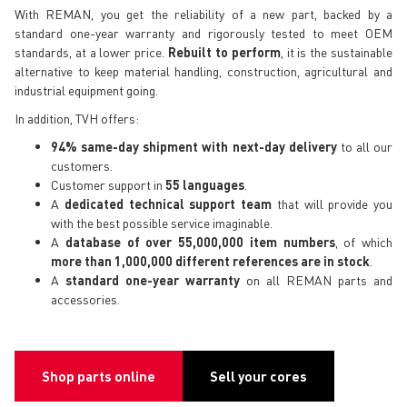
With REMAN, you get the reliability of a new part, backed by a
standard one-year warranty and rigorously tested to meet OEM
standards, at a lower price.
Rebuilt to perform
, it is the sustainable
alternative to keep material handling, construction, agricultural and
industrial equipment going.
In addition, TVH offers:
94% same-day shipment with next-day delivery
to all our
customers.
Customer support in
55 languages
.
A
dedicated technical support team
that will provide you
with the best possible service imaginable.
A
database of over 55,000,000 item numbers
, of which
more than 1,000,000 different references are in stock
.
A
standard one-year warranty
on all REMAN parts and
accessories.
Shop parts online
Sell your cores