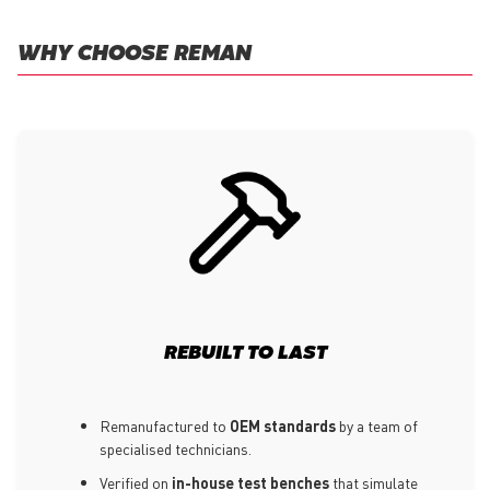
WHY CHOOSE REMAN
REBUILT TO LAST
Remanufactured to
OEM standards
by a team of
specialised technicians.
Verified on
in-house test benches
that simulate