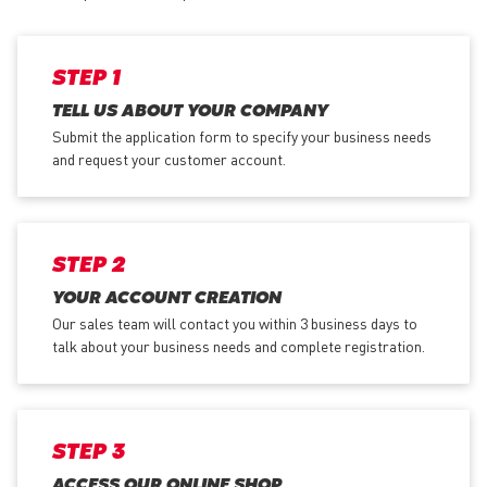
STEP 1
TELL US ABOUT YOUR COMPANY
Submit the application form
to specify your business needs
and request your customer account.
STEP 2
YOUR ACCOUNT CREATION
Our sales team will contact you within 3 business days to
talk about your business needs and complete registration.
STEP 3
ACCESS OUR ONLINE SHOP