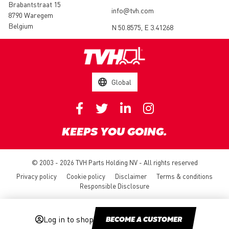
Brabantstraat 15
info@tvh.com
8790 Waregem
Belgium
N 50.8575, E 3.41268
Global
KEEPS YOU GOING.
© 2003 - 2026 TVH Parts Holding NV - All rights reserved
Privacy policy
Cookie policy
Disclaimer
Terms & conditions
Responsible Disclosure
Log in to shop
BECOME A CUSTOMER