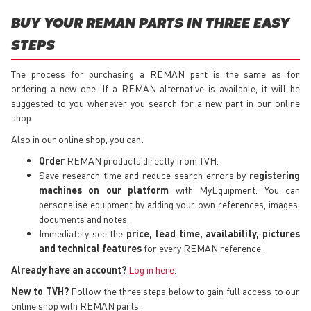
BUY YOUR REMAN PARTS IN THREE EASY
STEPS
The process for purchasing a REMAN part is the same as for
ordering a new one. If a REMAN alternative is available, it will be
suggested to you whenever you search for a new part in our online
shop.
Also in our online shop, you can:
Order
REMAN products directly from TVH.
Save research time and reduce search errors by
registering
machines on our platform
with MyEquipment. You can
personalise equipment by adding your own references, images,
documents and notes.
Immediately see the
price, lead time, availability, pictures
and technical features
for every REMAN reference.
Already have an account?
Log in here
.
New to TVH?
Follow the three steps below to gain full access to our
online shop with REMAN parts.