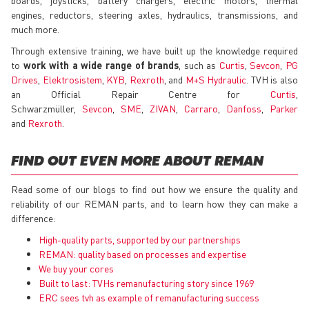
engines, reductors, steering axles, hydraulics, transmissions, and
much more.
Through extensive training, we have built up the knowledge required
to
work with a wide range of brands
, such as
Curtis
,
Sevcon
,
PG
Drives
,
Elektrosistem
,
KYB
,
Rexroth
, and
M+S Hydraulic
. TVH is also
an Official Repair Centre for
Curtis
,
Schwarzmüller,
Sevcon
,
SME
,
ZIVAN
,
Carraro
,
Danfoss
,
Parker
and
Rexroth
.
FIND OUT EVEN MORE ABOUT REMAN
Read some of our blogs to find out how we ensure the quality and
reliability of our REMAN parts, and to learn how they can make a
difference:
High-quality parts, supported by our partnerships
REMAN: quality based on processes and expertise
We buy your cores
Built to last: TVHs remanufacturing story since 1969
ERC sees tvh as example of remanufacturing success