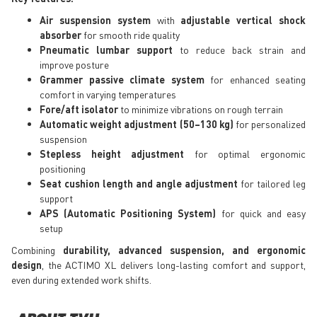
Air suspension system
with
adjustable vertical shock
absorber
for smooth ride quality
Pneumatic lumbar support
to reduce back strain and
improve posture
Grammer passive climate system
for enhanced seating
comfort in varying temperatures
Fore/aft isolator
to minimize vibrations on rough terrain
Automatic weight adjustment (50–130 kg)
for personalized
suspension
Stepless height adjustment
for optimal ergonomic
positioning
Seat cushion length and angle adjustment
for tailored leg
support
APS (Automatic Positioning System)
for quick and easy
setup
Combining
durability, advanced suspension, and ergonomic
design
, the ACTIMO XL delivers long-lasting comfort and support,
even during extended work shifts.