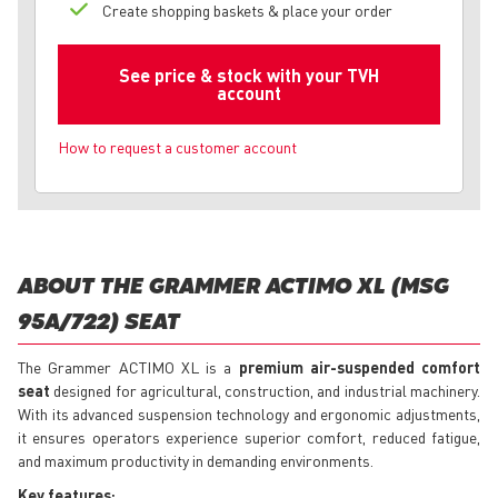
Create shopping baskets & place your order
See price & stock with your TVH
account
How to request a customer account
ABOUT THE GRAMMER ACTIMO XL (MSG
95A/722) SEAT
The Grammer ACTIMO XL is a
premium air-suspended comfort
seat
designed for agricultural, construction, and industrial machinery.
With its advanced suspension technology and ergonomic adjustments,
it ensures operators experience superior comfort, reduced fatigue,
and maximum productivity in demanding environments.
Key features: