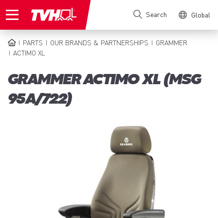
Skip
Search
Global
to
main
content
PARTS
OUR BRANDS & PARTNERSHIPS
GRAMMER
BREADCRUMB
ACTIMO XL
GRAMMER ACTIMO XL (MSG
95A/722)