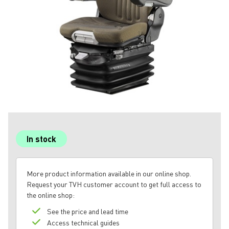
In stock
More product information available in our online shop.
Request your TVH customer account to get full access to
the online shop:
See the price and lead time
Access technical guides