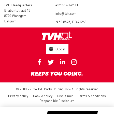
TVH Headquarters
+32 56 43 42 11
Brabantstraat 15
info@tvh.com
8790 Waregem
Belgium
N 50.8575, E 3.41268
Global
KEEPS YOU GOING.
© 2003 - 2026 TVH Parts Holding NV - All rights reserved
Privacy policy
Cookie policy
Disclaimer
Terms & conditions
Responsible Disclosure