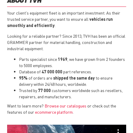
ABOUT TVH
Your client's equipment fleet is an important investment. As their
trusted service partner, you want to ensure all
vehicles run
smoothly and efficiently
.
Looking for a reliable partner? Since 2013, TVH has been an official
GRAMMER partner for material handling, construction and
industrial equipment.
Parts specialist since
1969
, we have grown from 2 founders
to 5000 employees.
Database of
47 000 000
part references.
95%
of orders are
shipped the same day
to ensure
delivery within 24/48 hours, worldwide.
Trusted by
77 000
customers worldwide such as resellers,
repairers, and manufacturers.
Want to learn more?
Browse our catalogues
or check out the
features of our
ecommerce platform
.