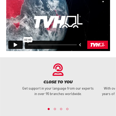
CLOSE TO YOU
Get support in your language from our experts
With ov
in over 90 branches worldwide.
years of 