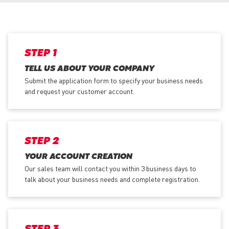
STEP 1
TELL US ABOUT YOUR COMPANY
Submit the application form
to specify your business needs
and request your customer account.
STEP 2
YOUR ACCOUNT CREATION
Our sales team will contact you within 3 business days to
talk about your business needs and complete registration.