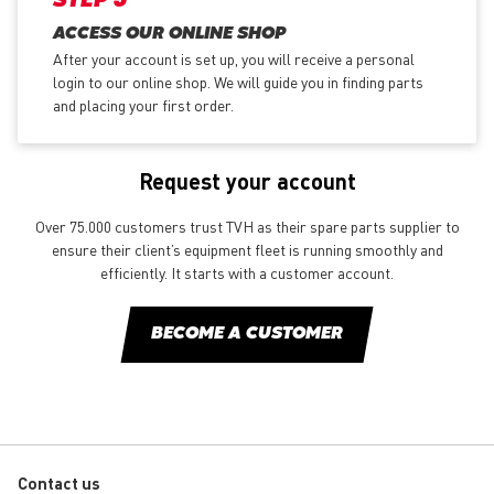
STEP 3
ACCESS OUR ONLINE SHOP
After your account is set up, you will receive a personal
login to our online shop. We will guide you in finding parts
and placing your first order.
Request your account
Over 75.000 customers trust TVH as their spare parts supplier to
ensure their client’s equipment fleet is running smoothly and
efficiently. It starts with a customer account.
BECOME A CUSTOMER
Contact us