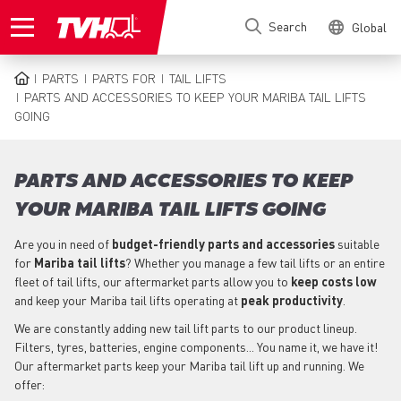
Skip
Search
Global
to
main
content
PARTS
PARTS FOR
TAIL LIFTS
BREADCRUMB
PARTS AND ACCESSORIES TO KEEP YOUR MARIBA TAIL LIFTS
GOING
PARTS AND ACCESSORIES TO KEEP
YOUR MARIBA TAIL LIFTS GOING
Are you in need of
budget-friendly parts
and accessories
suitable
for
Mariba
tail lifts
? Whether you manage a few tail lifts or an entire
fleet of tail lifts, our aftermarket parts allow you to
keep costs low
and keep your Mariba tail lifts operating at
peak productivity
.
We are constantly adding new tail lift parts to our product lineup.
Filters, tyres, batteries, engine components... You name it, we have it!
Our aftermarket parts keep your Mariba tail lift up and running. We
offer: