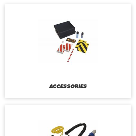
ACCESSORIES