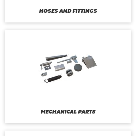
HOSES AND FITTINGS
MECHANICAL PARTS