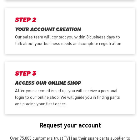
STEP 2
YOUR ACCOUNT CREATION
Our sales team will contact you within 3 business days to
talk about your business needs and complete registration.
STEP 3
ACCESS OUR ONLINE SHOP
After your account is set up, you will receive a personal
login to our online shop. We will guide you in finding parts
and placing your first order.
Request your account
Over 75.000 customers trust TVH as their spare parts supplier to