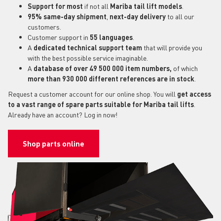
Support for most
if not all
Mariba tail lift models
.
95% same-day shipment
,
next-day delivery
to all our
customers.
Customer support in
55 languages
.
A
dedicated technical support
team
that will provide you
with the best possible service imaginable.
A
database of over 49 500 000 item numbers,
of which
more than 930 000 different references are in stock
.
Request a customer account for our online shop. You will
get access
to a vast range of spare parts suitable for Mariba tail lifts
.
Already have an account? Log in now!
Shop parts online