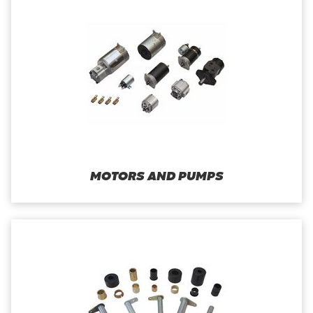
MOTORS AND PUMPS