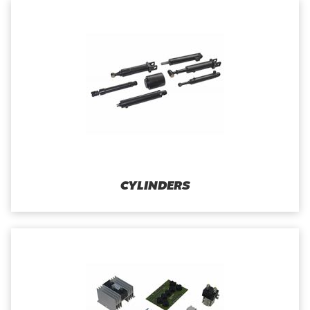
CYLINDERS