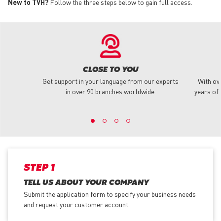
New to TVH?
Follow the three steps below to gain full access.
CLOSE TO YOU
Get support in your language from our experts
With ov
in over 90 branches worldwide.
years of 
STEP 1
TELL US ABOUT YOUR COMPANY
Submit the application form
to specify your business needs
and request your customer account.