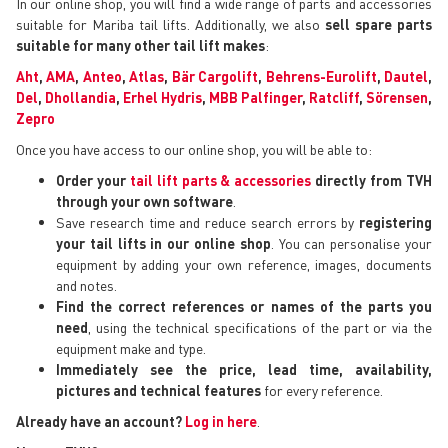
In our online shop, you will find a wide range of parts and accessories
suitable for Mariba tail lifts. Additionally, we also
sell spare parts
suitable for many other tail lift makes
:
Aht
,
AMA
,
Anteo
,
Atlas
,
Bär Cargolift
,
Behrens-Eurolift
,
Dautel
,
Del
,
Dhollandia
,
Erhel Hydris
,
MBB Palfinger
,
Ratcliff
,
Sörensen
,
Zepro
Once you have access to our online shop, you will be able to:
Order your
tail lift parts & accessories
directly from TVH
through your own software
.
Save research time and reduce search errors by
registering
your tail lifts in our online shop
. You can personalise your
equipment by adding your own reference, images, documents
and notes.
Find the correct references or names of the parts you
need
, using the technical specifications of the part or via the
equipment make and type.
Immediately see the price, lead time, availability,
pictures and technical features
for every reference.
Already have an account?
Log in here
.