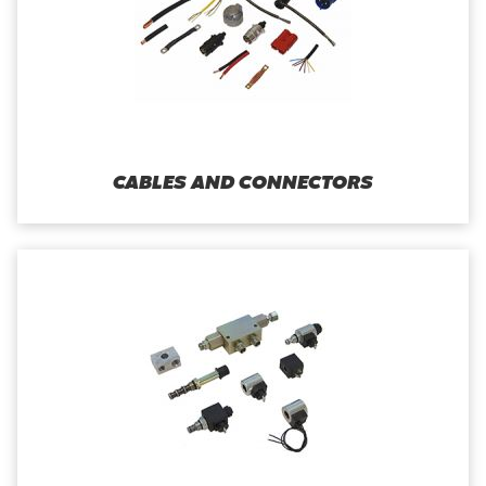
CABLES AND CONNECTORS