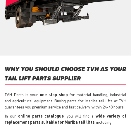
WHY YOU SHOULD CHOOSE TVH AS YOUR
TAIL LIFT PARTS SUPPLIER
TVH Parts is your
one-stop-shop
for material handling, industrial
and agricultural equipment. Buying parts for Mariba tail lifts at TVH
guarantees you premium service and fast delivery, within 24-48 hours.
In our
online parts catalogue
, you will find a
wide variety of
replacement parts suitable for Mariba tail lifts
, including: