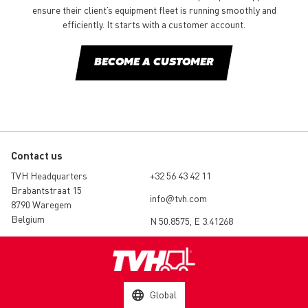
ensure their client’s equipment fleet is running smoothly and
efficiently. It starts with a customer account.
BECOME A CUSTOMER
Contact us
TVH Headquarters
+32 56 43 42 11
Brabantstraat 15
info@tvh.com
8790 Waregem
Belgium
N 50.8575, E 3.41268
Global