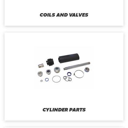
COILS AND VALVES
CYLINDER PARTS