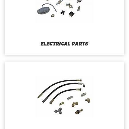
ELECTRICAL PARTS