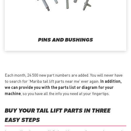
PINS AND BUSHINGS
Each month, 24 500 new part numbers are added. You will never have
to search for 'Mariba tail lift parts near me' ever again.
In addition,
we can provide you with the parts list or diagram for your
machine
, so you have all the info you need at your fingertips.
BUY YOUR TAIL LIFT PARTS IN THREE
EASY STEPS