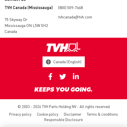
TVH Canada (Mississauga)
(800) 509-7668
tvhcanada@tvh.com
75 Skyway Dr
Mississauga ON L5W 0H2
Canada
Canada (English)
KEEPS YOU GOING.
© 2003 - 2026 TVH Parts Holding NV - All rights reserved
Privacy policy
Cookie policy
Disclaimer
Terms & conditions
Responsible Disclosure