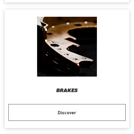
BRAKES
Discover