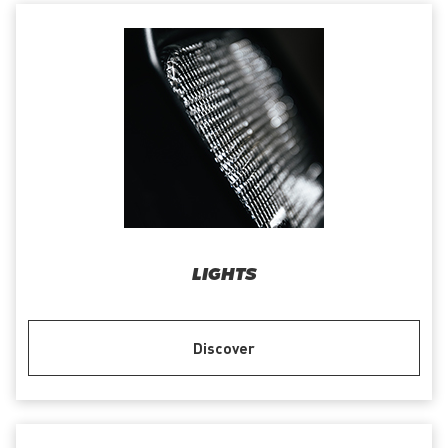
LIGHTS
Discover