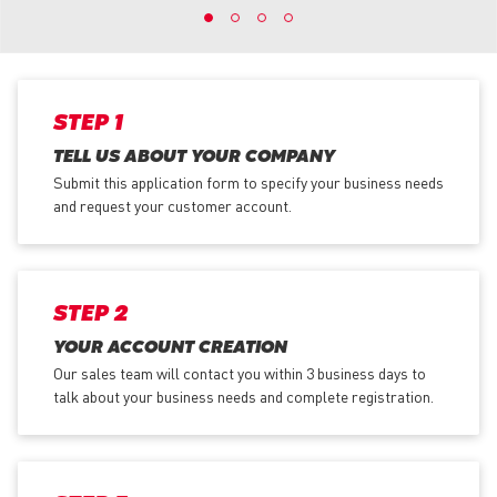
STEP 1
TELL US ABOUT YOUR COMPANY
Submit this application form to specify your business needs
and request your customer account.
STEP 2
YOUR ACCOUNT CREATION
Our sales team will contact you within 3 business days to
talk about your business needs and complete registration.