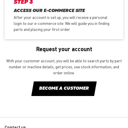
STEP 3
ACCESS OUR E-COMMERCE SITE
After your account is set up, you will receive a personal
login to our e-commerce site. We will guide you in finding
parts and placing your first order.
Request your account
With your customer account, you will be able to search parts by part
number or machine details, get prices, see stock information, and
order online.
BECOME A CUSTOMER
Contact us