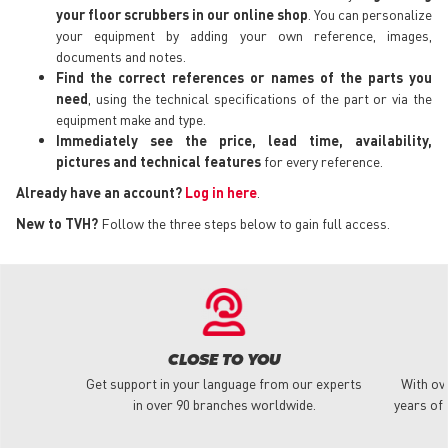
your floor scrubbers in our online shop
. You can personalize
your equipment by adding your own reference, images,
documents and notes.
Find the correct references or names of the parts you
need
, using the technical specifications of the part or via the
equipment make and type.
Immediately see the price, lead time, availability,
pictures and technical features
for every reference.
Already have an account?
Log in here
.
New to TVH?
Follow the three steps below to gain full access.
CLOSE TO YOU
Get support in your language from our experts
With ov
in over 90 branches worldwide.
years of 