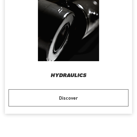
HYDRAULICS
Discover