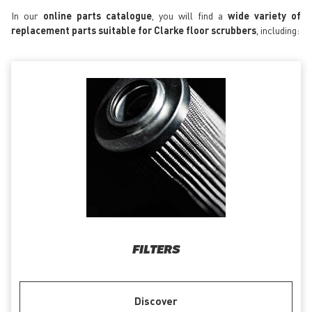
In our
online parts catalogue
, you will find a
wide variety of
replacement parts suitable for Clarke floor scrubbers
, including:
FILTERS
Discover