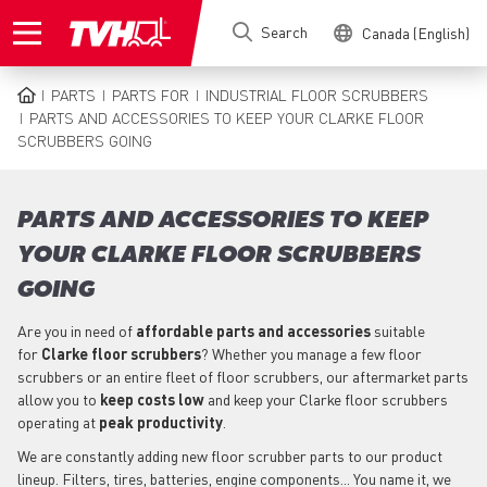
Skip
Search
Canada (English)
to
main
content
PARTS
PARTS FOR
INDUSTRIAL FLOOR SCRUBBERS
BREADCRUMB
PARTS AND ACCESSORIES TO KEEP YOUR CLARKE FLOOR
SCRUBBERS GOING
PARTS AND ACCESSORIES TO KEEP
YOUR CLARKE FLOOR SCRUBBERS
GOING
Are you in need of
affordable parts
and accessories
suitable
for
Clarke
floor scrubbers
? Whether you manage a few floor
scrubbers or an entire fleet of floor scrubbers, our aftermarket parts
allow you to
keep costs low
and keep your Clarke floor scrubbers
operating at
peak productivity
.
We are constantly adding new floor scrubber parts to our product
lineup. Filters, tires, batteries, engine components... You name it, we