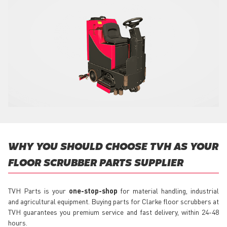
WHY YOU SHOULD CHOOSE TVH AS YOUR
FLOOR SCRUBBER PARTS SUPPLIER
TVH Parts is your
one-stop-shop
for material handling, industrial
and agricultural equipment. Buying parts for Clarke floor scrubbers at
TVH guarantees you premium service and fast delivery, within 24-48
hours.