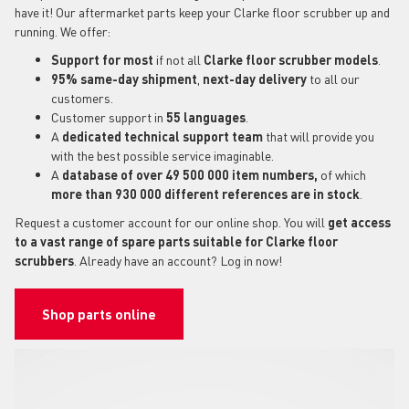
have it! Our aftermarket parts keep your Clarke floor scrubber up and
running. We offer:
Support for most
if not all
Clarke floor scrubber models
.
95% same-day shipment
,
next-day delivery
to all our
customers.
Customer support in
55 languages
.
A
dedicated technical support
team
that will provide you
with the best possible service imaginable.
A
database of over 49 500 000 item numbers,
of which
more than 930 000 different references are in stock
.
Request a customer account for our online shop. You will
get access
to a vast range of spare parts suitable for Clarke floor
scrubbers
. Already have an account? Log in now!
Shop parts online