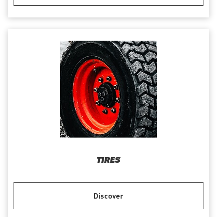
TIRES
Discover