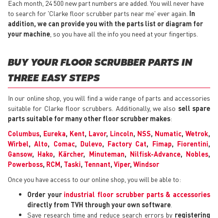
Each month, 24 500 new part numbers are added. You will never have
to search for 'Clarke floor scrubber parts near me' ever again.
In
addition, we can provide you with the parts list or diagram for
your machine
, so you have all the info you need at your fingertips.
BUY YOUR FLOOR SCRUBBER PARTS IN
THREE EASY STEPS
In our online shop, you will find a wide range of parts and accessories
suitable for Clarke floor scrubbers. Additionally, we also
sell spare
parts suitable for many other floor scrubber makes
:
Columbus
,
Eureka
,
Kent
,
Lavor
,
Lincoln
,
NSS
,
Numatic
,
Wetrok
,
Wirbel
,
Alto
,
Comac
,
Dulevo
,
Factory Cat
,
Fimap
,
Fiorentini
,
Gansow
,
Hako
,
Kärcher
,
Minuteman
,
Nilfisk-Advance
,
Nobles
,
Powerboss
,
RCM
,
Taski
,
Tennant
,
Viper
,
Windsor
Once you have access to our online shop, you will be able to:
Order your
industrial floor scrubber parts & accessories
directly from TVH through your own software
.
Save research time and reduce search errors by
registering