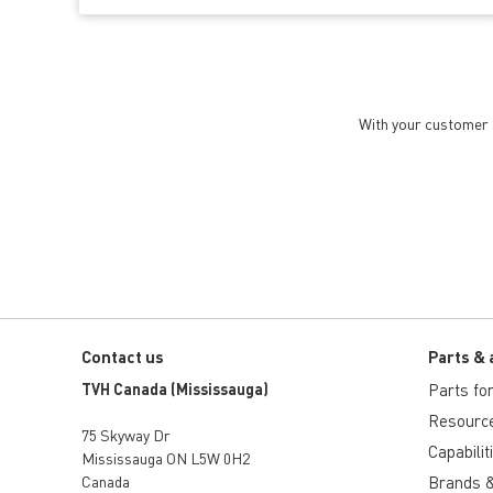
With your customer a
Contact us
Parts & 
TVH Canada (Mississauga)
Parts for 
Resourc
75 Skyway Dr
Capabilit
Mississauga ON L5W 0H2
Canada
Brands &