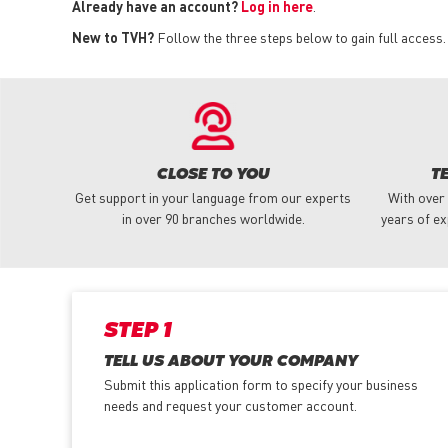
Already have an account?
Log in here
.
New to TVH?
Follow the three steps below to gain full access.
CLOSE TO YOU
T
Get support in your language from our experts
With over
in over 90 branches worldwide.
years of ex
STEP 1
TELL US ABOUT YOUR COMPANY
Submit this application form to specify your business
needs and request your customer account.