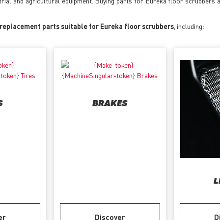
trial and agricultural equipment. Buying parts for Eureka floor scrubbers 
 replacement parts suitable for Eureka floor scrubbers
, including:
S
BRAKES
L
er
Discover
D