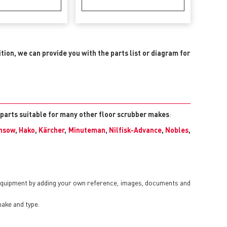
ition, we can provide you with the parts list or diagram for
 parts suitable for many other floor scrubber makes
:
nsow
,
Hako
,
Kärcher
,
Minuteman
,
Nilfisk-Advance
,
Nobles
,
 equipment by adding your own reference, images, documents and
make and type.