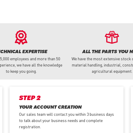
ECHNICAL EXPERTISE
ALL THE PARTS YOU 
 5,000 employees and more than 50
We have the most extensive stock o
perience, we have all the knowledge
material handling, industrial, cons
to keep you going.
agricultural equipment.
STEP 2
YOUR ACCOUNT CREATION
Our sales team will contact you within 3 business days
to talk about your business needs and complete
registration.