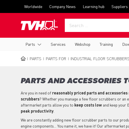
Skip
Top
Worldwide
Company News
Learning hub
Suppliers
to
menu
main
content
Main
Parts
Services
Webshop
Training
Dow
navigation
PARTS
PARTS FOR
INDUSTRIAL FLOOR SCRUBBER
BREADCRUMB
PARTS AND ACCESSORIES T
Are you in need of
reasonably priced parts
and accessories
scrubbers
? Whether you manage a few floor scrubbers or an en
aftermarket parts allow you to
keep costs low
and keep your E
peak productivity
.
We are constantly adding new floor scrubber parts to our product
engine components... You name it, we have it! Our aftermarket 