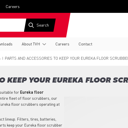
Careers
nloads
About TVH
Careers
Contact
S
PARTS AND ACCESSORIES TO KEEP YOUR EUREKA FLOOR SCRUBBE
O KEEP YOUR EUREKA FLOOR SC
suitable for
Eureka
floor
tire fleet of floor scrubbers, our
ureka floor scrubbers operating at
 lineup. Filters, tires, batteries,
parts keep your Eureka floor scrubber