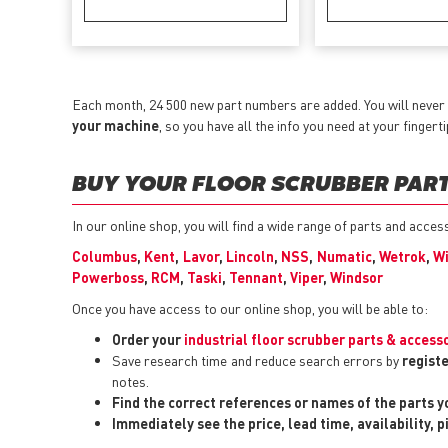
Each month, 24 500 new part numbers are added. You will never 
your machine
, so you have all the info you need at your fingerti
BUY YOUR FLOOR SCRUBBER PARTS
In our online shop, you will find a wide range of parts and acce
Columbus
,
Kent
,
Lavor
,
Lincoln
,
NSS
,
Numatic
,
Wetrok
,
Wi
Powerboss
,
RCM
,
Taski
,
Tennant
,
Viper
,
Windsor
Once you have access to our online shop, you will be able to:
Order your
industrial floor scrubber parts & access
Save research time and reduce search errors by
registe
notes.
Find the correct references or names of the parts 
Immediately see the price, lead time, availability, 