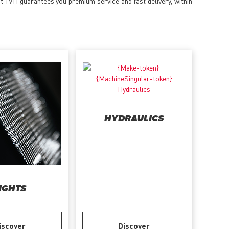
at TVH guarantees you premium service and fast delivery, within
HYDRAULICS
IGHTS
iscover
Discover