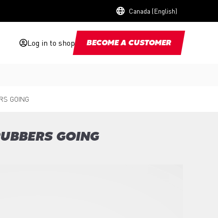
Canada (English)
Log in to shop
BECOME A CUSTOMER
RS GOING
RUBBERS GOING