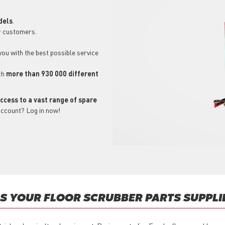
dels
.
r customers.
 you with the best possible service
ch
more than 930 000 different
ccess to a vast range of spare
account? Log in now!
 YOUR FLOOR SCRUBBER PARTS SUPPLI