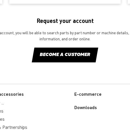
Request your account
ccount, you will be able to search parts by part number or machine details, 
information, and order online.
BECOME A CUSTOMER
accessories
E-commerce
...
Downloads
es
ies
 Partnerships