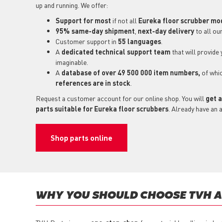
up and running. We offer:
Support for most
if not all
Eureka floor scrubber mo
95% same-day shipment
,
next-day delivery
to all ou
Customer support in
55 languages
.
A
dedicated technical support
team
that will provide
imaginable.
A
database of over 49 500 000 item numbers,
of whi
references are in stock
.
Request a customer account for our online shop. You will
get a
parts suitable for Eureka floor scrubbers
. Already have an 
Shop parts online
WHY YOU SHOULD CHOOSE TVH AS