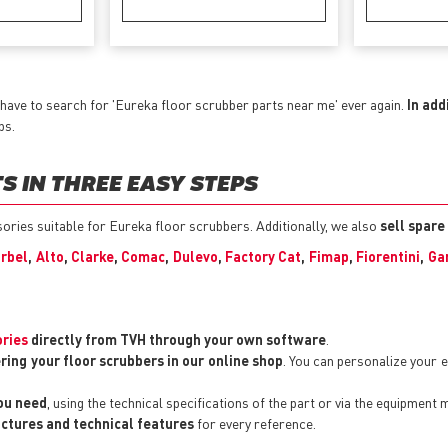
have to search for 'Eureka floor scrubber parts near me' ever again.
In add
ps.
 IN THREE EASY STEPS
ssories suitable for Eureka floor scrubbers. Additionally, we also
sell spare
rbel
,
Alto
,
Clarke
,
Comac
,
Dulevo
,
Factory Cat
,
Fimap
,
Fiorentini
,
Ga
ories
directly from TVH through your own software
.
ring your floor scrubbers in our online shop
. You can personalize your
you need
, using the technical specifications of the part or via the equipment 
pictures and technical features
for every reference.