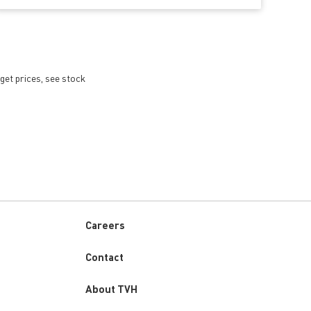
get prices, see stock
Careers
Custom
Contact
menu
About TVH