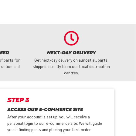
NEED
NEXT-DAY DELIVERY
f parts for
Get next-day delivery on almost all parts,
truction and
shipped directly from our local distribution
centres.
STEP 3
ACCESS OUR E-COMMERCE SITE
After your account is set up, you will receive a
personal login to our e-commerce site. We will guide
you in finding parts and placing your first order.