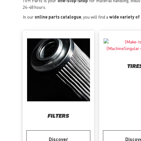
TVH Parts is your
one-stop-shop
for material handling, indus
24-48 hours.
In our
online parts catalogue
, you will find a
wide variety of
TIRE
FILTERS
Discover
Discov