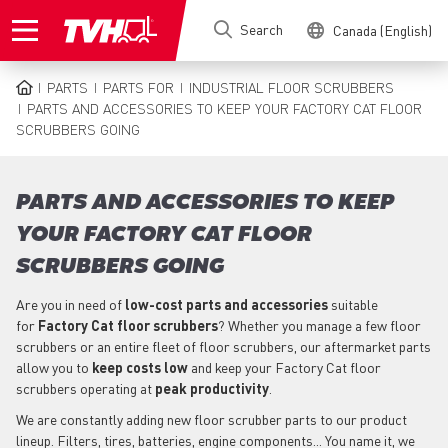
Skip
Search
Canada (English)
to
main
content
PARTS
PARTS FOR
INDUSTRIAL FLOOR SCRUBBERS
BREADCRUMB
PARTS AND ACCESSORIES TO KEEP YOUR FACTORY CAT FLOOR
SCRUBBERS GOING
PARTS AND ACCESSORIES TO KEEP
YOUR FACTORY CAT FLOOR
SCRUBBERS GOING
Are you in need of
low-cost parts
and accessories
suitable
for
Factory Cat
floor scrubbers
? Whether you manage a few floor
scrubbers or an entire fleet of floor scrubbers, our aftermarket parts
allow you to
keep costs low
and keep your Factory Cat floor
scrubbers operating at
peak productivity
.
We are constantly adding new floor scrubber parts to our product
lineup. Filters, tires, batteries, engine components... You name it, we