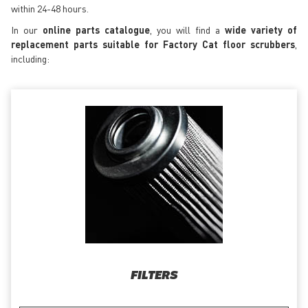
within 24-48 hours.
In our
online parts catalogue
, you will find a
wide variety of
replacement parts suitable for Factory Cat floor scrubbers
,
including:
FILTERS