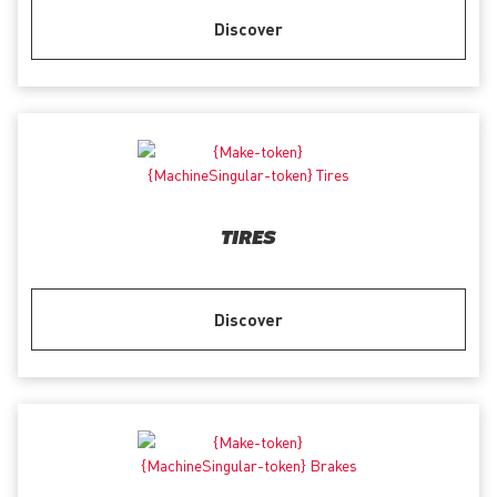
Discover
TIRES
Discover