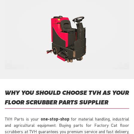
WHY YOU SHOULD CHOOSE TVH AS YOUR
FLOOR SCRUBBER PARTS SUPPLIER
TVH Parts is your
one-stop-shop
for material handling, industrial
and agricultural equipment. Buying parts for Factory Cat floor
scrubbers at TVH guarantees you premium service and fast delivery,