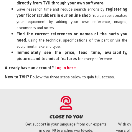
directly from TVH through your own software
.
Save research time and reduce search errors by
registering
your floor scrubbers in our online shop
. You can personalize
your equipment by adding your own reference, images,
documents and notes.
Find the correct references or names of the parts you
need
, using the technical specifications of the part or via the
equipment make and type.
Immediately see the price, lead time, availability,
pictures and technical features
for every reference.
Already have an account?
Log in here
.
New to TVH?
Follow the three steps below to gain full access.
CLOSE TO YOU
Get support in your language from our experts
With ov
in over 90 branches worldwide.
years of 