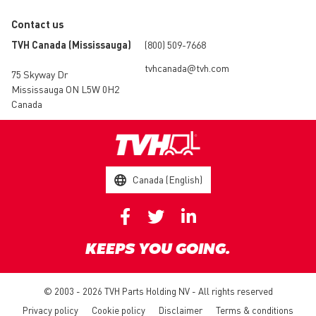
Contact us
TVH Canada (Mississauga)
(800) 509-7668
tvhcanada@tvh.com
75 Skyway Dr
Mississauga ON L5W 0H2
Canada
Canada (English)
KEEPS YOU GOING.
© 2003 - 2026 TVH Parts Holding NV - All rights reserved
Privacy policy
Cookie policy
Disclaimer
Terms & conditions