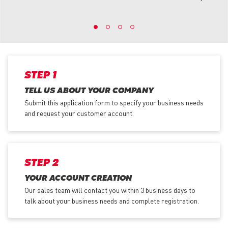
STEP 1
TELL US ABOUT YOUR COMPANY
Submit this application form to specify your business needs
and request your customer account.
STEP 2
YOUR ACCOUNT CREATION
Our sales team will contact you within 3 business days to
talk about your business needs and complete registration.