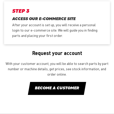
STEP 3
ACCESS OUR E-COMMERCE SITE
After your account is set up, you will receive a personal
login to our e-commerce site. We will guide you in finding
parts and placing your first order.
Request your account
With your customer account, you will be able to search parts by part
number or machine details, get prices, see stock information, and
order online.
BECOME A CUSTOMER