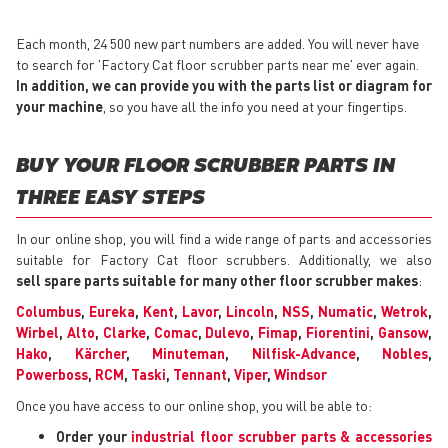
Each month, 24 500 new part numbers are added. You will never have
to search for 'Factory Cat floor scrubber parts near me' ever again.
In addition, we can provide you with the parts list or diagram for
your machine
, so you have all the info you need at your fingertips.
BUY YOUR FLOOR SCRUBBER PARTS IN
THREE EASY STEPS
In our online shop, you will find a wide range of parts and accessories
suitable for Factory Cat floor scrubbers. Additionally, we also
sell spare parts suitable for many other floor scrubber makes
:
Columbus
,
Eureka
,
Kent
,
Lavor
,
Lincoln
,
NSS
,
Numatic
,
Wetrok
,
Wirbel
,
Alto
,
Clarke
,
Comac
,
Dulevo
,
Fimap
,
Fiorentini
,
Gansow
,
Hako
,
Kärcher
,
Minuteman
,
Nilfisk-Advance
,
Nobles
,
Powerboss
,
RCM
,
Taski
,
Tennant
,
Viper
,
Windsor
Once you have access to our online shop, you will be able to:
Order your
industrial floor scrubber parts & accessories