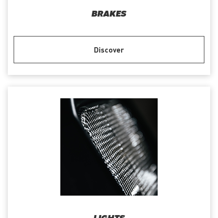
BRAKES
Discover