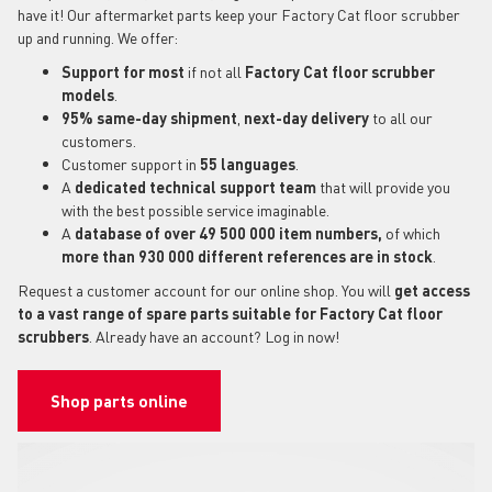
have it! Our aftermarket parts keep your Factory Cat floor scrubber
up and running. We offer:
Support for most
if not all
Factory Cat floor scrubber
models
.
95% same-day shipment
,
next-day delivery
to all our
customers.
Customer support in
55 languages
.
A
dedicated technical support
team
that will provide you
with the best possible service imaginable.
A
database of over 49 500 000 item numbers,
of which
more than 930 000 different references are in stock
.
Request a customer account for our online shop. You will
get access
to a vast range of spare parts suitable for Factory Cat floor
scrubbers
. Already have an account? Log in now!
Shop parts online