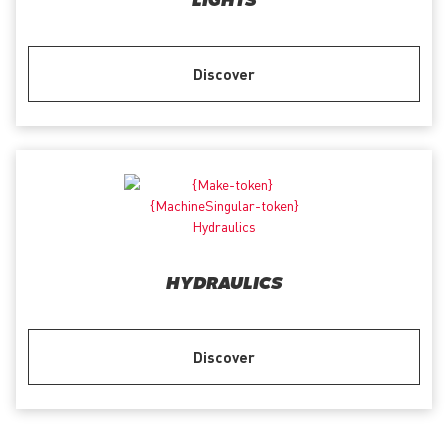
LIGHTS
Discover
HYDRAULICS
Discover