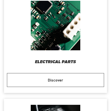
ELECTRICAL PARTS
Discover