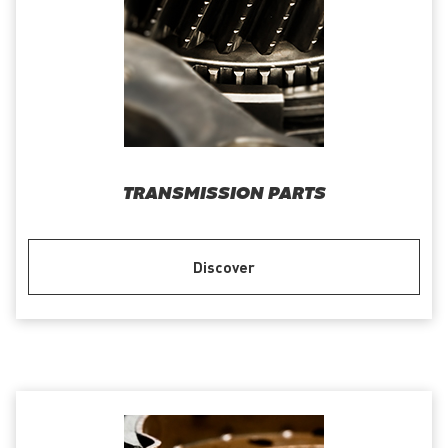
TRANSMISSION PARTS
Discover