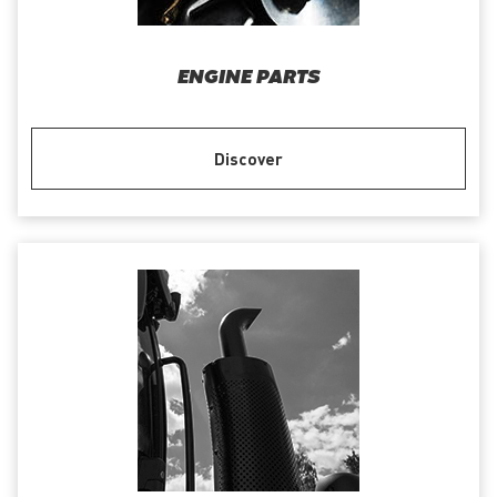
ENGINE PARTS
Discover