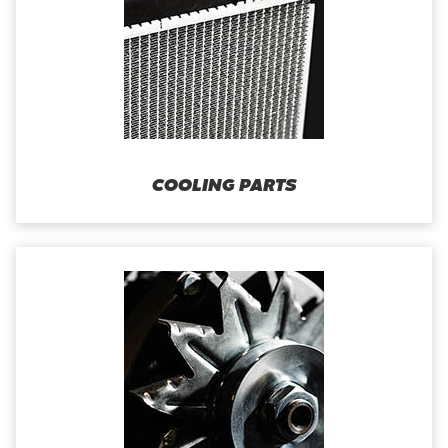
COOLING PARTS