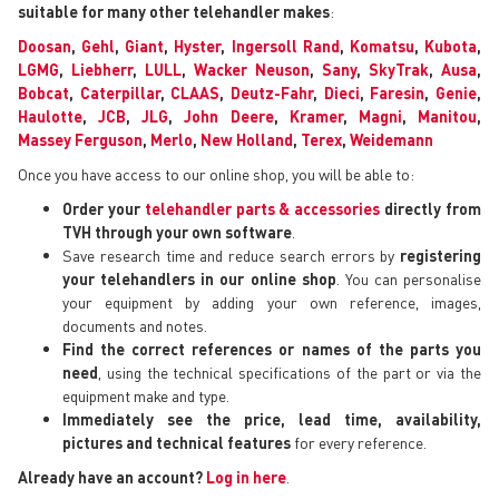
suitable for many other telehandler makes
:
Doosan
,
Gehl
,
Giant
,
Hyster
,
Ingersoll Rand
,
Komatsu
,
Kubota
,
LGMG
,
Liebherr
,
LULL
,
Wacker Neuson
,
Sany
,
SkyTrak
,
Ausa
,
Bobcat
,
Caterpillar
,
CLAAS
,
Deutz-Fahr
,
Dieci
,
Faresin
,
Genie
,
Haulotte
,
JCB
,
JLG
,
John Deere
,
Kramer
,
Magni
,
Manitou
,
Massey Ferguson
,
Merlo
,
New Holland
,
Terex
,
Weidemann
Once you have access to our online shop, you will be able to:
Order your
telehandler parts & accessories
directly from
TVH through your own software
.
Save research time and reduce search errors by
registering
your telehandlers in our online shop
. You can personalise
your equipment by adding your own reference, images,
documents and notes.
Find the correct references or names of the parts you
need
, using the technical specifications of the part or via the
equipment make and type.
Immediately see the price, lead time, availability,
pictures and technical features
for every reference.
Already have an account?
Log in here
.