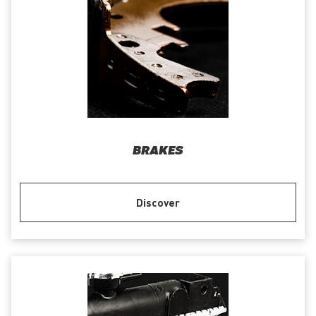
BRAKES
Discover