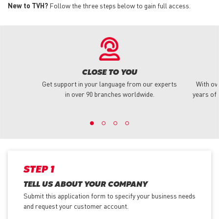
New to TVH?
Follow the three steps below to gain full access.
CLOSE TO YOU
Get support in your language from our experts
With ov
in over 90 branches worldwide.
years of 
STEP 1
TELL US ABOUT YOUR COMPANY
Submit this application form to specify your business needs
and request your customer account.