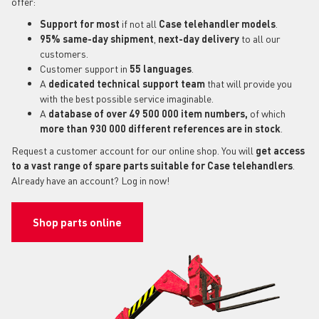
offer:
Support for most
if not all
Case telehandler models
.
95% same-day shipment
,
next-day delivery
to all our
customers.
Customer support in
55 languages
.
A
dedicated technical support
team
that will provide you
with the best possible service imaginable.
A
database of over 49 500 000 item numbers,
of which
more than 930 000 different references are in stock
.
Request a customer account for our online shop. You will
get access
to a vast range of spare parts suitable for Case telehandlers
.
Already have an account? Log in now!
Shop parts online