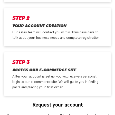
STEP 2
YOUR ACCOUNT CREATION
Our sales team will contact you within 3 business days to
talk about your business needs and complete registration.
STEP 3
ACCESS OUR E-COMMERCE SITE
After your account is set up, you will receive a personal
login to our e-commerce site. We will guide you in finding
parts and placing your first order.
Request your account