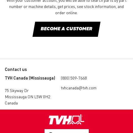
With your customer account, you will be able to search parts by part
number or machine details, get prices, see stock information, and
order online.
BECOME A CUSTOMER
Contact us
TVH Canada (Mississauga)
(800) 509-7668
tvhcanada@tvh.com
75 Skyway Dr
Mississauga ON L5W 0H2
Canada