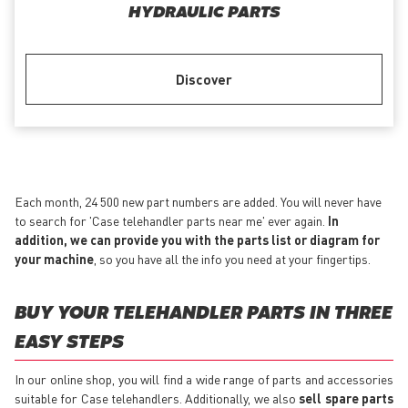
HYDRAULIC PARTS
Discover
Each month, 24 500 new part numbers are added. You will never have
to search for 'Case telehandler parts near me' ever again.
In
addition, we can provide you with the parts list or diagram for
your machine
, so you have all the info you need at your fingertips.
BUY YOUR TELEHANDLER PARTS IN THREE
EASY STEPS
In our online shop, you will find a wide range of parts and accessories
suitable for Case telehandlers. Additionally, we also
sell spare parts