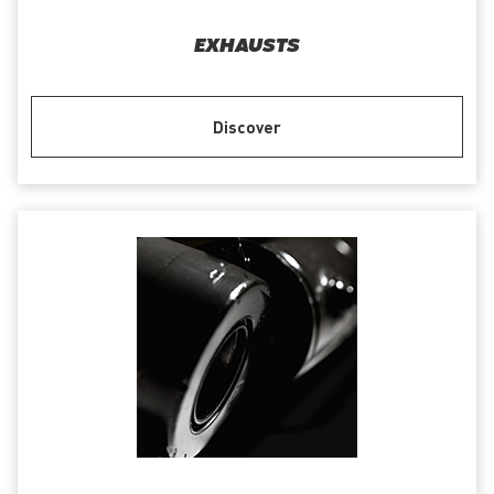
EXHAUSTS
Discover