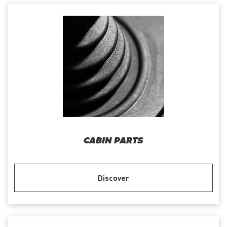
CABIN PARTS
Discover