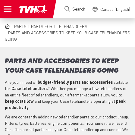
Skip
Search
Canada (English)
to
main
content
PARTS
PARTS FOR
TELEHANDLERS
BREADCRUMB
PARTS AND ACCESSORIES TO KEEP YOUR CASE TELEHANDLERS
GOING
PARTS AND ACCESSORIES TO KEEP
YOUR CASE TELEHANDLERS GOING
Are you in need of
budget-friendly parts
and accessories
suitable
for
Case
telehandlers
? Whether you manage a few telehandlers or
an entire fleet of telehandlers, our aftermarket parts allow you to
keep costs low
and keep your Case telehandlers operating at
peak
productivity
.
We are constantly adding new telehandler parts to our product lineup.
Filters, tyres, batteries, engine components... You name it, we have it!
Our aftermarket parts keep your Case telehandler up and running. We