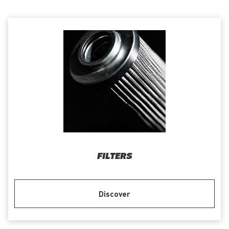
FILTERS
Discover