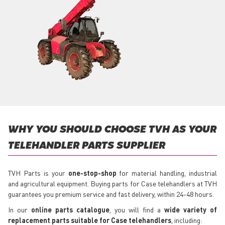
WHY YOU SHOULD CHOOSE TVH AS YOUR
TELEHANDLER PARTS SUPPLIER
TVH Parts is your
one-stop-shop
for material handling, industrial
and agricultural equipment. Buying parts for Case telehandlers at TVH
guarantees you premium service and fast delivery, within 24-48 hours.
In our
online parts catalogue
, you will find a
wide variety of
replacement parts suitable for Case telehandlers
, including: