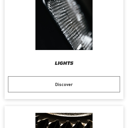
LIGHTS
Discover