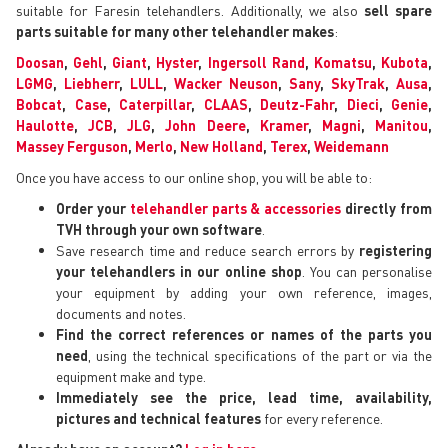
suitable for Faresin telehandlers. Additionally, we also
sell spare
parts suitable for many other telehandler makes
:
Doosan
,
Gehl
,
Giant
,
Hyster
,
Ingersoll Rand
,
Komatsu
,
Kubota
,
LGMG
,
Liebherr
,
LULL
,
Wacker Neuson
,
Sany
,
SkyTrak
,
Ausa
,
Bobcat
,
Case
,
Caterpillar
,
CLAAS
,
Deutz-Fahr
,
Dieci
,
Genie
,
Haulotte
,
JCB
,
JLG
,
John Deere
,
Kramer
,
Magni
,
Manitou
,
Massey Ferguson
,
Merlo
,
New Holland
,
Terex
,
Weidemann
Once you have access to our online shop, you will be able to:
Order your
telehandler parts & accessories
directly from
TVH through your own software
.
Save research time and reduce search errors by
registering
your telehandlers in our online shop
. You can personalise
your equipment by adding your own reference, images,
documents and notes.
Find the correct references or names of the parts you
need
, using the technical specifications of the part or via the
equipment make and type.
Immediately see the price, lead time, availability,
pictures and technical features
for every reference.