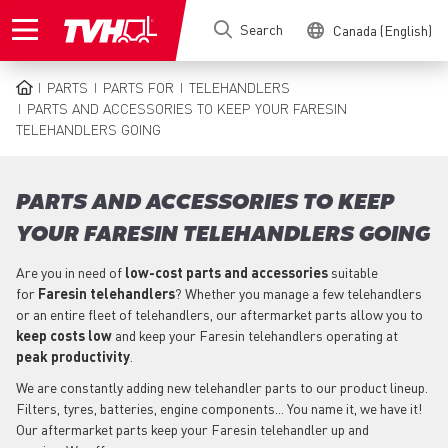
Skip
Search
Canada (English)
to
main
content
PARTS
PARTS FOR
TELEHANDLERS
BREADCRUMB
PARTS AND ACCESSORIES TO KEEP YOUR FARESIN
TELEHANDLERS GOING
PARTS AND ACCESSORIES TO KEEP
YOUR FARESIN TELEHANDLERS GOING
Are you in need of
low-cost parts
and accessories
suitable
for
Faresin
telehandlers
? Whether you manage a few telehandlers
or an entire fleet of telehandlers, our aftermarket parts allow you to
keep costs low
and keep your Faresin telehandlers operating at
peak productivity
.
We are constantly adding new telehandler parts to our product lineup.
Filters, tyres, batteries, engine components... You name it, we have it!
Our aftermarket parts keep your Faresin telehandler up and