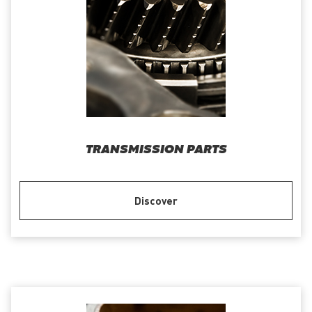
TRANSMISSION PARTS
Discover