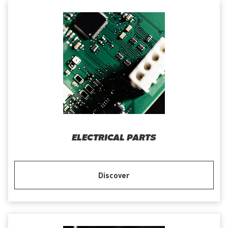
ELECTRICAL PARTS
Discover