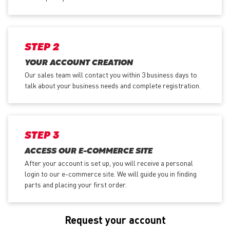
STEP 2
YOUR ACCOUNT CREATION
Our sales team will contact you within 3 business days to
talk about your business needs and complete registration.
STEP 3
ACCESS OUR E-COMMERCE SITE
After your account is set up, you will receive a personal
login to our e-commerce site. We will guide you in finding
parts and placing your first order.
Request your account