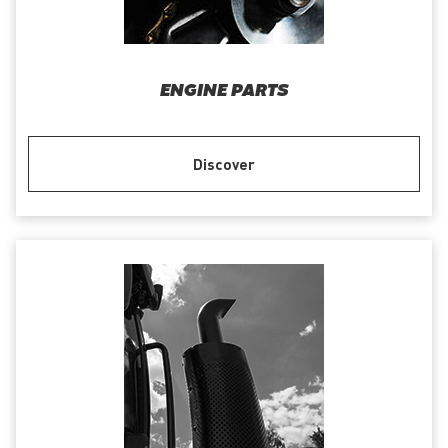
ENGINE PARTS
Discover