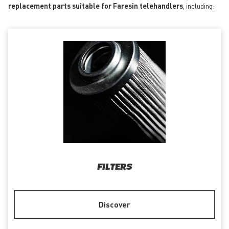
replacement parts suitable for Faresin telehandlers
, including:
FILTERS
Discover