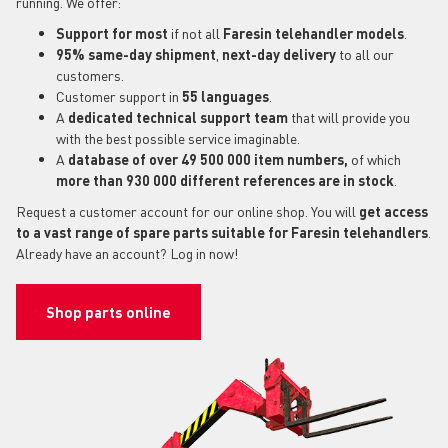
running. We offer:
Support for most
if not all
Faresin telehandler models
.
95% same-day shipment
,
next-day delivery
to all our
customers.
Customer support in
55 languages
.
A
dedicated technical support
team
that will provide you
with the best possible service imaginable.
A
database of over 49 500 000 item numbers,
of which
more than 930 000 different references are in stock
.
Request a customer account for our online shop. You will
get access
to a vast range of spare parts suitable for Faresin telehandlers
.
Already have an account? Log in now!
Shop parts online