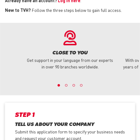
Already have an account?
Log in here
.
New to TVH?
Follow the three steps below to gain full access.
CLOSE TO YOU
Get support in your language from our experts
With ov
in over 90 branches worldwide.
years of 
STEP 1
TELL US ABOUT YOUR COMPANY
Submit this application form to specify your business needs
and request your customer account.