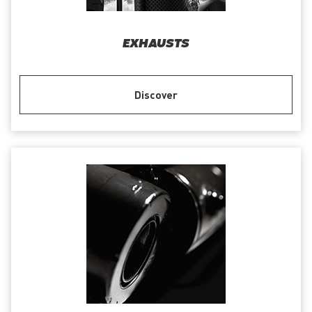
EXHAUSTS
Discover