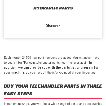
HYDRAULIC PARTS
Discover
Each month, 24 500 new part numbers are added. You will never have
to search for 'Faresin telehandler parts near me' ever again.
In
addition, we can provide you with the parts list or diagram for
your machine
, so you have all the info you need at your fingertips.
BUY YOUR TELEHANDLER PARTS IN THREE
EASY STEPS
In our online shop, you will find a wide range of parts and accessories