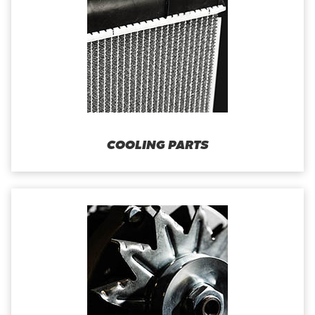
COOLING PARTS