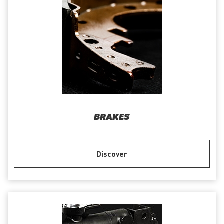
BRAKES
Discover