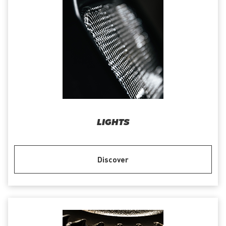
LIGHTS
Discover