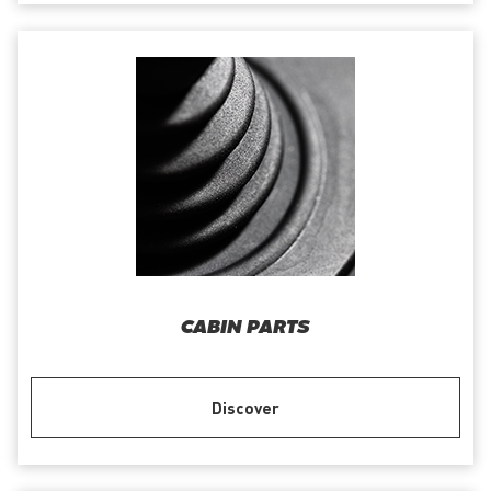
CABIN PARTS
Discover