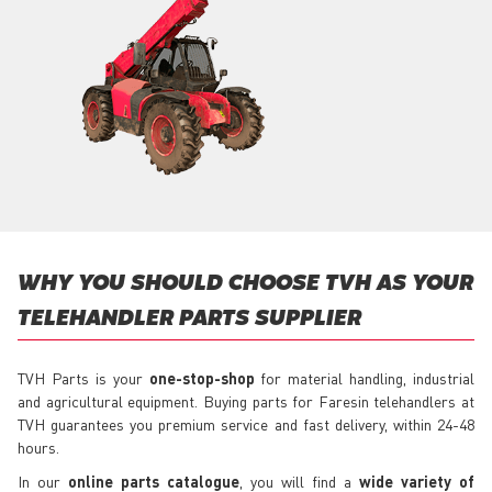
WHY YOU SHOULD CHOOSE TVH AS YOUR
TELEHANDLER PARTS SUPPLIER
TVH Parts is your
one-stop-shop
for material handling, industrial
and agricultural equipment. Buying parts for Faresin telehandlers at
TVH guarantees you premium service and fast delivery, within 24-48
hours.
In our
online parts catalogue
, you will find a
wide variety of