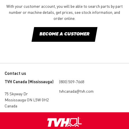
With your customer account, you will be able to search parts by part
number or machine details, get prices, see stock information, and
order online.
BECOME A CUSTOMER
Contact us
TVH Canada (Mississauga)
(800) 509-7668
tvhcanada@tvh.com
75 Skyway Dr
Mississauga ON L5W 0H2
Canada