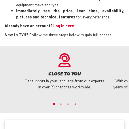
equipment make and type.
Immediately see the price, lead time, availability,
pictures and technical features
for every reference.
Already have an account?
Log in here
.
New to TVH?
Follow the three steps below to gain full access.
CLOSE TO YOU
Get support in your language from our experts
With ov
in over 90 branches worldwide.
years of 