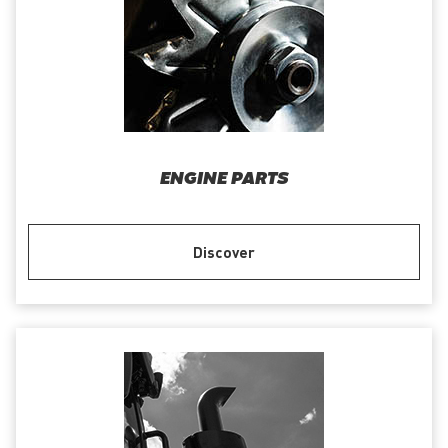
ENGINE PARTS
Discover