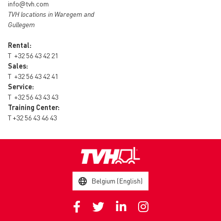
info@tvh.com
TVH locations in Waregem and
Gullegem
Rental:
T
+32 56 43 42 21
Sales:
T
+32 56 43 42 41
Service:
T
+32 56 43 43 43
Training Center:
T
+32 56 43 46 43
Belgium (English)