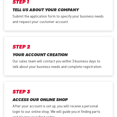
STEP 1
TELL US ABOUT YOUR COMPANY
Submit the application form
to specify your business needs
and request your customer account.
STEP 2
YOUR ACCOUNT CREATION
Our sales team will contact you within 3 business days to
talk about your business needs and complete registration.
STEP 3
ACCESS OUR ONLINE SHOP
After your account is set up, you will receive a personal
login to our online shop. We will guide you in finding parts
and placing your first order.