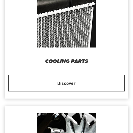
COOLING PARTS
Discover