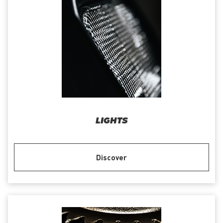
LIGHTS
Discover