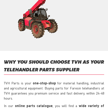
WHY YOU SHOULD CHOOSE TVH AS YOUR
TELEHANDLER PARTS SUPPLIER
TVH Parts is your
one-stop-shop
for material handling, industrial
and agricultural equipment. Buying parts for Faresin telehandlers at
TVH guarantees you premium service and fast delivery, within 24-48
hours.
In our
online parts catalogue
, you will find a
wide variety of