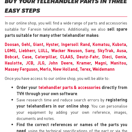
BUY YOUR TELEHANDLER PARTS IN THREE
EASY STEPS
In our online shop, you will find a wide range of parts and accessories
suitable for Faresin telehandlers. Additionally, we also
sell spare
parts suitable for many other telehandler makes
:
Doosan
,
Gehl
,
Giant
,
Hyster
,
Ingersoll Rand
,
Komatsu
,
Kubota
,
LGMG
,
Liebherr
,
LULL
,
Wacker Neuson
,
Sany
,
SkyTrak
,
Ausa
,
Bobcat
,
Case
,
Caterpillar
,
CLAAS
,
Deutz-Fahr
,
Dieci
,
Genie
,
Haulotte
,
JCB
,
JLG
,
John Deere
,
Kramer
,
Magni
,
Manitou
,
Massey Ferguson
,
Merlo
,
New Holland
,
Terex
,
Weidemann
Once you have access to our online shop, you will be able to:
Order your
telehandler parts & accessories
directly from
TVH through your own software
.
Save research time and reduce search errors by
registering
your telehandlers in our online shop
. You can personalise
your equipment by adding your own reference, images,
documents and notes.
Find the correct references or names of the parts you
need
, using the technical specifications of the part or via the