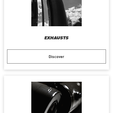
EXHAUSTS
Discover