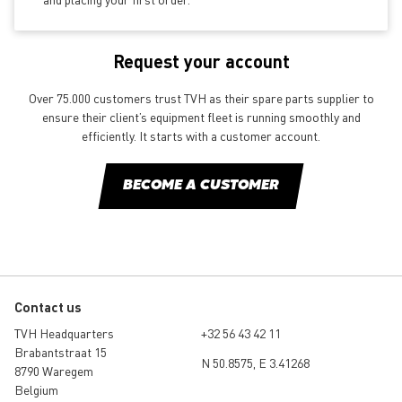
Request your account
Over 75.000 customers trust TVH as their spare parts supplier to
ensure their client’s equipment fleet is running smoothly and
efficiently. It starts with a customer account.
BECOME A CUSTOMER
Contact us
TVH Headquarters
+32 56 43 42 11
Brabantstraat 15
N 50.8575, E 3.41268
8790 Waregem
Belgium