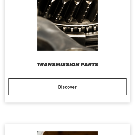
TRANSMISSION PARTS
Discover