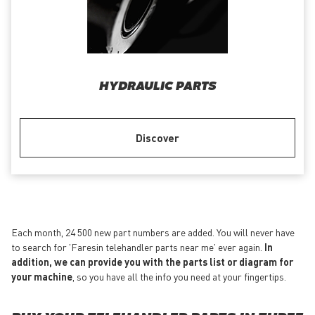
HYDRAULIC PARTS
Discover
Each month, 24 500 new part numbers are added. You will never have
to search for 'Faresin telehandler parts near me' ever again.
In
addition, we can provide you with the parts list or diagram for
your machine
, so you have all the info you need at your fingertips.