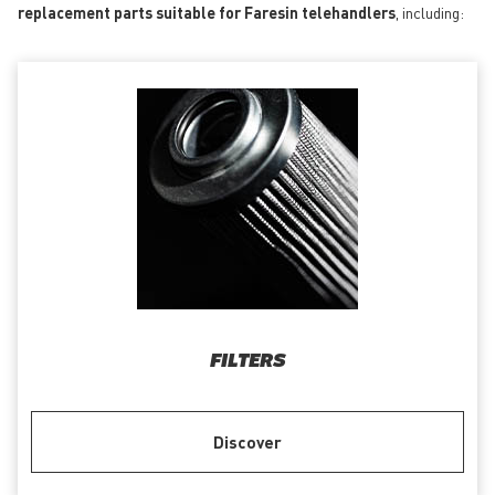
replacement parts suitable for Faresin telehandlers
, including:
FILTERS
Discover