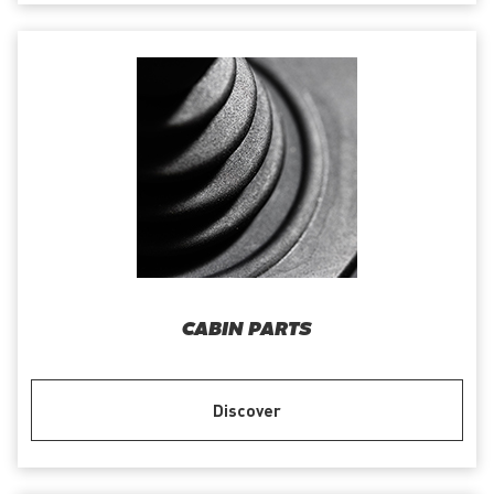
CABIN PARTS
Discover