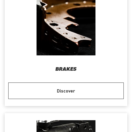
BRAKES
Discover