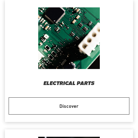
ELECTRICAL PARTS
Discover