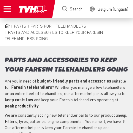
Skip
Search
Belgium (English)
to
main
content
PARTS
PARTS FOR
TELEHANDLERS
BREADCRUMB
PARTS AND ACCESSORIES TO KEEP YOUR FARESIN
TELEHANDLERS GOING
PARTS AND ACCESSORIES TO KEEP
YOUR FARESIN TELEHANDLERS GOING
Are you in need of
budget-friendly parts
and accessories
suitable
for
Faresin
telehandlers
? Whether you manage a few telehandlers
or an entire fleet of telehandlers, our aftermarket parts allow you to
keep costs low
and keep your Faresin telehandlers operating at
peak productivity
.
We are constantly adding new telehandler parts to our product lineup.
Filters, tyres, batteries, engine components... You name it, we have it!
Our aftermarket parts keep your Faresin telehandler up and