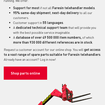
running. We offer:
Support for most
if not all
Faresin telehandler models
.
95% same-day shipment
,
next-day delivery
to all our
customers.
Customer support in
55 languages
.
A
dedicated technical support
team
that will provide you
with the best possible service imaginable.
A
database of over 49 500 000 item numbers,
of which
more than 930 000 different references are in stock
.
Request a customer account for our online shop. You will
get access
to a vast range of spare parts suitable for Faresin telehandlers
.
Already have an account? Log in now!
Shop parts online