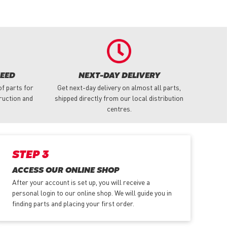
NEED
NEXT-DAY DELIVERY
f parts for
Get next-day delivery on almost all parts,
truction and
shipped directly from our local distribution
centres.
STEP 3
ACCESS OUR ONLINE SHOP
After your account is set up, you will receive a
personal login to our online shop. We will guide you in
finding parts and placing your first order.