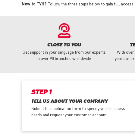
New to TVH?
Follow the three steps below to gain full access.
CLOSE TO YOU
T
Get support in your language from our experts
With over
in over 90 branches worldwide.
years of ex
STEP 1
TELL US ABOUT YOUR COMPANY
Submit the application form
to specify your business
needs and request your customer account.