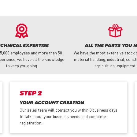
ECHNICAL EXPERTISE
ALL THE PARTS YOU 
 5,000 employees and more than 50
We have the most extensive stock o
perience, we have all the knowledge
material handling, industrial, cons
to keep you going.
agricultural equipment.
STEP 2
YOUR ACCOUNT CREATION
Our sales team will contact you within 3 business days
to talk about your business needs and complete
registration.