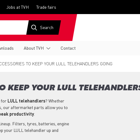
Jobs at TVH
Trade fairs
nloads
About TVH
Contact
CCESSORIES TO KEEP YOUR LULL TELEHANDLERS GOING
O KEEP YOUR LULL TELEHANDLER
 for
LULL
telehandlers
? Whether
s, our aftermarket parts allow you to
peak productivity
.
neup. Filters, tyres, batteries, engine
eep your LULL telehandler up and