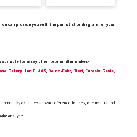
, we can provide you with the parts list or diagram for your
ts suitable for many other telehandler makes
:
ase
,
Caterpillar
,
CLAAS
,
Deutz-Fahr
,
Dieci
,
Faresin
,
Genie
,
equipment by adding your own reference, images, documents and
make and type.