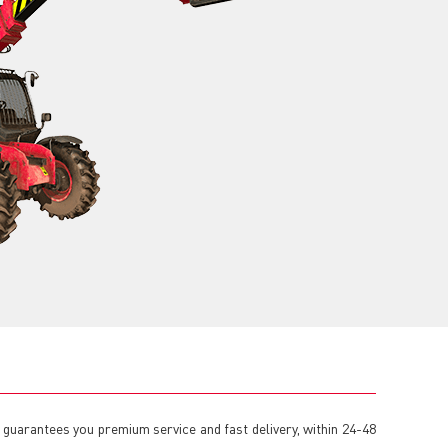
 guarantees you premium service and fast delivery, within 24-48