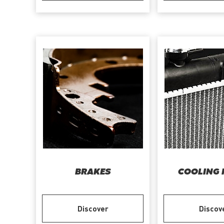
BRAKES
COOLING 
Discover
Discov