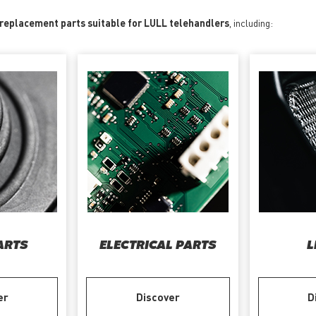
 replacement parts suitable for LULL telehandlers
, including:
ARTS
ELECTRICAL PARTS
L
er
Discover
D