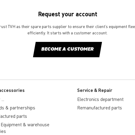
Request your account
st TVH as their spare parts supplier to ensure their client’s equipment fle
efficiently. It starts with a customer account.
BECOME A CUSTOMER
accessories
Service & Repair
...
Electronics department
ds & partnerships
Remanufactured parts
actured parts
 Equipment & warehouse
ies