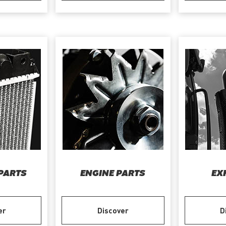
PARTS
ENGINE PARTS
EX
er
Discover
D