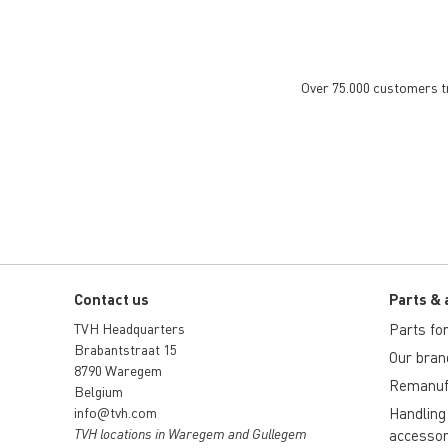
Over 75.000 customers tru
Contact us
Parts & 
TVH Headquarters
Parts for 
Brabantstraat 15
Our bran
8790 Waregem
Remanuf
Belgium
info@tvh.com
Handling
TVH locations in Waregem and Gullegem
accessor