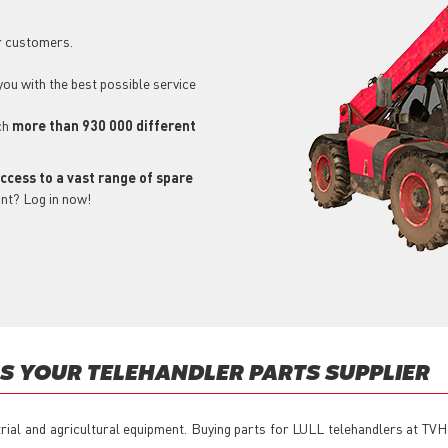
r customers.
 you with the best possible service
ch
more than 930 000 different
ccess to a vast range of spare
unt? Log in now!
S YOUR TELEHANDLER PARTS SUPPLIER
trial and agricultural equipment. Buying parts for LULL telehandlers at TVH