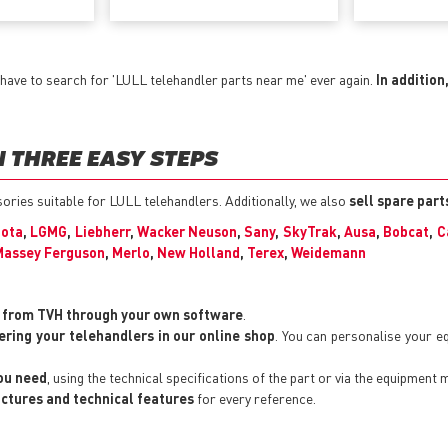
have to search for 'LULL telehandler parts near me' ever again.
In addition
 THREE EASY STEPS
ssories suitable for LULL telehandlers. Additionally, we also
sell spare par
ota
,
LGMG
,
Liebherr
,
Wacker Neuson
,
Sany
,
SkyTrak
,
Ausa
,
Bobcat
,
C
Massey Ferguson
,
Merlo
,
New Holland
,
Terex
,
Weidemann
y from TVH through your own software
.
ering your telehandlers in our online shop
. You can personalise your 
you need
, using the technical specifications of the part or via the equipment 
pictures and technical features
for every reference.