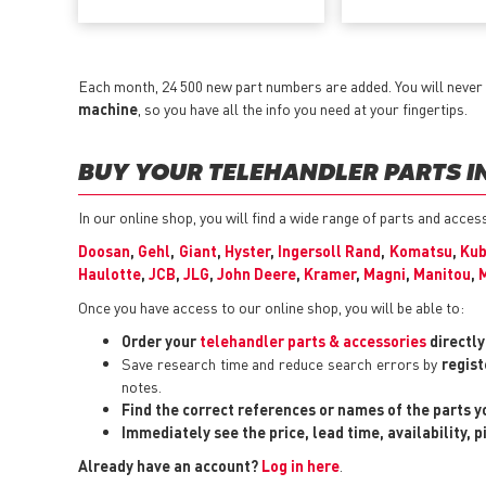
Each month, 24 500 new part numbers are added. You will never 
machine
, so you have all the info you need at your fingertips.
BUY YOUR TELEHANDLER PARTS IN
In our online shop, you will find a wide range of parts and acce
Doosan
,
Gehl
,
Giant
,
Hyster
,
Ingersoll Rand
,
Komatsu
,
Kub
Haulotte
,
JCB
,
JLG
,
John Deere
,
Kramer
,
Magni
,
Manitou
,
Once you have access to our online shop, you will be able to:
Order your
telehandler parts & accessories
directl
Save research time and reduce search errors by
regist
notes.
Find the correct references or names of the parts 
Immediately see the price, lead time, availability, 
Already have an account?
Log in here
.