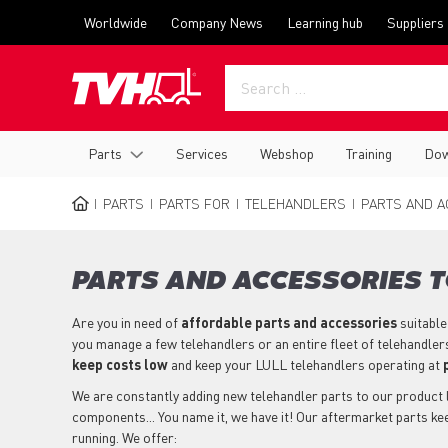
Skip
Top
Worldwide
Company News
Learning hub
Suppliers
to
menu
main
content
Main
Parts
Services
Webshop
Training
Dow
navigation
PARTS
PARTS FOR
TELEHANDLERS
PARTS AND A
BREADCRUMB
PARTS AND ACCESSORIES T
Are you in need of
affordable parts
and accessories
suitable
you manage a few telehandlers or an entire fleet of telehandler
keep costs low
and keep your LULL telehandlers operating at
We are constantly adding new telehandler parts to our product li
components... You name it, we have it! Our aftermarket parts k
running. We offer: