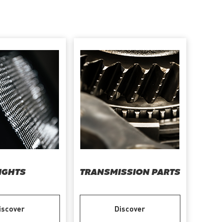
IGHTS
TRANSMISSION PARTS
iscover
Discover