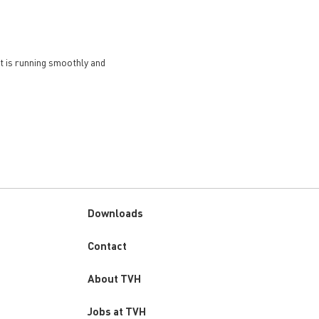
et is running smoothly and
Downloads
Custom
Contact
menu
About TVH
Jobs at TVH