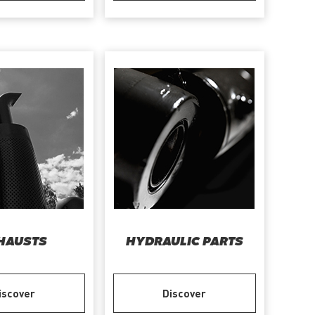
HAUSTS
HYDRAULIC PARTS
iscover
Discover