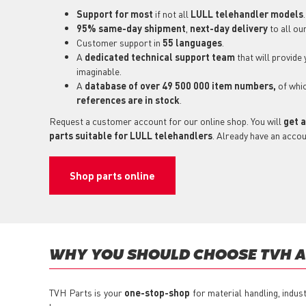
Support for most
if not all
LULL telehandler models
.
95% same-day shipment
,
next-day delivery
to all ou
Customer support in
55 languages
.
A
dedicated technical support
team
that will provide
imaginable.
A
database of over 49 500 000 item numbers,
of whi
references are in stock
.
Request a customer account for our online shop. You will
get a
parts suitable for LULL telehandlers
. Already have an acco
Shop parts online
WHY YOU SHOULD CHOOSE TVH A
TVH Parts is your
one-stop-shop
for material handling, indus