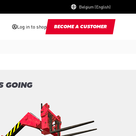
Belgium (English)
Log in to shop
BECOME A CUSTOMER
S GOING