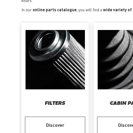
hours.
In our
online parts catalogue
, you will find a
wide variety of
FILTERS
CABIN P
Discover
Discov