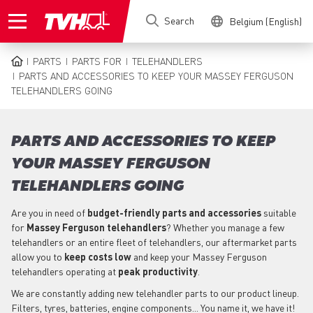
Skip
Search
Belgium (English)
to
main
content
PARTS
PARTS FOR
TELEHANDLERS
BREADCRUMB
PARTS AND ACCESSORIES TO KEEP YOUR MASSEY FERGUSON
TELEHANDLERS GOING
PARTS AND ACCESSORIES TO KEEP
YOUR MASSEY FERGUSON
TELEHANDLERS GOING
Are you in need of
budget-friendly parts
and accessories
suitable
for
Massey Ferguson
telehandlers
? Whether you manage a few
telehandlers or an entire fleet of telehandlers, our aftermarket parts
allow you to
keep costs low
and keep your Massey Ferguson
telehandlers operating at
peak productivity
.
We are constantly adding new telehandler parts to our product lineup.
Filters, tyres, batteries, engine components... You name it, we have it!