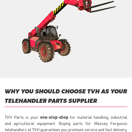
WHY YOU SHOULD CHOOSE TVH AS YOUR
TELEHANDLER PARTS SUPPLIER
TVH Parts is your
one-stop-shop
for material handling, industrial
and agricultural equipment. Buying parts for Massey Ferguson
telehandlers at TVH guarantees you premium service and fast delivery,