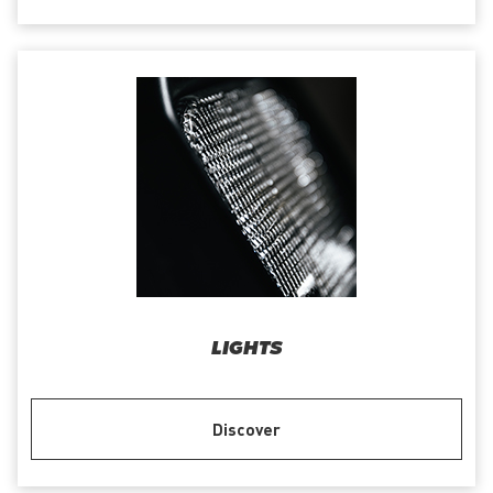
LIGHTS
Discover