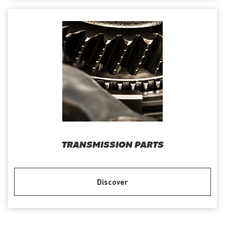
TRANSMISSION PARTS
Discover