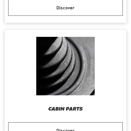
Discover
CABIN PARTS
Discover