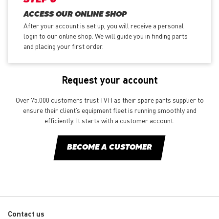
ACCESS OUR ONLINE SHOP
After your account is set up, you will receive a personal
login to our online shop. We will guide you in finding parts
and placing your first order.
Request your account
Over 75.000 customers trust TVH as their spare parts supplier to
ensure their client’s equipment fleet is running smoothly and
efficiently. It starts with a customer account.
BECOME A CUSTOMER
Contact us