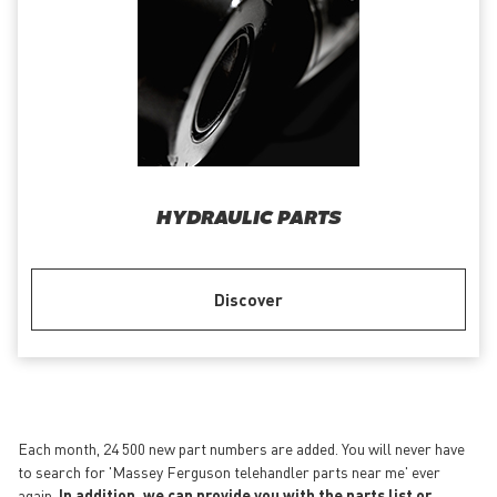
HYDRAULIC PARTS
Discover
Each month, 24 500 new part numbers are added. You will never have
to search for 'Massey Ferguson telehandler parts near me' ever
again.
In addition, we can provide you with the parts list or