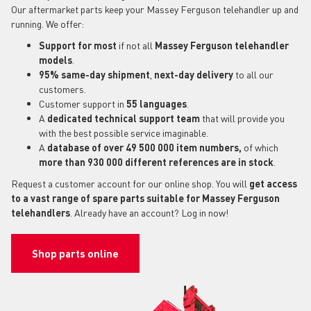
Our aftermarket parts keep your Massey Ferguson telehandler up and
running. We offer:
Support for most
if not all
Massey Ferguson telehandler
models
.
95% same-day shipment
,
next-day delivery
to all our
customers.
Customer support in
55 languages
.
A
dedicated technical support
team
that will provide you
with the best possible service imaginable.
A
database of over 49 500 000 item numbers,
of which
more than 930 000 different references are in stock
.
Request a customer account for our online shop. You will
get access
to a vast range of spare parts suitable for Massey Ferguson
telehandlers
. Already have an account? Log in now!
Shop parts online