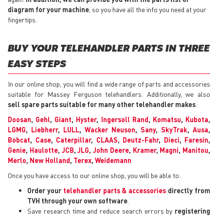
diagram for your machine
, so you have all the info you need at your
fingertips.
BUY YOUR TELEHANDLER PARTS IN THREE
EASY STEPS
In our online shop, you will find a wide range of parts and accessories
suitable for Massey Ferguson telehandlers. Additionally, we also
sell spare parts suitable for many other telehandler makes
:
Doosan
,
Gehl
,
Giant
,
Hyster
,
Ingersoll Rand
,
Komatsu
,
Kubota
,
LGMG
,
Liebherr
,
LULL
,
Wacker Neuson
,
Sany
,
SkyTrak
,
Ausa
,
Bobcat
,
Case
,
Caterpillar
,
CLAAS
,
Deutz-Fahr
,
Dieci
,
Faresin
,
Genie
,
Haulotte
,
JCB
,
JLG
,
John Deere
,
Kramer
,
Magni
,
Manitou
,
Merlo
,
New Holland
,
Terex
,
Weidemann
Once you have access to our online shop, you will be able to:
Order your
telehandler parts & accessories
directly from
TVH through your own software
.
Save research time and reduce search errors by
registering