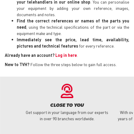
your telehandlers in our online shop
. You can personalise
your equipment by adding your own reference, images,
documents and notes.
Find the correct references or names of the parts you
need
, using the technical specifications of the part or via the
equipment make and type.
Immediately see the price, lead time, availability,
pictures and technical features
for every reference.
Already have an account?
Log in here
.
New to TVH?
Follow the three steps below to gain full access.
CLOSE TO YOU
Get support in your language from our experts
With ov
in over 90 branches worldwide.
years of 