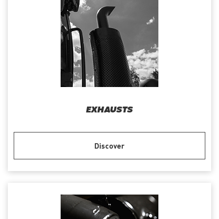
EXHAUSTS
Discover