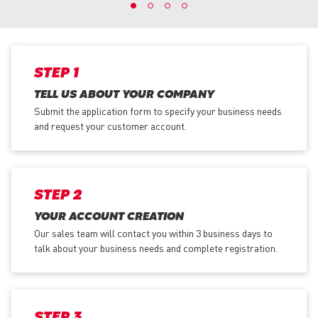
STEP 1
TELL US ABOUT YOUR COMPANY
Submit the application form
to specify your business needs
and request your customer account.
STEP 2
YOUR ACCOUNT CREATION
Our sales team will contact you within 3 business days to
talk about your business needs and complete registration.
STEP 3