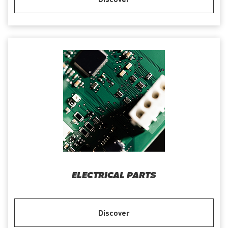
ELECTRICAL PARTS
Discover