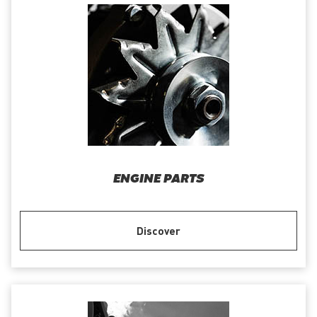
ENGINE PARTS
Discover