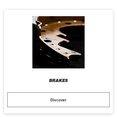
BRAKES
Discover