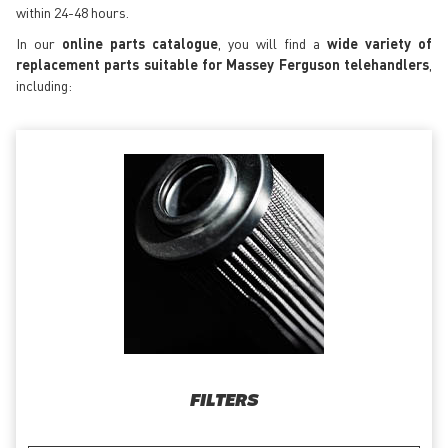
within 24-48 hours.
In our
online parts catalogue
, you will find a
wide variety of
replacement parts suitable for Massey Ferguson telehandlers
,
including:
FILTERS