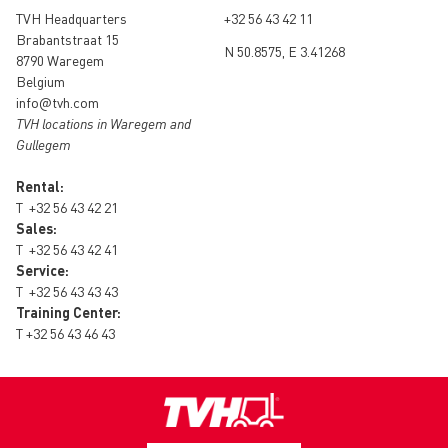
TVH Headquarters
+32 56 43 42 11
Brabantstraat 15
N 50.8575, E 3.41268
8790 Waregem
Belgium
info@tvh.com
TVH locations in Waregem and
Gullegem
Rental:
T
+32 56 43 42 21
Sales:
T
+32 56 43 42 41
Service:
T
+32 56 43 43 43
Training Center:
T
+32 56 43 46 43