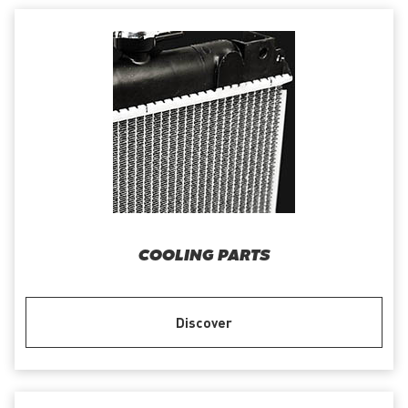
COOLING PARTS
Discover