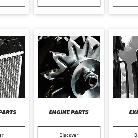
PARTS
ENGINE PARTS
EX
er
Discover
D