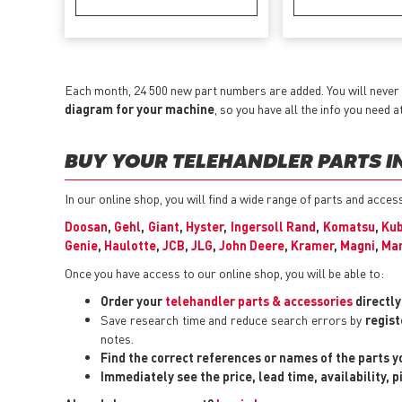
Each month, 24 500 new part numbers are added. You will never
diagram for your machine
, so you have all the info you need a
BUY YOUR TELEHANDLER PARTS IN
In our online shop, you will find a wide range of parts and acc
Doosan
,
Gehl
,
Giant
,
Hyster
,
Ingersoll Rand
,
Komatsu
,
Ku
Genie
,
Haulotte
,
JCB
,
JLG
,
John Deere
,
Kramer
,
Magni
,
Man
Once you have access to our online shop, you will be able to:
Order your
telehandler parts & accessories
directl
Save research time and reduce search errors by
regist
notes.
Find the correct references or names of the parts 
Immediately see the price, lead time, availability, 