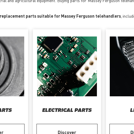
trial and agricultural equipment. Buying parts for Massey Ferguson teleha
 replacement parts suitable for Massey Ferguson telehandlers
, includ
ARTS
ELECTRICAL PARTS
L
er
Discover
D