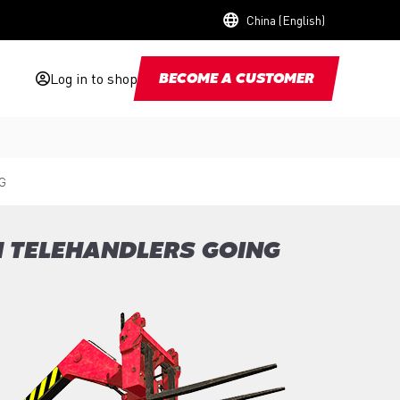
China (English)
Log in to shop
BECOME A CUSTOMER
G
N TELEHANDLERS GOING