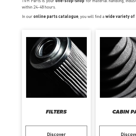
TVH Parts is your
one-stop-shop
for material handling, indus
within 24-48 hours.
In our
online parts catalogue
, you will find a
wide variety of
FILTERS
CABIN P
Discover
Discov