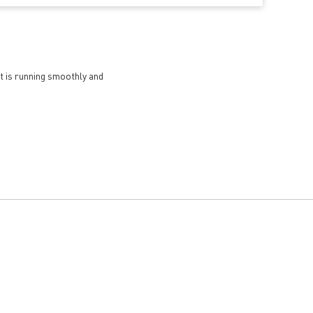
et is running smoothly and