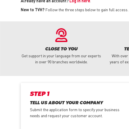
Already have an account?
Log in here
.
New to TVH?
Follow the three steps below to gain full access.
CLOSE TO YOU
T
Get support in your language from our experts
With over
in over 90 branches worldwide.
years of ex
STEP 1
TELL US ABOUT YOUR COMPANY
Submit the application form
to specify your business
needs and request your customer account.