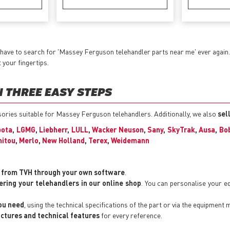
 have to search for 'Massey Ferguson telehandler parts near me' ever again
t your fingertips.
 THREE EASY STEPS
essories suitable for Massey Ferguson telehandlers. Additionally, we also
sel
bota
,
LGMG
,
Liebherr
,
LULL
,
Wacker Neuson
,
Sany
,
SkyTrak
,
Ausa
,
Bo
itou
,
Merlo
,
New Holland
,
Terex
,
Weidemann
y from TVH through your own software
.
ering your telehandlers in our online shop
. You can personalise your 
you need
, using the technical specifications of the part or via the equipment 
pictures and technical features
for every reference.