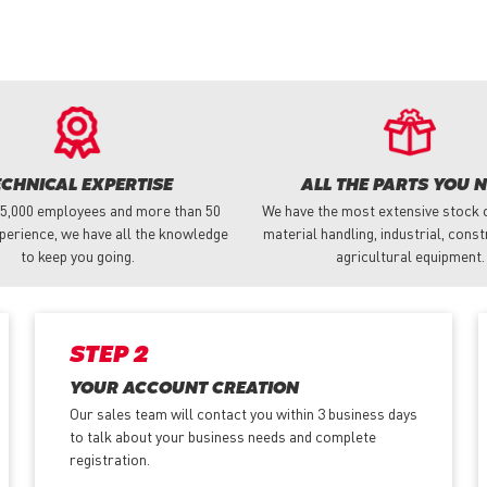
ECHNICAL EXPERTISE
ALL THE PARTS YOU 
 5,000 employees and more than 50
We have the most extensive stock o
perience, we have all the knowledge
material handling, industrial, cons
to keep you going.
agricultural equipment.
STEP 2
YOUR ACCOUNT CREATION
Our sales team will contact you within 3 business days
to talk about your business needs and complete
registration.