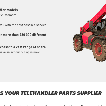
dler models
.
r customers.
 you with the best possible service
ch
more than 930 000 different
ccess to a vast range of spare
 have an account? Log in now!
S YOUR TELEHANDLER PARTS SUPPLIER