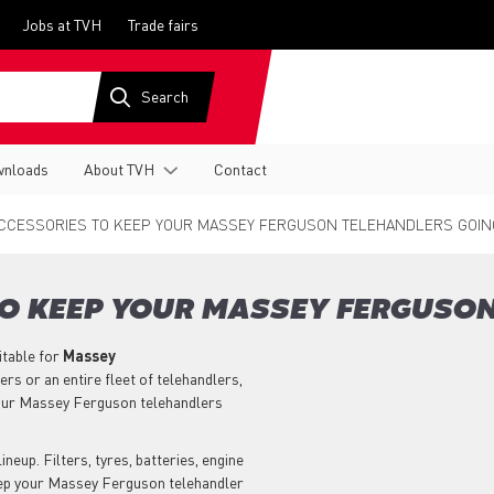
Jobs at TVH
Trade fairs
nloads
About TVH
Contact
CCESSORIES TO KEEP YOUR MASSEY FERGUSON TELEHANDLERS GOIN
TO KEEP YOUR MASSEY FERGUSO
itable for
Massey
s or an entire fleet of telehandlers,
our Massey Ferguson telehandlers
neup. Filters, tyres, batteries, engine
keep your Massey Ferguson telehandler