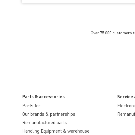
Over 75.000 customers tru
Parts & accessories
Service 
Parts for ...
Electron
Our brands & partnerships
Remanuf
Remanufactured parts
Handling Equipment & warehouse