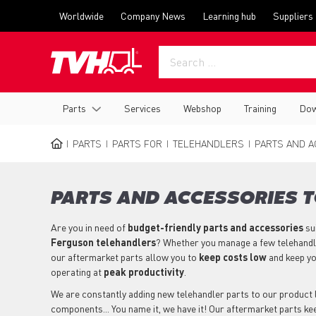
Skip
Top
Worldwide
Company News
Learning hub
Suppliers
to
menu
main
content
Main
Parts
Services
Webshop
Training
Dow
navigation
PARTS
PARTS FOR
TELEHANDLERS
PARTS AND A
BREADCRUMB
PARTS AND ACCESSORIES 
Are you in need of
budget-friendly parts
and accessories
su
Ferguson
telehandlers
? Whether you manage a few telehandler
our aftermarket parts allow you to
keep costs low
and keep y
operating at
peak productivity
.
We are constantly adding new telehandler parts to our product li
components... You name it, we have it! Our aftermarket parts 