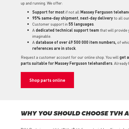
up and running. We offer:
Support for most
if not all
Massey Ferguson telehan
95% same-day shipment
,
next-day delivery
to all ou
Customer support in
55 languages
.
A
dedicated technical support
team
that will provide
imaginable.
A
database of over 49 500 000 item numbers,
of whi
references are in stock
.
Request a customer account for our online shop. You will
get a
parts suitable for Massey Ferguson telehandlers
. Already
Shop parts online
WHY YOU SHOULD CHOOSE TVH A