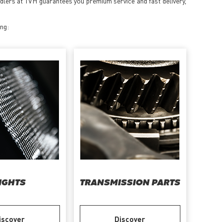
ndlers at TVH guarantees you premium service and fast delivery,
ing:
IGHTS
TRANSMISSION PARTS
iscover
Discover