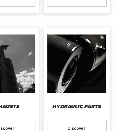
HAUSTS
HYDRAULIC PARTS
iscover
Discover