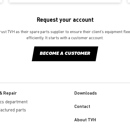
Request your account
st TVH as their spare parts supplier to ensure their client’s equipment fle
efficiently. It starts with a customer account.
BECOME A CUSTOMER
& Repair
Downloads
ics department
Custom
Contact
actured parts
menu
About TVH