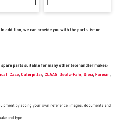
.
In addition, we can provide you with the parts list or
l spare parts suitable for many other telehandler makes
:
bcat
,
Case
,
Caterpillar
,
CLAAS
,
Deutz-Fahr
,
Dieci
,
Faresin
,
equipment by adding your own reference, images, documents and
make and type.