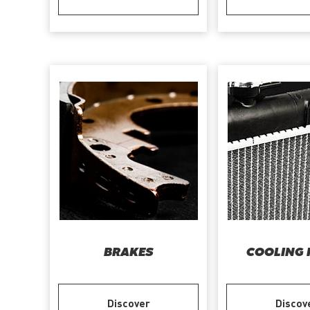
BRAKES
COOLING 
Discover
Discov