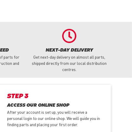
NEED
NEXT-DAY DELIVERY
f parts for
Get next-day delivery on almost all parts,
truction and
shipped directly from our local distribution
centres.
STEP 3
ACCESS OUR ONLINE SHOP
After your account is set up, you will receive a
personal login to our online shop. We will guide you in
finding parts and placing your first order.