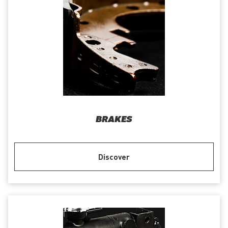
BRAKES
Discover