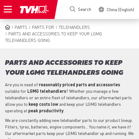
Skip
Search
China (English)
to
main
content
PARTS
PARTS FOR
TELEHANDLERS
BREADCRUMB
PARTS AND ACCESSORIES TO KEEP YOUR LGMG
TELEHANDLERS GOING
PARTS AND ACCESSORIES TO KEEP
YOUR LGMG TELEHANDLERS GOING
Are you in need of
reasonably priced parts
and accessories
suitable for
LGMG
telehandlers
? Whether you manage a few
telehandlers or an entire fleet of telehandlers, our aftermarket parts
allow you to
keep costs low
and keep your LGMG telehandlers
operating at
peak productivity
.
We are constantly adding new telehandler parts to our product lineup.
Filters, tyres, batteries, engine components... You name it, we have it!
Our aftermarket parts keep your LGMG telehandler up and running. We