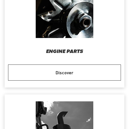
ENGINE PARTS
Discover