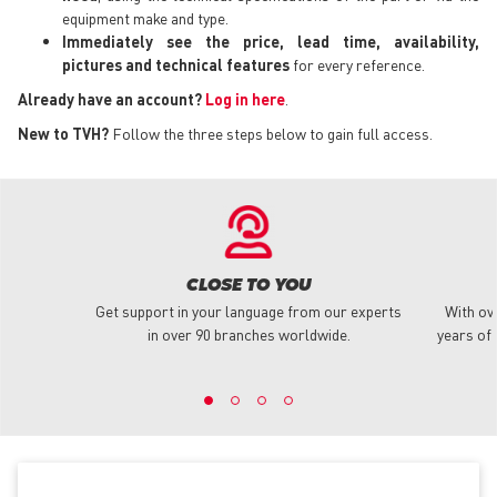
equipment make and type.
Immediately see the price, lead time, availability,
pictures and technical features
for every reference.
Already have an account?
Log in here
.
New to TVH?
Follow the three steps below to gain full access.
CLOSE TO YOU
Get support in your language from our experts
With ov
in over 90 branches worldwide.
years of 