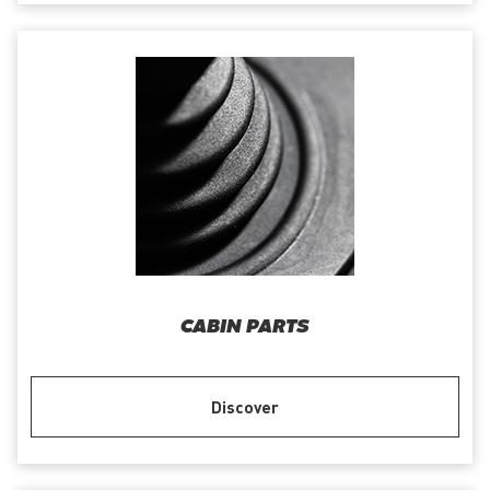
CABIN PARTS
Discover