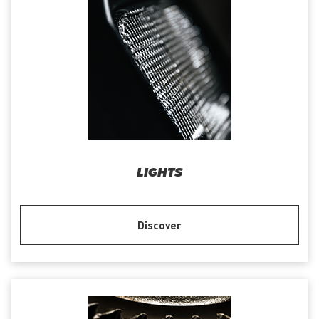
LIGHTS
Discover