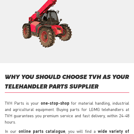
WHY YOU SHOULD CHOOSE TVH AS YOUR
TELEHANDLER PARTS SUPPLIER
TVH Parts is your
one-stop-shop
for material handling, industrial
and agricultural equipment. Buying parts for LGMG telehandlers at
TVH guarantees you premium service and fast delivery, within 24-48
hours.
In our
online parts catalogue
, you will find a
wide variety of