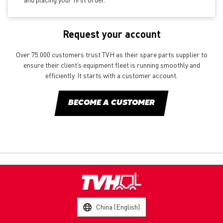
Request your account
Over 75.000 customers trust TVH as their spare parts supplier to
ensure their client’s equipment fleet is running smoothly and
efficiently. It starts with a customer account.
BECOME A CUSTOMER
China (English)