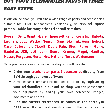
BUY YOUR TELEHANDLER PARTS IN THREE
EASY STEPS
In our online shop, you will find a wide range of parts and accessories
suitable for LGMG telehandlers. Additionally, we also
sell spare
parts suitable for many other telehandler makes
:
Doosan
,
Gehl
,
Giant
,
Hyster
,
Ingersoll Rand
,
Komatsu
,
Kubota
,
Liebherr
,
LULL
,
Wacker Neuson
,
Sany
,
SkyTrak
,
Ausa
,
Bobcat
,
Case
,
Caterpillar
,
CLAAS
,
Deutz-Fahr
,
Dieci
,
Faresin
,
Genie
,
Haulotte
,
JCB
,
JLG
,
John Deere
,
Kramer
,
Magni
,
Manitou
,
Massey Ferguson
,
Merlo
,
New Holland
,
Terex
,
Weidemann
Once you have access to our online shop, you will be able to:
Order your
telehandler parts & accessories
directly from
TVH through your own software
.
Save research time and reduce search errors by
registering
your telehandlers in our online shop
. You can personalise
your equipment by adding your own reference, images,
documents and notes.
Find the correct references or names of the parts you
need
, using the technical specifications of the part or via the