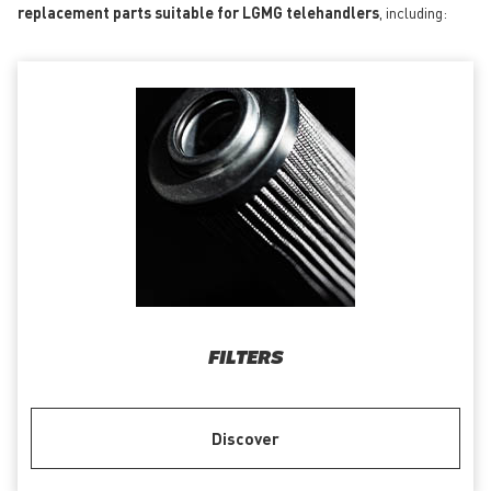
replacement parts suitable for LGMG telehandlers
, including:
FILTERS
Discover