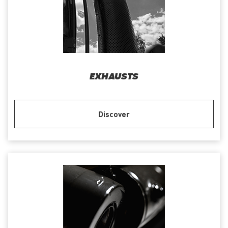
EXHAUSTS
Discover