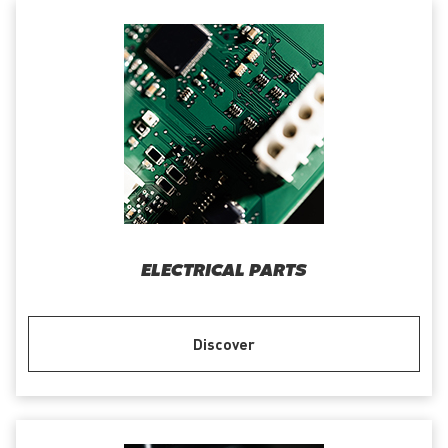
ELECTRICAL PARTS
Discover