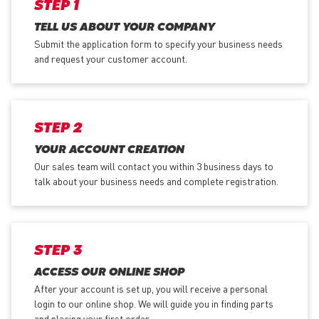
STEP 1
TELL US ABOUT YOUR COMPANY
Submit the application form
to specify your business needs
and request your customer account.
STEP 2
YOUR ACCOUNT CREATION
Our sales team will contact you within 3 business days to
talk about your business needs and complete registration.
STEP 3
ACCESS OUR ONLINE SHOP
After your account is set up, you will receive a personal
login to our online shop. We will guide you in finding parts
and placing your first order.