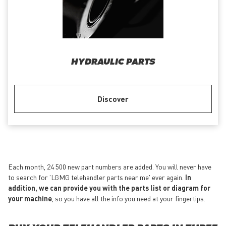
HYDRAULIC PARTS
Discover
Each month, 24 500 new part numbers are added. You will never have
to search for 'LGMG telehandler parts near me' ever again.
In
addition, we can provide you with the parts list or diagram for
your machine
, so you have all the info you need at your fingertips.