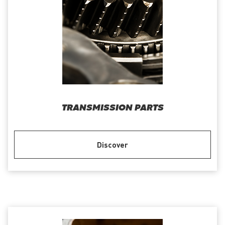
TRANSMISSION PARTS
Discover