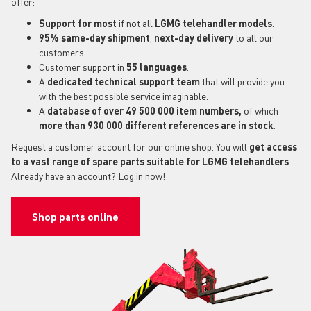
offer:
Support for most
if not all
LGMG telehandler models
.
95% same-day shipment
,
next-day delivery
to all our
customers.
Customer support in
55 languages
.
A
dedicated technical support
team
that will provide you
with the best possible service imaginable.
A
database of over 49 500 000 item numbers,
of which
more than 930 000 different references are in stock
.
Request a customer account for our online shop. You will
get access
to a vast range of spare parts suitable for LGMG telehandlers
.
Already have an account? Log in now!
Shop parts online