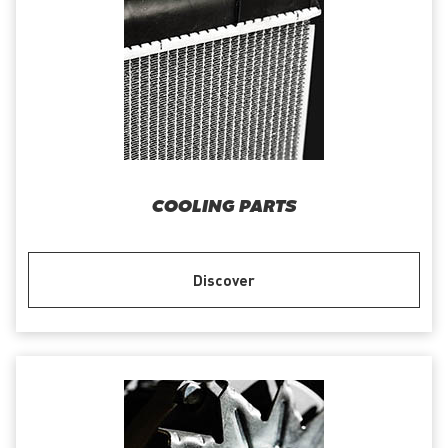
COOLING PARTS
Discover