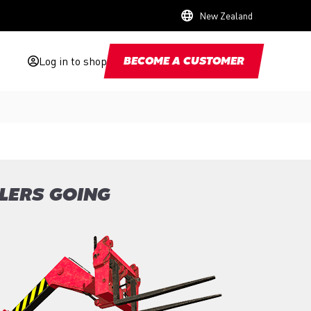
New Zealand
Log in to shop
BECOME A CUSTOMER
LERS GOING