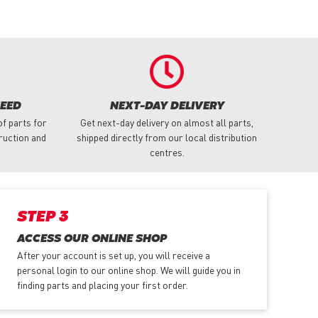
NEED
NEXT-DAY DELIVERY
f parts for
Get next-day delivery on almost all parts,
truction and
shipped directly from our local distribution
centres.
STEP 3
ACCESS OUR ONLINE SHOP
After your account is set up, you will receive a
personal login to our online shop. We will guide you in
finding parts and placing your first order.