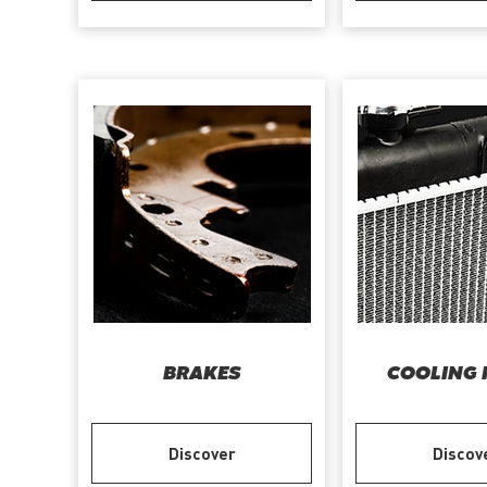
BRAKES
COOLING 
Discover
Discov