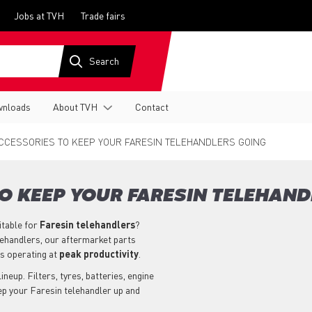
Jobs at TVH
Trade fairs
nloads
About TVH
Contact
CCESSORIES TO KEEP YOUR FARESIN TELEHANDLERS GOING
O KEEP YOUR FARESIN TELEHAND
itable for
Faresin
telehandlers
?
lehandlers, our aftermarket parts
s operating at
peak productivity
.
neup. Filters, tyres, batteries, engine
ep your Faresin telehandler up and