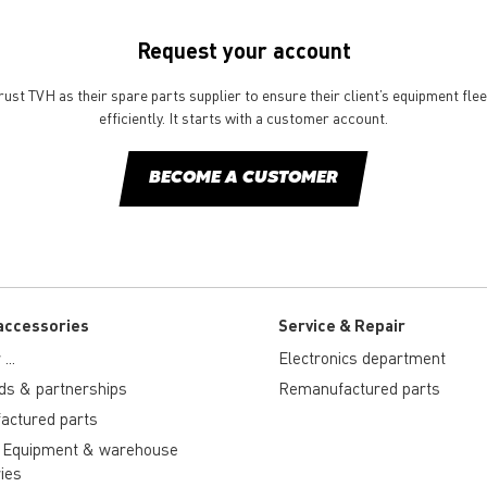
Request your account
st TVH as their spare parts supplier to ensure their client’s equipment fle
efficiently. It starts with a customer account.
BECOME A CUSTOMER
accessories
Service & Repair
...
Electronics department
ds & partnerships
Remanufactured parts
actured parts
 Equipment & warehouse
ies