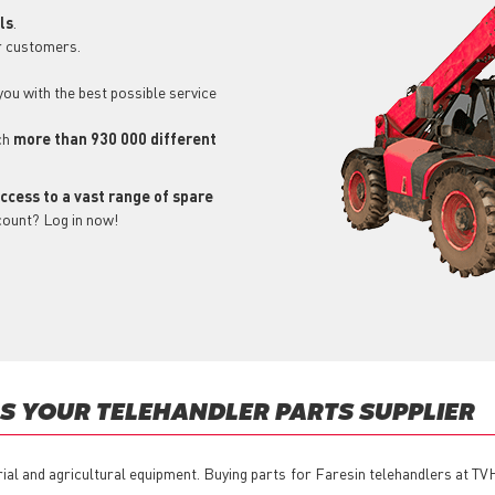
ls
.
r customers.
 you with the best possible service
ch
more than 930 000 different
ccess to a vast range of spare
count? Log in now!
S YOUR TELEHANDLER PARTS SUPPLIER
rial and agricultural equipment. Buying parts for Faresin telehandlers at TV