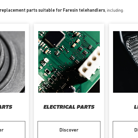
 replacement parts suitable for Faresin telehandlers
, including:
ARTS
ELECTRICAL PARTS
L
er
Discover
D