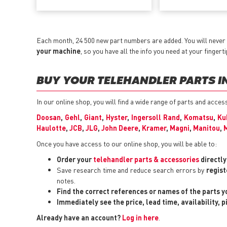
Each month, 24 500 new part numbers are added. You will never 
your machine
, so you have all the info you need at your fingerti
BUY YOUR TELEHANDLER PARTS IN
In our online shop, you will find a wide range of parts and acces
Doosan
,
Gehl
,
Giant
,
Hyster
,
Ingersoll Rand
,
Komatsu
,
Ku
Haulotte
,
JCB
,
JLG
,
John Deere
,
Kramer
,
Magni
,
Manitou
,
Once you have access to our online shop, you will be able to:
Order your
telehandler parts & accessories
directl
Save research time and reduce search errors by
regist
notes.
Find the correct references or names of the parts 
Immediately see the price, lead time, availability, 
Already have an account?
Log in here
.