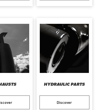
HAUSTS
HYDRAULIC PARTS
iscover
Discover