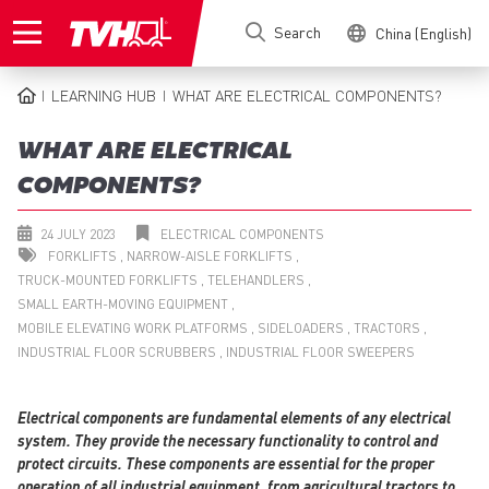
Skip
Search
China (English)
to
main
content
LEARNING HUB
WHAT ARE ELECTRICAL COMPONENTS?
BREADCRUMB
WHAT ARE ELECTRICAL
COMPONENTS?
24 JULY 2023
ELECTRICAL COMPONENTS
FORKLIFTS
NARROW-AISLE FORKLIFTS
TRUCK-MOUNTED FORKLIFTS
TELEHANDLERS
SMALL EARTH-MOVING EQUIPMENT
MOBILE ELEVATING WORK PLATFORMS
SIDELOADERS
TRACTORS
INDUSTRIAL FLOOR SCRUBBERS
INDUSTRIAL FLOOR SWEEPERS
Electrical components are fundamental elements of any electrical
system. They provide the necessary functionality to control and
protect circuits. These components are essential for the proper
operation of all industrial equipment, from agricultural tractors to