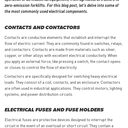
zero-emission forklifts. For this blog post, let’s delve into some of
the most commonly used electrical components.
CONTACTS AND CONTACTORS
Contacts are conductive elements that establish and interrupt the
flow of electric current. They are commonly found in switches, relays,
and contactors. Contacts are made from materials such as silver,
copper, or other alloys with excellent electrical conductivity. When
you apply an external force, like pressing a switch, the contact opens
or closes to control the flow of electricity.
Contactors are specifically designed for switching heavy electrical
loads. They consist of a coil, contacts, and an enclosure. Contactors
are often used in industrial applications. They control motors, lighting
systems, and power distribution circuits.
ELECTRICAL FUSES AND FUSE HOLDERS
Electrical fuses are protective devices designed to interrupt the
circuit in the event of an overload or short circuit. They contain a