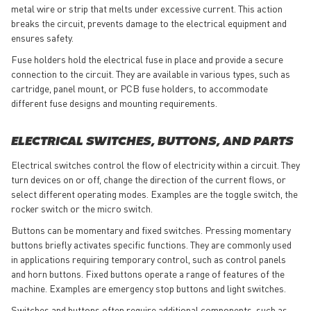
metal wire or strip that melts under excessive current. This action
breaks the circuit, prevents damage to the electrical equipment and
ensures safety.
Fuse holders hold the electrical fuse in place and provide a secure
connection to the circuit. They are available in various types, such as
cartridge, panel mount, or PCB fuse holders, to accommodate
different fuse designs and mounting requirements.
ELECTRICAL SWITCHES, BUTTONS, AND PARTS
Electrical switches control the flow of electricity within a circuit. They
turn devices on or off, change the direction of the current flows, or
select different operating modes. Examples are the toggle switch, the
rocker switch or the micro switch.
Buttons can be momentary and fixed switches. Pressing momentary
buttons briefly activates specific functions. They are commonly used
in applications requiring temporary control, such as control panels
and horn buttons. Fixed buttons operate a range of features of the
machine. Examples are emergency stop buttons and light switches.
Switches and buttons often require additional components, such as