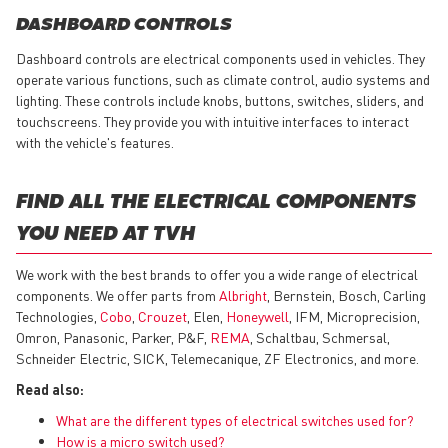
DASHBOARD CONTROLS
Dashboard controls are electrical components used in vehicles. They
operate various functions, such as climate control, audio systems and
lighting. These controls include knobs, buttons, switches, sliders, and
touchscreens. They provide you with intuitive interfaces to interact
with the vehicle's features.
FIND ALL THE ELECTRICAL COMPONENTS
YOU NEED AT TVH
We work with the best brands to offer you a wide range of electrical
components. We offer parts from
Albright
, Bernstein, Bosch, Carling
Technologies,
Cobo
,
Crouzet
, Elen,
Honeywell
, IFM, Microprecision,
Omron, Panasonic, Parker, P&F,
REMA
, Schaltbau, Schmersal,
Schneider Electric, SICK, Telemecanique, ZF Electronics, and more.
Read also:
What are the different types of electrical switches used for?
How is a micro switch used?