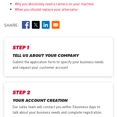
Why you absolutely need a camera on your machine
When you should replace your alternator
SHARE:
STEP 1
TELL US ABOUT YOUR COMPANY
Submit the application form
to specify your business needs
and request your customer account.
STEP 2
YOUR ACCOUNT CREATION
Our sales team will contact you within 3 business days to
talk about your business needs and complete registration.