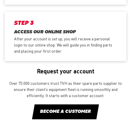
STEP 3
ACCESS OUR ONLINE SHOP
After your account is set up, you will receive a personal
login to our online shop. We will guide you in finding parts
and placing your first order.
Request your account
Over 75.000 customers trust TVH as their spare parts supplier to
ensure their client’s equipment fleet is running smoothly and
efficiently. It starts with a customer account.
BECOME A CUSTOMER