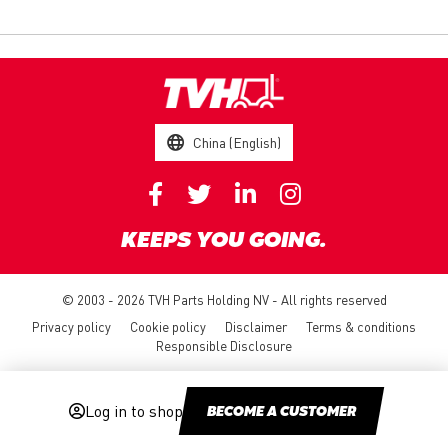
China (English)
KEEPS YOU GOING.
© 2003 - 2026 TVH Parts Holding NV - All rights reserved
Privacy policy
Cookie policy
Disclaimer
Terms & conditions
Responsible Disclosure
Log in to shop
BECOME A CUSTOMER