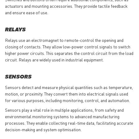
actuators and mounting accessories. They provide tactile feedback
and ensure ease of use.
RELAYS
Relays use an electromagnet to remote-control the opening and
closing of contacts. They allow low-power control signals to switch
higher power circuits. This separates the control circuit from the load
circuit. Relays are widely used in industrial equipment.
SENSORS
Sensors detect and measure physical quantities such as temperature,
motion, or proximity. They convert them into electrical signals used
for various purposes, including monitoring, control, and automation.
Sensors play a vital role in multiple applications, from safety and
environmental monitoring systems to advanced manufacturing
processes. They enable collecting real-time data, facilitating accurate
decision-making and system optimisation.