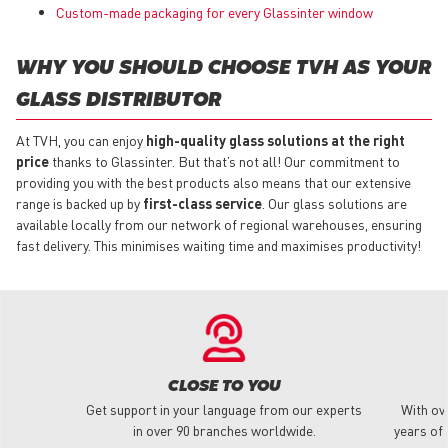
Custom-made packaging for every Glassinter window
WHY YOU SHOULD CHOOSE TVH AS YOUR
GLASS DISTRIBUTOR
At TVH, you can enjoy
high-quality glass solutions at the right
price
thanks to Glassinter. But that’s not all! Our commitment to
providing you with the best products also means that our extensive
range is backed up by
first-class service
. Our glass solutions are
available locally from our network of regional warehouses, ensuring
fast delivery. This minimises waiting time and maximises productivity!
CLOSE TO YOU
Get support in your language from our experts
With ov
in over 90 branches worldwide.
years of 