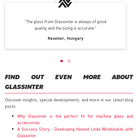
The glass from Glassinter is always of good
quality, and the sizing is accurate.
Reseller
Hungary
FIND OUT EVEN MORE ABOUT
GLASSINTER
Discover insights, special developments, and more in our latest blog
posts:
Why Glassinter is the perfect fit for machine glass and
accessories
A Success Story - Developing Heated Linde Windshields with
Glassinter