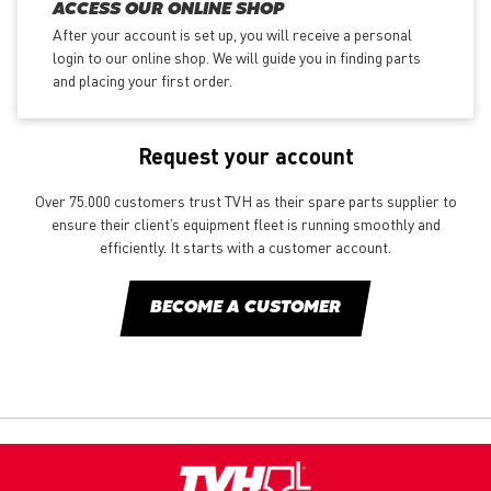
ACCESS OUR ONLINE SHOP
After your account is set up, you will receive a personal
login to our online shop. We will guide you in finding parts
and placing your first order.
Request your account
Over 75.000 customers trust TVH as their spare parts supplier to
ensure their client’s equipment fleet is running smoothly and
efficiently. It starts with a customer account.
BECOME A CUSTOMER