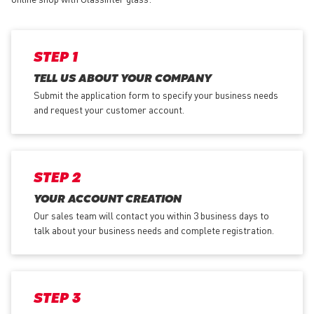
STEP 1
TELL US ABOUT YOUR COMPANY
Submit the application form
to specify your business needs
and request your customer account.
STEP 2
YOUR ACCOUNT CREATION
Our sales team will contact you within 3 business days to
talk about your business needs and complete registration.
STEP 3