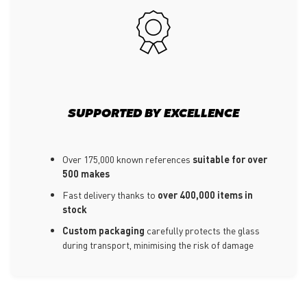
SUPPORTED BY EXCELLENCE
Over 175,000 known references
suitable for over
500 makes
Fast delivery thanks to
over 400,000 items in
stock
Custom packaging
carefully protects the glass
during transport, minimising the risk of damage