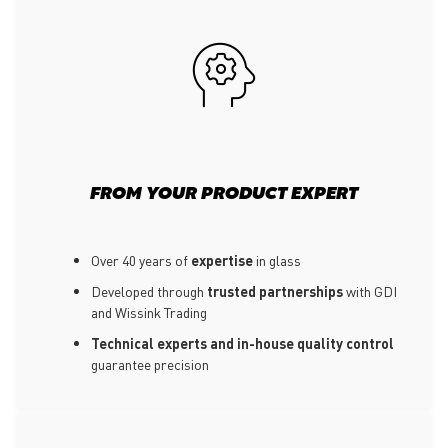
FROM YOUR PRODUCT EXPERT
Over 40 years of
expertise
in glass
Developed through
trusted partnerships
with GDI
and Wissink Trading
Technical experts and in-house quality control
guarantee precision