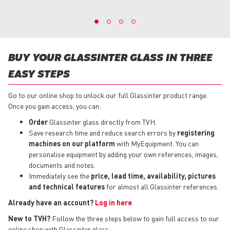
BUY YOUR GLASSINTER GLASS IN THREE
EASY STEPS
Go to our online shop to unlock our full Glassinter product range.
Once you gain access, you can:
Order
Glassinter glass directly from TVH.
Save research time and reduce search errors by
registering
machines on our platform
with MyEquipment. You can
personalise equipment by adding your own references, images,
documents and notes.
Immediately see the
price, lead time, availability, pictures
and technical features
for almost all Glassinter references.
Already have an account?
Log in here
.
New to TVH?
Follow the three steps below to gain full access to our
online shop with Glassinter glass: