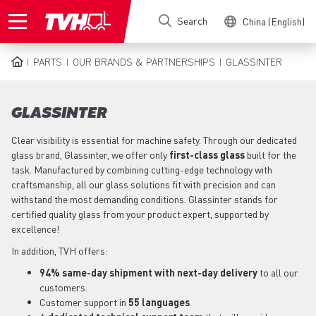
Skip
Search
China (English)
to
main
content
PARTS
OUR BRANDS & PARTNERSHIPS
GLASSINTER
BREADCRUMB
GLASSINTER
Clear visibility is essential for machine safety. Through our dedicated
glass brand, Glassinter, we offer only
first-class glass
built for the
task. Manufactured by combining cutting-edge technology with
craftsmanship, all our glass solutions fit with precision and can
withstand the most demanding conditions. Glassinter stands for
certified quality glass from your product expert, supported by
excellence!
In addition, TVH offers:
94% same-day shipment with next-day delivery
to all our
customers.
Customer support in
55 languages
.