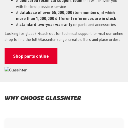
A
dedicated technical support team
that will provide you
with the best possible service.
A
database of over 55,000,000 item numbers
, of which
more than 1,000,000 different references are in stock
.
A
standard two-year warranty
on parts and accessories.
Looking for glass? Reach out for technical support, or visit our online
shop to find the full Glassinter range, create offers and place orders.
Shop parts online
WHY CHOOSE GLASSINTER