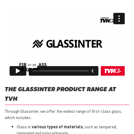
THE GLASSINTER PRODUCT RANGE AT
TVH
Through Glassinter, we offer the widest range of first-class glass,
which includes:
Glass in
various types of materials
, such as tempered,
laminated and polycarbonate.