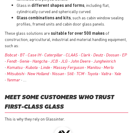
Glass in
different shapes and forms
, including flat,
cylindrically curved and spherically curved.
Glass combinations and kits
, such as cabin window sealing
profiles, framed units and cabin door glass panels.
These glass solutions are
suitable for over 500 makes
of
construction, agricultural, industrial and material handling equipment,
such as:
Bobcat
•
BT
•
Case IH
•
Caterpillar
•
CLAAS
•
Clark
•
Deutz
•
Doosan
•
EP
•
Fendt
•
Genie
•
Hangcha
•
JCB
•
JLG
•
John Deere
•
Jungheinrich
•
Komatsu
•
Kubota
•
Linde
•
Massey Ferguson
•
Manitou
•
Merlo
•
Mitsubishi
•
New Holland
•
Nissan
•
Still
•
TCM
•
Toyota
•
Valtra
•
Yale
•
Yanmar
• ...
MEET SOME CUSTOMERS WHO TRUST
FIRST-CLASS GLASS
This is why they rely on Glassinter.