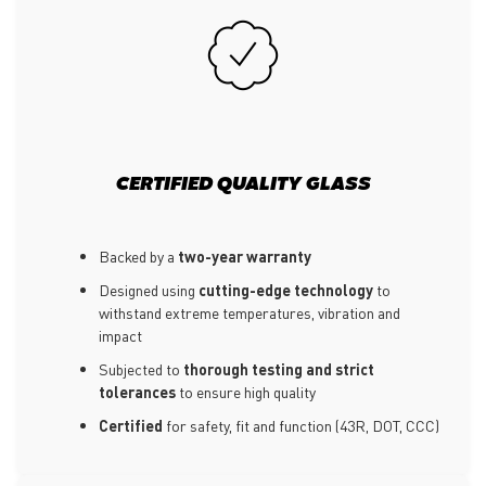
CERTIFIED QUALITY GLASS
Backed by a
two-year warranty
Designed using
cutting-edge technology
to
withstand extreme temperatures, vibration and
impact
Subjected to
thorough testing and strict
tolerances
to ensure high quality
Certified
for safety, fit and function (43R, DOT, CCC)