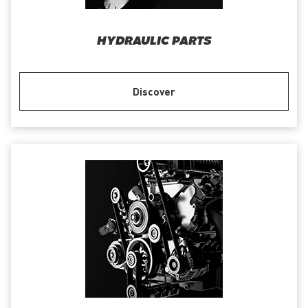
HYDRAULIC PARTS
Discover