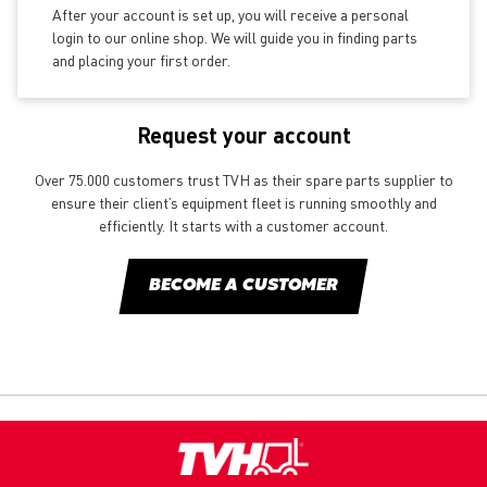
After your account is set up, you will receive a personal
login to our online shop. We will guide you in finding parts
and placing your first order.
Request your account
Over 75.000 customers trust TVH as their spare parts supplier to
ensure their client’s equipment fleet is running smoothly and
efficiently. It starts with a customer account.
BECOME A CUSTOMER