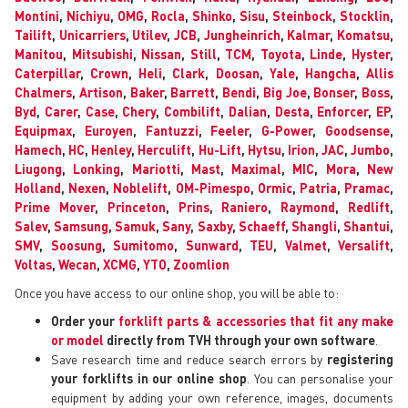
Montini
,
Nichiyu
,
OMG
,
Rocla
,
Shinko
,
Sisu
,
Steinbock
,
Stocklin
,
Tailift
,
Unicarriers
,
Utilev
,
JCB
,
Jungheinrich
,
Kalmar
,
Komatsu
,
Manitou
,
Mitsubishi
,
Nissan
,
Still
,
TCM
,
Toyota
,
Linde
,
Hyster
,
Caterpillar
,
Crown
,
Heli
,
Clark
,
Doosan
,
Yale
,
Hangcha
,
Allis
Chalmers
,
Artison
,
Baker
,
Barrett
,
Bendi
,
Big Joe
,
Bonser
,
Boss
,
Byd
,
Carer
,
Case
,
Chery
,
Combilift
,
Dalian
,
Desta
,
Enforcer
,
EP
,
Equipmax
,
Euroyen
,
Fantuzzi
,
Feeler
,
G-Power
,
Goodsense
,
Hamech
,
HC
,
Henley
,
Herculift
,
Hu-Lift
,
Hytsu
,
Irion
,
JAC
,
Jumbo
,
Liugong
,
Lonking
,
Mariotti
,
Mast
,
Maximal
,
MIC
,
Mora
,
New
Holland
,
Nexen
,
Noblelift
,
OM-Pimespo
,
Ormic
,
Patria
,
Pramac
,
Prime Mover
,
Princeton
,
Prins
,
Raniero
,
Raymond
,
Redlift
,
Salev
,
Samsung
,
Samuk
,
Sany
,
Saxby
,
Schaeff
,
Shangli
,
Shantui
,
SMV
,
Soosung
,
Sumitomo
,
Sunward
,
TEU
,
Valmet
,
Versalift
,
Voltas
,
Wecan
,
XCMG
,
YTO
,
Zoomlion
Once you have access to our online shop, you will be able to:
Order your
forklift parts & accessories that fit any make
or model
directly from TVH through your own software
.
Save research time and reduce search errors by
registering
your forklifts in our online shop
. You can personalise your
equipment by adding your own reference, images, documents