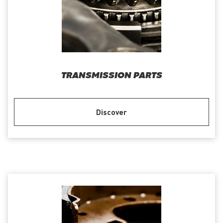
TRANSMISSION PARTS
Discover