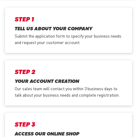
STEP 1
TELL US ABOUT YOUR COMPANY
Submit the application form
to specify your business needs
and request your customer account.
STEP 2
YOUR ACCOUNT CREATION
Our sales team will contact you within 3 business days to
talk about your business needs and complete registration.
STEP 3
ACCESS OUR ONLINE SHOP