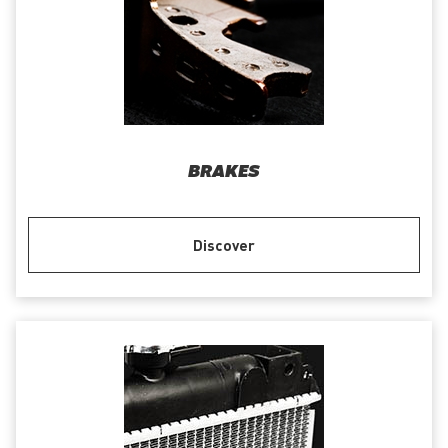
BRAKES
Discover