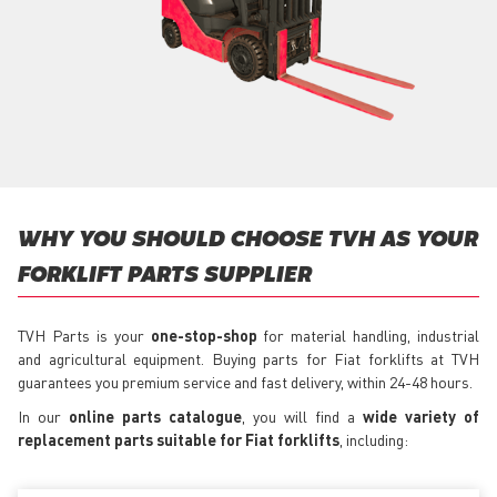
WHY YOU SHOULD CHOOSE TVH AS YOUR
FORKLIFT PARTS SUPPLIER
TVH Parts is your
one-stop-shop
for material handling, industrial
and agricultural equipment. Buying parts for Fiat forklifts at TVH
guarantees you premium service and fast delivery, within 24-48 hours.
In our
online parts catalogue
, you will find a
wide variety of
replacement parts suitable for Fiat forklifts
, including: