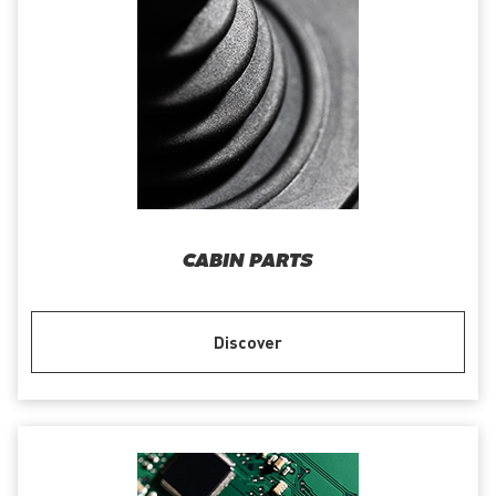
CABIN PARTS
Discover