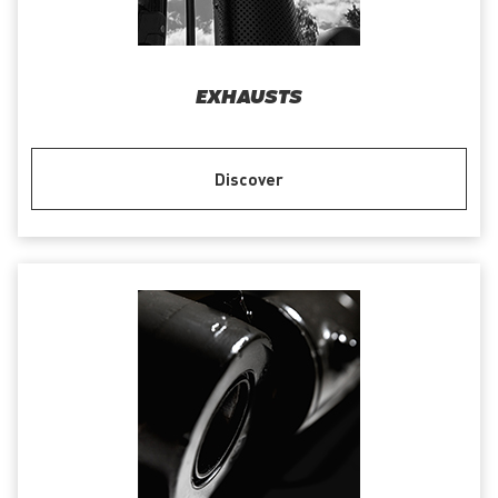
EXHAUSTS
Discover