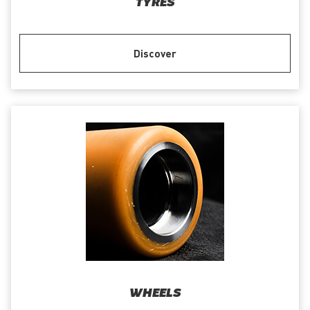
TYRES
Discover
WHEELS