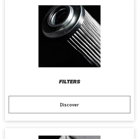
FILTERS
Discover