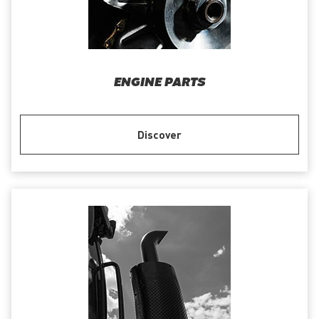
ENGINE PARTS
Discover