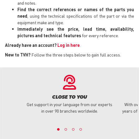
and notes.
Find the correct references or names of the parts you
need
, using the technical specifications of the part or via the
equipment make and type.
Immediately see the price, lead time, availability,
pictures and technical features
for every reference.
Already have an account?
Log in here
.
New to TVH?
Follow the three steps below to gain full access.
CLOSE TO YOU
Get support in your language from our experts
With ov
in over 90 branches worldwide.
years of 