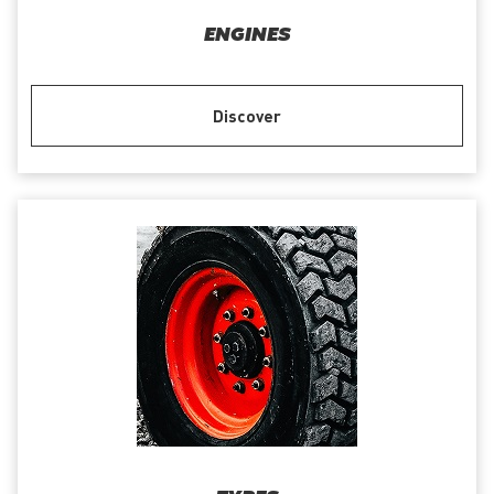
ENGINES
Discover