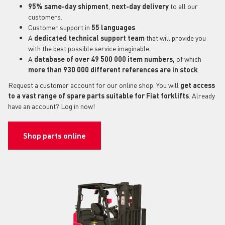
95% same-day shipment
,
next-day delivery
to all our
customers.
Customer support in
55 languages
.
A
dedicated technical support
team
that will provide you
with the best possible service imaginable.
A
database of over 49 500 000 item numbers,
of which
more than 930 000 different references are in stock
.
Request a customer account for our online shop. You will
get access
to a vast range of spare parts suitable for Fiat forklifts
. Already
have an account? Log in now!
Shop parts online