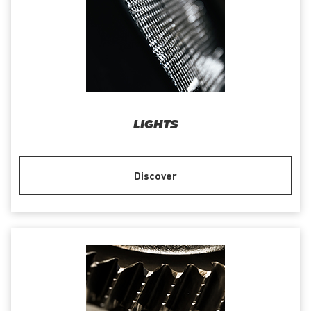
LIGHTS
Discover