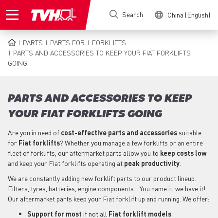
Skip
Search
China (English)
to
main
content
PARTS
PARTS FOR
FORKLIFTS
BREADCRUMB
PARTS AND ACCESSORIES TO KEEP YOUR FIAT FORKLIFTS
GOING
PARTS AND ACCESSORIES TO KEEP
YOUR FIAT FORKLIFTS GOING
Are you in need of
cost-effective parts
and accessories
suitable
for
Fiat
forklifts
? Whether you manage a few forklifts or an entire
fleet of forklifts, our aftermarket parts allow you to
keep costs low
and keep your Fiat forklifts operating at
peak productivity
.
We are constantly adding new forklift parts to our product lineup.
Filters, tyres, batteries, engine components... You name it, we have it!
Our aftermarket parts keep your Fiat forklift up and running. We offer:
Support for most
if not all
Fiat forklift models
.