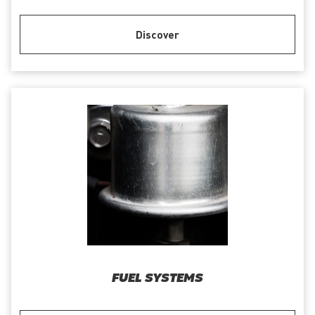
Discover
FUEL SYSTEMS