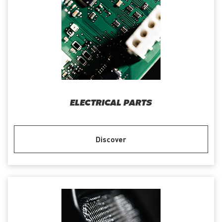
ELECTRICAL PARTS
Discover