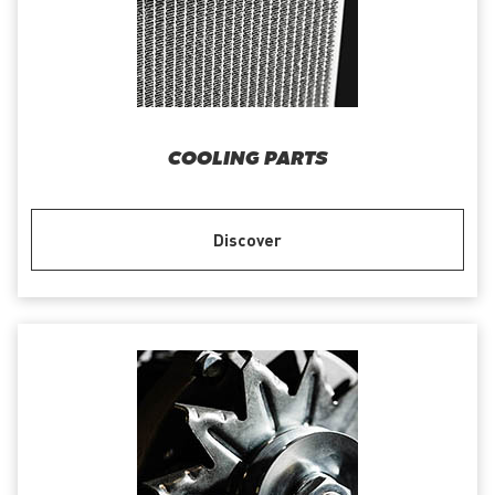
COOLING PARTS
Discover