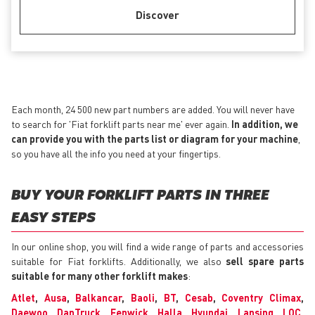
Discover
Each month, 24 500 new part numbers are added. You will never have
to search for 'Fiat forklift parts near me' ever again.
In addition, we
can provide you with the parts list or diagram for your machine
,
so you have all the info you need at your fingertips.
BUY YOUR FORKLIFT PARTS IN THREE
EASY STEPS
In our online shop, you will find a wide range of parts and accessories
suitable for Fiat forklifts. Additionally, we also
sell spare parts
suitable for many other forklift makes
:
Atlet
,
Ausa
,
Balkancar
,
Baoli
,
BT
,
Cesab
,
Coventry Climax
,
Daewoo
,
DanTruck
,
Fenwick
,
Halla
,
Hyundai
,
Lansing
,
LOC
,