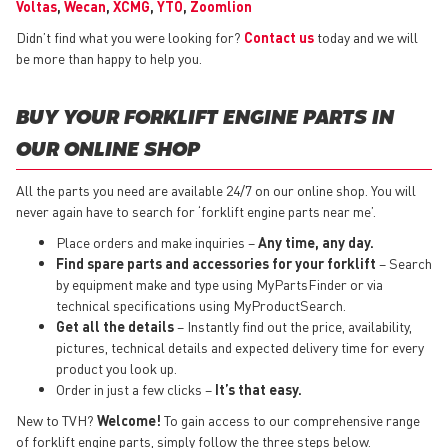
Voltas
,
Wecan
,
XCMG
,
YTO
,
Zoomlion
Didn’t find what you were looking for?
Contact us
today and we will
be more than happy to help you.
BUY YOUR FORKLIFT ENGINE PARTS IN
OUR ONLINE SHOP
All the parts you need are available 24/7 on our online shop. You will
never again have to search for ‘forklift engine parts near me’.
Place orders and make inquiries –
Any time, any day.
Find spare parts and accessories for your forklift
– Search
by equipment make and type using MyPartsFinder or via
technical specifications using MyProductSearch.
Get all the details
– Instantly find out the price, availability,
pictures, technical details and expected delivery time for every
product you look up.
Order in just a few clicks –
It’s that easy.
New to TVH?
Welcome!
To gain access to our comprehensive range
of forklift engine parts, simply follow the three steps below.