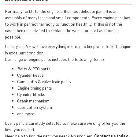
For many forklifts, the engine is the most delicate part. It is an
assembly of many large and small components. Every engine part has
to work in perfect harmony to function healthily. If this is not the
case, then it is advised to replace the worn-out part as soon as
possible.
Luckily, at TVH we have everything in store to keep your forklift engine
in excellent condition.
Our range of engine parts includes the following items:
Belts & PTO parts
Cylinder heads
Camshafts & valve train parts
Engine timing parts
Cylinder blocks
Crank mechanism
Lubrication system
and more
Every part is carefully selected to make sure we only offer you the
best you can get.
Need help to find the part you need? No problem.
Contact us today