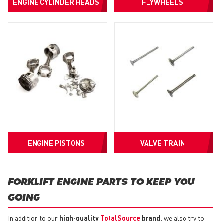
ENGINE CYLINDER HEADS
FLYWHEELS
ENGINE PISTONS
VALVE TRAIN
FORKLIFT ENGINE PARTS TO KEEP YOU
GOING
In addition to our
high-quality
TotalSource
brand,
we also try to