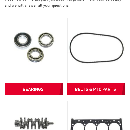
and we will answer all your questions.
BEARINGS
BELTS & PTO PARTS