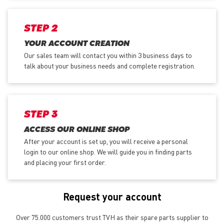
STEP 2
YOUR ACCOUNT CREATION
Our sales team will contact you within 3 business days to
talk about your business needs and complete registration.
STEP 3
ACCESS OUR ONLINE SHOP
After your account is set up, you will receive a personal
login to our online shop. We will guide you in finding parts
and placing your first order.
Request your account
Over 75.000 customers trust TVH as their spare parts supplier to