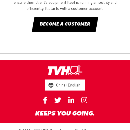
ensure their client’s equipment fleet is running smoothly and
efficiently. It starts with a customer account.
BECOME A CUSTOMER
China (English)
KEEPS YOU GOING.