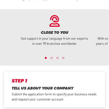
CLOSE TO YOU
Get support in your language from our experts
With ov
in over 90 branches worldwide.
years of 
STEP 1
TELL US ABOUT YOUR COMPANY
Submit the application form
to specify your business needs
and request your customer account.