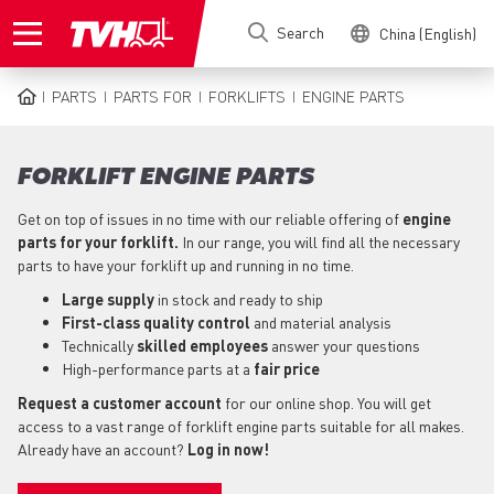
Skip
Search
China (English)
to
main
content
PARTS
PARTS FOR
FORKLIFTS
ENGINE PARTS
BREADCRUMB
FORKLIFT ENGINE PARTS
Get on top of issues in no time with our reliable offering of
engine
parts for your forklift.
In our range, you will find all the necessary
parts to have your forklift up and running in no time.
Large supply
in stock and ready to ship
First-class quality control
and material analysis
Technically
skilled employees
answer your questions
High-performance parts at a
fair price
Request a customer account
for our online shop. You will get
access to a vast range of forklift engine parts suitable for all makes.
Already have an account?
Log in now!