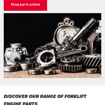
Shop parts online
DISCOVER OUR RANGE OF FORKLIFT
ENGINE PARTS