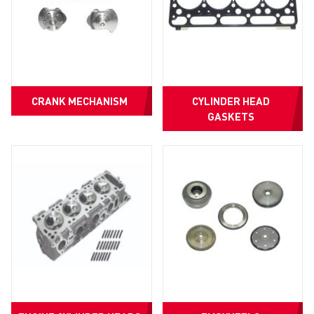
CRANK MECHANISM
CYLINDER HEAD
GASKETS