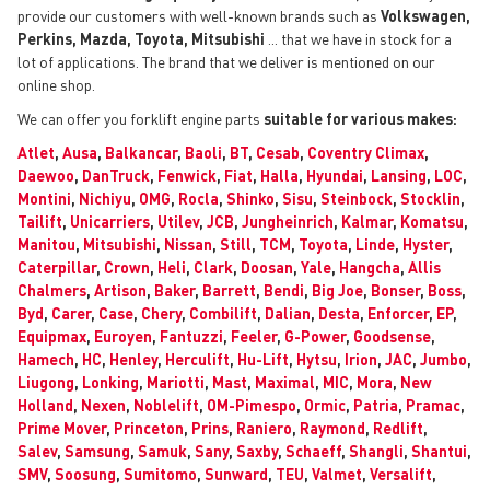
provide our customers with well-known brands such as
Volkswagen,
Perkins, Mazda, Toyota, Mitsubishi
... that we have in stock for a
lot of applications. The brand that we deliver is mentioned on our
online shop.
We can offer you forklift engine parts
suitable for various makes:
Atlet
,
Ausa
,
Balkancar
,
Baoli
,
BT
,
Cesab
,
Coventry Climax
,
Daewoo
,
DanTruck
,
Fenwick
,
Fiat
,
Halla
,
Hyundai
,
Lansing
,
LOC
,
Montini
,
Nichiyu
,
OMG
,
Rocla
,
Shinko
,
Sisu
,
Steinbock
,
Stocklin
,
Tailift
,
Unicarriers
,
Utilev
,
JCB
,
Jungheinrich
,
Kalmar
,
Komatsu
,
Manitou
,
Mitsubishi
,
Nissan
,
Still
,
TCM
,
Toyota
,
Linde
,
Hyster
,
Caterpillar
,
Crown
,
Heli
,
Clark
,
Doosan
,
Yale
,
Hangcha
,
Allis
Chalmers
,
Artison
,
Baker
,
Barrett
,
Bendi
,
Big Joe
,
Bonser
,
Boss
,
Byd
,
Carer
,
Case
,
Chery
,
Combilift
,
Dalian
,
Desta
,
Enforcer
,
EP
,
Equipmax
,
Euroyen
,
Fantuzzi
,
Feeler
,
G-Power
,
Goodsense
,
Hamech
,
HC
,
Henley
,
Herculift
,
Hu-Lift
,
Hytsu
,
Irion
,
JAC
,
Jumbo
,
Liugong
,
Lonking
,
Mariotti
,
Mast
,
Maximal
,
MIC
,
Mora
,
New
Holland
,
Nexen
,
Noblelift
,
OM-Pimespo
,
Ormic
,
Patria
,
Pramac
,
Prime Mover
,
Princeton
,
Prins
,
Raniero
,
Raymond
,
Redlift
,
Salev
,
Samsung
,
Samuk
,
Sany
,
Saxby
,
Schaeff
,
Shangli
,
Shantui
,
SMV
,
Soosung
,
Sumitomo
,
Sunward
,
TEU
,
Valmet
,
Versalift
,