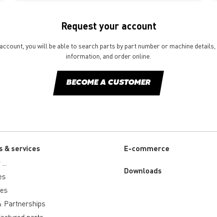
Request your account
ccount, you will be able to search parts by part number or machine details, 
information, and order online.
BECOME A CUSTOMER
s & services
E-commerce
...
Downloads
es
ies
 Partnerships