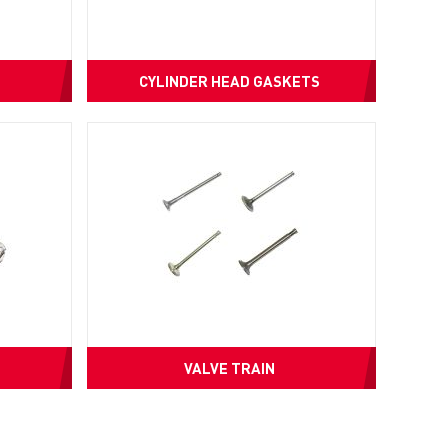
CYLINDER HEAD GASKETS
VALVE TRAIN