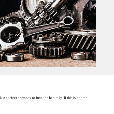
in perfect harmony to function healthily. If this is not the