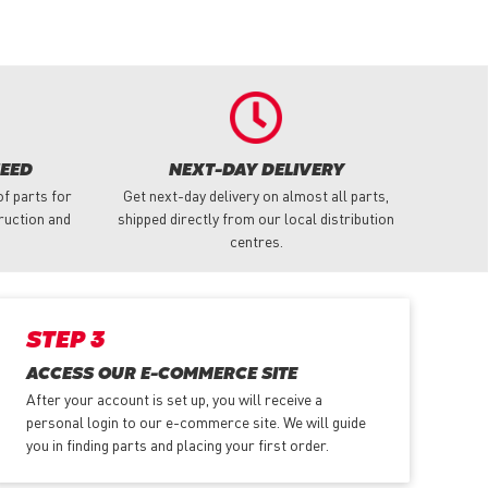
NEED
NEXT-DAY DELIVERY
f parts for
Get next-day delivery on almost all parts,
truction and
shipped directly from our local distribution
centres.
STEP 3
ACCESS OUR E-COMMERCE SITE
After your account is set up, you will receive a
personal login to our e-commerce site. We will guide
you in finding parts and placing your first order.