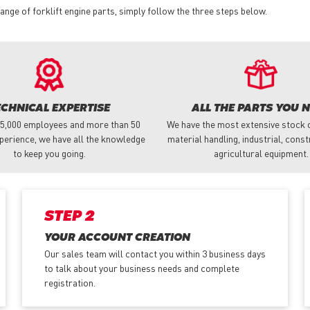
nge of forklift engine parts, simply follow the three steps below.
ECHNICAL EXPERTISE
ALL THE PARTS YOU 
 5,000 employees and more than 50
We have the most extensive stock o
perience, we have all the knowledge
material handling, industrial, cons
to keep you going.
agricultural equipment.
STEP 2
YOUR ACCOUNT CREATION
Our sales team will contact you within 3 business days
to talk about your business needs and complete
registration.