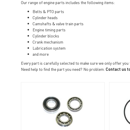
Our range of engine parts includes the following items:
Belts & PTO parts
Cylinder heads
Camshafts & valve train parts
Engine timing parts
Cylinder blocks
Crank mechanism
Lubrication system
and more
Every part is carefully selected to make sure we only offer you 
Need help to find the part you need? No problem.
Contact us t