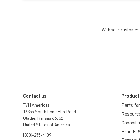
With your customer a
Contact us
Product
TVH Americas
Parts for 
16355 South Lone Elm Road
Resourc
Olathe, Kansas 66062
Capabilit
United States of America
Brands &
(800)-255-4109