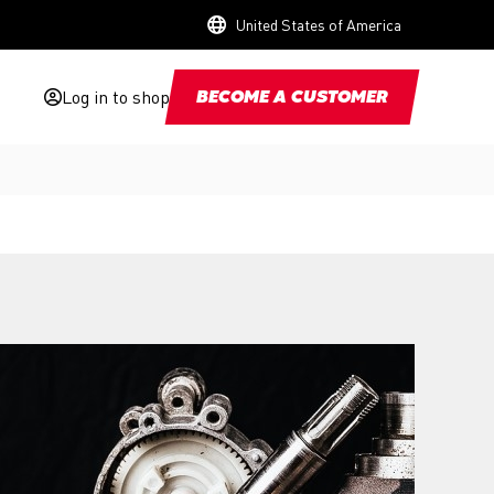
United States of America
Log in to shop
BECOME A CUSTOMER