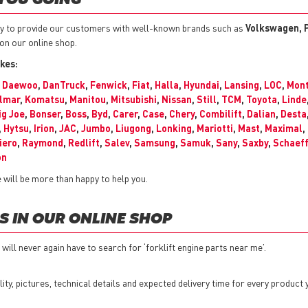
 YOU GOING
y to provide our customers with well-known brands such as
Volkswagen, P
 on our online shop.
kes:
,
Daewoo
,
DanTruck
,
Fenwick
,
Fiat
,
Halla
,
Hyundai
,
Lansing
,
LOC
,
Mont
lmar
,
Komatsu
,
Manitou
,
Mitsubishi
,
Nissan
,
Still
,
TCM
,
Toyota
,
Linde
ig Joe
,
Bonser
,
Boss
,
Byd
,
Carer
,
Case
,
Chery
,
Combilift
,
Dalian
,
Desta
,
Hytsu
,
Irion
,
JAC
,
Jumbo
,
Liugong
,
Lonking
,
Mariotti
,
Mast
,
Maximal
,
iero
,
Raymond
,
Redlift
,
Salev
,
Samsung
,
Samuk
,
Sany
,
Saxby
,
Schaeff
on
will be more than happy to help you.
S IN OUR ONLINE SHOP
will never again have to search for ‘forklift engine parts near me’.
bility, pictures, technical details and expected delivery time for every product 