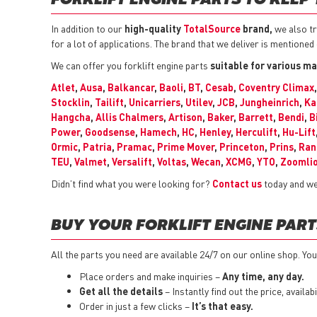
FORKLIFT ENGINE PARTS TO KEEP
In addition to our
high-quality
TotalSource
brand,
we also tr
for a lot of applications. The brand that we deliver is mentioned
We can offer you forklift engine parts
suitable for various ma
Atlet
,
Ausa
,
Balkancar
,
Baoli
,
BT
,
Cesab
,
Coventry Climax
Stocklin
,
Tailift
,
Unicarriers
,
Utilev
,
JCB
,
Jungheinrich
,
Ka
Hangcha
,
Allis Chalmers
,
Artison
,
Baker
,
Barrett
,
Bendi
,
B
Power
,
Goodsense
,
Hamech
,
HC
,
Henley
,
Herculift
,
Hu-Lift
Ormic
,
Patria
,
Pramac
,
Prime Mover
,
Princeton
,
Prins
,
Ran
TEU
,
Valmet
,
Versalift
,
Voltas
,
Wecan
,
XCMG
,
YTO
,
Zoomli
Didn’t find what you were looking for?
Contact us
today and we 
BUY YOUR FORKLIFT ENGINE PART
All the parts you need are available 24/7 on our online shop. You 
Place orders and make inquiries –
Any time, any day.
Get all the details
– Instantly find out the price, availa
Order in just a few clicks –
It’s that easy.