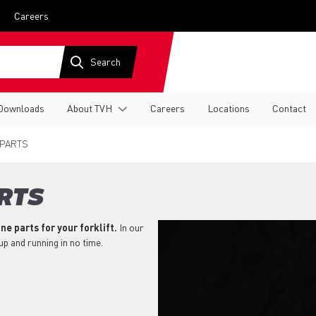
Careers
Downloads
About TVH
Careers
Locations
Contact
 PARTS
RTS
ne parts for your forklift.
In our
 up and running in no time.