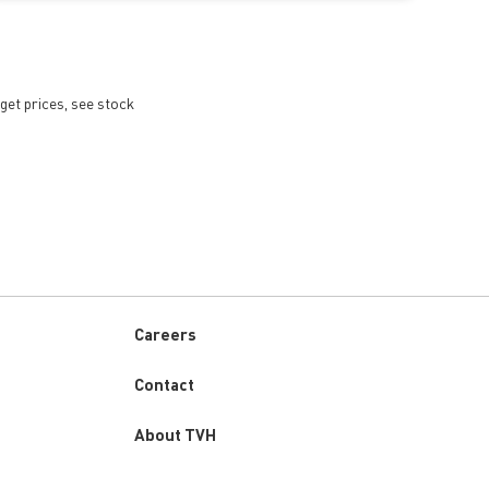
get prices, see stock
Careers
Custom
Contact
menu
About TVH