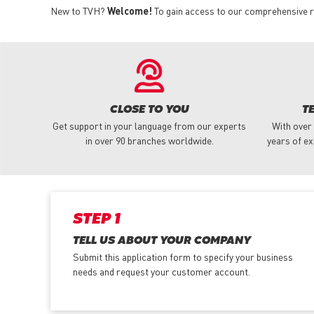
New to TVH?
Welcome!
To gain access to our comprehensive ra
CLOSE TO YOU
T
Get support in your language from our experts
With over
in over 90 branches worldwide.
years of ex
STEP 1
TELL US ABOUT YOUR COMPANY
Submit this application form to specify your business
needs and request your customer account.