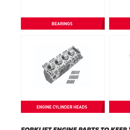
BEARINGS
ENGINE CYLINDER HEADS