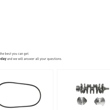
the best you can get.
oday
and we will answer all your questions.