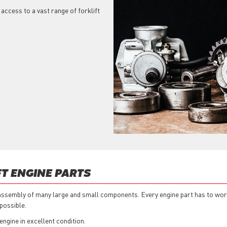
 access to a vast range of forklift
T ENGINE PARTS
n assembly of many large and small components. Every engine part has to work 
possible.
 engine in excellent condition.