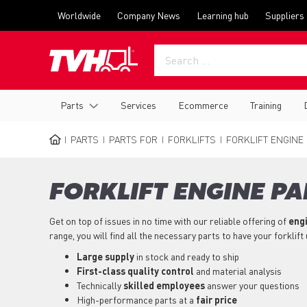
Skip
Top
Worldwide
Company News
Learning hub
Suppliers
to
menu
main
content
Main
Parts
Services
Ecommerce
Training
navigation
PARTS
PARTS FOR
FORKLIFTS
FORKLIFT ENGINE
BREADCRUMB
FORKLIFT ENGINE PA
Get on top of issues in no time with our reliable offering of
engi
range, you will find all the necessary parts to have your forklift
Large supply
in stock and ready to ship
First-class quality control
and material analysis
Technically
skilled employees
answer your questions
High-performance parts at a
fair price