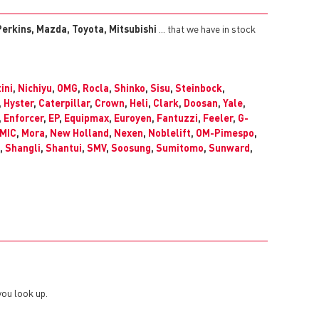
erkins, Mazda, Toyota, Mitsubishi
... that we have in stock
ini
,
Nichiyu
,
OMG
,
Rocla
,
Shinko
,
Sisu
,
Steinbock
,
,
Hyster
,
Caterpillar
,
Crown
,
Heli
,
Clark
,
Doosan
,
Yale
,
,
Enforcer
,
EP
,
Equipmax
,
Euroyen
,
Fantuzzi
,
Feeler
,
G-
MIC
,
Mora
,
New Holland
,
Nexen
,
Noblelift
,
OM-Pimespo
,
,
Shangli
,
Shantui
,
SMV
,
Soosung
,
Sumitomo
,
Sunward
,
you look up.