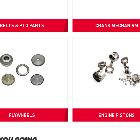
BELTS & PTO PARTS
CRANK MECHANISM
FLYWHEELS
ENGINE PISTONS