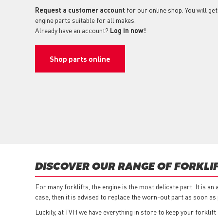
Request a customer account
for our online shop. You will get
engine parts suitable for all makes.
Already have an account?
Log in now!
Shop parts online
DISCOVER OUR RANGE OF FORKLIF
For many forklifts, the engine is the most delicate part. It is a
case, then it is advised to replace the worn-out part as soon as 
Luckily, at TVH we have everything in store to keep your forklift