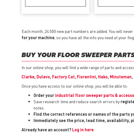
Each month, 24 500 new part numbers are added. You will never 
for your machine
, so you have all the info you need at your fing
BUY YOUR FLOOR SWEEPER PARTS 
In our online shop, you will find a wide range of parts and acce
Clarke
,
Dulevo
,
Factory Cat
,
Fiorentini
,
Hako
,
Minuteman
,
Once you have access to our online shop, you will be able to:
Order your
industrial floor sweeper parts & accesso
Save research time and reduce search errors by
regist
notes.
Find the correct references or names of the parts 
Immediately see the price, lead time, availability, 
Already have an account?
Log in here
.