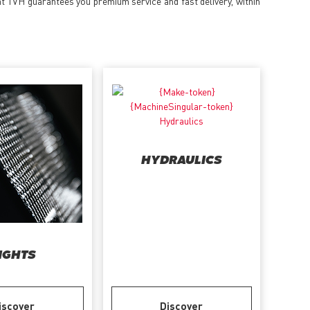
at TVH guarantees you premium service and fast delivery, within
HYDRAULICS
IGHTS
iscover
Discover