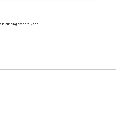
et is running smoothly and