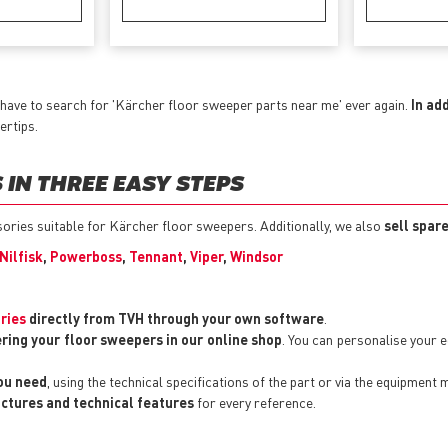
have to search for 'Kärcher floor sweeper parts near me' ever again.
In ad
ertips.
IN THREE EASY STEPS
ssories suitable for Kärcher floor sweepers. Additionally, we also
sell spar
Nilfisk
,
Powerboss
,
Tennant
,
Viper
,
Windsor
ries
directly from TVH through your own software
.
ering your floor sweepers in our online shop
. You can personalise your
you need
, using the technical specifications of the part or via the equipment 
pictures and technical features
for every reference.