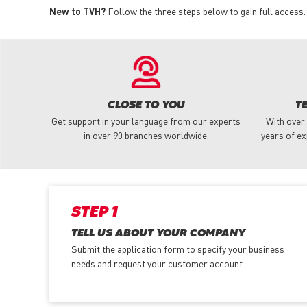
New to TVH?
Follow the three steps below to gain full access.
CLOSE TO YOU
T
Get support in your language from our experts
With over
in over 90 branches worldwide.
years of ex
STEP 1
TELL US ABOUT YOUR COMPANY
Submit the application form
to specify your business
needs and request your customer account.