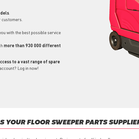
odels
.
r customers.
 you with the best possible service
ch
more than 930 000 different
ccess to a vast range of spare
 account? Log in now!
 YOUR FLOOR SWEEPER PARTS SUPPLIE