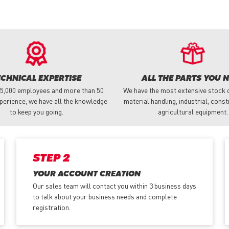
ECHNICAL EXPERTISE
ALL THE PARTS YOU 
 5,000 employees and more than 50
We have the most extensive stock o
perience, we have all the knowledge
material handling, industrial, cons
to keep you going.
agricultural equipment.
STEP 2
YOUR ACCOUNT CREATION
Our sales team will contact you within 3 business days
to talk about your business needs and complete
registration.