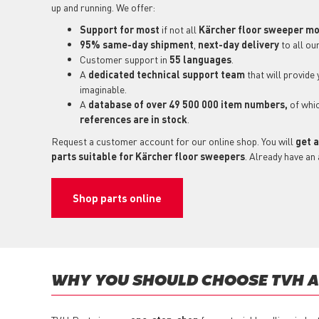
up and running. We offer:
Support for most
if not all
Kärcher floor sweeper m
95% same-day shipment
,
next-day delivery
to all ou
Customer support in
55 languages
.
A
dedicated technical support
team
that will provide
imaginable.
A
database of over 49 500 000 item numbers,
of whi
references are in stock
.
Request a customer account for our online shop. You will
get a
parts suitable for Kärcher floor sweepers
. Already have an
Shop parts online
WHY YOU SHOULD CHOOSE TVH AS