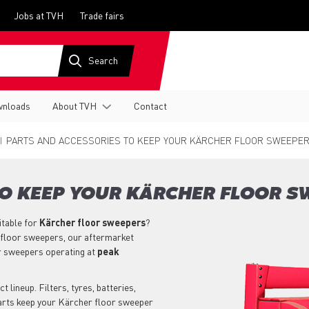
Jobs at TVH
Trade fairs
nloads
About TVH
Contact
PARTS AND ACCESSORIES TO KEEP YOUR KÄRCHER FLOOR SWEEPER
TO KEEP YOUR KÄRCHER FLOOR S
itable for
Kärcher
floor sweepers
?
 floor sweepers, our aftermarket
r sweepers operating at
peak
lineup. Filters, tyres, batteries,
parts keep your Kärcher floor sweeper