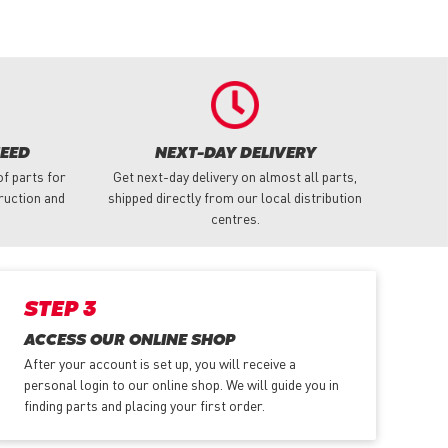
NEED
NEXT-DAY DELIVERY
f parts for
Get next-day delivery on almost all parts,
truction and
shipped directly from our local distribution
centres.
STEP 3
ACCESS OUR ONLINE SHOP
After your account is set up, you will receive a
personal login to our online shop. We will guide you in
finding parts and placing your first order.