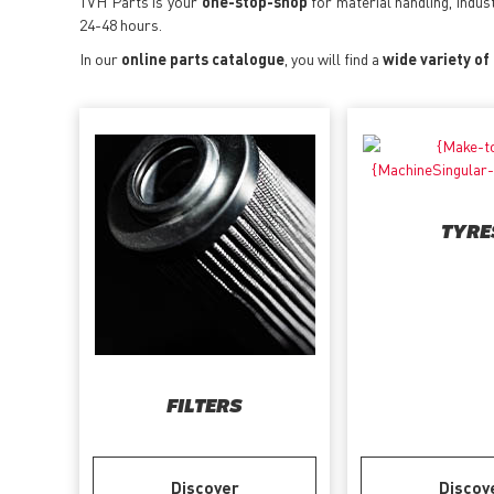
TVH Parts is your
one-stop-shop
for material handling, indus
24-48 hours.
In our
online parts catalogue
, you will find a
wide variety of
TYRE
FILTERS
Discover
Discov