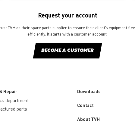
Request your account
st TVH as their spare parts supplier to ensure their client’s equipment fle
efficiently. It starts with a customer account.
BECOME A CUSTOMER
& Repair
Downloads
ics department
Custom
Contact
actured parts
menu
About TVH