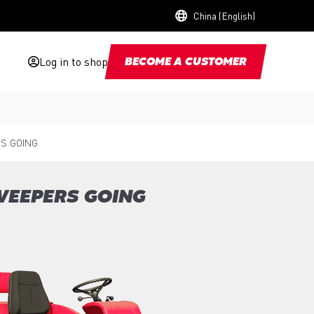
China (English)
Log in to shop
BECOME A CUSTOMER
S GOING
WEEPERS GOING