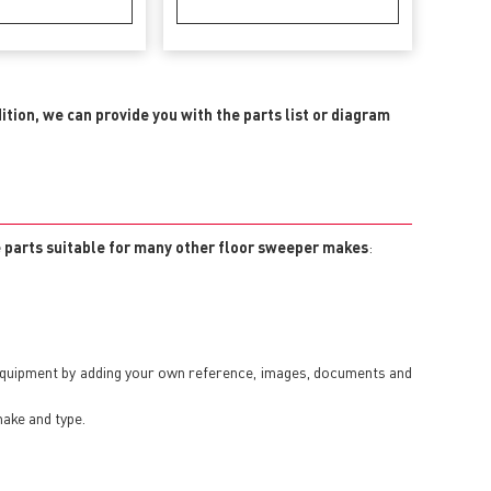
dition, we can provide you with the parts list or diagram
e parts suitable for many other floor sweeper makes
:
 equipment by adding your own reference, images, documents and
make and type.