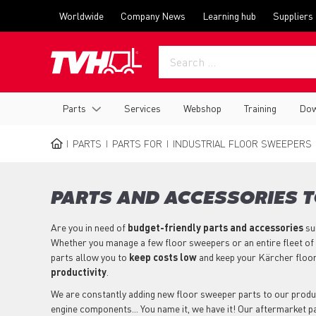
Skip
Top
Worldwide
Company News
Learning hub
Suppliers
to
menu
main
content
Main
Parts
Services
Webshop
Training
Dow
navigation
PARTS
PARTS FOR
INDUSTRIAL FLOOR SWEEPERS
BREADCRUMB
PARTS AND ACCESSORIES 
Are you in need of
budget-friendly parts
and accessories
su
Whether you manage a few floor sweepers or an entire fleet of
parts allow you to
keep costs low
and keep your Kärcher floo
productivity
.
We are constantly adding new floor sweeper parts to our product 
engine components... You name it, we have it! Our aftermarket 