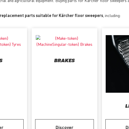
trial and agricultural equipment. Buying parts for Kärcher floor sweepers 
 replacement parts suitable for Kärcher floor sweepers
, including:
S
BRAKES
L
er
Discover
D