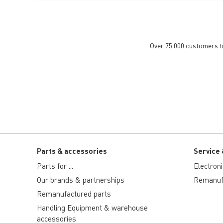
Over 75.000 customers tru
Parts & accessories
Service 
Parts for ...
Electron
Our brands & partnerships
Remanuf
Remanufactured parts
Handling Equipment & warehouse
accessories