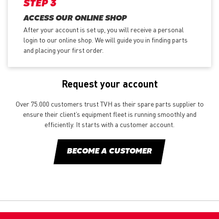
STEP 3
ACCESS OUR ONLINE SHOP
After your account is set up, you will receive a personal
login to our online shop. We will guide you in finding parts
and placing your first order.
Request your account
Over 75.000 customers trust TVH as their spare parts supplier to
ensure their client’s equipment fleet is running smoothly and
efficiently. It starts with a customer account.
BECOME A CUSTOMER