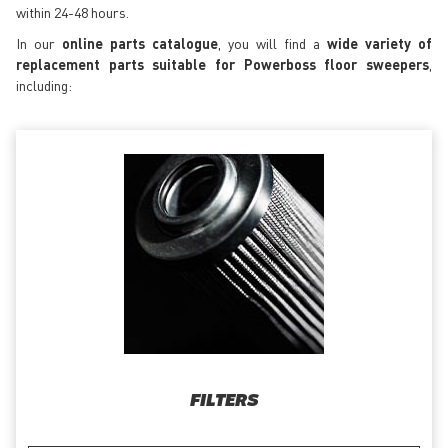
within 24-48 hours.
In our
online parts catalogue
, you will find a
wide variety of
replacement parts suitable for Powerboss floor sweepers
,
including:
FILTERS