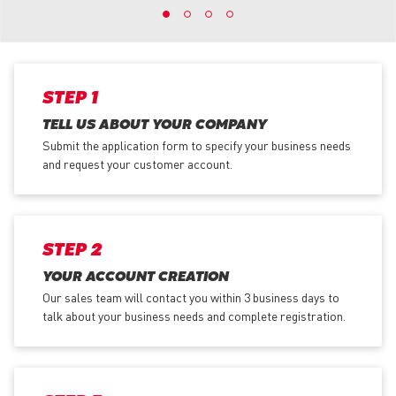
STEP 1
TELL US ABOUT YOUR COMPANY
Submit the application form
to specify your business needs
and request your customer account.
STEP 2
YOUR ACCOUNT CREATION
Our sales team will contact you within 3 business days to
talk about your business needs and complete registration.