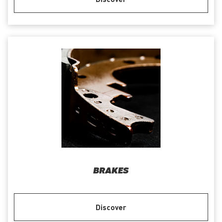
BRAKES
Discover