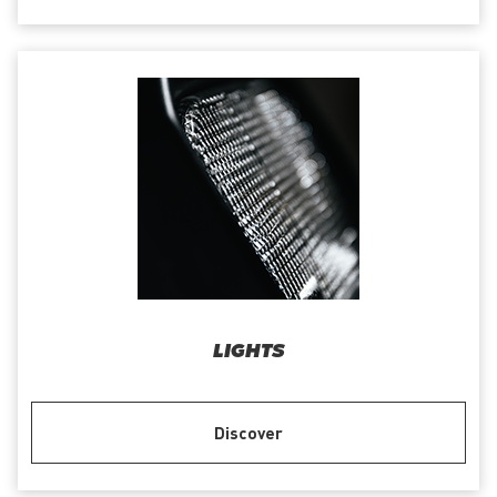
LIGHTS
Discover