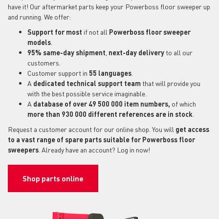
have it! Our aftermarket parts keep your Powerboss floor sweeper up
and running. We offer:
Support for most
if not all
Powerboss floor sweeper
models
.
95% same-day shipment
,
next-day delivery
to all our
customers.
Customer support in
55 languages
.
A
dedicated technical support
team
that will provide you
with the best possible service imaginable.
A
database of over 49 500 000 item numbers,
of which
more than 930 000 different references are in stock
.
Request a customer account for our online shop. You will
get access
to a vast range of spare parts suitable for Powerboss floor
sweepers
. Already have an account? Log in now!
Shop parts online