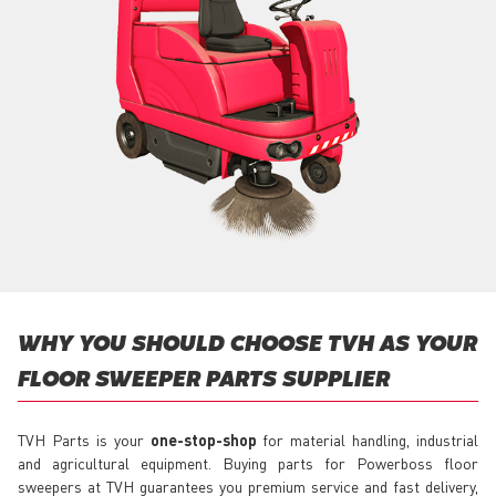
WHY YOU SHOULD CHOOSE TVH AS YOUR
FLOOR SWEEPER PARTS SUPPLIER
TVH Parts is your
one-stop-shop
for material handling, industrial
and agricultural equipment. Buying parts for Powerboss floor
sweepers at TVH guarantees you premium service and fast delivery,