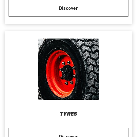
Discover
TYRES
Discover