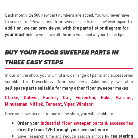
Each month, 24 500 new part numbers are added. You will never have
to search for 'Powerboss floor sweeper parts near me' ever again.
In
addition, we can provide you with the parts list or diagram for
your machine
, so you have all the info you need at your fingertips.
BUY YOUR FLOOR SWEEPER PARTS IN
THREE EASY STEPS
In our online shop, you will find a wide range of parts and accessories
suitable for Powerboss floor sweepers. Additionally, we also
sell spare parts suitable for many other floor sweeper makes
:
Clarke
,
Dulevo
,
Factory Cat
,
Fiorentini
,
Hako
,
Kärcher
,
Minuteman
,
Nilfisk
,
Tennant
,
Viper
,
Windsor
Once you have access to our online shop, you will be able to:
Order your
industrial floor sweeper parts & accessories
directly from TVH through your own software
.
Save research time and reduce search errors by
registering