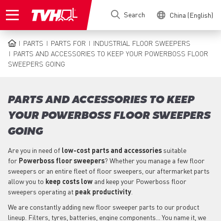
Skip
Search
China (English)
to
main
content
PARTS
PARTS FOR
INDUSTRIAL FLOOR SWEEPERS
BREADCRUMB
PARTS AND ACCESSORIES TO KEEP YOUR POWERBOSS FLOOR
SWEEPERS GOING
PARTS AND ACCESSORIES TO KEEP
YOUR POWERBOSS FLOOR SWEEPERS
GOING
Are you in need of
low-cost parts
and accessories
suitable
for
Powerboss
floor sweepers
? Whether you manage a few floor
sweepers or an entire fleet of floor sweepers, our aftermarket parts
allow you to
keep costs low
and keep your Powerboss floor
sweepers operating at
peak productivity
.
We are constantly adding new floor sweeper parts to our product
lineup. Filters, tyres, batteries, engine components... You name it, we