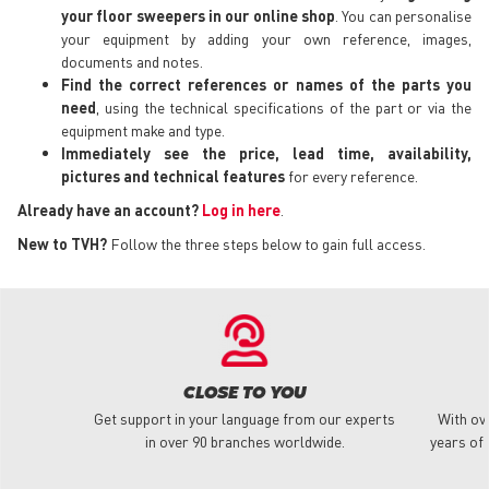
your floor sweepers in our online shop
. You can personalise
your equipment by adding your own reference, images,
documents and notes.
Find the correct references or names of the parts you
need
, using the technical specifications of the part or via the
equipment make and type.
Immediately see the price, lead time, availability,
pictures and technical features
for every reference.
Already have an account?
Log in here
.
New to TVH?
Follow the three steps below to gain full access.
CLOSE TO YOU
Get support in your language from our experts
With ov
in over 90 branches worldwide.
years of 