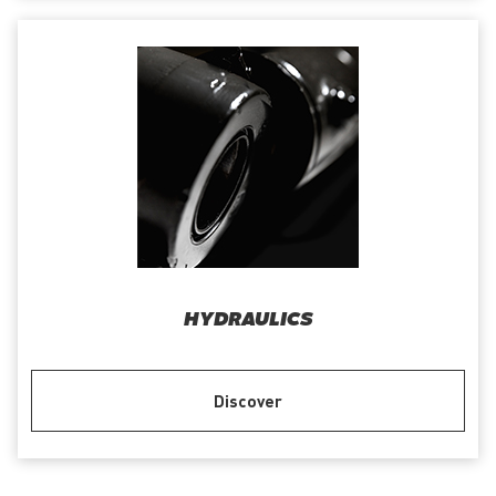
HYDRAULICS
Discover