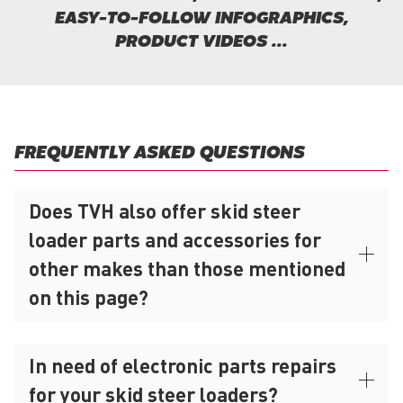
EASY-TO-FOLLOW INFOGRAPHICS,
PRODUCT VIDEOS ...
FREQUENTLY ASKED QUESTIONS
Does TVH also offer skid steer
loader parts and accessories for
other makes than those mentioned
on this page?
In need of electronic parts repairs
for your skid steer loaders?