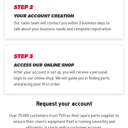
STEP 2
YOUR ACCOUNT CREATION
Our sales team will contact you within 3 business days to
talk about your business needs and complete registration.
STEP 3
ACCESS OUR ONLINE SHOP
After your account is set up, you will receive a personal
login to our online shop. We will guide you in finding parts
and placing your first order.
Request your account
Over 75.000 customers trust TVH as their spare parts supplier to
ensure their client’s equipment fleet is running smoothly and
efficiently. It starts with a customer account.