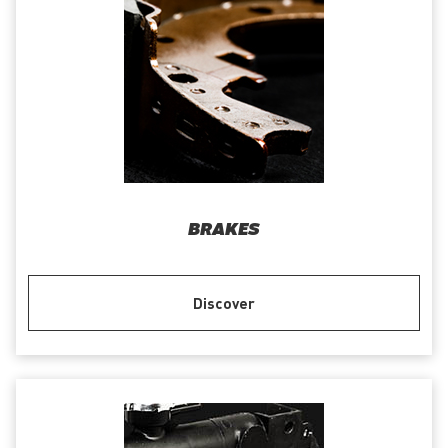
BRAKES
Discover