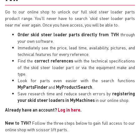
Go to our online shop to unlock our full skid steer loader parts
product range. You'll never have to search 'skid steer loader parts
near me' ever again. Once you have access, you will be able to:
Order skid steer loader parts directly from TVH
through
your own software.
Immediately see the price, lead time, availability, pictures, and
technical features for every reference.
Find the
correct references
with the technical specifications
of the skid steer loader part or via the equipment make and
type.
Look for parts even easier with the search functions
MyPartsFinder
and
MyProductSearch
.
Save research time and reduce search errors by
registering
your skid steer loaders in MyMachines
in our online shop.
Already have an account?
Log in here
.
New to TVH?
Follow the three steps below to gain full access to our
online shop with scissor lift parts.