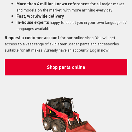
More than 4 million known references
for all major makes
and models on the market, with more arriving every day
Fast, worldwide delivery
In-house experts
happy to assist you in your own language: 57
languages available
Request a customer account
for our online shop. You will get
access to a vast range of skid steer loader parts and accessories
suitable for all makes. Already have an account? Log in now!
Shop parts online