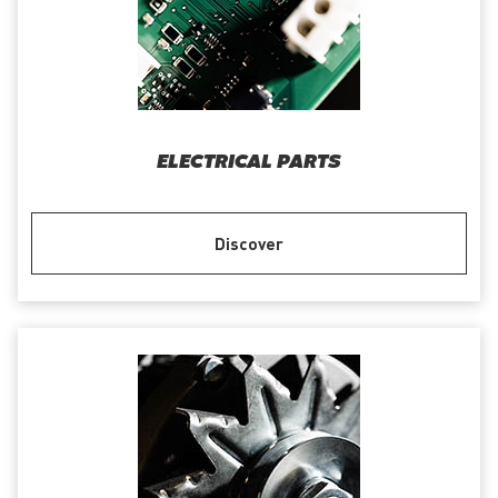
ELECTRICAL PARTS
Discover