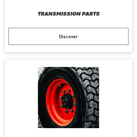
TRANSMISSION PARTS
Discover