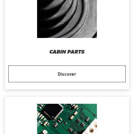
CABIN PARTS
Discover