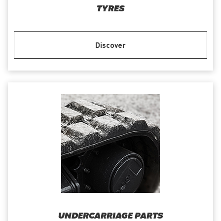
TYRES
Discover
UNDERCARRIAGE PARTS