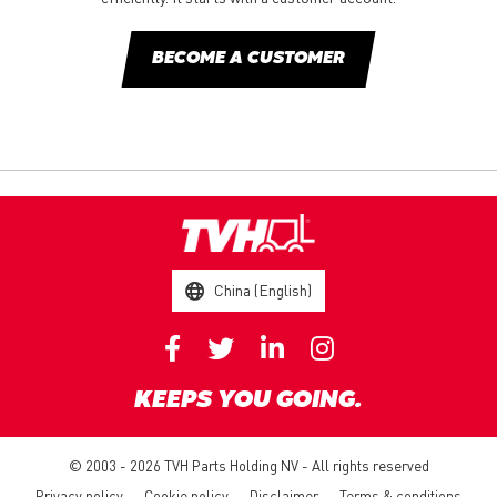
BECOME A CUSTOMER
China (English)
KEEPS YOU GOING.
© 2003 - 2026 TVH Parts Holding NV - All rights reserved
Privacy policy
Cookie policy
Disclaimer
Terms & conditions