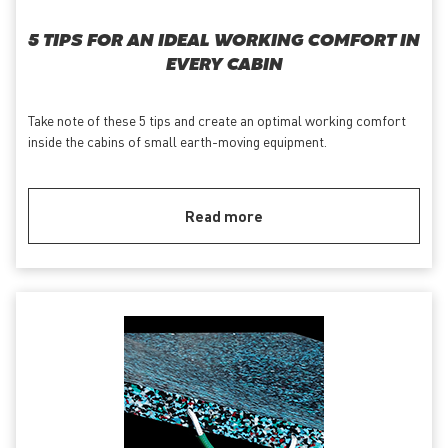
5 TIPS FOR AN IDEAL WORKING COMFORT IN
EVERY CABIN
Take note of these 5 tips and create an optimal working comfort
inside the cabins of small earth-moving equipment.
Read more