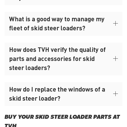
What is a good way to manage my
fleet of skid steer loaders?
How does TVH verify the quality of
parts and accessories for skid
steer loaders?
How do I replace the windows of a
skid steer loader?
BUY YOUR SKID STEER LOADER PARTS AT
TVH