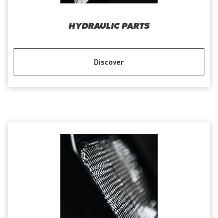
HYDRAULIC PARTS
Discover