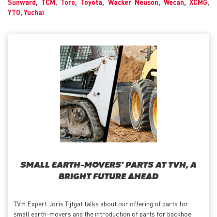
Sunward
,
TCM
,
Toro
,
Toyota
,
Wacker Neuson
,
Wecan
,
XCMG
,
YTO
,
Yuchai
SMALL EARTH-MOVERS' PARTS AT TVH, A
BRIGHT FUTURE AHEAD
TVH Expert Joris Tijtgat talks about our offering of parts for
small earth-movers and the introduction of parts for backhoe