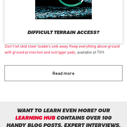
DIFFICULT TERRAIN ACCESS?
Don’t let skid steer loaders sink away. Keep everything above ground
with
ground protection and outrigger pads
, available at TVH.
Read more
WANT TO LEARN EVEN MORE? OUR
LEARNING HUB
CONTAINS OVER 100
HANDY BLOG POSTS, EXPERT INTERVIEWS,