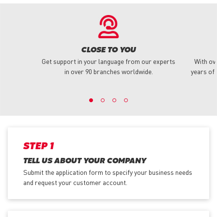
CLOSE TO YOU
Get support in your language from our experts
With ov
in over 90 branches worldwide.
years of 
STEP 1
TELL US ABOUT YOUR COMPANY
Submit the application form
to specify your business needs
and request your customer account.