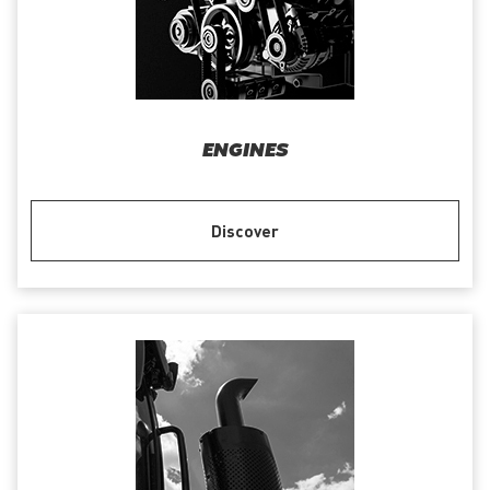
ENGINES
Discover