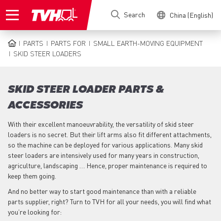
Skip
Search
China (English)
to
main
content
PARTS
PARTS FOR
SMALL EARTH-MOVING EQUIPMENT
BREADCRUMB
SKID STEER LOADERS
SKID STEER LOADER PARTS &
ACCESSORIES
With their excellent manoeuvrability, the versatility of skid steer
loaders is no secret. But their lift arms also fit different attachments,
so the machine can be deployed for various applications. Many skid
steer loaders are intensively used for many years in construction,
agriculture, landscaping … Hence, proper maintenance is required to
keep them going.
And no better way to start good maintenance than with a reliable
parts supplier, right? Turn to TVH for all your needs, you will find what
you’re looking for: