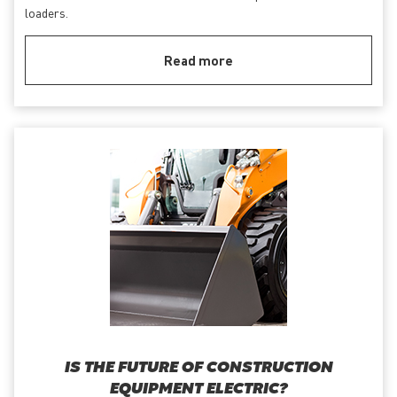
loaders.
Read more
IS THE FUTURE OF CONSTRUCTION
EQUIPMENT ELECTRIC?