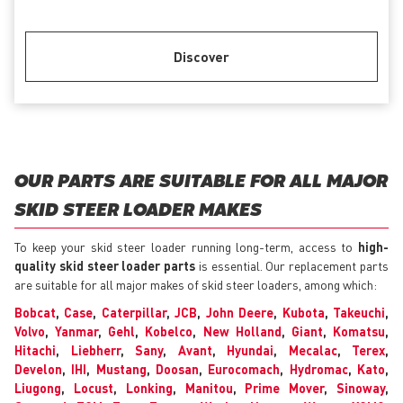
Discover
OUR PARTS ARE SUITABLE FOR ALL MAJOR
SKID STEER LOADER MAKES
To keep your skid steer loader running long-term, access to
high-
quality skid steer loader parts
is essential. Our replacement parts
are suitable for all major makes of skid steer loaders, among which:
Bobcat
,
Case
,
Caterpillar
,
JCB
,
John Deere
,
Kubota
,
Takeuchi
,
Volvo
,
Yanmar
,
Gehl
,
Kobelco
,
New Holland
,
Giant
,
Komatsu
,
Hitachi
,
Liebherr
,
Sany
,
Avant
,
Hyundai
,
Mecalac
,
Terex
,
Develon
,
IHI
,
Mustang
,
Doosan
,
Eurocomach
,
Hydromac
,
Kato
,
Liugong
,
Locust
,
Lonking
,
Manitou
,
Prime Mover
,
Sinoway
,