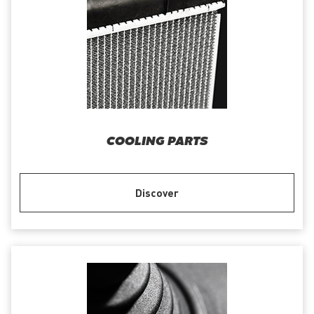
COOLING PARTS
Discover