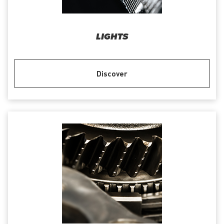
LIGHTS
Discover