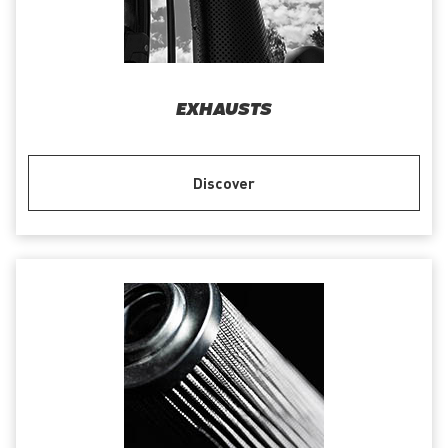
EXHAUSTS
Discover