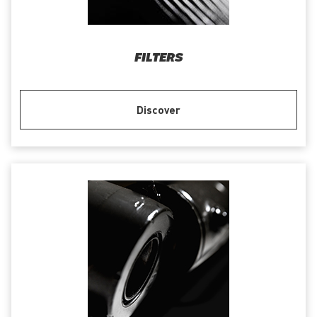
FILTERS
Discover