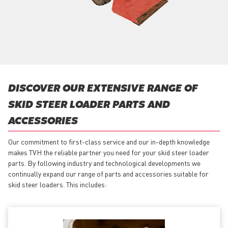
DISCOVER OUR EXTENSIVE RANGE OF
SKID STEER LOADER PARTS AND
ACCESSORIES
Our commitment to first-class service and our in-depth knowledge
makes TVH the reliable partner you need for your skid steer loader
parts. By following industry and technological developments we
continually expand our range of parts and accessories suitable for
skid steer loaders. This includes: