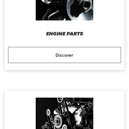
ENGINE PARTS
Discover