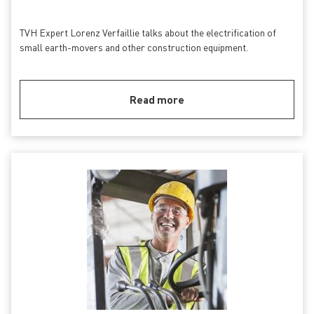
TVH Expert Lorenz Verfaillie talks about the electrification of
small earth-movers and other construction equipment.
Read more