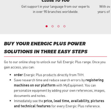
CLOSE TO YOU
Get support in your language from our experts
With ov
in over 90 branches worldwide.
years of 
BUY YOUR ENERGIC PLUS POWER
SOLUTIONS IN THREE EASY STEPS
Go to our online shop to unlock our full Energic Plus range. Once you
gain access, you can:
order
Energic Plus products directly from TVH.
Save research time and reduce search errors by
registering
machines on our platform
with MyEquipment. You can
personalize equipment by adding your own references, images,
documents and notes.
Immediately see the
price, lead time, availability, pictures
and technical features
for every Energic Plus reference.