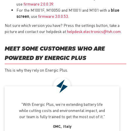
use
firmware 2.0.0.39
.
For the M1001F, M1005G and M1001I and M101 with a
blue
screen
, use
firmware 3.0.0.53
.
Not sure which version you have? Press the settings button, take a
picture and contact our helpdesk at
helpdesk.electronics@tvh.com
.
MEET SOME CUSTOMERS WHO ARE
POWERED BY ENERGIC PLUS
This is why they rely on Energic Plus.
With Energic Plus, we’re extending battery life
while cutting costs and environmental impact, and
our team is fully trained to get the most out of it.
OMC
Italy