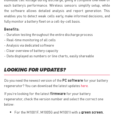
each battery’s performance. Wireless sensors simplify setup, while
the software allows detailed analysis and report generation. This
enables you to detect weak cells early, make informed decisions, and
fully monitor a battery fleet on a cell-by-cell basis.
Benefits:
- Duration testing throughout the entire discharge process
- Real-time monitoring of all cells
- Analysis via dedicated software
- Clear overview of battery capacity
- Data displayed as numbers or line charts, easily shareable
LOOKING FOR UPDATES?
Do you need the newest version of the
PC software
for your battery
regenerator? You can download the latest updates
here
.
If you’re looking for the latest
firmware
for your battery
regenerator, check the version number and select the correct one
below:
For the M1001F, M1005G and M1001I with a
green screen
,