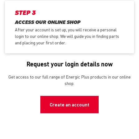
STEP 3
ACCESS OUR ONLINE SHOP
After your account is set up, you will receive a personal
login to our online shop. We will guide you in finding parts
and placing your first order.
Request your login details now
Get access to our full range of Energic Plus products in our online
shop.
Create an account