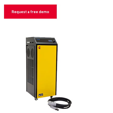
Request a free demo