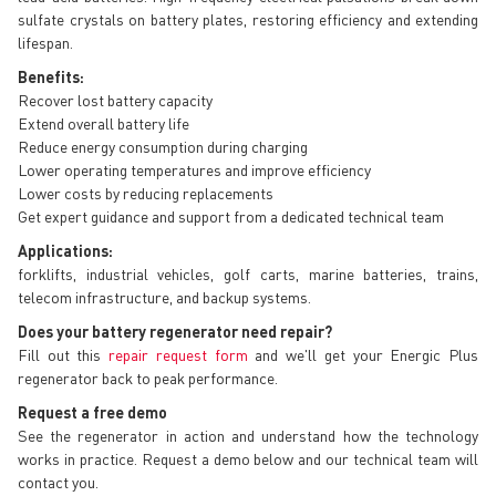
sulfate crystals on battery plates, restoring efficiency and extending
lifespan.
Benefits:
Recover lost battery capacity
Extend overall battery life
Reduce energy consumption during charging
Lower operating temperatures and improve efficiency
Lower costs by reducing replacements
Get expert guidance and support from a dedicated technical team
Applications:
forklifts, industrial vehicles, golf carts, marine batteries, trains,
telecom infrastructure, and backup systems.
Does your battery regenerator need repair?
Fill out this
repair request form
and we'll get your Energic Plus
regenerator back to peak performance.
Request a free demo
See the regenerator in action and understand how the technology
works in practice. Request a demo below and our technical team will
contact you.