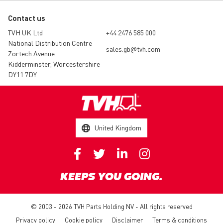
Contact us
TVH UK Ltd
+44 2476 585 000
National Distribution Centre
sales.gb@tvh.com
Zortech Avenue
Kidderminster, Worcestershire
DY11 7DY
United Kingdom
KEEPS YOU GOING.
© 2003 - 2026 TVH Parts Holding NV - All rights reserved
Privacy policy
Cookie policy
Disclaimer
Terms & conditions