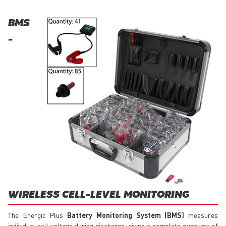
BMS
-
WIRELESS CELL-LEVEL MONITORING
The Energic Plus
Battery Monitoring System (BMS)
measures
individual cell voltage during discharge, giving a complete overview of