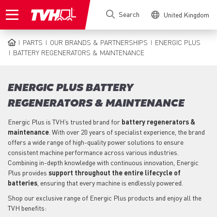
Skip
Search
United Kingdom
to
main
content
PARTS
OUR BRANDS & PARTNERSHIPS
ENERGIC PLUS
BREADCRUMB
BATTERY REGENERATORS & MAINTENANCE
ENERGIC PLUS BATTERY
REGENERATORS & MAINTENANCE
Energic Plus is TVH’s trusted brand for
battery regenerators &
maintenance
. With over 20 years of specialist experience, the brand
offers a wide range of high-quality power solutions to ensure
consistent machine performance across various industries.
Combining in-depth knowledge with continuous innovation, Energic
Plus provides
support throughout the entire lifecycle of
batteries
, ensuring that every machine is endlessly powered.
Shop our exclusive range of Energic Plus products and enjoy all the
TVH benefits: