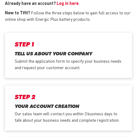
Already have an account?
Log in here
.
New to TVH?
Follow the three steps below to gain full access to our
online shop with Energic Plus battery products.
STEP 1
TELL US ABOUT YOUR COMPANY
Submit the application form
to specify your business needs
and request your customer account.
STEP 2
YOUR ACCOUNT CREATION
Our sales team will contact you within 3 business days to
talk about your business needs and complete registration.