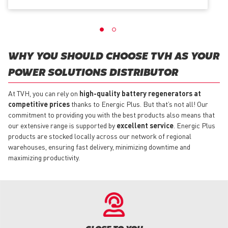
WHY YOU SHOULD CHOOSE TVH AS YOUR
POWER SOLUTIONS DISTRIBUTOR
At TVH, you can rely on
high-quality battery regenerators at
competitive prices
thanks to Energic Plus. But that’s not all! Our
commitment to providing you with the best products also means that
our extensive range is supported by
excellent service
. Energic Plus
products are stocked locally across our network of regional
warehouses, ensuring fast delivery, minimizing downtime and
maximizing productivity.