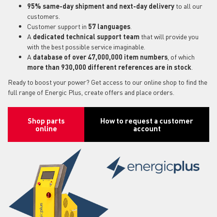
95% same-day shipment and next-day delivery
to all our
customers.
Customer support in
57 languages
.
A
dedicated technical support team
that will provide you
with the best possible service imaginable.
A
database of over 47,000,000 item numbers
, of which
more than 930,000 different references are in stock
.
Ready to boost your power? Get access to our online shop to find the
full range of Energic Plus, create offers and place orders.
Shop parts
How to request a customer
online
account