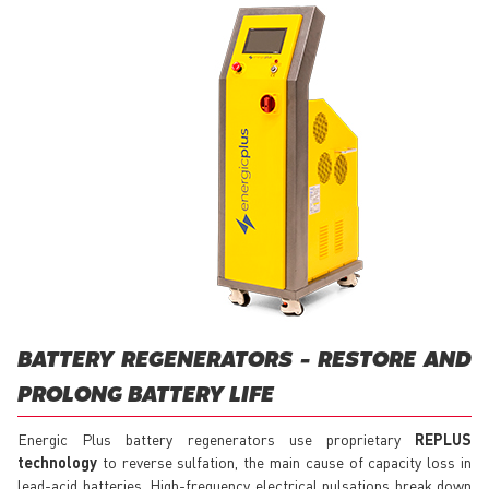
BATTERY REGENERATORS - RESTORE AND
PROLONG BATTERY LIFE
Energic Plus battery regenerators use proprietary
REPLUS
technology
to reverse sulfation, the main cause of capacity loss in
lead-acid batteries. High-frequency electrical pulsations break down