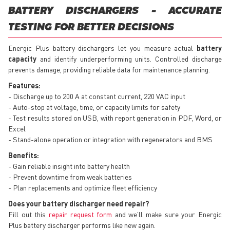
BATTERY DISCHARGERS - ACCURATE
TESTING FOR BETTER DECISIONS
Energic Plus battery dischargers let you measure actual
battery
capacity
and identify underperforming units. Controlled discharge
prevents damage, providing reliable data for maintenance planning.
Features:
- Discharge up to 200 A at constant current, 220 VAC input
- Auto-stop at voltage, time, or capacity limits for safety
- Test results stored on USB, with report generation in PDF, Word, or
Excel
- Stand-alone operation or integration with regenerators and BMS
Benefits:
- Gain reliable insight into battery health
- Prevent downtime from weak batteries
- Plan replacements and optimize fleet efficiency
Does your battery discharger need repair?
Fill out this
repair request form
and we’ll make sure your Energic
Plus battery discharger performs like new again.