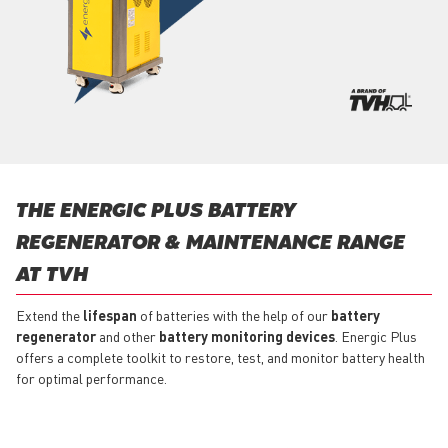
THE ENERGIC PLUS BATTERY
REGENERATOR & MAINTENANCE RANGE
AT TVH
Extend the
lifespan
of batteries with the help of our
battery
regenerator
and other
battery monitoring devices
. Energic Plus
offers a complete toolkit to restore, test, and monitor battery health
for optimal performance.