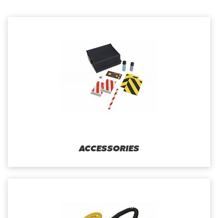
ACCESSORIES