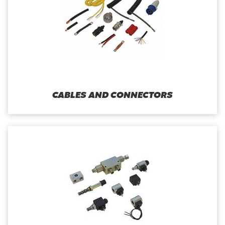
CABLES AND CONNECTORS