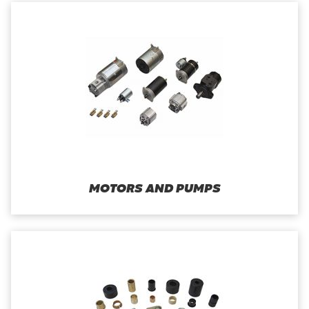
MOTORS AND PUMPS