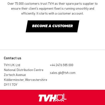
Over 75.000 customers trust TVH as their spare parts supplier to
ensure their client’s equipment fleet is running smoothly and
efficiently. It starts with a customer account.
BECOME A CUSTOMER
Contact us
TVH UK Ltd
+44 2476 585 000
National Distribution Centre
sales.gb@tvh.com
Zortech Avenue
Kidderminster, Worcestershire
DY11 7DY