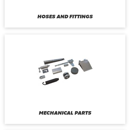
HOSES AND FITTINGS
MECHANICAL PARTS