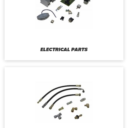
ELECTRICAL PARTS