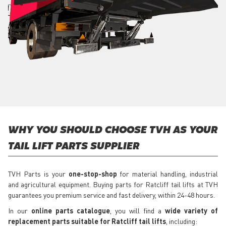
WHY YOU SHOULD CHOOSE TVH AS YOUR
TAIL LIFT PARTS SUPPLIER
TVH Parts is your
one-stop-shop
for material handling, industrial
and agricultural equipment. Buying parts for Ratcliff tail lifts at TVH
guarantees you premium service and fast delivery, within 24-48 hours.
In our
online parts catalogue
, you will find a
wide variety of
replacement parts suitable for Ratcliff tail lifts
, including: