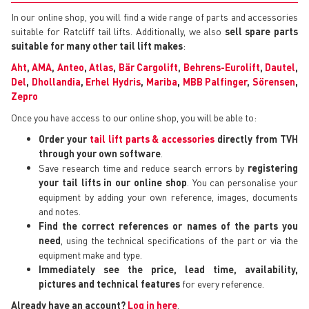
In our online shop, you will find a wide range of parts and accessories
suitable for Ratcliff tail lifts. Additionally, we also
sell spare parts
suitable for many other tail lift makes
:
Aht
,
AMA
,
Anteo
,
Atlas
,
Bär Cargolift
,
Behrens-Eurolift
,
Dautel
,
Del
,
Dhollandia
,
Erhel Hydris
,
Mariba
,
MBB Palfinger
,
Sörensen
,
Zepro
Once you have access to our online shop, you will be able to:
Order your
tail lift parts & accessories
directly from TVH
through your own software
.
Save research time and reduce search errors by
registering
your tail lifts in our online shop
. You can personalise your
equipment by adding your own reference, images, documents
and notes.
Find the correct references or names of the parts you
need
, using the technical specifications of the part or via the
equipment make and type.
Immediately see the price, lead time, availability,
pictures and technical features
for every reference.
Already have an account?
Log in here
.