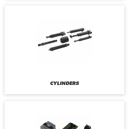
CYLINDERS