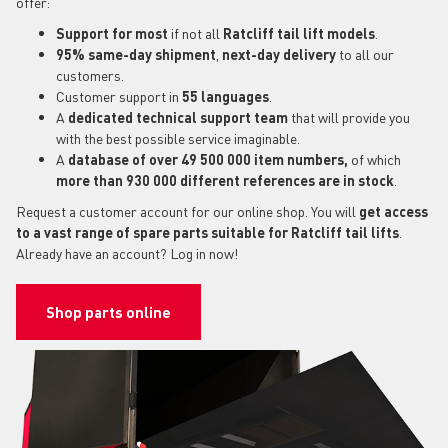
offer:
Support for most
if not all
Ratcliff tail lift models
.
95% same-day shipment
,
next-day delivery
to all our
customers.
Customer support in
55 languages
.
A
dedicated technical support
team
that will provide you
with the best possible service imaginable.
A
database of over 49 500 000 item numbers,
of which
more than 930 000 different references are in stock
.
Request a customer account for our online shop. You will
get access
to a vast range of spare parts suitable for Ratcliff tail lifts
.
Already have an account? Log in now!
Shop parts online