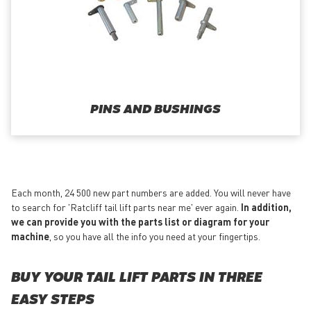
PINS AND BUSHINGS
Each month, 24 500 new part numbers are added. You will never have
to search for 'Ratcliff tail lift parts near me' ever again.
In addition,
we can provide you with the parts list or diagram for your
machine
, so you have all the info you need at your fingertips.
BUY YOUR TAIL LIFT PARTS IN THREE
EASY STEPS