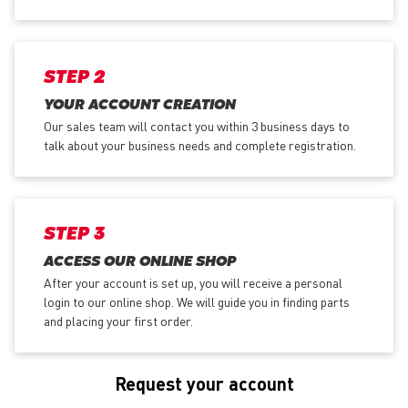
STEP 2
YOUR ACCOUNT CREATION
Our sales team will contact you within 3 business days to
talk about your business needs and complete registration.
STEP 3
ACCESS OUR ONLINE SHOP
After your account is set up, you will receive a personal
login to our online shop. We will guide you in finding parts
and placing your first order.
Request your account