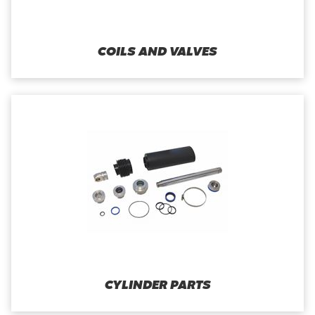
COILS AND VALVES
CYLINDER PARTS