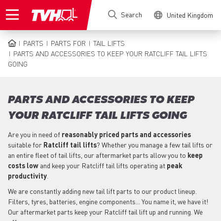
Skip
Search
United Kingdom
to
main
content
PARTS
PARTS FOR
TAIL LIFTS
BREADCRUMB
PARTS AND ACCESSORIES TO KEEP YOUR RATCLIFF TAIL LIFTS
GOING
PARTS AND ACCESSORIES TO KEEP
YOUR RATCLIFF TAIL LIFTS GOING
Are you in need of
reasonably priced parts
and accessories
suitable for
Ratcliff
tail lifts
? Whether you manage a few tail lifts or
an entire fleet of tail lifts, our aftermarket parts allow you to
keep
costs low
and keep your Ratcliff tail lifts operating at
peak
productivity
.
We are constantly adding new tail lift parts to our product lineup.
Filters, tyres, batteries, engine components... You name it, we have it!
Our aftermarket parts keep your Ratcliff tail lift up and running. We