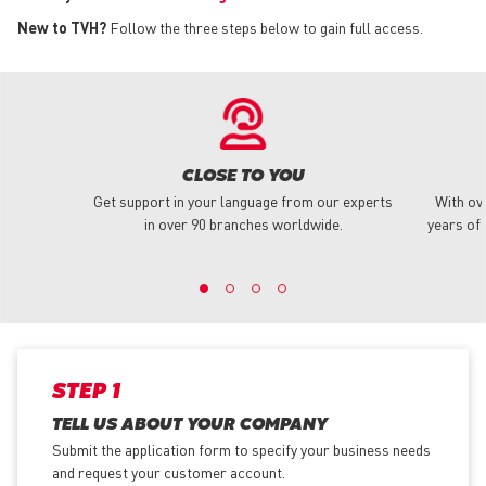
New to TVH?
Follow the three steps below to gain full access.
CLOSE TO YOU
Get support in your language from our experts
With ov
in over 90 branches worldwide.
years of 
STEP 1
TELL US ABOUT YOUR COMPANY
Submit the application form
to specify your business needs
and request your customer account.