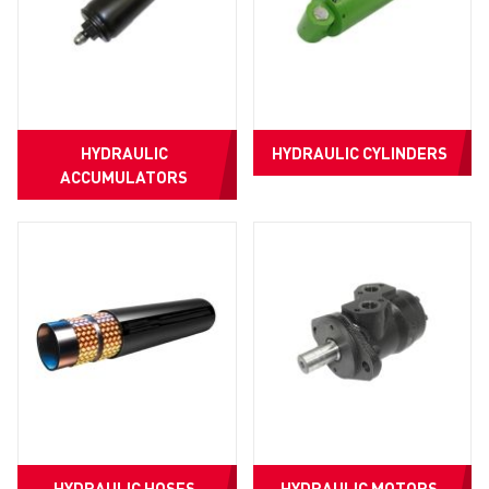
HYDRAULIC
HYDRAULIC CYLINDERS
ACCUMULATORS
HYDRAULIC HOSES
HYDRAULIC MOTORS