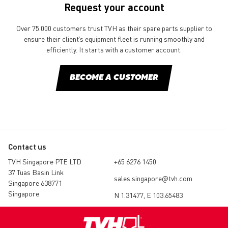
Request your account
Over 75.000 customers trust TVH as their spare parts supplier to
ensure their client’s equipment fleet is running smoothly and
efficiently. It starts with a customer account.
BECOME A CUSTOMER
Contact us
TVH Singapore PTE LTD
+65 6276 1450
37 Tuas Basin Link
sales.singapore@tvh.com
Singapore 638771
Singapore
N 1.31477, E 103.65483