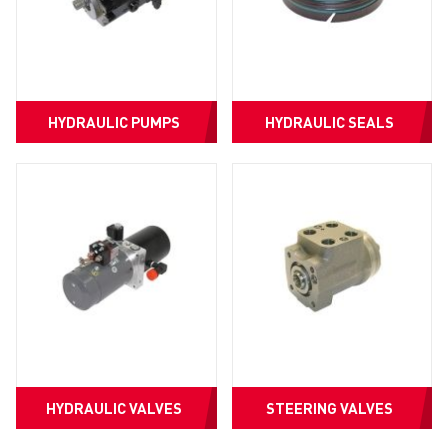
HYDRAULIC PUMPS
HYDRAULIC SEALS
HYDRAULIC VALVES
STEERING VALVES