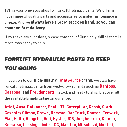
TVH is your one-stop shop for forklift hydraulic parts. We offer a
huge range of quality parts and accessories to make maintenance a
breeze. And we
always have a lot of stock on hand, so you can
count on fast delivery
.
If you have any questions, please contact us! Our highly skilled team is
more than happy to help.
FORKLIFT HYDRAULIC PARTS TO KEEP
YOU GOING
In addition to our
high-quality
TotalSource
brand,
we also have
forklift hydraulic parts from well-known brands such as
Danfoss
,
Casappa
, and
Freudenberg
in stock and ready to ship. Discover all
the available brands online on our shop.
Atlet
,
Ausa
,
Balkancar
,
Baoli
,
BT
,
Caterpillar
,
Cesab
,
Clark
,
Coventry Climax
,
Crown
,
Daewoo
,
DanTruck
,
Doosan
,
Fenwick
,
Fiat
,
Halla
,
Hangcha
,
Heli
,
Hyster
,
JCB
,
Jungheinrich
,
Kalmar
,
Komatsu
,
Lansing
,
Linde
,
LOC
,
Manitou
,
Mitsubishi
,
Montini
,