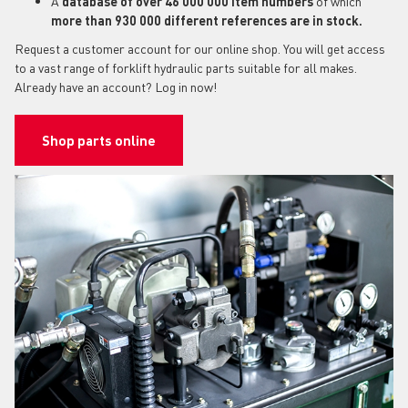
A
database of over 46 000 000 item numbers
of which
more than 930 000 different references are in stock.
Request a customer account for our online shop. You will get access
to a vast range of forklift hydraulic parts suitable for all makes.
Already have an account? Log in now!
Shop parts online