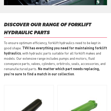
DISCOVER OUR RANGE OF FORKLIFT
HYDRAULIC PARTS
To ensure optimum efficiency, forklift hydraulics need to be kept in
good shape.
TVH has everything you need for maintaining forklift
hydraulics
, with hydraulic parts suitable for all forklift makes and
models. Our extensive range includes pumps and motors, fluid
conveyance parts, valves, cylinders, orbitrols, seals, accessories, and
remanufactured parts.
No matter which part needs replacing,
you’re sure to find a match in our collection
.