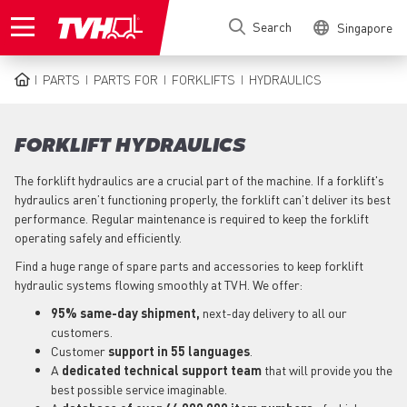
Skip
Search
Singapore
to
main
content
PARTS
PARTS FOR
FORKLIFTS
HYDRAULICS
BREADCRUMB
FORKLIFT HYDRAULICS
The forklift hydraulics are a crucial part of the machine. If a forklift's
hydraulics aren’t functioning properly, the forklift can’t deliver its best
performance. Regular maintenance is required to keep the forklift
operating safely and efficiently.
Find a huge range of spare parts and accessories to keep forklift
hydraulic systems flowing smoothly at TVH. We offer:
95% same-day shipment,
next-day delivery to all our
customers.
Customer
support in 55 languages
.
A
dedicated technical support team
that will provide you the
best possible service imaginable.