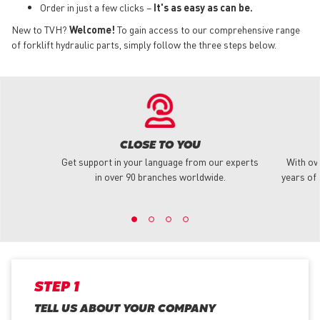
Order in just a few clicks –
It's as easy as can be.
New to TVH?
Welcome!
To gain access to our comprehensive range
of forklift hydraulic parts, simply follow the three steps below.
CLOSE TO YOU
Get support in your language from our experts
With ov
in over 90 branches worldwide.
years of 
STEP 1
TELL US ABOUT YOUR COMPANY