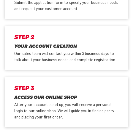
Submit the application form
to specify your business needs
and request your customer account.
STEP 2
YOUR ACCOUNT CREATION
Our sales team will contact you within 3 business days to
talk about your business needs and complete registration.
STEP 3
ACCESS OUR ONLINE SHOP
After your account is set up, you will receive a personal
login to our online shop. We will guide you in finding parts
and placing your first order.