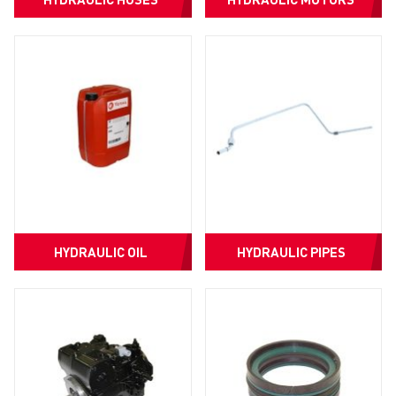
HYDRAULIC OIL
HYDRAULIC PIPES