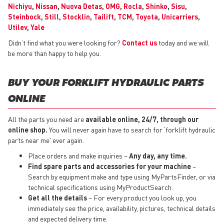
Nichiyu
,
Nissan
,
Nuova Detas
,
OMG
,
Rocla
,
Shinko
,
Sisu
,
Steinbock
,
Still
,
Stocklin
,
Tailift
,
TCM
,
Toyota
,
Unicarriers
,
Utilev
,
Yale
Didn’t find what you were looking for?
Contact us
today and we will
be more than happy to help you.
BUY YOUR FORKLIFT HYDRAULIC PARTS
ONLINE
All the parts you need are
available online, 24/7, through our
online shop.
You will never again have to search for ‘forklift hydraulic
parts near me' ever again.
Place orders and make inquiries –
Any day, any time.
Find spare parts and accessories for your machine
–
Search by equipment make and type using MyPartsFinder, or via
technical specifications using MyProductSearch.
Get all the details
– For every product you look up, you
immediately see the price, availability, pictures, technical details
and expected delivery time.