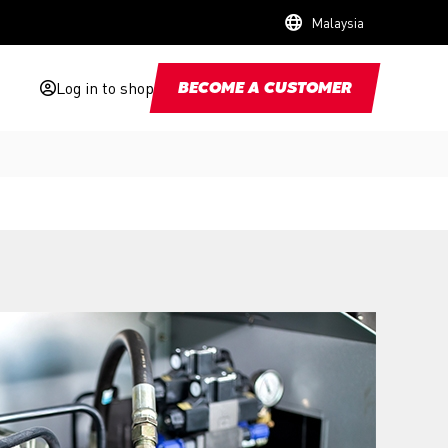
Malaysia
Log in to shop
BECOME A CUSTOMER