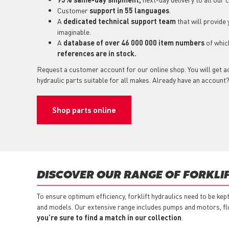
Customer
support in 55 languages
.
A
dedicated technical support team
that will provide
imaginable.
A
database of over 46 000 000 item numbers
of whi
references are in stock.
Request a customer account for our online shop. You will get ac
hydraulic parts suitable for all makes. Already have an account
Shop parts online
DISCOVER OUR RANGE OF FORKLI
To ensure optimum efficiency, forklift hydraulics need to be kep
and models. Our extensive range includes pumps and motors, flu
you’re sure to find a match in our collection
.