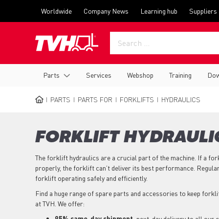
Skip
Top
Worldwide
Company News
Learning hub
Suppliers
to
menu
main
content
Main
Parts
Services
Webshop
Training
Dow
navigation
PARTS
PARTS FOR
FORKLIFTS
HYDRAULICS
BREADCRUMB
FORKLIFT HYDRAULI
The forklift hydraulics are a crucial part of the machine. If a for
properly, the forklift can’t deliver its best performance. Regula
forklift operating safely and efficiently.
Find a huge range of spare parts and accessories to keep forkl
at TVH. We offer:
95% same-day shipment,
next-day delivery to all our