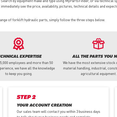
 Search by equipment make and type using MyPartsFinder, or via technical 
mmediately see the price, availability, pictures, technical details and expect
nge of forklift hydraulic parts, simply follow the three steps below.
ECHNICAL EXPERTISE
ALL THE PARTS YOU 
 5,000 employees and more than 50
We have the most extensive stock o
perience, we have all the knowledge
material handling, industrial, cons
to keep you going.
agricultural equipment.
STEP 2
YOUR ACCOUNT CREATION
Our sales team will contact you within 3 business days
to talk about your business needs and complete