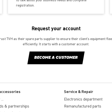
registration.
Request your account
st TVH as their spare parts supplier to ensure their client’s equipment fle
efficiently. It starts with a customer account.
BECOME A CUSTOMER
accessories
Service & Repair
...
Electronics department
ds & partnerships
Remanufactured parts