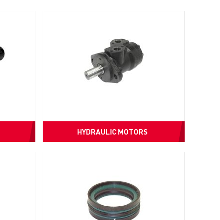
HYDRAULIC MOTORS