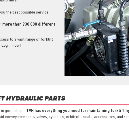
 you the best possible service
ch
more than 930 000 different
cess to a vast range of forklift
? Log in now!
FT HYDRAULIC PARTS
t in good shape.
TVH has everything you need for maintaining forklift h
id conveyance parts, valves, cylinders, orbitrols, seals, accessories, and r