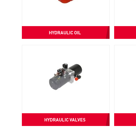
HYDRAULIC OIL
HYDRAULIC VALVES