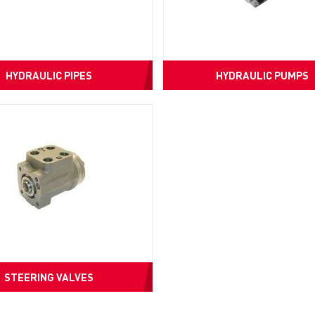
HYDRAULIC PIPES
HYDRAULIC PUMPS
STEERING VALVES