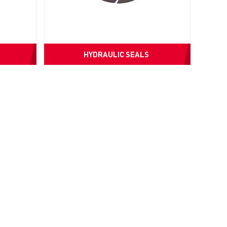
HYDRAULIC SEALS