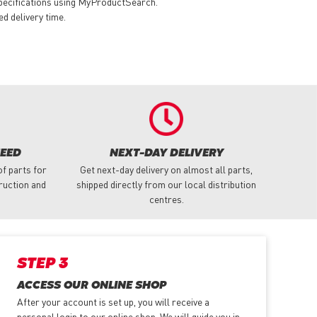
specifications using MyProductSearch.
ed delivery time.
NEED
NEXT-DAY DELIVERY
f parts for
Get next-day delivery on almost all parts,
truction and
shipped directly from our local distribution
centres.
STEP 3
ACCESS OUR ONLINE SHOP
After your account is set up, you will receive a
personal login to our online shop. We will guide you in