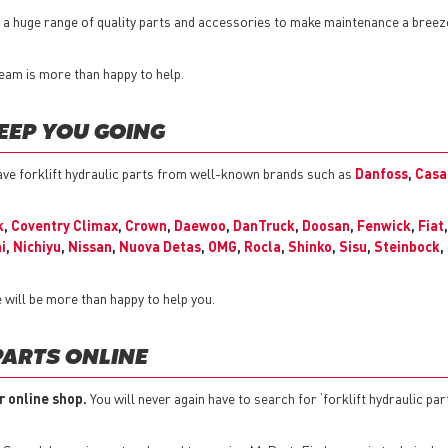
er a huge range of quality parts and accessories to make maintenance a bree
 team is more than happy to help.
EEP YOU GOING
ve forklift hydraulic parts from well-known brands such as
Danfoss
,
Casa
k
,
Coventry Climax
,
Crown
,
Daewoo
,
DanTruck
,
Doosan
,
Fenwick
,
Fiat
i
,
Nichiyu
,
Nissan
,
Nuova Detas
,
OMG
,
Rocla
,
Shinko
,
Sisu
,
Steinbock
,
 will be more than happy to help you.
PARTS ONLINE
r online shop.
You will never again have to search for ‘forklift hydraulic par