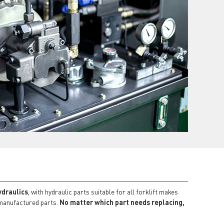
ydraulics
, with hydraulic parts suitable for all forklift makes
emanufactured parts.
No matter which part needs replacing,