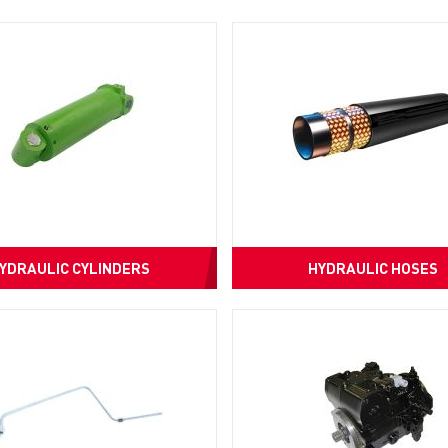
YDRAULIC CYLINDERS
HYDRAULIC HOSES