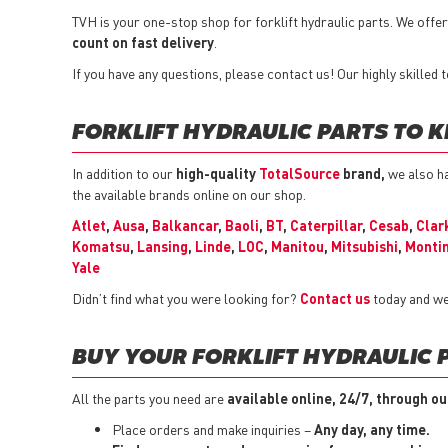
TVH is your one-stop shop for forklift hydraulic parts. We off
count on fast delivery
.
If you have any questions, please contact us! Our highly skilled
FORKLIFT HYDRAULIC PARTS TO K
In addition to our
high-quality
TotalSource
brand,
we also ha
the available brands online on our shop.
Atlet
,
Ausa
,
Balkancar
,
Baoli
,
BT
,
Caterpillar
,
Cesab
,
Clar
Komatsu
,
Lansing
,
Linde
,
LOC
,
Manitou
,
Mitsubishi
,
Montin
Yale
Didn’t find what you were looking for?
Contact us
today and we
BUY YOUR FORKLIFT HYDRAULIC 
All the parts you need are
available online, 24/7, through ou
Place orders and make inquiries –
Any day, any time.