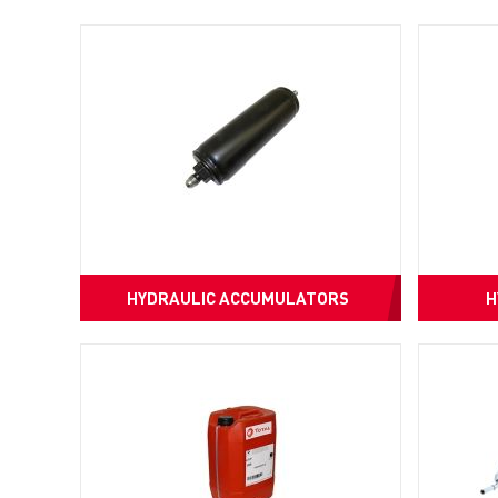
HYDRAULIC ACCUMULATORS
H