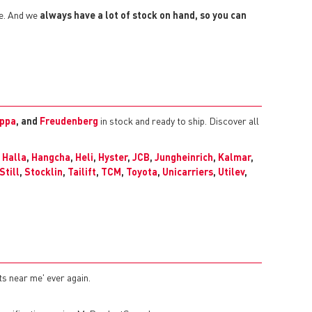
ze. And we
always have a lot of stock on hand, so you can
ppa
, and
Freudenberg
in stock and ready to ship. Discover all
,
Halla
,
Hangcha
,
Heli
,
Hyster
,
JCB
,
Jungheinrich
,
Kalmar
,
Still
,
Stocklin
,
Tailift
,
TCM
,
Toyota
,
Unicarriers
,
Utilev
,
ts near me' ever again.