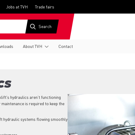
Jobs at TVH
Trade fairs
nloads
About TVH
Contact
CS
klift's hydraulics aren’t functioning
r maintenance is required to keep the
ift hydraulic systems flowing smoothly
 customers.