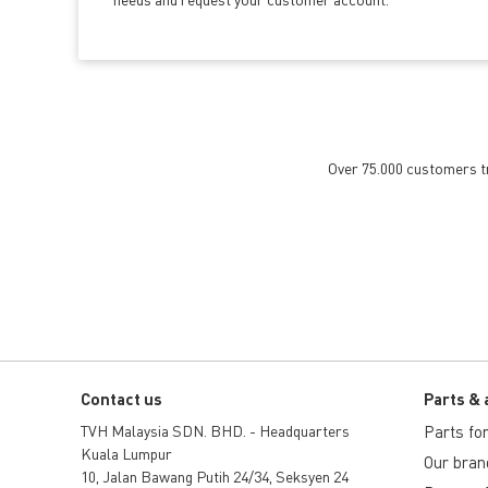
Over 75.000 customers tru
Contact us
Parts & 
TVH Malaysia SDN. BHD. - Headquarters
Parts for 
Kuala Lumpur
Our bran
10, Jalan Bawang Putih 24/34, Seksyen 24