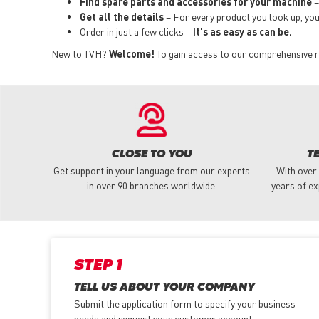
Find spare parts and accessories for your machine
–
Get all the details
– For every product you look up, you i
Order in just a few clicks –
It's as easy as can be.
New to TVH?
Welcome!
To gain access to our comprehensive ra
CLOSE TO YOU
T
Get support in your language from our experts
With over
in over 90 branches worldwide.
years of ex
STEP 1
TELL US ABOUT YOUR COMPANY
Submit the application form
to specify your business
needs and request your customer account.