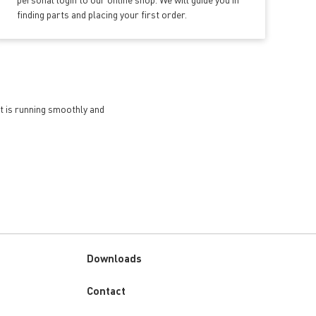
finding parts and placing your first order.
et is running smoothly and
Downloads
Custom
Contact
menu