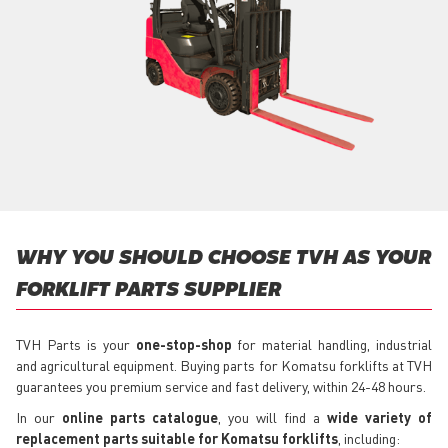
WHY YOU SHOULD CHOOSE TVH AS YOUR
FORKLIFT PARTS SUPPLIER
TVH Parts is your
one-stop-shop
for material handling, industrial
and agricultural equipment. Buying parts for Komatsu forklifts at TVH
guarantees you premium service and fast delivery, within 24-48 hours.
In our
online parts catalogue
, you will find a
wide variety of
replacement parts suitable for Komatsu forklifts
, including: