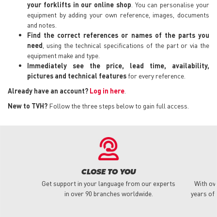
your forklifts in our online shop
. You can personalise your
equipment by adding your own reference, images, documents
and notes.
Find the correct references or names of the parts you
need
, using the technical specifications of the part or via the
equipment make and type.
Immediately see the price, lead time, availability,
pictures and technical features
for every reference.
Already have an account?
Log in here
.
New to TVH?
Follow the three steps below to gain full access.
CLOSE TO YOU
Get support in your language from our experts
With ov
in over 90 branches worldwide.
years of 