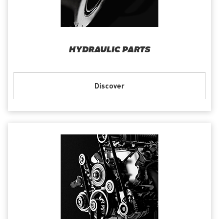
HYDRAULIC PARTS
Discover