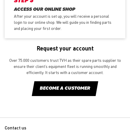
STEP 3
ACCESS OUR ONLINE SHOP
After your account is set up, you will receive a personal
login to our online shop. We will guide you in finding parts
and placing your first order.
Request your account
Over 75.000 customers trust TVH as their spare parts supplier to
ensure their client’s equipment fleet is running smoothly and
efficiently. It starts with a customer account.
BECOME A CUSTOMER
Contact us