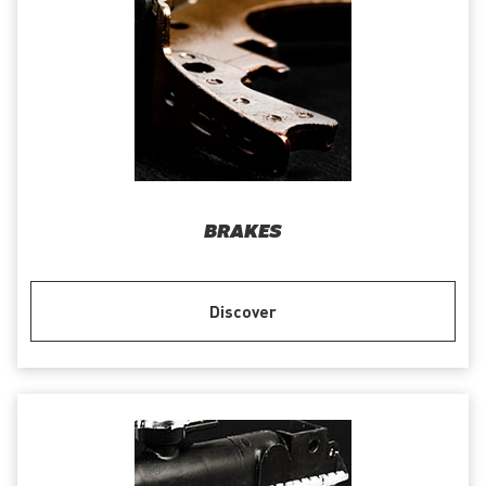
BRAKES
Discover