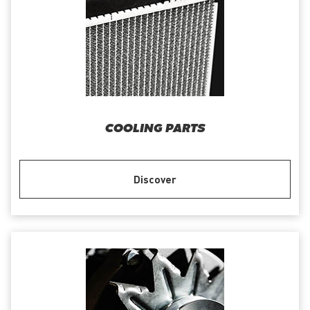
COOLING PARTS
Discover