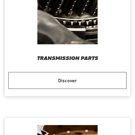
TRANSMISSION PARTS
Discover