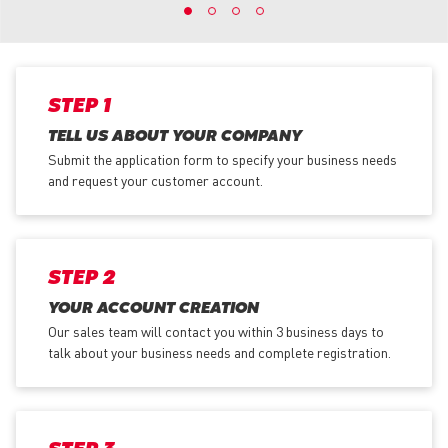
STEP 1
TELL US ABOUT YOUR COMPANY
Submit the application form
to specify your business needs
and request your customer account.
STEP 2
YOUR ACCOUNT CREATION
Our sales team will contact you within 3 business days to
talk about your business needs and complete registration.