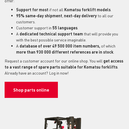
offer:
Support for most
if not all
Komatsu forklift models
.
95% same-day shipment
,
next-day delivery
to all our
customers.
Customer support in
55 languages
.
A
dedicated technical support
team
that will provide you
with the best possible service imaginable.
A
database of over 49 500 000 item numbers,
of which
more than 930 000 different references are in stock
.
Request a customer account for our online shop. You will
get access
to a vast range of spare parts suitable for Komatsu forklifts
.
Already have an account? Log in now!
Shop parts online