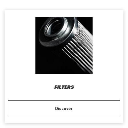
FILTERS
Discover