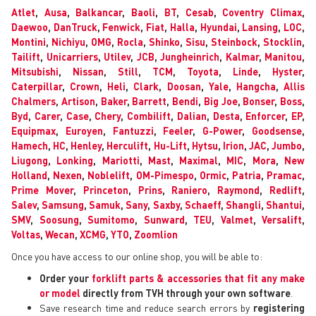
Atlet
,
Ausa
,
Balkancar
,
Baoli
,
BT
,
Cesab
,
Coventry Climax
,
Daewoo
,
DanTruck
,
Fenwick
,
Fiat
,
Halla
,
Hyundai
,
Lansing
,
LOC
,
Montini
,
Nichiyu
,
OMG
,
Rocla
,
Shinko
,
Sisu
,
Steinbock
,
Stocklin
,
Tailift
,
Unicarriers
,
Utilev
,
JCB
,
Jungheinrich
,
Kalmar
,
Manitou
,
Mitsubishi
,
Nissan
,
Still
,
TCM
,
Toyota
,
Linde
,
Hyster
,
Caterpillar
,
Crown
,
Heli
,
Clark
,
Doosan
,
Yale
,
Hangcha
,
Allis
Chalmers
,
Artison
,
Baker
,
Barrett
,
Bendi
,
Big Joe
,
Bonser
,
Boss
,
Byd
,
Carer
,
Case
,
Chery
,
Combilift
,
Dalian
,
Desta
,
Enforcer
,
EP
,
Equipmax
,
Euroyen
,
Fantuzzi
,
Feeler
,
G-Power
,
Goodsense
,
Hamech
,
HC
,
Henley
,
Herculift
,
Hu-Lift
,
Hytsu
,
Irion
,
JAC
,
Jumbo
,
Liugong
,
Lonking
,
Mariotti
,
Mast
,
Maximal
,
MIC
,
Mora
,
New
Holland
,
Nexen
,
Noblelift
,
OM-Pimespo
,
Ormic
,
Patria
,
Pramac
,
Prime Mover
,
Princeton
,
Prins
,
Raniero
,
Raymond
,
Redlift
,
Salev
,
Samsung
,
Samuk
,
Sany
,
Saxby
,
Schaeff
,
Shangli
,
Shantui
,
SMV
,
Soosung
,
Sumitomo
,
Sunward
,
TEU
,
Valmet
,
Versalift
,
Voltas
,
Wecan
,
XCMG
,
YTO
,
Zoomlion
Once you have access to our online shop, you will be able to:
Order your
forklift parts & accessories that fit any make
or model
directly from TVH through your own software
.
Save research time and reduce search errors by
registering