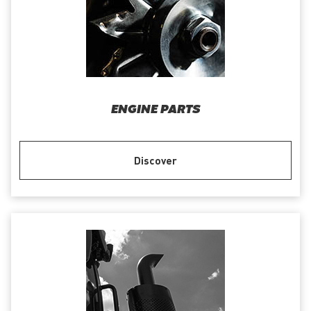
ENGINE PARTS
Discover