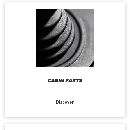
CABIN PARTS
Discover