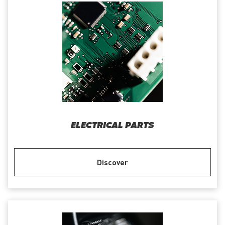
ELECTRICAL PARTS
Discover