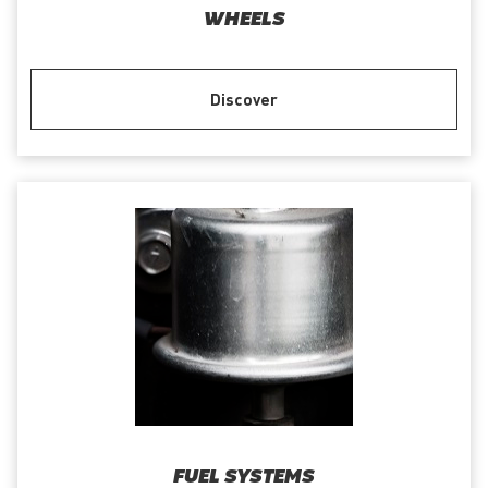
WHEELS
Discover
FUEL SYSTEMS