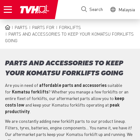
Skip
Search
Malaysia
to
main
content
PARTS
PARTS FOR
FORKLIFTS
BREADCRUMB
PARTS AND ACCESSORIES TO KEEP YOUR KOMATSU FORKLIFTS
GOING
PARTS AND ACCESSORIES TO KEEP
YOUR KOMATSU FORKLIFTS GOING
Are you in need of
affordable parts
and accessories
suitable
for
Komatsu
forklifts
? Whether you manage a few forklifts or an
entire fleet of forklifts, our aftermarket parts allow you to
keep
costs low
and keep your Komatsu forklifts operating at
peak
productivity
.
We are constantly adding new forklift parts to our product lineup.
Filters, tyres, batteries, engine components... You name it, we have it!
Our aftermarket parts keep your Komatsu forklift up and running. We