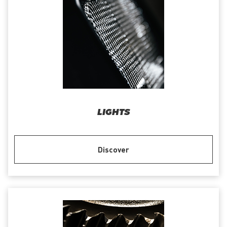
LIGHTS
Discover