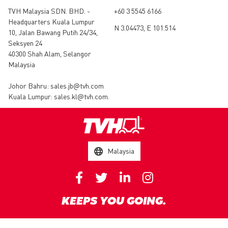
TVH Malaysia SDN. BHD. -
+60 3 5545 6166
Headquarters Kuala Lumpur
N 3.04473, E 101.514
10, Jalan Bawang Putih 24/34,
Seksyen 24
40300 Shah Alam, Selangor
Malaysia
Johor Bahru:
sales.jb@tvh.com
Kuala Lumpur:
sales.kl@tvh.com
.
Malaysia
KEEPS YOU GOING.