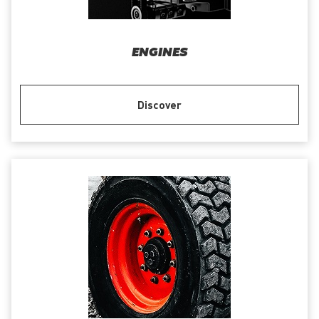
ENGINES
Discover