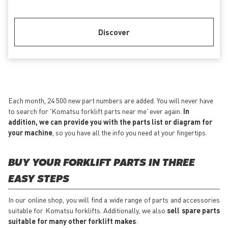
Discover
Each month, 24 500 new part numbers are added. You will never have
to search for 'Komatsu forklift parts near me' ever again.
In
addition, we can provide you with the parts list or diagram for
your machine
, so you have all the info you need at your fingertips.
BUY YOUR FORKLIFT PARTS IN THREE
EASY STEPS
In our online shop, you will find a wide range of parts and accessories
suitable for Komatsu forklifts. Additionally, we also
sell spare parts
suitable for many other forklift makes
: