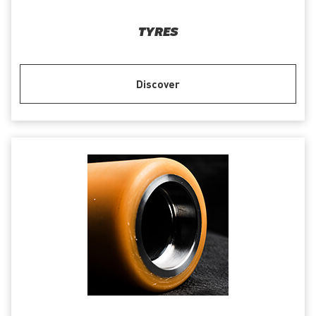
TYRES
Discover