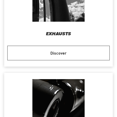
EXHAUSTS
Discover