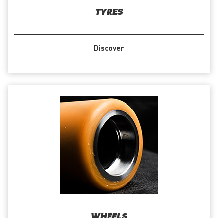
TYRES
Discover
WHEELS