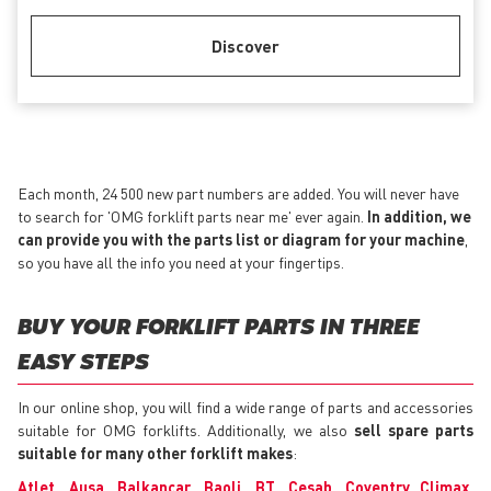
Discover
Each month, 24 500 new part numbers are added. You will never have
to search for 'OMG forklift parts near me' ever again.
In addition, we
can provide you with the parts list or diagram for your machine
,
so you have all the info you need at your fingertips.
BUY YOUR FORKLIFT PARTS IN THREE
EASY STEPS
In our online shop, you will find a wide range of parts and accessories
suitable for OMG forklifts. Additionally, we also
sell spare parts
suitable for many other forklift makes
:
Atlet
,
Ausa
,
Balkancar
,
Baoli
,
BT
,
Cesab
,
Coventry Climax
,