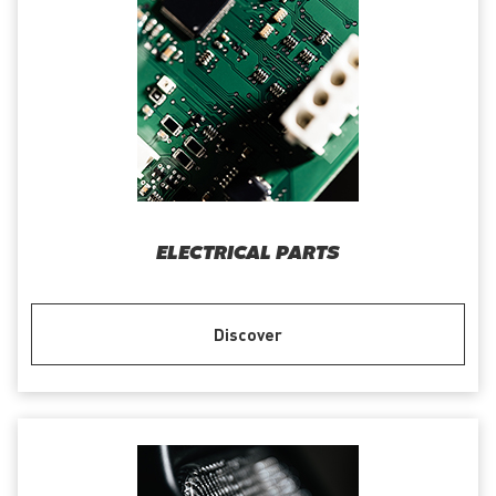
ELECTRICAL PARTS
Discover