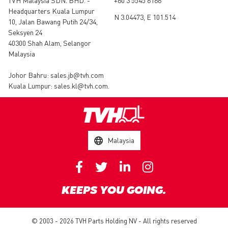
TVH Malaysia SDN. BHD. -
+60 3 5545 6166
Headquarters Kuala Lumpur
N 3.04473, E 101.514
10, Jalan Bawang Putih 24/34,
Seksyen 24
40300 Shah Alam, Selangor
Malaysia
Johor Bahru:
sales.jb@tvh.com
Kuala Lumpur:
sales.kl@tvh.com
.
Malaysia
KEEPS YOU GOING.
© 2003 - 2026 TVH Parts Holding NV - All rights reserved