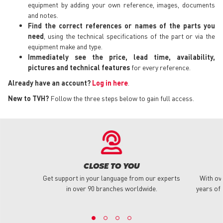
equipment by adding your own reference, images, documents
and notes.
Find the correct references or names of the parts you
need
, using the technical specifications of the part or via the
equipment make and type.
Immediately see the price, lead time, availability,
pictures and technical features
for every reference.
Already have an account?
Log in here
.
New to TVH?
Follow the three steps below to gain full access.
CLOSE TO YOU
Get support in your language from our experts
With ov
in over 90 branches worldwide.
years of 