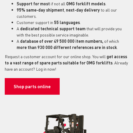
Support for most
if not all
OMG forklift models
.
95% same-day shipment
,
next-day delivery
to all our
customers.
Customer support in
55 languages
.
A
dedicated technical support
team
that will provide you
with the best possible service imaginable.
A
database of over 49 500 000 item numbers,
of which
more than 930 000 different references are in stock
.
Request a customer account for our online shop. You will
get access
to a vast range of spare parts suitable for OMG forklifts
. Already
have an account? Log in now!
Shop parts online