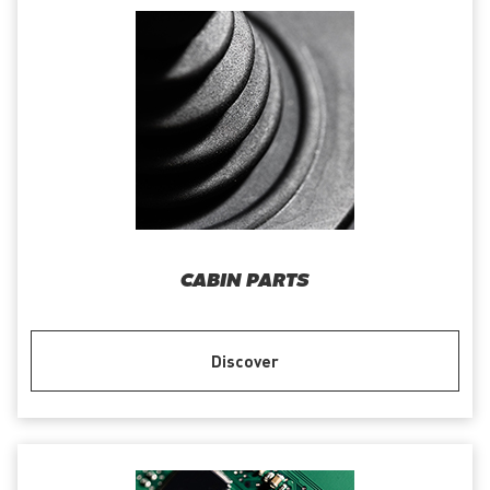
CABIN PARTS
Discover