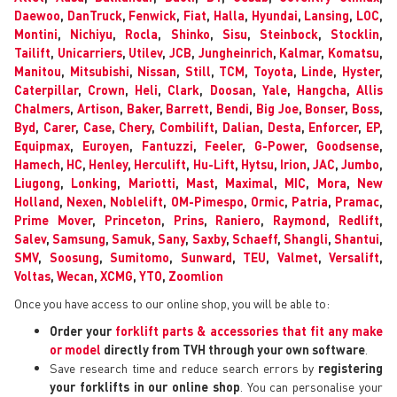
Daewoo
,
DanTruck
,
Fenwick
,
Fiat
,
Halla
,
Hyundai
,
Lansing
,
LOC
,
Montini
,
Nichiyu
,
Rocla
,
Shinko
,
Sisu
,
Steinbock
,
Stocklin
,
Tailift
,
Unicarriers
,
Utilev
,
JCB
,
Jungheinrich
,
Kalmar
,
Komatsu
,
Manitou
,
Mitsubishi
,
Nissan
,
Still
,
TCM
,
Toyota
,
Linde
,
Hyster
,
Caterpillar
,
Crown
,
Heli
,
Clark
,
Doosan
,
Yale
,
Hangcha
,
Allis
Chalmers
,
Artison
,
Baker
,
Barrett
,
Bendi
,
Big Joe
,
Bonser
,
Boss
,
Byd
,
Carer
,
Case
,
Chery
,
Combilift
,
Dalian
,
Desta
,
Enforcer
,
EP
,
Equipmax
,
Euroyen
,
Fantuzzi
,
Feeler
,
G-Power
,
Goodsense
,
Hamech
,
HC
,
Henley
,
Herculift
,
Hu-Lift
,
Hytsu
,
Irion
,
JAC
,
Jumbo
,
Liugong
,
Lonking
,
Mariotti
,
Mast
,
Maximal
,
MIC
,
Mora
,
New
Holland
,
Nexen
,
Noblelift
,
OM-Pimespo
,
Ormic
,
Patria
,
Pramac
,
Prime Mover
,
Princeton
,
Prins
,
Raniero
,
Raymond
,
Redlift
,
Salev
,
Samsung
,
Samuk
,
Sany
,
Saxby
,
Schaeff
,
Shangli
,
Shantui
,
SMV
,
Soosung
,
Sumitomo
,
Sunward
,
TEU
,
Valmet
,
Versalift
,
Voltas
,
Wecan
,
XCMG
,
YTO
,
Zoomlion
Once you have access to our online shop, you will be able to:
Order your
forklift parts & accessories that fit any make
or model
directly from TVH through your own software
.
Save research time and reduce search errors by
registering
your forklifts in our online shop
. You can personalise your