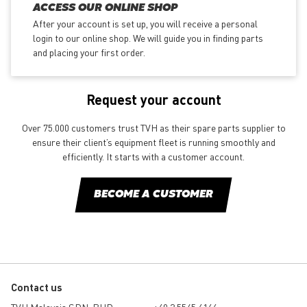
ACCESS OUR ONLINE SHOP
After your account is set up, you will receive a personal
login to our online shop. We will guide you in finding parts
and placing your first order.
Request your account
Over 75.000 customers trust TVH as their spare parts supplier to
ensure their client’s equipment fleet is running smoothly and
efficiently. It starts with a customer account.
BECOME A CUSTOMER
Contact us