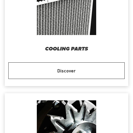
COOLING PARTS
Discover