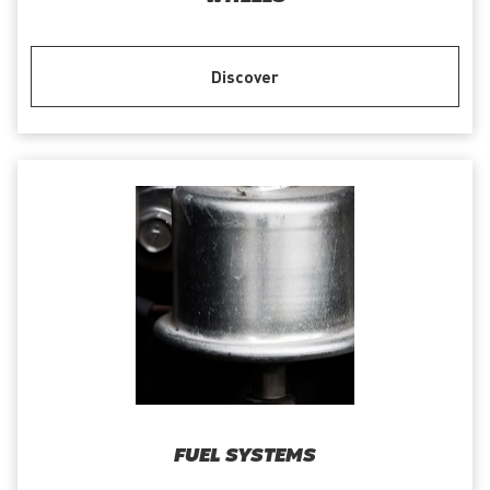
Discover
FUEL SYSTEMS