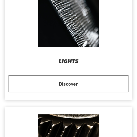
LIGHTS
Discover