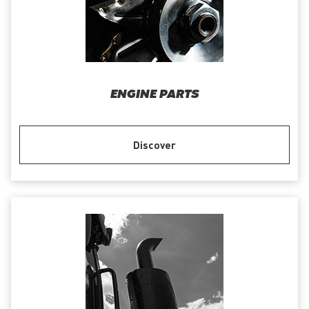
ENGINE PARTS
Discover