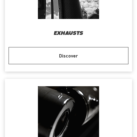
EXHAUSTS
Discover