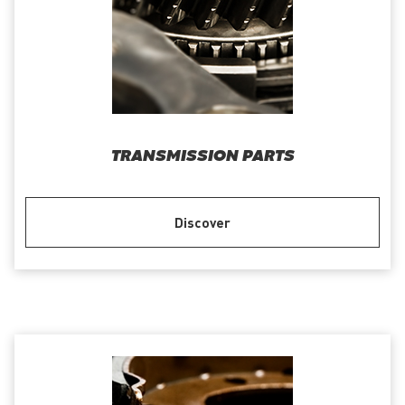
TRANSMISSION PARTS
Discover