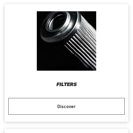
FILTERS
Discover