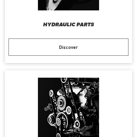
HYDRAULIC PARTS
Discover