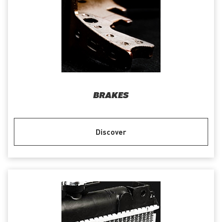
BRAKES
Discover