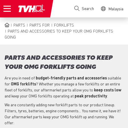
Skip
Search
Malaysia
to
main
content
PARTS
PARTS FOR
FORKLIFTS
BREADCRUMB
PARTS AND ACCESSORIES TO KEEP YOUR OMG FORKLIFTS
GOING
PARTS AND ACCESSORIES TO KEEP
YOUR OMG FORKLIFTS GOING
Are you in need of
budget-friendly parts
and accessories
suitable
for
OMG
forklifts
? Whether you manage a few forklifts or an entire
fleet of forklifts, our aftermarket parts allow you to
keep costs low
and keep your OMG forklifts operating at
peak productivity
.
We are constantly adding new forklift parts to our product lineup.
Filters, tyres, batteries, engine components... You name it, we have it!
Our aftermarket parts keep your OMG forklift up and running. We
offer: