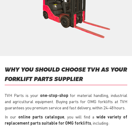
WHY YOU SHOULD CHOOSE TVH AS YOUR
FORKLIFT PARTS SUPPLIER
TVH Parts is your
one-stop-shop
for material handling, industrial
and agricultural equipment. Buying parts for OMG forklifts at TVH
guarantees you premium service and fast delivery, within 24-48 hours.
In our
online parts catalogue
, you will find a
wide variety of
replacement parts suitable for OMG forklifts
, including: