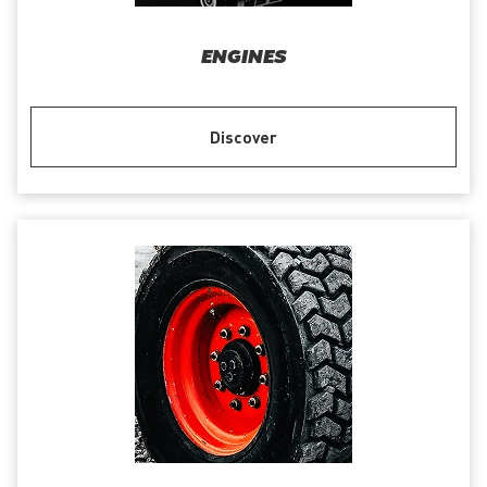
ENGINES
Discover