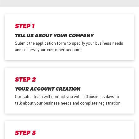
STEP 1
TELL US ABOUT YOUR COMPANY
Submit the application form
to specify your business needs
and request your customer account.
STEP 2
YOUR ACCOUNT CREATION
Our sales team will contact you within 3 business days to
talk about your business needs and complete registration.
STEP 3